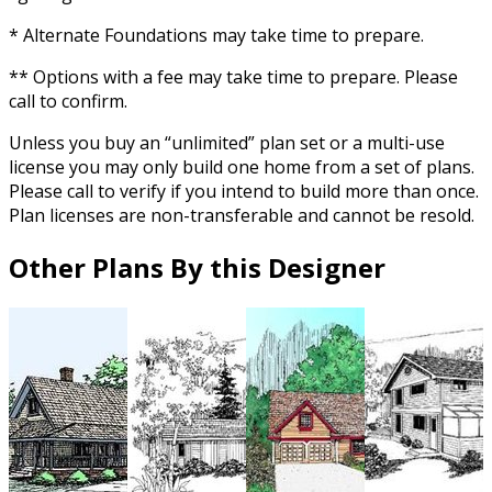
* Alternate Foundations may take time to prepare.
** Options with a fee may take time to prepare. Please
call to confirm.
Unless you buy an “unlimited” plan set or a multi-use
license you may only build one home from a set of plans.
Please call to verify if you intend to build more than once.
Plan licenses are non-transferable and cannot be resold.
Other Plans By this Designer