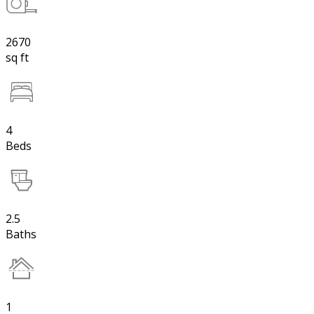
2670
sq ft
4
Beds
2.5
Baths
1