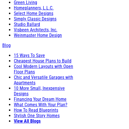
Green Living
Homeplanners, L.L.C.
Select Home Designs
Simply Classic Designs
Studio Ballard
Visbeen Architects, Inc.
Weinmaster Home Design
Blog
15 Ways To Save
Cheapest House Plans to Build
Cool Modern Layouts with Open
Floor Plans
Chic and Versatile Garages with
Apartments
10 More Small, Inexpensive
Designs
Financing Your Dream Home
What Comes With Your Plan?
How To Read Blueprints
Stylish One Story Homes
View All Blogs