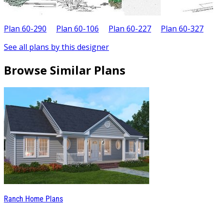
Plan 60-290
Plan 60-106
Plan 60-227
Plan 60-327
P
See all plans by this designer
Browse Similar Plans
Ranch Home Plans