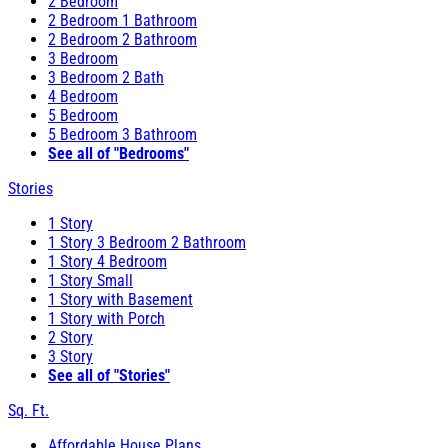
2 Bedroom
2 Bedroom 1 Bathroom
2 Bedroom 2 Bathroom
3 Bedroom
3 Bedroom 2 Bath
4 Bedroom
5 Bedroom
5 Bedroom 3 Bathroom
See all of "Bedrooms"
Stories
1 Story
1 Story 3 Bedroom 2 Bathroom
1 Story 4 Bedroom
1 Story Small
1 Story with Basement
1 Story with Porch
2 Story
3 Story
See all of "Stories"
Sq. Ft.
Affordable House Plans