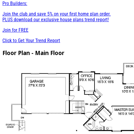
Pro Builders:
Join the club and save 5% on your first home plan order.
PLUS download our exclusive house plans trend report!
Join for
FREE
Click to Get Your Trend Report
Floor Plan - Main Floor