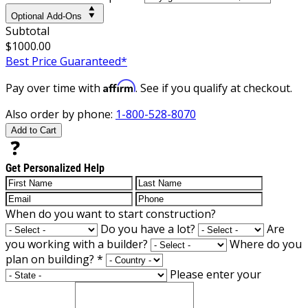
Optional Add-Ons
Subtotal
$1000.00
Best Price Guaranteed*
Affirm
Pay over time with
. See if you qualify at checkout.
Also order by phone:
1-800-528-8070
Add to Cart
Get Personalized Help
When do you want to start construction?
Do you have a lot?
Are
you working with a builder?
Where do you
plan on building?
*
Please enter your