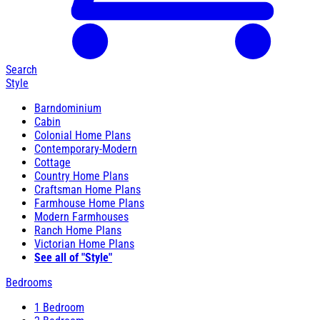
Search
Style
Barndominium
Cabin
Colonial Home Plans
Contemporary-Modern
Cottage
Country Home Plans
Craftsman Home Plans
Farmhouse Home Plans
Modern Farmhouses
Ranch Home Plans
Victorian Home Plans
See all of "Style"
Bedrooms
1 Bedroom