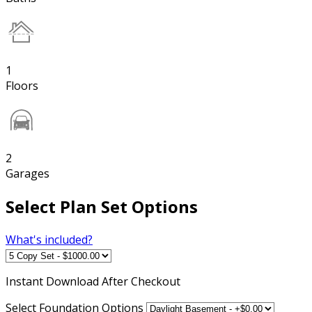
1
Floors
2
Garages
Select Plan Set Options
What's included?
Instant
Download After Checkout
Select Foundation Options