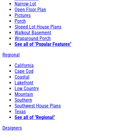
Narrow Lot
Open Floor Plan
Pictures
Porch
Sloped Lot House Plans
Walkout Basement
Wraparound Porch
See all of "Popular Features"
Regional
California
Cape Cod
Coastal
Lakefront
Low Country
Mountain
Southern
Southwest House Plans
Texas
See all of "Regional"
Designers