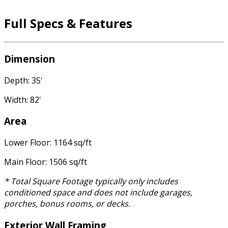
Full Specs & Features
Dimension
Depth: 35'
Width: 82'
Area
Lower Floor: 1164 sq/ft
Main Floor: 1506 sq/ft
* Total Square Footage typically only includes
conditioned space and does not include garages,
porches, bonus rooms, or decks.
Exterior Wall Framing