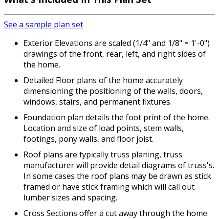
See a sample plan set
Exterior Elevations are scaled (1/4" and 1/8" = 1'-0")
drawings of the front, rear, left, and right sides of
the home.
Detailed Floor plans of the home accurately
dimensioning the positioning of the walls, doors,
windows, stairs, and permanent fixtures.
Foundation plan details the foot print of the home.
Location and size of load points, stem walls,
footings, pony walls, and floor joist.
Roof plans are typically truss planing, truss
manufacturer will provide detail diagrams of truss's.
In some cases the roof plans may be drawn as stick
framed or have stick framing which will call out
lumber sizes and spacing.
Cross Sections offer a cut away through the home