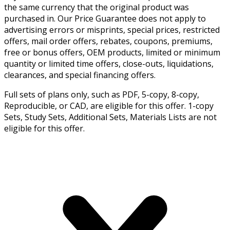
the same currency that the original product was
purchased in. Our Price Guarantee does not apply to
advertising errors or misprints, special prices, restricted
offers, mail order offers, rebates, coupons, premiums,
free or bonus offers, OEM products, limited or minimum
quantity or limited time offers, close-outs, liquidations,
clearances, and special financing offers.
Full sets of plans only, such as PDF, 5-copy, 8-copy,
Reproducible, or CAD, are eligible for this offer. 1-copy
Sets, Study Sets, Additional Sets, Materials Lists are not
eligible for this offer.