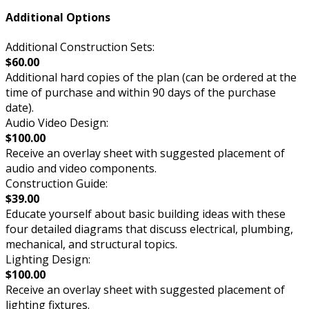
Additional Options
Additional Construction Sets:
$60.00
Additional hard copies of the plan (can be ordered at the
time of purchase and within 90 days of the purchase
date).
Audio Video Design:
$100.00
Receive an overlay sheet with suggested placement of
audio and video components.
Construction Guide:
$39.00
Educate yourself about basic building ideas with these
four detailed diagrams that discuss electrical, plumbing,
mechanical, and structural topics.
Lighting Design:
$100.00
Receive an overlay sheet with suggested placement of
lighting fixtures.