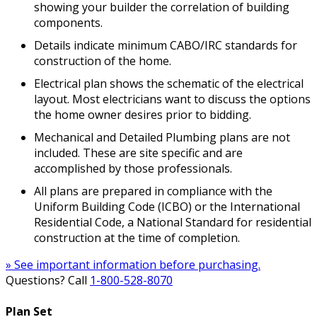
showing your builder the correlation of building
components.
Details indicate minimum CABO/IRC standards for
construction of the home.
Electrical plan shows the schematic of the electrical
layout. Most electricians want to discuss the options
the home owner desires prior to bidding.
Mechanical and Detailed Plumbing plans are not
included. These are site specific and are
accomplished by those professionals.
All plans are prepared in compliance with the
Uniform Building Code (ICBO) or the International
Residential Code, a National Standard for residential
construction at the time of completion.
» See important information before purchasing.
Questions? Call
1-800-528-8070
Plan Set