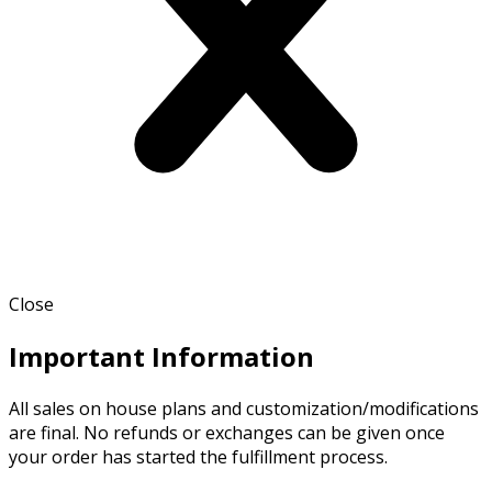
Close
Important Information
All sales on house plans and customization/modifications
are final. No refunds or exchanges can be given once
your order has started the fulfillment process.