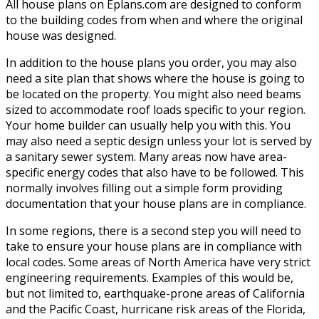
All house plans on Eplans.com are designed to conform
to the building codes from when and where the original
house was designed.
In addition to the house plans you order, you may also
need a site plan that shows where the house is going to
be located on the property. You might also need beams
sized to accommodate roof loads specific to your region.
Your home builder can usually help you with this. You
may also need a septic design unless your lot is served by
a sanitary sewer system. Many areas now have area-
specific energy codes that also have to be followed. This
normally involves filling out a simple form providing
documentation that your house plans are in compliance.
In some regions, there is a second step you will need to
take to ensure your house plans are in compliance with
local codes. Some areas of North America have very strict
engineering requirements. Examples of this would be,
but not limited to, earthquake-prone areas of California
and the Pacific Coast, hurricane risk areas of the Florida,