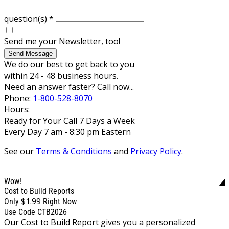
question(s)
*
Send me your Newsletter, too!
Send Message
We do our best to get back to you
within 24 - 48 business hours.
Need an answer faster? Call now...
Phone:
1-800-528-8070
Hours:
Ready for Your Call 7 Days a Week
Every Day 7 am - 8:30 pm Eastern
See our
Terms & Conditions
and
Privacy Policy
.
Wow!
Cost to Build Reports
$1.99
Only
Right Now
Use Code CTB2026
Our Cost to Build Report gives you a personalized