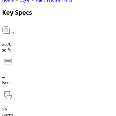
Home
>
Style
>
Ranch Home Plans
Key Specs
2670
sq ft
4
Beds
2.5
Baths