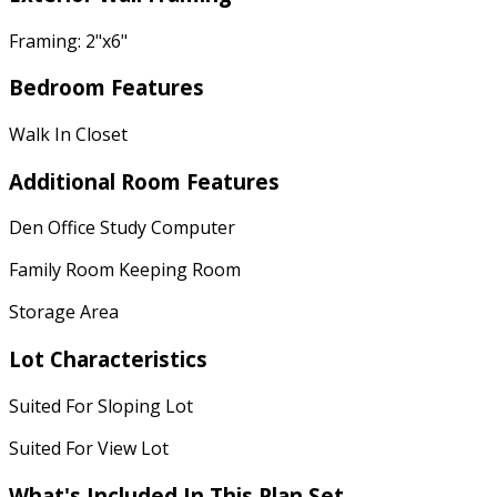
Framing: 2"x6"
Bedroom Features
Walk In Closet
Additional Room Features
Den Office Study Computer
Family Room Keeping Room
Storage Area
Lot Characteristics
Suited For Sloping Lot
Suited For View Lot
What's Included
In This Plan Set