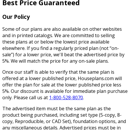
Best Price Guaranteed
Our Policy
Some of our plans are also available on other websites
and in printed catalogs. We are committed to selling
these plans at or below the lowest price available
elsewhere. If you find a regularly priced plan (not “on-
sale”) for a lower price, we'll beat the advertised price by
5%. We will match the price for any on-sale plans.
Once our staff is able to verify that the same plan is
offered at a lower published price, Houseplans.com will
offer the plan for sale at the lower published price less
5%. Our discount is available for immediate plan purchase
only. Please call us at
1-800-528-8070
.
The advertised item must be the same plan as the
product being purchased, including set type (5-copy, 8-
copy, Reproducible, or CAD Set), foundation options, and
any miscellaneous details. Advertised prices must be in