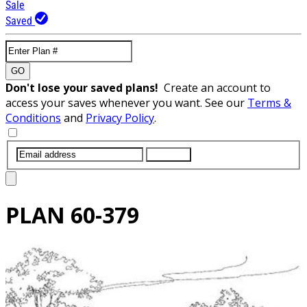
Sale
Saved
GO
Don't lose your saved plans!
Create an account to
access your saves whenever you want. See our
Terms &
Conditions
and
Privacy Policy
.
SUBMIT
PLAN
60-379