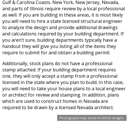
Gulf & Carolina Coasts. New York, New Jersey, Nevada,
and parts of Illinois require review by a local professional
as well. If you are building in these areas, it is most likely
you will need to hire a state licensed structural engineer
to analyze the design and provide additional drawings
and calculations required by your building department. If
you aren’t sure, building departments typically have a
handout they will give you listing all of the items they
require to submit for and obtain a building permit.
Additionally, stock plans do not have a professional
stamp attached. If your building department requires
one, they will only accept a stamp from a professional
licensed in the state where you plan to build. In this case,
you will need to take your house plans to a local engineer
or architect for review and stamping. In addition, plans
which are used to construct homes in Nevada are
required to be drawn by a licensed Nevada architect.
Photographs may show modified designs.