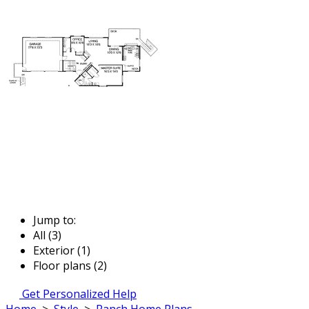
Jump to:
All (3)
Exterior (1)
Floor plans (2)
Get Personalized Help