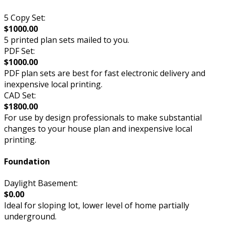
5 Copy Set:
$1000.00
5 printed plan sets mailed to you.
PDF Set:
$1000.00
PDF plan sets are best for fast electronic delivery and
inexpensive local printing.
CAD Set:
$1800.00
For use by design professionals to make substantial
changes to your house plan and inexpensive local
printing.
Foundation
Daylight Basement:
$0.00
Ideal for sloping lot, lower level of home partially
underground.