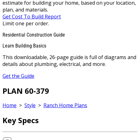
estimate for building your home, based on your location,
plan, and materials.
Get Cost To Build Report
Limit one per order.
Residential Construction Guide
Learn Building Basics
This downloadable, 26-page guide is full of diagrams and
details about plumbing, electrical, and more.
Get the Guide
PLAN 60-379
Home
>
Style
>
Ranch Home Plans
Key Specs