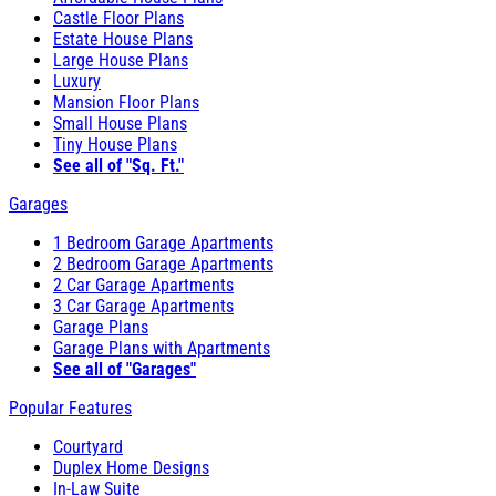
Castle Floor Plans
Estate House Plans
Large House Plans
Luxury
Mansion Floor Plans
Small House Plans
Tiny House Plans
See all of "Sq. Ft."
Garages
1 Bedroom Garage Apartments
2 Bedroom Garage Apartments
2 Car Garage Apartments
3 Car Garage Apartments
Garage Plans
Garage Plans with Apartments
See all of "Garages"
Popular Features
Courtyard
Duplex Home Designs
In-Law Suite