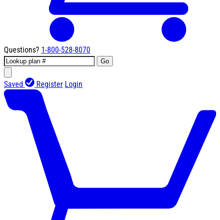
Questions?
1-800-528-8070
Go
Saved
Register
Login