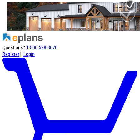
Questions?
1-800-528-8070
|
Register
Login