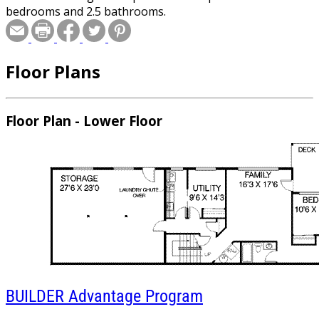
bedrooms and 2.5 bathrooms.
Floor Plans
Floor Plan - Lower Floor
BUILDER
Advantage Program