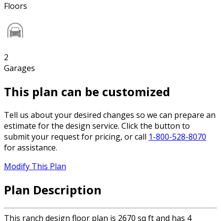
Floors
2
Garages
This plan can be customized
Tell us about your desired changes so we can prepare an
estimate for the design service. Click the button to
submit your request for pricing, or call
1-800-528-8070
for assistance.
Modify This Plan
Plan Description
This ranch design floor plan is 2670 sq ft and has 4