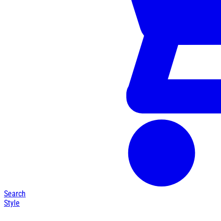
Search
Style