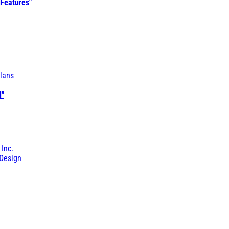
 Features"
lans
l"
 Inc.
Design