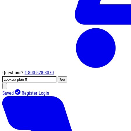
Questions?
1-800-528-8070
Go
Saved
Register
Login