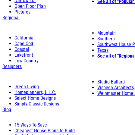
Narrow Lot
See all of "Popular
Open Floor Plan
Pictures
Regional
Mountain
California
Southern
Cape Cod
Southwest House P
Coastal
Texas
Lakefront
See all of "Regiona
Low Country
Designers
Studio Ballard
Green Living
Visbeen Architects,
Homeplanners, L.L.C.
Weinmaster Home 
Select Home Designs
Simply Classic Designs
Blog
15 Ways To Save
Cheapest House Plans to Build