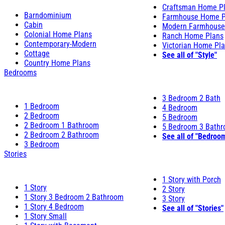
Craftsman Home P
Barndominium
Farmhouse Home P
Cabin
Modern Farmhouse
Colonial Home Plans
Ranch Home Plans
Contemporary-Modern
Victorian Home Pl
Cottage
See all of "Style"
Country Home Plans
Bedrooms
3 Bedroom 2 Bath
1 Bedroom
4 Bedroom
2 Bedroom
5 Bedroom
2 Bedroom 1 Bathroom
5 Bedroom 3 Bath
2 Bedroom 2 Bathroom
See all of "Bedroo
3 Bedroom
Stories
1 Story with Porch
1 Story
2 Story
1 Story 3 Bedroom 2 Bathroom
3 Story
1 Story 4 Bedroom
See all of "Stories"
1 Story Small