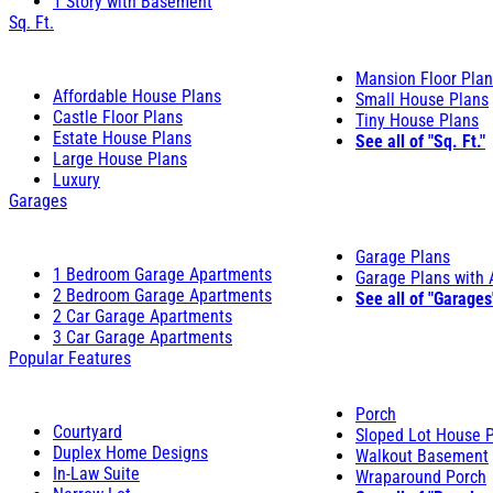
1 Story with Basement
Sq. Ft.
Mansion Floor Pla
Affordable House Plans
Small House Plans
Castle Floor Plans
Tiny House Plans
Estate House Plans
See all of "Sq. Ft."
Large House Plans
Luxury
Garages
Garage Plans
1 Bedroom Garage Apartments
Garage Plans with
2 Bedroom Garage Apartments
See all of "Garages
2 Car Garage Apartments
3 Car Garage Apartments
Popular Features
Porch
Courtyard
Sloped Lot House 
Duplex Home Designs
Walkout Basement
In-Law Suite
Wraparound Porch