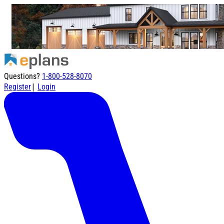
Questions?
1-800-528-8070
|
Register
Login