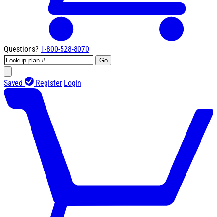
Questions?
1-800-528-8070
Go
Saved
Register
Login