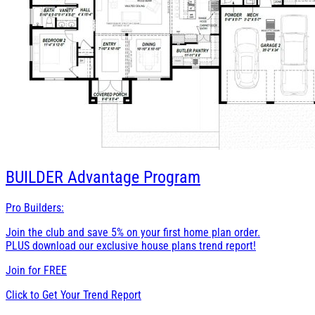
BUILDER
Advantage Program
Pro Builders:
Join the club and save 5% on your first home plan order.
PLUS download our exclusive house plans trend report!
Join for
FREE
Click to Get Your Trend Report