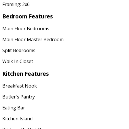
Framing: 2x6
Bedroom Features
Main Floor Bedrooms
Main Floor Master Bedroom
Split Bedrooms
Walk In Closet
Kitchen Features
Breakfast Nook
Butler's Pantry
Eating Bar
Kitchen Island