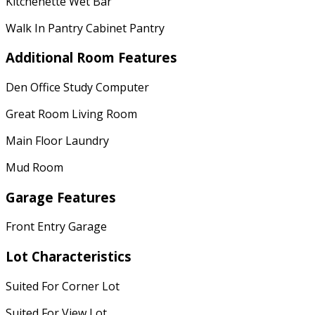
Kitchenette Wet Bar
Walk In Pantry Cabinet Pantry
Additional Room Features
Den Office Study Computer
Great Room Living Room
Main Floor Laundry
Mud Room
Garage Features
Front Entry Garage
Lot Characteristics
Suited For Corner Lot
Suited For View Lot