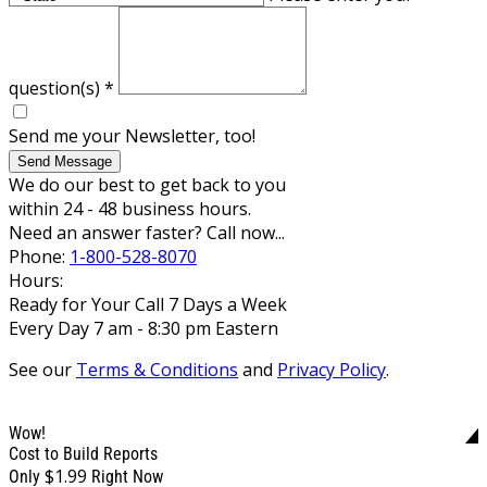
question(s)
*
Send me your Newsletter, too!
Send Message
We do our best to get back to you
within 24 - 48 business hours.
Need an answer faster? Call now...
Phone:
1-800-528-8070
Hours:
Ready for Your Call 7 Days a Week
Every Day 7 am - 8:30 pm Eastern
See our
Terms & Conditions
and
Privacy Policy
.
Wow!
Cost to Build Reports
$1.99
Only
Right Now