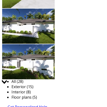
Jump to:
All (28)
Exterior (15)
Interior (8)
Floor plans (5)