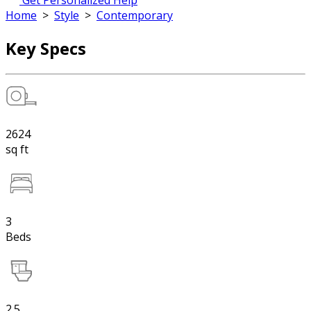
Get Personalized Help
Home
>
Style
>
Contemporary
Key Specs
2624
sq ft
3
Beds
2.5