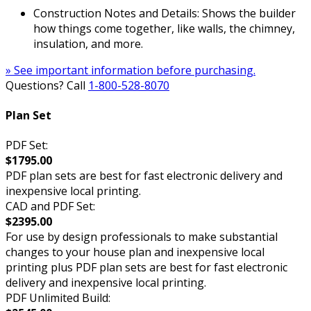
Construction Notes and Details: Shows the builder
how things come together, like walls, the chimney,
insulation, and more.
» See important information before purchasing.
Questions? Call
1-800-528-8070
Plan Set
PDF Set:
$1795.00
PDF plan sets are best for fast electronic delivery and
inexpensive local printing.
CAD and PDF Set:
$2395.00
For use by design professionals to make substantial
changes to your house plan and inexpensive local
printing plus PDF plan sets are best for fast electronic
delivery and inexpensive local printing.
PDF Unlimited Build: