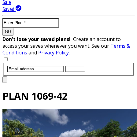
Sale
Saved
GO
Don't lose your saved plans!
Create an account to
access your saves whenever you want. See our
Terms &
Conditions
and
Privacy Policy
.
SUBMIT
PLAN
1069-42