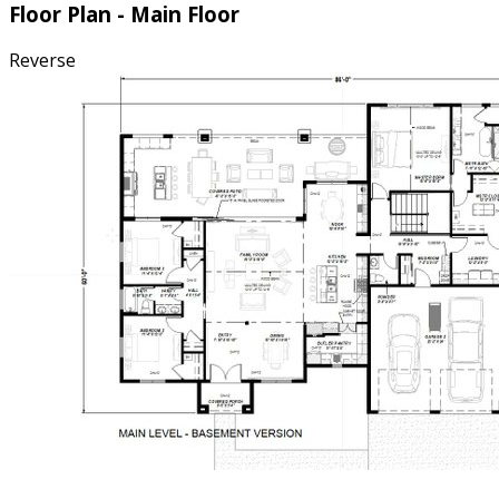
Floor Plan - Main Floor
Reverse