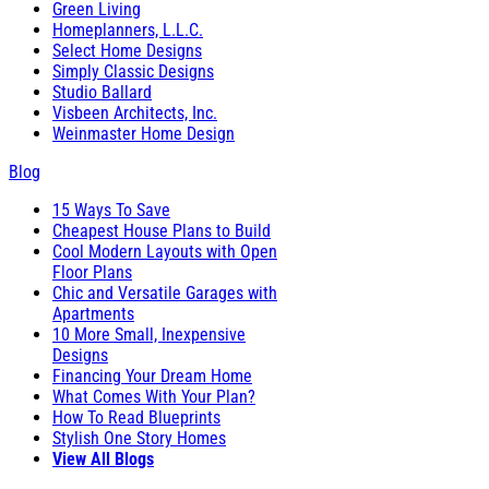
Green Living
Homeplanners, L.L.C.
Select Home Designs
Simply Classic Designs
Studio Ballard
Visbeen Architects, Inc.
Weinmaster Home Design
Blog
15 Ways To Save
Cheapest House Plans to Build
Cool Modern Layouts with Open
Floor Plans
Chic and Versatile Garages with
Apartments
10 More Small, Inexpensive
Designs
Financing Your Dream Home
What Comes With Your Plan?
How To Read Blueprints
Stylish One Story Homes
View All Blogs