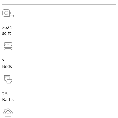
2624
sq ft
3
Beds
2.5
Baths