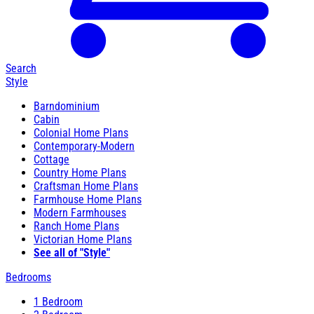
Search
Style
Barndominium
Cabin
Colonial Home Plans
Contemporary-Modern
Cottage
Country Home Plans
Craftsman Home Plans
Farmhouse Home Plans
Modern Farmhouses
Ranch Home Plans
Victorian Home Plans
See all of "Style"
Bedrooms
1 Bedroom