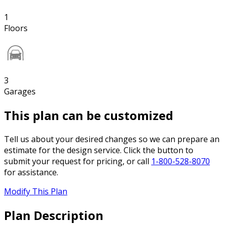
1
Floors
3
Garages
This plan can be customized
Tell us about your desired changes so we can prepare an
estimate for the design service. Click the button to
submit your request for pricing, or call
1-800-528-8070
for assistance.
Modify This Plan
Plan Description