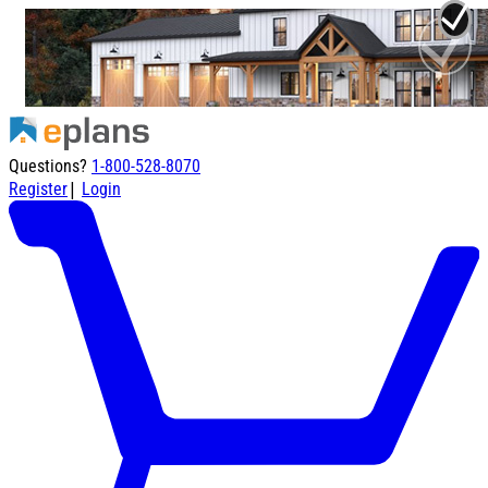
Questions?
1-800-528-8070
|
Register
Login