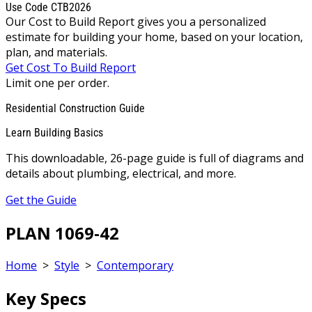
Use Code CTB2026
Our Cost to Build Report gives you a personalized
estimate for building your home, based on your location,
plan, and materials.
Get Cost To Build Report
Limit one per order.
Residential Construction Guide
Learn Building Basics
This downloadable, 26-page guide is full of diagrams and
details about plumbing, electrical, and more.
Get the Guide
PLAN 1069-42
Home
>
Style
>
Contemporary
Key Specs