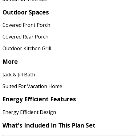
Outdoor Spaces
Covered Front Porch
Covered Rear Porch
Outdoor Kitchen Grill
More
Jack & Jill Bath
Suited For Vacation Home
Energy Efficient Features
Energy Efficient Design
What's Included
In This Plan Set