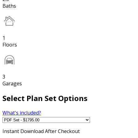
Baths
1
Floors
3
Garages
Select Plan Set Options
What's included?
Instant
Download After Checkout