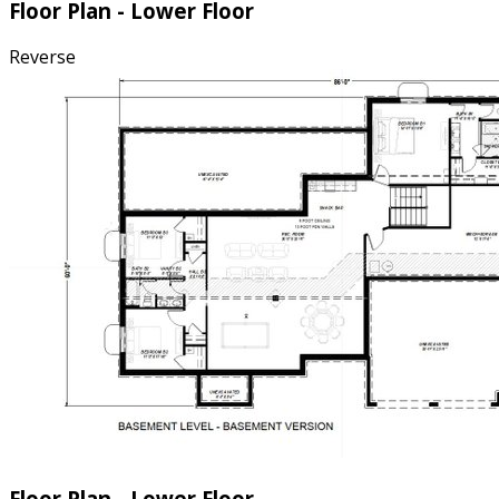
Floor Plan - Lower Floor
Reverse
Floor Plan - Lower Floor