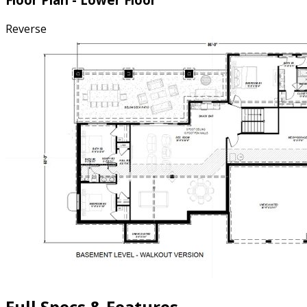
Reverse
Full Specs & Features