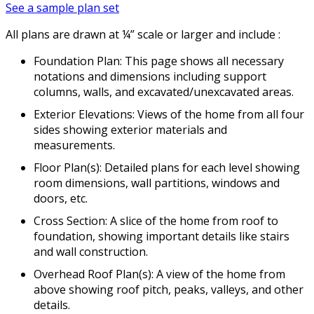
See a sample plan set
All plans are drawn at ¼” scale or larger and include :
Foundation Plan: This page shows all necessary
notations and dimensions including support
columns, walls, and excavated/unexcavated areas.
Exterior Elevations: Views of the home from all four
sides showing exterior materials and
measurements.
Floor Plan(s): Detailed plans for each level showing
room dimensions, wall partitions, windows and
doors, etc.
Cross Section: A slice of the home from roof to
foundation, showing important details like stairs
and wall construction.
Overhead Roof Plan(s): A view of the home from
above showing roof pitch, peaks, valleys, and other
details.