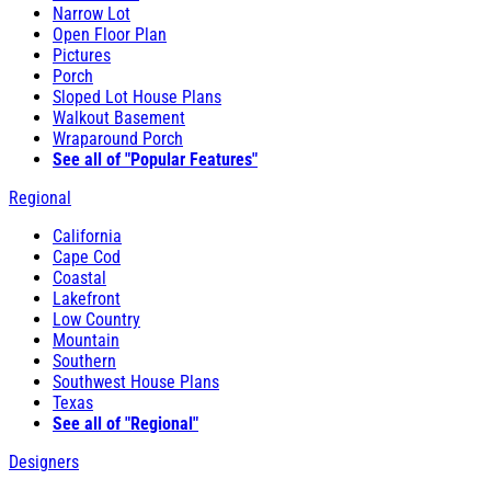
Narrow Lot
Open Floor Plan
Pictures
Porch
Sloped Lot House Plans
Walkout Basement
Wraparound Porch
See all of "Popular Features"
Regional
California
Cape Cod
Coastal
Lakefront
Low Country
Mountain
Southern
Southwest House Plans
Texas
See all of "Regional"
Designers