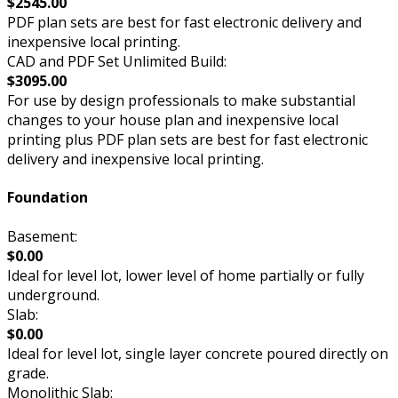
$2545.00
PDF plan sets are best for fast electronic delivery and
inexpensive local printing.
CAD and PDF Set Unlimited Build:
$3095.00
For use by design professionals to make substantial
changes to your house plan and inexpensive local
printing plus PDF plan sets are best for fast electronic
delivery and inexpensive local printing.
Foundation
Basement:
$0.00
Ideal for level lot, lower level of home partially or fully
underground.
Slab:
$0.00
Ideal for level lot, single layer concrete poured directly on
grade.
Monolithic Slab: