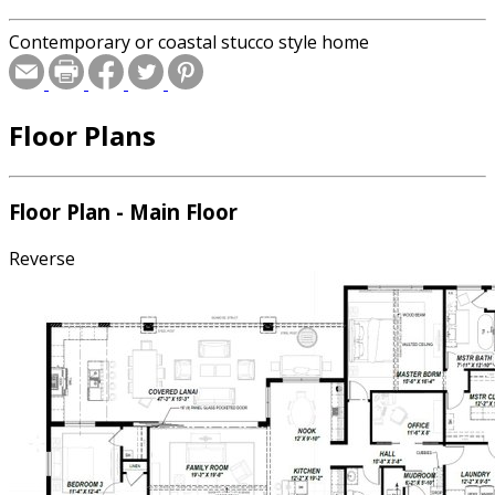
Contemporary or coastal stucco style home
Floor Plans
Floor Plan - Main Floor
Reverse