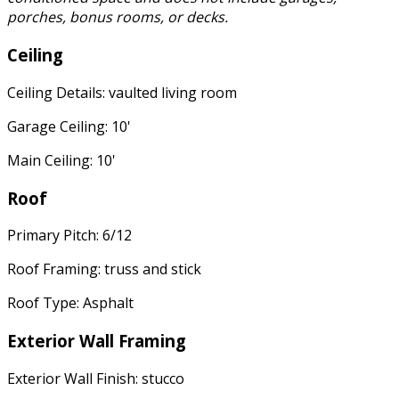
porches, bonus rooms, or decks.
Ceiling
Ceiling Details: vaulted living room
Garage Ceiling: 10'
Main Ceiling: 10'
Roof
Primary Pitch: 6/12
Roof Framing: truss and stick
Roof Type: Asphalt
Exterior Wall Framing
Exterior Wall Finish: stucco