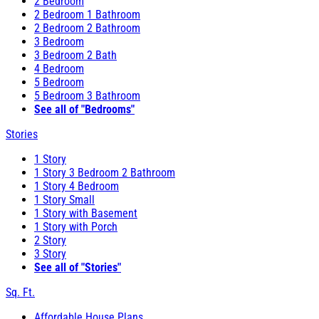
2 Bedroom
2 Bedroom 1 Bathroom
2 Bedroom 2 Bathroom
3 Bedroom
3 Bedroom 2 Bath
4 Bedroom
5 Bedroom
5 Bedroom 3 Bathroom
See all of "Bedrooms"
Stories
1 Story
1 Story 3 Bedroom 2 Bathroom
1 Story 4 Bedroom
1 Story Small
1 Story with Basement
1 Story with Porch
2 Story
3 Story
See all of "Stories"
Sq. Ft.
Affordable House Plans