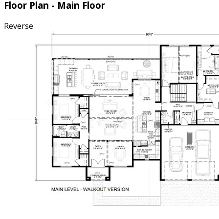
Floor Plan - Main Floor
Reverse