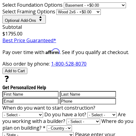
Select Foundation Options
Select Framing Options
Optional Add-Ons
Subtotal
$1795.00
Best Price Guaranteed*
Affirm
Pay over time with
. See if you qualify at checkout.
Also order by phone:
1-800-528-8070
Add to Cart
Get Personalized Help
When do you want to start construction?
Do you have a lot?
Are
you working with a builder?
Where do you
plan on building?
*
Please enter your