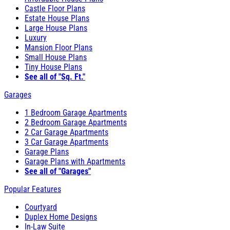
Castle Floor Plans
Estate House Plans
Large House Plans
Luxury
Mansion Floor Plans
Small House Plans
Tiny House Plans
See all of "Sq. Ft."
Garages
1 Bedroom Garage Apartments
2 Bedroom Garage Apartments
2 Car Garage Apartments
3 Car Garage Apartments
Garage Plans
Garage Plans with Apartments
See all of "Garages"
Popular Features
Courtyard
Duplex Home Designs
In-Law Suite