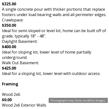
$325.00
A single concrete pour with thicker portions that replace
footers under load bearing walls and all perimeter edges.
Crawlspace:
$350.00
Ideal for semi-sloped or level lot, home can be built off of
grade, typically 18” - 48”.
Daylight Basement:
$400.00
Ideal for sloping lot, lower level of home partially
underground.
Walk Out Basement:
$425.00
Ideal for a sloping lot, lower level with outdoor access.
Framing
Wood 2x6:
$0.00
Photographs may show modified designs.
Wood 2x6 Exterior Walls