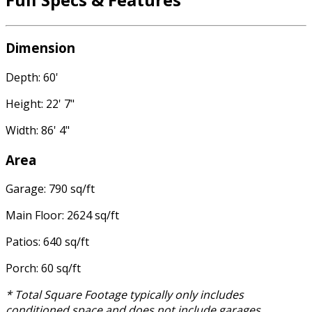
Dimension
Depth: 60'
Height: 22' 7"
Width: 86' 4"
Area
Garage: 790 sq/ft
Main Floor: 2624 sq/ft
Patios: 640 sq/ft
Porch: 60 sq/ft
* Total Square Footage typically only includes
conditioned space and does not include garages,