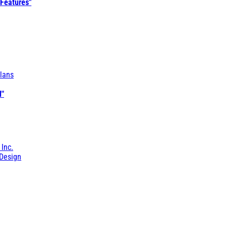
 Features"
lans
l"
 Inc.
Design