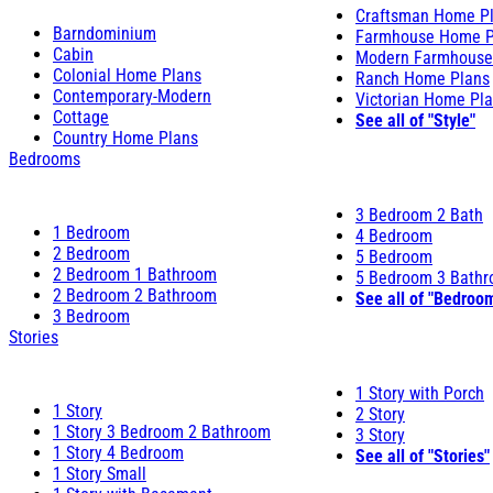
Craftsman Home P
Barndominium
Farmhouse Home P
Cabin
Modern Farmhouse
Colonial Home Plans
Ranch Home Plans
Contemporary-Modern
Victorian Home Pl
Cottage
See all of "Style"
Country Home Plans
Bedrooms
3 Bedroom 2 Bath
1 Bedroom
4 Bedroom
2 Bedroom
5 Bedroom
2 Bedroom 1 Bathroom
5 Bedroom 3 Bath
2 Bedroom 2 Bathroom
See all of "Bedroo
3 Bedroom
Stories
1 Story with Porch
1 Story
2 Story
1 Story 3 Bedroom 2 Bathroom
3 Story
1 Story 4 Bedroom
See all of "Stories"
1 Story Small