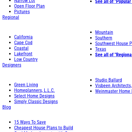
Narrow Lot
See all of "Popular
Open Floor Plan
Pictures
Regional
Mountain
California
Southern
Cape Cod
Southwest House P
Coastal
Texas
Lakefront
See all of "Regiona
Low Country
Designers
Studio Ballard
Green Living
Visbeen Architects,
Homeplanners, L.L.C.
Weinmaster Home 
Select Home Designs
Simply Classic Designs
Blog
15 Ways To Save
Cheapest House Plans to Build