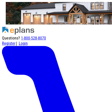
Questions?
1-800-528-8070
|
Register
Login