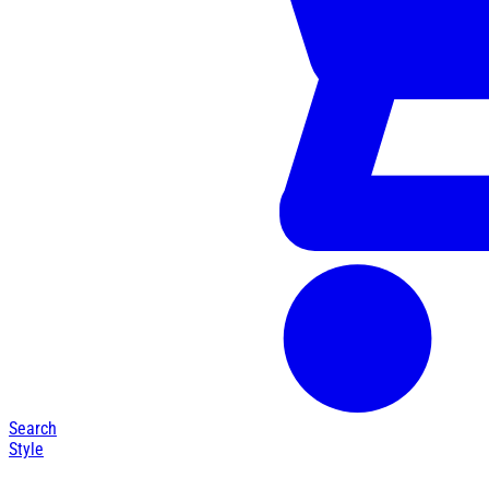
Search
Style