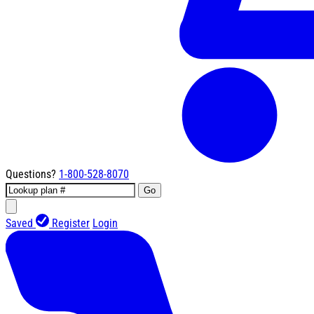
Questions?
1-800-528-8070
Go
Saved
Register
Login