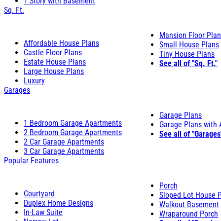
1 Story with Basement
Sq. Ft.
Mansion Floor Pla
Affordable House Plans
Small House Plans
Castle Floor Plans
Tiny House Plans
Estate House Plans
See all of "Sq. Ft."
Large House Plans
Luxury
Garages
Garage Plans
1 Bedroom Garage Apartments
Garage Plans with
2 Bedroom Garage Apartments
See all of "Garages
2 Car Garage Apartments
3 Car Garage Apartments
Popular Features
Porch
Courtyard
Sloped Lot House 
Duplex Home Designs
Walkout Basement
In-Law Suite
Wraparound Porch