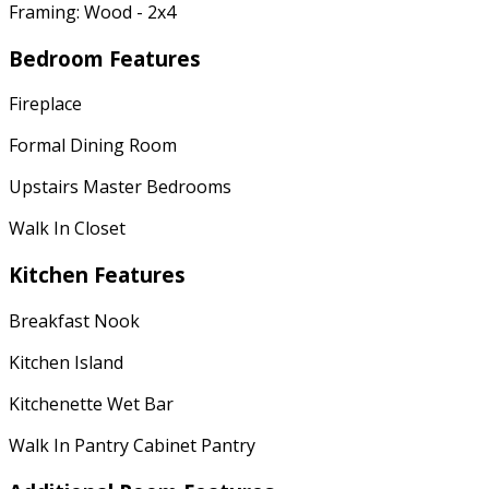
Framing: Wood - 2x4
Bedroom Features
Fireplace
Formal Dining Room
Upstairs Master Bedrooms
Walk In Closet
Kitchen Features
Breakfast Nook
Kitchen Island
Kitchenette Wet Bar
Walk In Pantry Cabinet Pantry