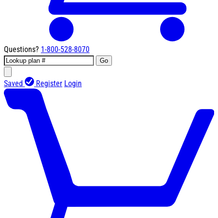
Questions?
1-800-528-8070
Go
Saved
Register
Login