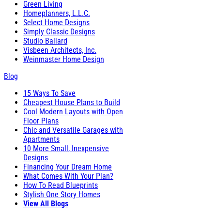
Green Living
Homeplanners, L.L.C.
Select Home Designs
Simply Classic Designs
Studio Ballard
Visbeen Architects, Inc.
Weinmaster Home Design
Blog
15 Ways To Save
Cheapest House Plans to Build
Cool Modern Layouts with Open
Floor Plans
Chic and Versatile Garages with
Apartments
10 More Small, Inexpensive
Designs
Financing Your Dream Home
What Comes With Your Plan?
How To Read Blueprints
Stylish One Story Homes
View All Blogs