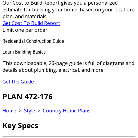
Our Cost to Build Report gives you a personalized
estimate for building your home, based on your location,
plan, and materials.
Get Cost To Build Report
Limit one per order.
Residential Construction Guide
Learn Building Basics
This downloadable, 26-page guide is full of diagrams and
details about plumbing, electrical, and more.
Get the Guide
PLAN 472-176
Home
>
Style
>
Country Home Plans
Key Specs