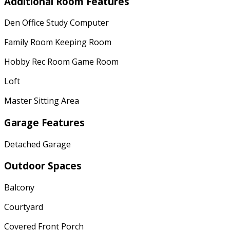
Additional Room Features
Den Office Study Computer
Family Room Keeping Room
Hobby Rec Room Game Room
Loft
Master Sitting Area
Garage Features
Detached Garage
Outdoor Spaces
Balcony
Courtyard
Covered Front Porch