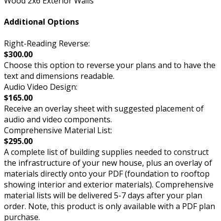
Wood 2x6 Exterior Walls
Additional Options
Right-Reading Reverse:
$300.00
Choose this option to reverse your plans and to have the
text and dimensions readable.
Audio Video Design:
$165.00
Receive an overlay sheet with suggested placement of
audio and video components.
Comprehensive Material List:
$295.00
A complete list of building supplies needed to construct
the infrastructure of your new house, plus an overlay of
materials directly onto your PDF (foundation to rooftop
showing interior and exterior materials). Comprehensive
material lists will be delivered 5-7 days after your plan
order. Note, this product is only available with a PDF plan
purchase.