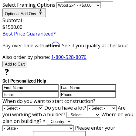
Select Framing Options
Optional Add-Ons
Subtotal
$1500.00
Best Price Guaranteed*
Affirm
Pay over time with
. See if you qualify at checkout.
Also order by phone:
1-800-528-8070
Add to Cart
Get Personalized Help
When do you want to start construction?
Do you have a lot?
Are
you working with a builder?
Where do you
plan on building?
*
Please enter your