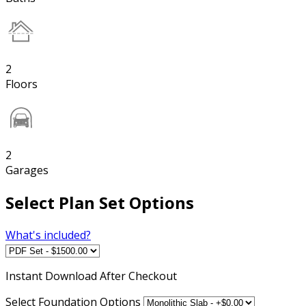
2
Floors
2
Garages
Select Plan Set Options
What's included?
Instant
Download After Checkout
Select Foundation Options