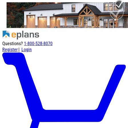
Questions?
1-800-528-8070
|
Register
Login