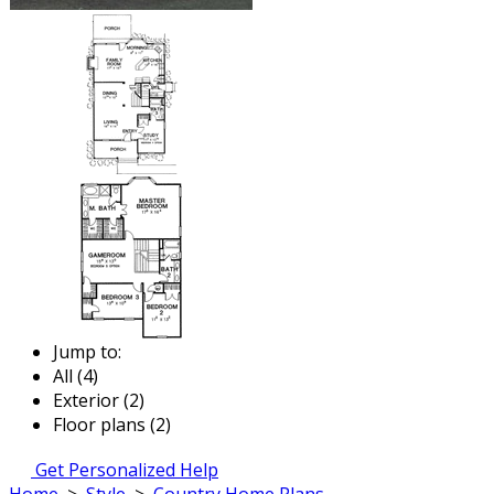
Jump to:
All (4)
Exterior (2)
Floor plans (2)
Get Personalized Help