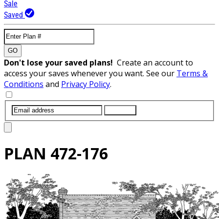
Sale
Saved
GO
Don't lose your saved plans!
Create an account to
access your saves whenever you want. See our
Terms &
Conditions
and
Privacy Policy
.
SUBMIT
PLAN
472-176