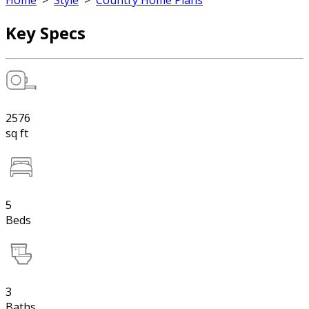
Home
>
Style
>
Country Home Plans
Key Specs
2576
sq ft
5
Beds
3
Baths