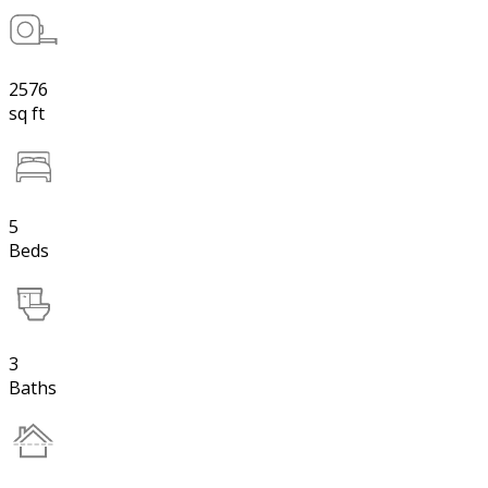
2576
sq ft
5
Beds
3
Baths