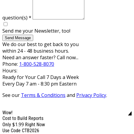
question(s)
*
Send me your Newsletter, too!
Send Message
We do our best to get back to you
within 24 - 48 business hours.
Need an answer faster? Call now...
Phone:
1-800-528-8070
Hours:
Ready for Your Call 7 Days a Week
Every Day 7 am - 8:30 pm Eastern
See our
Terms & Conditions
and
Privacy Policy
.
Wow!
Cost to Build Reports
$1.99
Only
Right Now
Use Code CTB2026