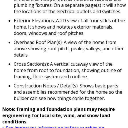
plumbing fixtures. On a separate page(s) it will show
the locations of the electrical outlets and switches.
Exterior Elevations: A 2D view of all four sides of the
home. It shows and notates exterior materials,
doors, windows and roof pitches.
Overhead Roof Plan(s): A view of the home from
above showing roof pitch, peaks, valleys, and other
details.
Cross Section(s): A vertical cutaway view of the
home from roof to foundation, showing outline of
framing, floor system and roofline.
Construction Notes / Detail(s): Shows basic parts
and assemblies recommended for the home so the
builder can see how things come together.
Note: framing and foundation plans may require
engineering for local site, wind, and snow load
conditions.
» See important information before purchasing.