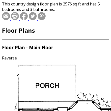
This country design floor plan is 2576 sq ft and has 5
bedrooms and 3 bathrooms.
Floor Plans
Floor Plan - Main Floor
Reverse