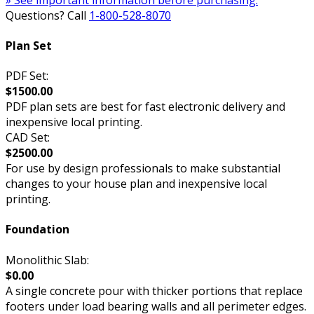
Questions? Call
1-800-528-8070
Plan Set
PDF Set:
$1500.00
PDF plan sets are best for fast electronic delivery and
inexpensive local printing.
CAD Set:
$2500.00
For use by design professionals to make substantial
changes to your house plan and inexpensive local
printing.
Foundation
Monolithic Slab:
$0.00
A single concrete pour with thicker portions that replace
footers under load bearing walls and all perimeter edges.