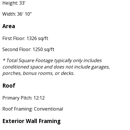
Height: 33'
Width: 36' 10"
Area
First Floor: 1326 sq/ft
Second Floor: 1250 sq/ft
* Total Square Footage typically only includes
conditioned space and does not include garages,
porches, bonus rooms, or decks.
Roof
Primary Pitch: 12:12
Roof Framing: Conventional
Exterior Wall Framing