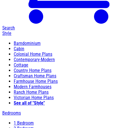
Search
Style
Barndominium
Cabin
Colonial Home Plans
Contemporary-Modern
Cottage
Country Home Plans
Craftsman Home Plans
Farmhouse Home Plans
Modern Farmhouses
Ranch Home Plans
Victorian Home Plans
See all of "Style"
Bedrooms
1 Bedroom