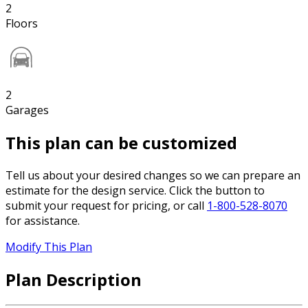
2
Floors
2
Garages
This plan can be customized
Tell us about your desired changes so we can prepare an
estimate for the design service. Click the button to
submit your request for pricing, or call
1-800-528-8070
for assistance.
Modify This Plan
Plan Description