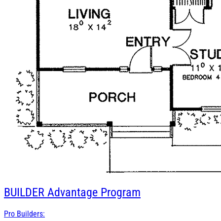
BUILDER
Advantage Program
Pro Builders: