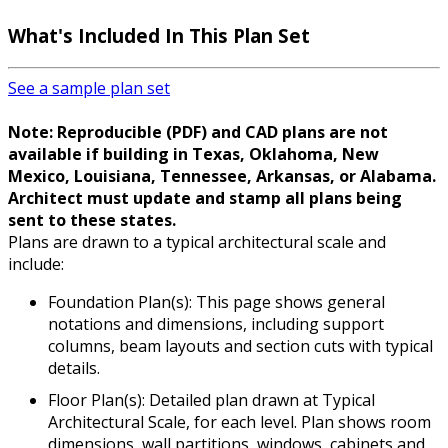
What's Included
In This Plan Set
See a sample plan set
Note: Reproducible (PDF) and CAD plans are not
available if building in Texas, Oklahoma, New
Mexico, Louisiana, Tennessee, Arkansas, or Alabama.
Architect must update and stamp all plans being
sent to these states.
Plans are drawn to a typical architectural scale and
include:
Foundation Plan(s): This page shows general
notations and dimensions, including support
columns, beam layouts and section cuts with typical
details.
Floor Plan(s): Detailed plan drawn at Typical
Architectural Scale, for each level. Plan shows room
dimensions, wall partitions, windows, cabinets and