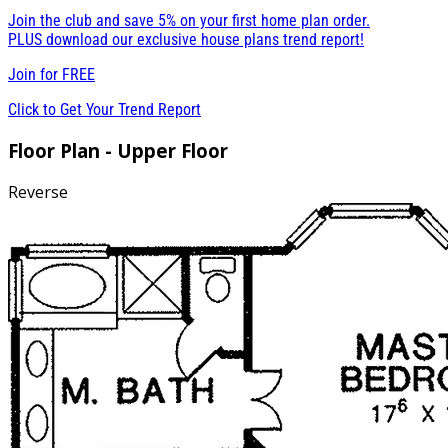
Join the club and save 5% on your first home plan order.
PLUS download our exclusive house plans trend report!
Join for
FREE
Click to Get Your Trend Report
Floor Plan - Upper Floor
Reverse