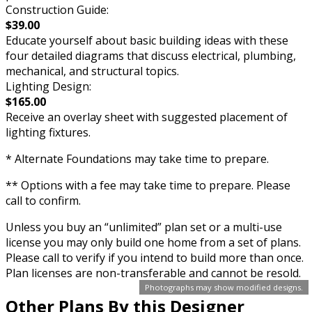
Construction Guide:
$39.00
Educate yourself about basic building ideas with these
four detailed diagrams that discuss electrical, plumbing,
mechanical, and structural topics.
Lighting Design:
$165.00
Receive an overlay sheet with suggested placement of
lighting fixtures.
* Alternate Foundations may take time to prepare.
** Options with a fee may take time to prepare. Please
call to confirm.
Unless you buy an “unlimited” plan set or a multi-use
license you may only build one home from a set of plans.
Please call to verify if you intend to build more than once.
Plan licenses are non-transferable and cannot be resold.
Photographs may show modified designs.
Other Plans By this Designer