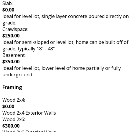
Slab:
$0.00
Ideal for level lot, single layer concrete poured directly on
grade.
Crawlspace:
$250.00
Ideal for semi-sloped or level lot, home can be built off of
grade, typically 18” - 48”.
Basement:
$350.00
Ideal for level lot, lower level of home partially or fully
underground.
Framing
Wood 2x4:
$0.00
Wood 2x4 Exterior Walls
Wood 2x6:
$300.00