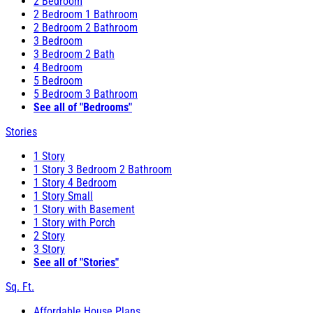
2 Bedroom
2 Bedroom 1 Bathroom
2 Bedroom 2 Bathroom
3 Bedroom
3 Bedroom 2 Bath
4 Bedroom
5 Bedroom
5 Bedroom 3 Bathroom
See all of "Bedrooms"
Stories
1 Story
1 Story 3 Bedroom 2 Bathroom
1 Story 4 Bedroom
1 Story Small
1 Story with Basement
1 Story with Porch
2 Story
3 Story
See all of "Stories"
Sq. Ft.
Affordable House Plans