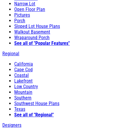
Narrow Lot
Open Floor Plan
Pictures
Porch
Sloped Lot House Plans
Walkout Basement
Wraparound Porch
See all of "Popular Features"
Regional
California
Cape Cod
Coastal
Lakefront
Low Country
Mountain
Southern
Southwest House Plans
Texas
See all of "Regional"
Designers