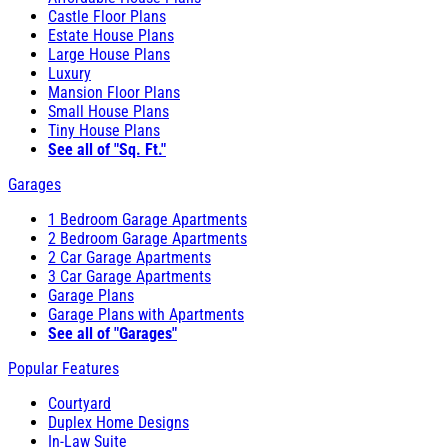
Castle Floor Plans
Estate House Plans
Large House Plans
Luxury
Mansion Floor Plans
Small House Plans
Tiny House Plans
See all of "Sq. Ft."
Garages
1 Bedroom Garage Apartments
2 Bedroom Garage Apartments
2 Car Garage Apartments
3 Car Garage Apartments
Garage Plans
Garage Plans with Apartments
See all of "Garages"
Popular Features
Courtyard
Duplex Home Designs
In-Law Suite