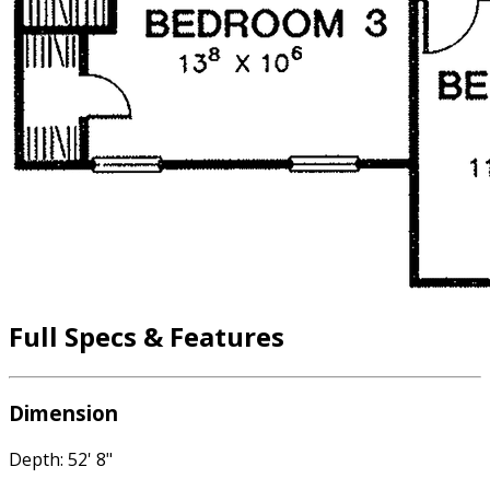
Full Specs & Features
Dimension
Depth: 52' 8"