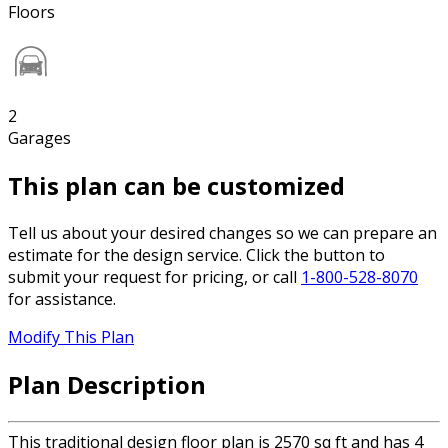
Floors
2
Garages
This plan can be customized
Tell us about your desired changes so we can prepare an
estimate for the design service. Click the button to
submit your request for pricing, or call
1-800-528-8070
for assistance.
Modify This Plan
Plan Description
This traditional design floor plan is 2570 sq ft and has 4