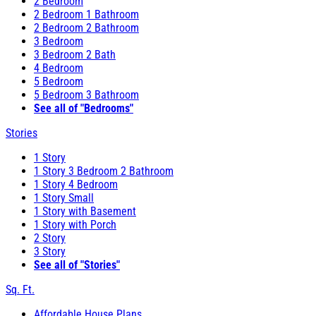
2 Bedroom
2 Bedroom 1 Bathroom
2 Bedroom 2 Bathroom
3 Bedroom
3 Bedroom 2 Bath
4 Bedroom
5 Bedroom
5 Bedroom 3 Bathroom
See all of "Bedrooms"
Stories
1 Story
1 Story 3 Bedroom 2 Bathroom
1 Story 4 Bedroom
1 Story Small
1 Story with Basement
1 Story with Porch
2 Story
3 Story
See all of "Stories"
Sq. Ft.
Affordable House Plans