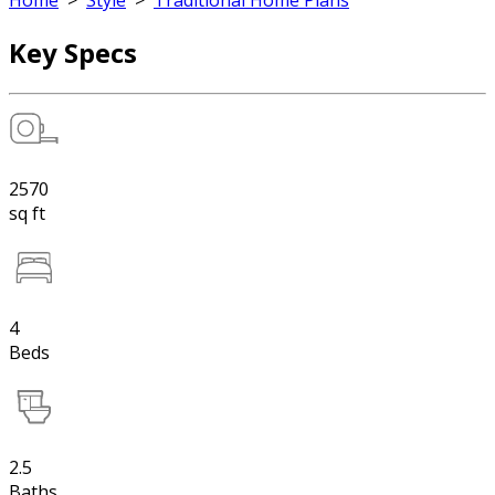
Home
>
Style
>
Traditional Home Plans
Key Specs
2570
sq ft
4
Beds
2.5
Baths