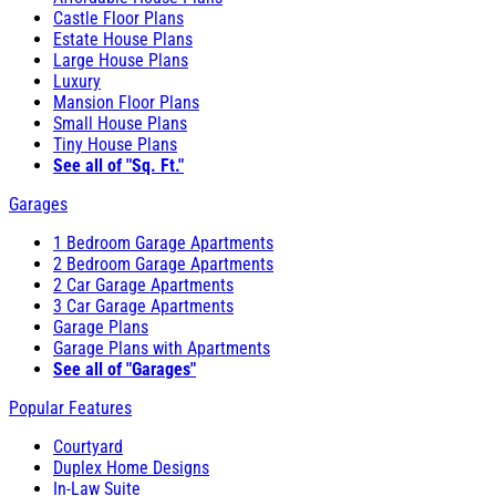
Castle Floor Plans
Estate House Plans
Large House Plans
Luxury
Mansion Floor Plans
Small House Plans
Tiny House Plans
See all of "Sq. Ft."
Garages
1 Bedroom Garage Apartments
2 Bedroom Garage Apartments
2 Car Garage Apartments
3 Car Garage Apartments
Garage Plans
Garage Plans with Apartments
See all of "Garages"
Popular Features
Courtyard
Duplex Home Designs
In-Law Suite