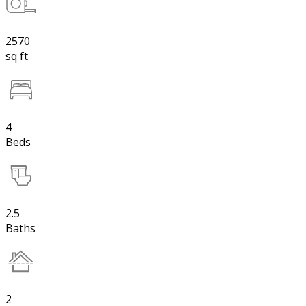
2570
sq ft
4
Beds
2.5
Baths
2