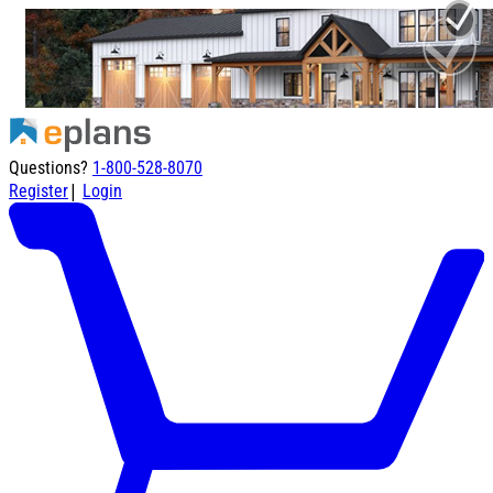
Questions?
1-800-528-8070
|
Register
Login