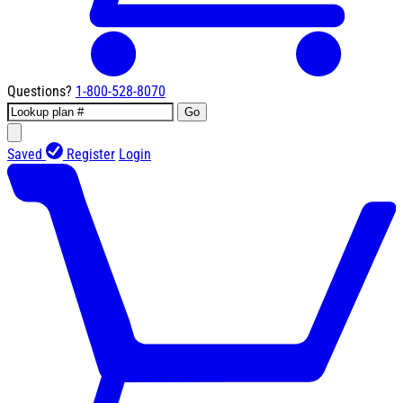
Questions?
1-800-528-8070
Go
Saved
Register
Login