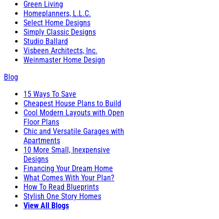
Green Living
Homeplanners, L.L.C.
Select Home Designs
Simply Classic Designs
Studio Ballard
Visbeen Architects, Inc.
Weinmaster Home Design
Blog
15 Ways To Save
Cheapest House Plans to Build
Cool Modern Layouts with Open
Floor Plans
Chic and Versatile Garages with
Apartments
10 More Small, Inexpensive
Designs
Financing Your Dream Home
What Comes With Your Plan?
How To Read Blueprints
Stylish One Story Homes
View All Blogs