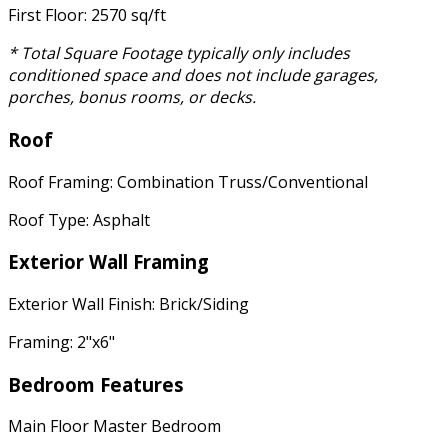
First Floor: 2570 sq/ft
* Total Square Footage typically only includes
conditioned space and does not include garages,
porches, bonus rooms, or decks.
Roof
Roof Framing: Combination Truss/Conventional
Roof Type: Asphalt
Exterior Wall Framing
Exterior Wall Finish: Brick/Siding
Framing: 2"x6"
Bedroom Features
Main Floor Master Bedroom