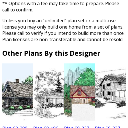
** Options with a fee may take time to prepare. Please
call to confirm.
Unless you buy an “unlimited” plan set or a multi-use
license you may only build one home from a set of plans.
Please call to verify if you intend to build more than once.
Plan licenses are non-transferable and cannot be resold.
Other Plans By this Designer