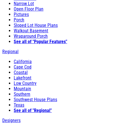
Narrow Lot
Open Floor Plan
Pictures
Porch
Sloped Lot House Plans
Walkout Basement
Wraparound Porch
See all of "Popular Features"
Regional
California
Cape Cod
Coastal
Lakefront
Low Country
Mountain
Southern
Southwest House Plans
Texas
See all of "Regional"
Designers