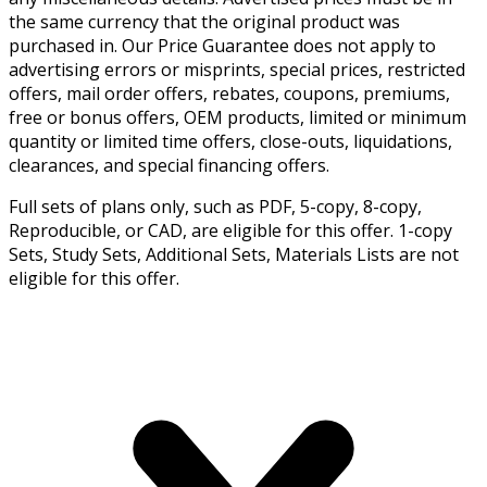
the same currency that the original product was
purchased in. Our Price Guarantee does not apply to
advertising errors or misprints, special prices, restricted
offers, mail order offers, rebates, coupons, premiums,
free or bonus offers, OEM products, limited or minimum
quantity or limited time offers, close-outs, liquidations,
clearances, and special financing offers.
Full sets of plans only, such as PDF, 5-copy, 8-copy,
Reproducible, or CAD, are eligible for this offer. 1-copy
Sets, Study Sets, Additional Sets, Materials Lists are not
eligible for this offer.