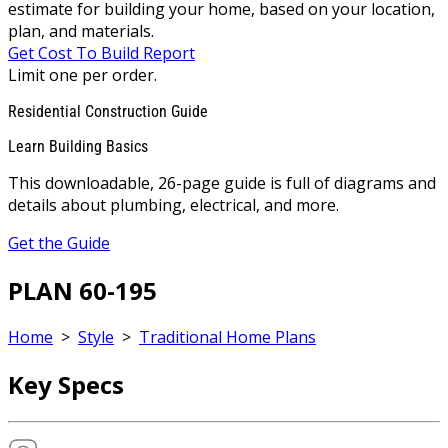
estimate for building your home, based on your location,
plan, and materials.
Get Cost To Build Report
Limit one per order.
Residential Construction Guide
Learn Building Basics
This downloadable, 26-page guide is full of diagrams and
details about plumbing, electrical, and more.
Get the Guide
PLAN 60-195
Home
>
Style
>
Traditional Home Plans
Key Specs