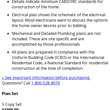
Details indicate minimum CABO/IRC standards for
construction of the home.
Electrical plan shows the schematic of the electrical
layout. Most electricians want to discuss the options
the home owner desires prior to bidding.
Mechanical and Detailed Plumbing plans are not
included. These are site specific and are
accomplished by those professionals.
All plans are prepared in compliance with the
Uniform Building Code (ICBO) or the International
Residential Code, a National Standard for residential
construction at the time of completion.
» See important information before purchasing.
Questions? Call
1-800-528-8070
Plan Set
5 Copy Set:
$1000.00