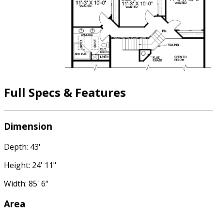
Full Specs & Features
Dimension
Depth: 43'
Height: 24' 11"
Width: 85' 6"
Area