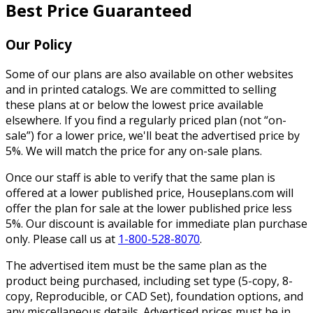
Best Price Guaranteed
Our Policy
Some of our plans are also available on other websites
and in printed catalogs. We are committed to selling
these plans at or below the lowest price available
elsewhere. If you find a regularly priced plan (not “on-
sale”) for a lower price, we'll beat the advertised price by
5%. We will match the price for any on-sale plans.
Once our staff is able to verify that the same plan is
offered at a lower published price, Houseplans.com will
offer the plan for sale at the lower published price less
5%. Our discount is available for immediate plan purchase
only. Please call us at
1-800-528-8070
.
The advertised item must be the same plan as the
product being purchased, including set type (5-copy, 8-
copy, Reproducible, or CAD Set), foundation options, and
any miscellaneous details. Advertised prices must be in