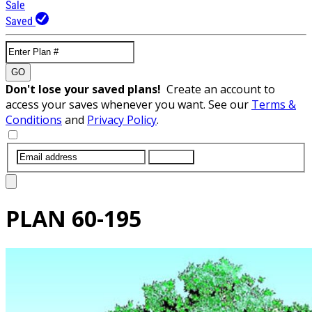
Sale
Saved
GO
Don't lose your saved plans!
Create an account to
access your saves whenever you want. See our
Terms &
Conditions
and
Privacy Policy
.
SUBMIT
PLAN
60-195