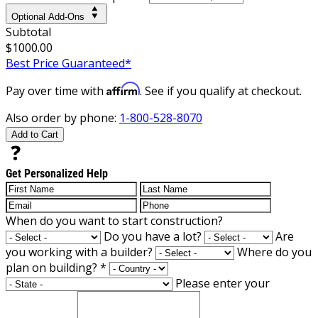
Optional Add-Ons
Subtotal
$1000.00
Best Price Guaranteed*
Affirm
Pay over time with
. See if you qualify at checkout.
Also order by phone:
1-800-528-8070
Add to Cart
Get Personalized Help
When do you want to start construction?
Do you have a lot?
Are
you working with a builder?
Where do you
plan on building?
*
Please enter your