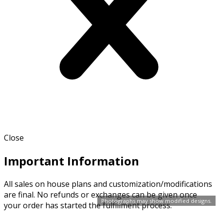
Close
Important Information
All sales on house plans and customization/modifications
are final. No refunds or exchanges can be given once
Photographs may show modified designs.
your order has started the fulfillment process.