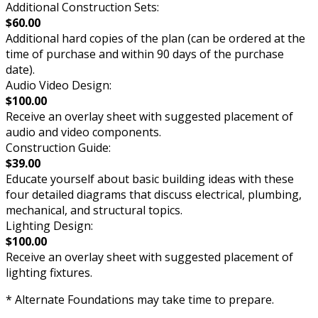
Additional Construction Sets:
$60.00
Additional hard copies of the plan (can be ordered at the
time of purchase and within 90 days of the purchase
date).
Audio Video Design:
$100.00
Receive an overlay sheet with suggested placement of
audio and video components.
Construction Guide:
$39.00
Educate yourself about basic building ideas with these
four detailed diagrams that discuss electrical, plumbing,
mechanical, and structural topics.
Lighting Design:
$100.00
Receive an overlay sheet with suggested placement of
lighting fixtures.
* Alternate Foundations may take time to prepare.