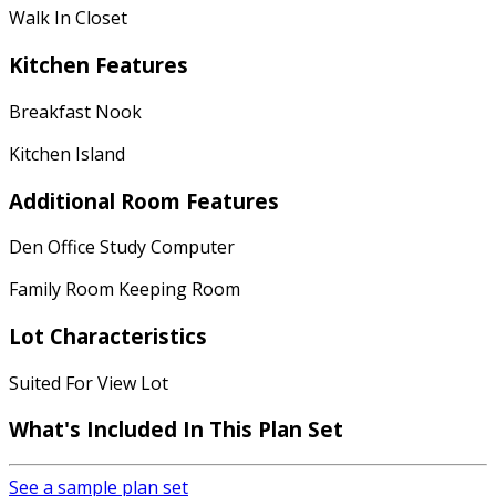
Walk In Closet
Kitchen Features
Breakfast Nook
Kitchen Island
Additional Room Features
Den Office Study Computer
Family Room Keeping Room
Lot Characteristics
Suited For View Lot
What's Included
In This Plan Set
See a sample plan set