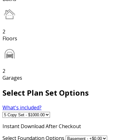
2
Floors
2
Garages
Select Plan Set Options
What's included?
Instant
Download After Checkout
Select Foundation Options