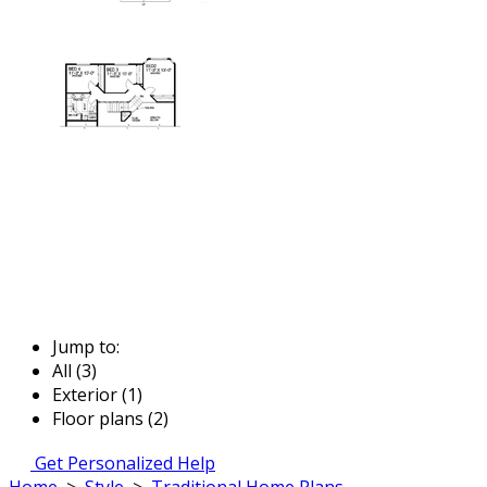
Jump to:
All (3)
Exterior (1)
Floor plans (2)
Get Personalized Help