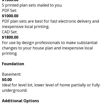
5 printed plan sets mailed to you.
PDF Set:
$1000.00
PDF plan sets are best for fast electronic delivery and
inexpensive local printing.
CAD Set:
$1800.00
For use by design professionals to make substantial
changes to your house plan and inexpensive local
printing.
Foundation
Basement:
$0.00
Ideal for level lot, lower level of home partially or fully
underground.
Additional Options