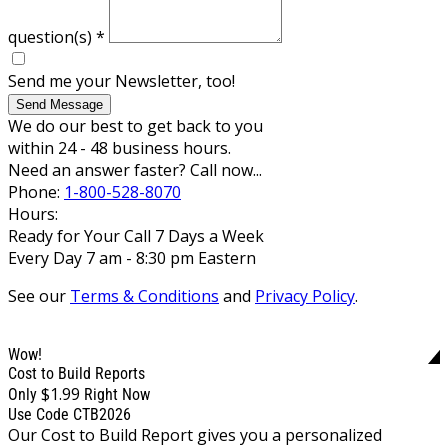
question(s)
*
Send me your Newsletter, too!
Send Message
We do our best to get back to you
within 24 - 48 business hours.
Need an answer faster? Call now...
Phone:
1-800-528-8070
Hours:
Ready for Your Call 7 Days a Week
Every Day 7 am - 8:30 pm Eastern
See our
Terms & Conditions
and
Privacy Policy
.
Wow!
Cost to Build Reports
$1.99
Only
Right Now
Use Code CTB2026
Our Cost to Build Report gives you a personalized