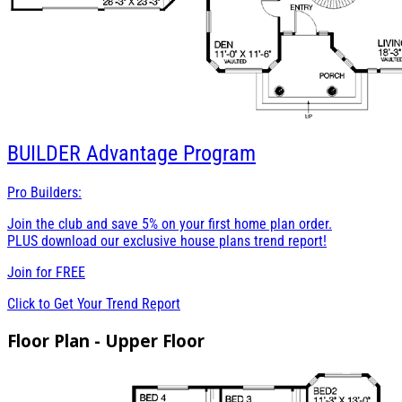
BUILDER
Advantage Program
Pro Builders:
Join the club and save 5% on your first home plan order.
PLUS download our exclusive house plans trend report!
Join for
FREE
Click to Get Your Trend Report
Floor Plan - Upper Floor