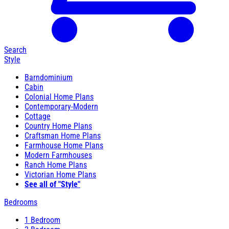
Search
Style
Barndominium
Cabin
Colonial Home Plans
Contemporary-Modern
Cottage
Country Home Plans
Craftsman Home Plans
Farmhouse Home Plans
Modern Farmhouses
Ranch Home Plans
Victorian Home Plans
See all of "Style"
Bedrooms
1 Bedroom