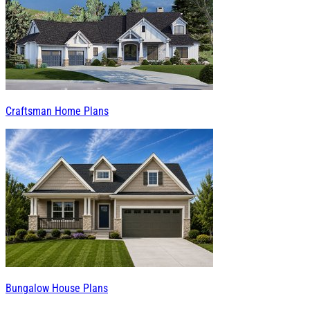
Craftsman Home Plans
Bungalow House Plans