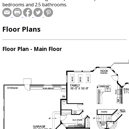
bedrooms and 2.5 bathrooms.
Floor Plans
Floor Plan - Main Floor