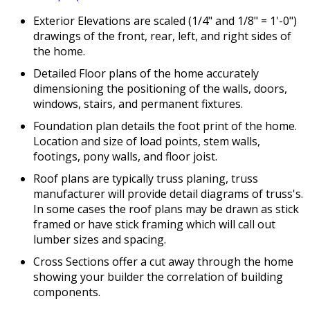
Exterior Elevations are scaled (1/4" and 1/8" = 1'-0")
drawings of the front, rear, left, and right sides of
the home.
Detailed Floor plans of the home accurately
dimensioning the positioning of the walls, doors,
windows, stairs, and permanent fixtures.
Foundation plan details the foot print of the home.
Location and size of load points, stem walls,
footings, pony walls, and floor joist.
Roof plans are typically truss planing, truss
manufacturer will provide detail diagrams of truss's.
In some cases the roof plans may be drawn as stick
framed or have stick framing which will call out
lumber sizes and spacing.
Cross Sections offer a cut away through the home
showing your builder the correlation of building
components.