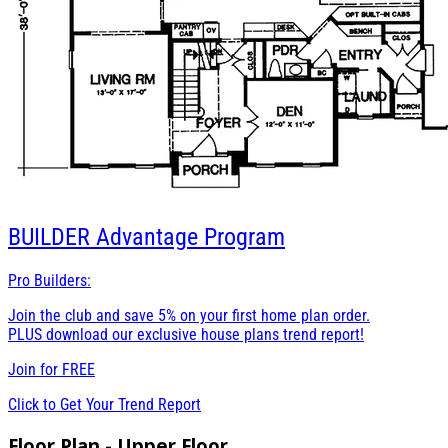
BUILDER
Advantage Program
Pro Builders:
Join the club and save 5% on your first home plan order.
PLUS download our exclusive house plans trend report!
Join for
FREE
Click to Get Your Trend Report
Floor Plan - Upper Floor