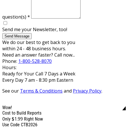
question(s)
*
Send me your Newsletter, too!
Send Message
We do our best to get back to you
within 24 - 48 business hours.
Need an answer faster? Call now...
Phone:
1-800-528-8070
Hours:
Ready for Your Call 7 Days a Week
Every Day 7 am - 8:30 pm Eastern
See our
Terms & Conditions
and
Privacy Policy
.
Wow!
Cost to Build Reports
$1.99
Only
Right Now
Use Code CTB2026