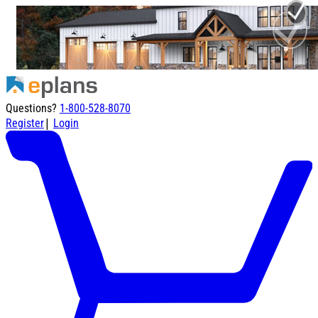
Questions?
1-800-528-8070
|
Register
Login