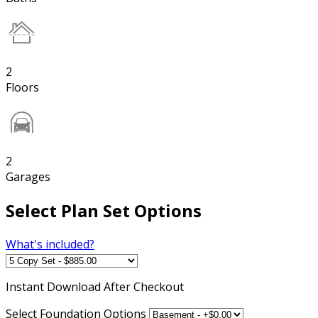
2
Floors
2
Garages
Select Plan Set Options
What's included?
Instant
Download After Checkout
Select Foundation Options