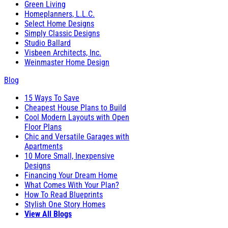
Green Living
Homeplanners, L.L.C.
Select Home Designs
Simply Classic Designs
Studio Ballard
Visbeen Architects, Inc.
Weinmaster Home Design
Blog
15 Ways To Save
Cheapest House Plans to Build
Cool Modern Layouts with Open
Floor Plans
Chic and Versatile Garages with
Apartments
10 More Small, Inexpensive
Designs
Financing Your Dream Home
What Comes With Your Plan?
How To Read Blueprints
Stylish One Story Homes
View All Blogs