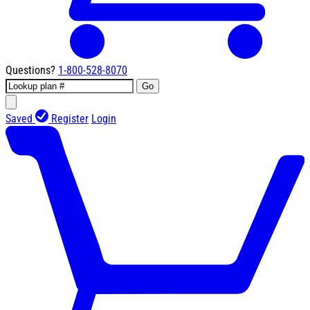
Questions?
1-800-528-8070
Go
Saved
Register
Login