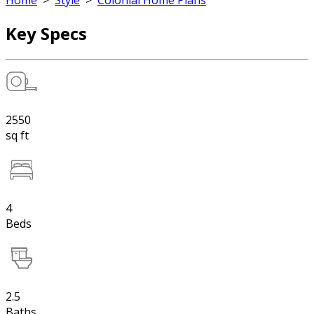
Home
>
Style
>
Colonial Home Plans
Key Specs
2550
sq ft
4
Beds
2.5
Baths