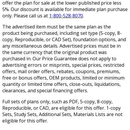
offer the plan for sale at the lower published price less
5%. Our discount is available for immediate plan purchase
only. Please call us at
1-800-528-8070
.
The advertised item must be the same plan as the
product being purchased, including set type (5-copy, 8-
copy, Reproducible, or CAD Set), foundation options, and
any miscellaneous details. Advertised prices must be in
the same currency that the original product was
purchased in. Our Price Guarantee does not apply to
advertising errors or misprints, special prices, restricted
offers, mail order offers, rebates, coupons, premiums,
free or bonus offers, OEM products, limited or minimum
quantity or limited time offers, close-outs, liquidations,
clearances, and special financing offers.
Full sets of plans only, such as PDF, 5-copy, 8-copy,
Reproducible, or CAD, are eligible for this offer. 1-copy
Sets, Study Sets, Additional Sets, Materials Lists are not
eligible for this offer.