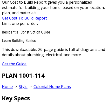
Our Cost to Build Report gives you a personalized
estimate for building your home, based on your location,
plan, and materials.
Get Cost To Build Report
Limit one per order.
Residential Construction Guide
Learn Building Basics
This downloadable, 26-page guide is full of diagrams and
details about plumbing, electrical, and more.
Get the Guide
PLAN 1001-114
Home
>
Style
>
Colonial Home Plans
Key Specs