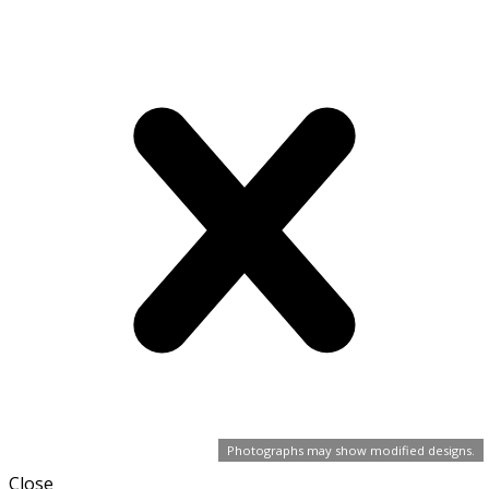
Photographs may show modified designs.
Close