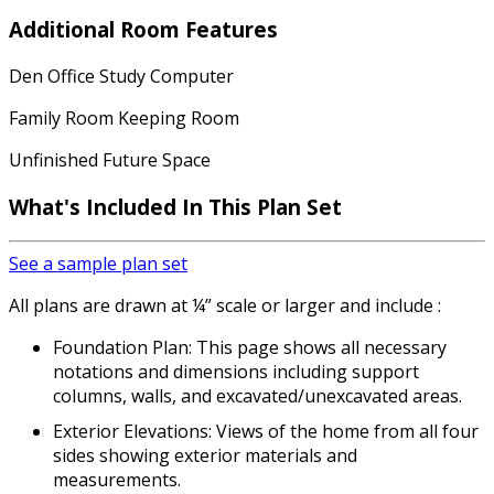
Additional Room Features
Den Office Study Computer
Family Room Keeping Room
Unfinished Future Space
What's Included
In This Plan Set
See a sample plan set
All plans are drawn at ¼” scale or larger and include :
Foundation Plan: This page shows all necessary
notations and dimensions including support
columns, walls, and excavated/unexcavated areas.
Exterior Elevations: Views of the home from all four
sides showing exterior materials and
measurements.