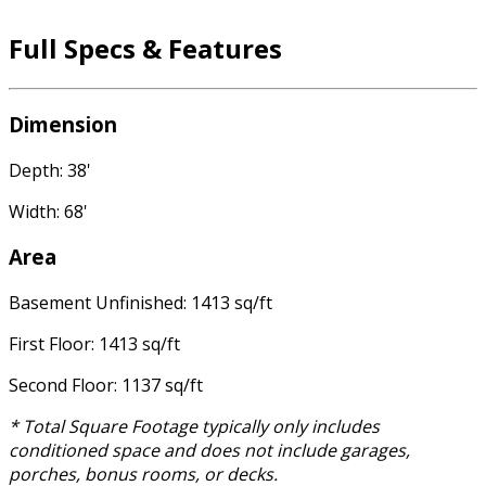
Full Specs & Features
Dimension
Depth: 38'
Width: 68'
Area
Basement Unfinished: 1413 sq/ft
First Floor: 1413 sq/ft
Second Floor: 1137 sq/ft
* Total Square Footage typically only includes
conditioned space and does not include garages,
porches, bonus rooms, or decks.