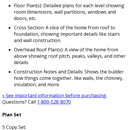
Floor Plan(s): Detailed plans for each level showing
room dimensions, wall partitions, windows and
doors, etc.
Cross Section: A slice of the home from roof to
foundation, showing important details like stairs
and wall construction.
Overhead Roof Plan(s): A view of the home from
above showing roof pitch, peaks, valleys, and other
details.
Construction Notes and Details: Shows the builder
how things come together, like walls, the chimney,
insulation, and more.
» See important information before purchasing.
Questions? Call
1-800-528-8070
Plan Set
5 Copy Set: