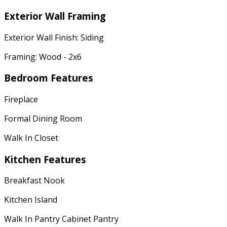
Exterior Wall Framing
Exterior Wall Finish: Siding
Framing: Wood - 2x6
Bedroom Features
Fireplace
Formal Dining Room
Walk In Closet
Kitchen Features
Breakfast Nook
Kitchen Island
Walk In Pantry Cabinet Pantry