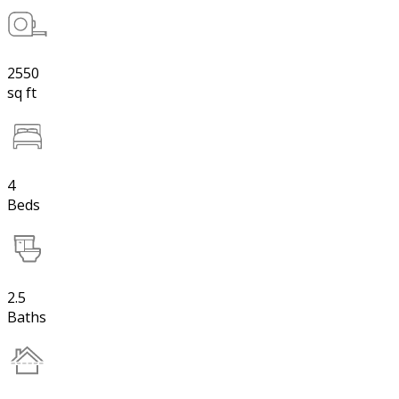
2550
sq ft
4
Beds
2.5
Baths