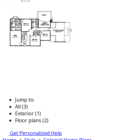
Jump to:
All (3)
Exterior (1)
Floor plans (2)
Get Personalized Help