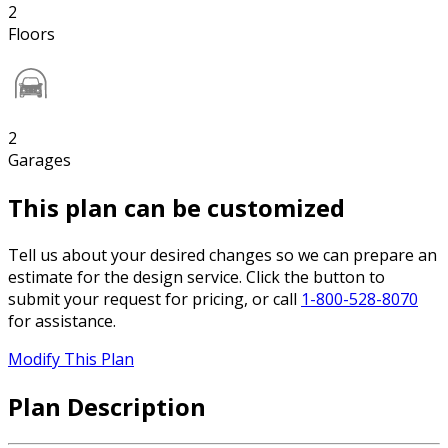
2
Floors
2
Garages
This plan can be customized
Tell us about your desired changes so we can prepare an
estimate for the design service. Click the button to
submit your request for pricing, or call
1-800-528-8070
for assistance.
Modify This Plan
Plan Description