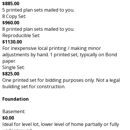
$885.00
5 printed plan sets mailed to you.
8 Copy Set:
$960.00
8 printed plan sets mailed to you.
Reproducible Set:
$1130.00
For inexpensive local printing / making minor
adjustments by hand. 1 printed set, typically on Bond
paper.
Single Set:
$825.00
One printed set for bidding purposes only. Not a legal
building set for construction.
Foundation
Basement:
$0.00
Ideal for level lot, lower level of home partially or fully