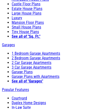
Castle Floor Plans
Estate House Plans
Large House Plans
Luxury
Mansion Floor Plans
Small House Plans
Tiny House Plans
See all of "Sq. Ft."
Garages
1 Bedroom Garage Apartments
2 Bedroom Garage Apartments
2 Car Garage Apartments
3 Car Garage Apartments
Garage Plans
Garage Plans with Apartments
See all of "Garages"
Popular Features
Courtyard
Duplex Home Designs
In-Law Suite