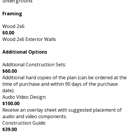
underground.
Framing
Wood 2x6:
$0.00
Wood 2x6 Exterior Walls
Additional Options
Additional Construction Sets:
$60.00
Additional hard copies of the plan (can be ordered at the
time of purchase and within 90 days of the purchase
date).
Audio Video Design:
$100.00
Receive an overlay sheet with suggested placement of
audio and video components.
Construction Guide:
$39.00