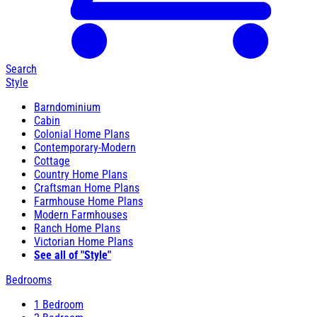
Search
Style
Barndominium
Cabin
Colonial Home Plans
Contemporary-Modern
Cottage
Country Home Plans
Craftsman Home Plans
Farmhouse Home Plans
Modern Farmhouses
Ranch Home Plans
Victorian Home Plans
See all of "Style"
Bedrooms
1 Bedroom