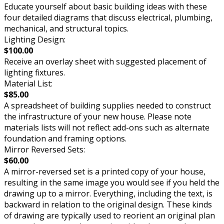
Educate yourself about basic building ideas with these
four detailed diagrams that discuss electrical, plumbing,
mechanical, and structural topics.
Lighting Design:
$100.00
Receive an overlay sheet with suggested placement of
lighting fixtures.
Material List:
$85.00
A spreadsheet of building supplies needed to construct
the infrastructure of your new house. Please note
materials lists will not reflect add-ons such as alternate
foundation and framing options.
Mirror Reversed Sets:
$60.00
A mirror-reversed set is a printed copy of your house,
resulting in the same image you would see if you held the
drawing up to a mirror. Everything, including the text, is
backward in relation to the original design. These kinds
of drawing are typically used to reorient an original plan