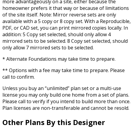
more advantageously on a site, either because the
homeowner prefers it that way or because of limitations
of the site itself. Note: Mirror reverse sets are only
available with a 5 copy or 8 copy set. With a Reproducible,
PDF, or CAD set, you can print mirrored copies locally. In
addition: 5 Copy set selected, should only allow 4
mirrored sets to be selected. 8 Copy set selected, should
only allow 7 mirrored sets to be selected.
* Alternate Foundations may take time to prepare.
** Options with a fee may take time to prepare. Please
call to confirm.
Unless you buy an “unlimited” plan set or a multi-use
license you may only build one home from a set of plans.
Please call to verify if you intend to build more than once.
Plan licenses are non-transferable and cannot be resold.
Other Plans By this Designer