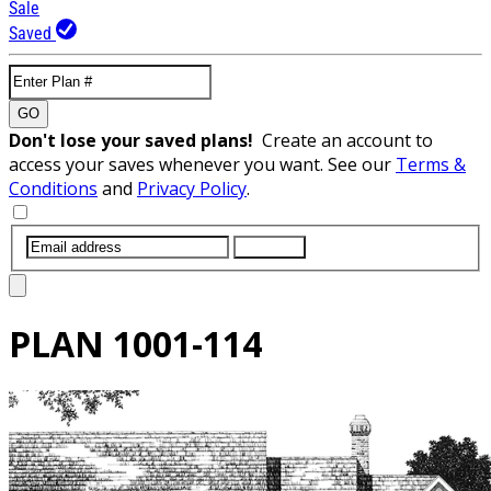
Sale
Saved
GO
Don't lose your saved plans!
Create an account to
access your saves whenever you want. See our
Terms &
Conditions
and
Privacy Policy
.
SUBMIT
PLAN
1001-114