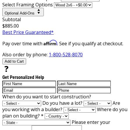
Select Framing Options
Optional Add-Ons
Subtotal
$885.00
Best Price Guaranteed*
Affirm
Pay over time with
. See if you qualify at checkout.
Also order by phone:
1-800-528-8070
Add to Cart
Get Personalized Help
When do you want to start construction?
Do you have a lot?
Are
you working with a builder?
Where do you
plan on building?
*
Please enter your