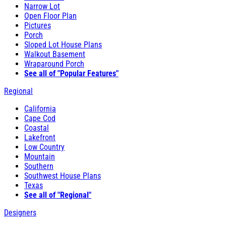
Narrow Lot
Open Floor Plan
Pictures
Porch
Sloped Lot House Plans
Walkout Basement
Wraparound Porch
See all of "Popular Features"
Regional
California
Cape Cod
Coastal
Lakefront
Low Country
Mountain
Southern
Southwest House Plans
Texas
See all of "Regional"
Designers