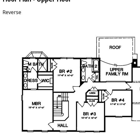
Reverse