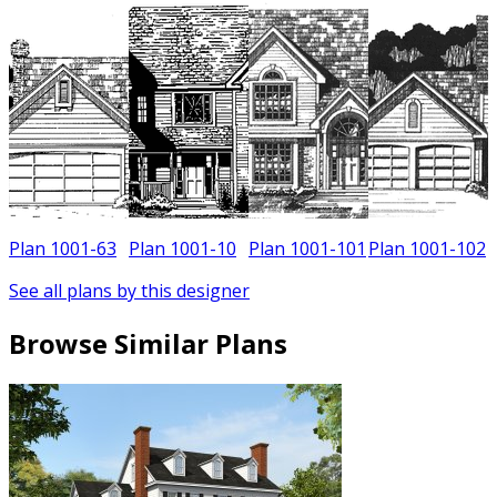
Plan 1001-63
Plan 1001-10
Plan 1001-101
Plan 1001-102
See all plans by this designer
Browse Similar Plans