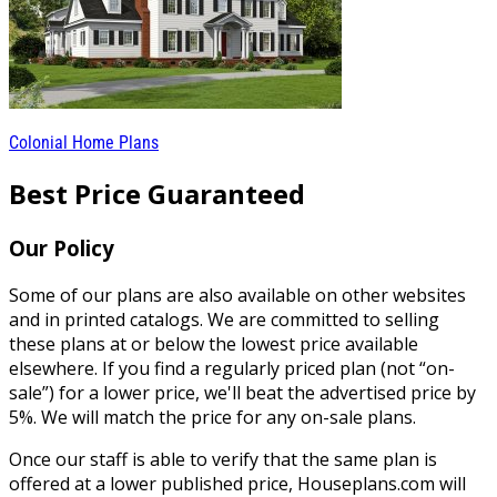
Colonial Home Plans
Best Price Guaranteed
Our Policy
Some of our plans are also available on other websites
and in printed catalogs. We are committed to selling
these plans at or below the lowest price available
elsewhere. If you find a regularly priced plan (not “on-
sale”) for a lower price, we'll beat the advertised price by
5%. We will match the price for any on-sale plans.
Once our staff is able to verify that the same plan is
offered at a lower published price, Houseplans.com will