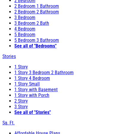
2 Bedroom
2 Bedroom 1 Bathroom
2 Bedroom 2 Bathroom
3 Bedroom
3 Bedroom 2 Bath
4 Bedroom
5 Bedroom
5 Bedroom 3 Bathroom
See all of "Bedrooms"
Stories
1 Story
1 Story 3 Bedroom 2 Bathroom
1 Story 4 Bedroom
1 Story Small
1 Story with Basement
1 Story with Porch
2 Story
3 Story
See all of "Stories"
Sq. Ft.
Affordable House Plans