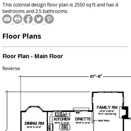
This colonial design floor plan is 2550 sq ft and has 4
bedrooms and 2.5 bathrooms.
Floor Plans
Floor Plan - Main Floor
Reverse