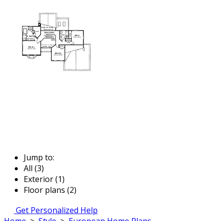
Jump to:
All (3)
Exterior (1)
Floor plans (2)
Get Personalized Help