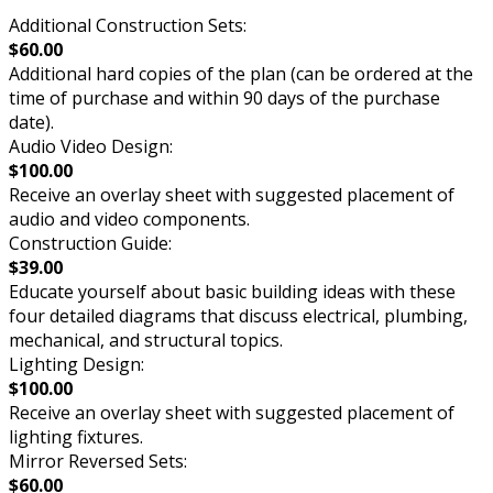
Additional Construction Sets:
$60.00
Additional hard copies of the plan (can be ordered at the
time of purchase and within 90 days of the purchase
date).
Audio Video Design:
$100.00
Receive an overlay sheet with suggested placement of
audio and video components.
Construction Guide:
$39.00
Educate yourself about basic building ideas with these
four detailed diagrams that discuss electrical, plumbing,
mechanical, and structural topics.
Lighting Design:
$100.00
Receive an overlay sheet with suggested placement of
lighting fixtures.
Mirror Reversed Sets:
$60.00