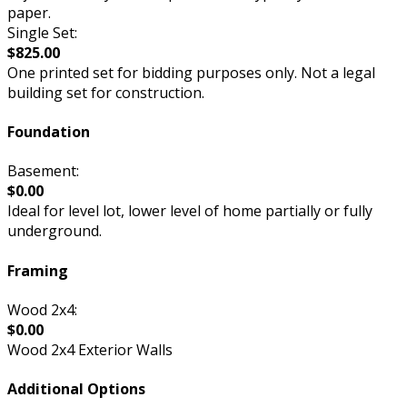
paper.
Single Set:
$825.00
One printed set for bidding purposes only. Not a legal
building set for construction.
Foundation
Basement:
$0.00
Ideal for level lot, lower level of home partially or fully
underground.
Framing
Wood 2x4:
$0.00
Wood 2x4 Exterior Walls
Additional Options