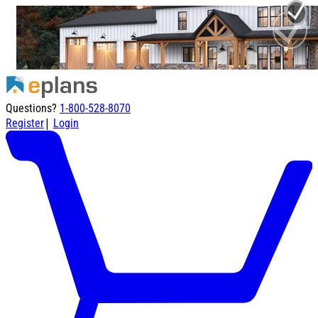
Questions?
1-800-528-8070
|
Register
Login