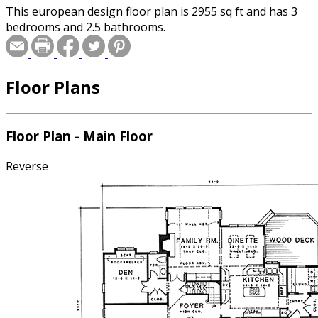
This european design floor plan is 2955 sq ft and has 3
bedrooms and 2.5 bathrooms.
Floor Plans
Floor Plan - Main Floor
Reverse