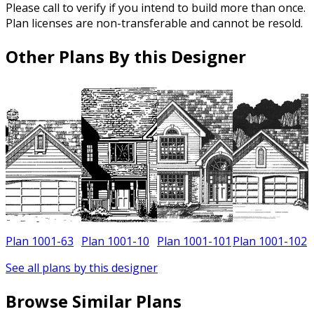
Please call to verify if you intend to build more than once.
Plan licenses are non-transferable and cannot be resold.
Other Plans By this Designer
0
Plan 1001-63
Plan 1001-10
Plan 1001-101
Plan 1001-102
See all plans by this designer
Browse Similar Plans