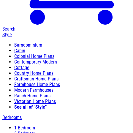
Search
Style
Barndominium
Cabin
Colonial Home Plans
Contemporary-Modern
Cottage
Country Home Plans
Craftsman Home Plans
Farmhouse Home Plans
Modern Farmhouses
Ranch Home Plans
Victorian Home Plans
See all of "Style"
Bedrooms
1 Bedroom