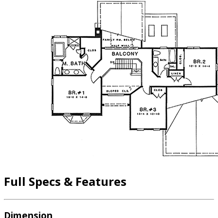
Full Specs & Features
Dimension