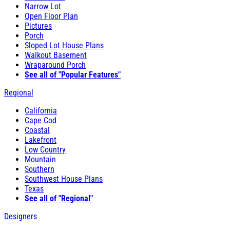
Narrow Lot
Open Floor Plan
Pictures
Porch
Sloped Lot House Plans
Walkout Basement
Wraparound Porch
See all of "Popular Features"
Regional
California
Cape Cod
Coastal
Lakefront
Low Country
Mountain
Southern
Southwest House Plans
Texas
See all of "Regional"
Designers