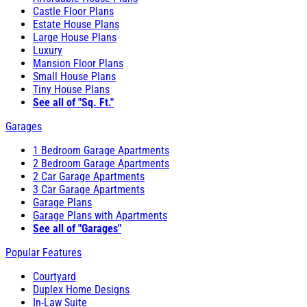
Castle Floor Plans
Estate House Plans
Large House Plans
Luxury
Mansion Floor Plans
Small House Plans
Tiny House Plans
See all of "Sq. Ft."
Garages
1 Bedroom Garage Apartments
2 Bedroom Garage Apartments
2 Car Garage Apartments
3 Car Garage Apartments
Garage Plans
Garage Plans with Apartments
See all of "Garages"
Popular Features
Courtyard
Duplex Home Designs
In-Law Suite