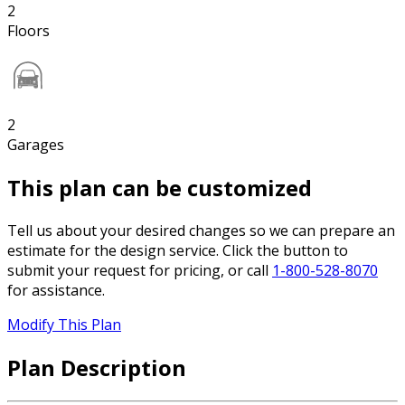
2
Floors
2
Garages
This plan can be customized
Tell us about your desired changes so we can prepare an
estimate for the design service. Click the button to
submit your request for pricing, or call
1-800-528-8070
for assistance.
Modify This Plan
Plan Description