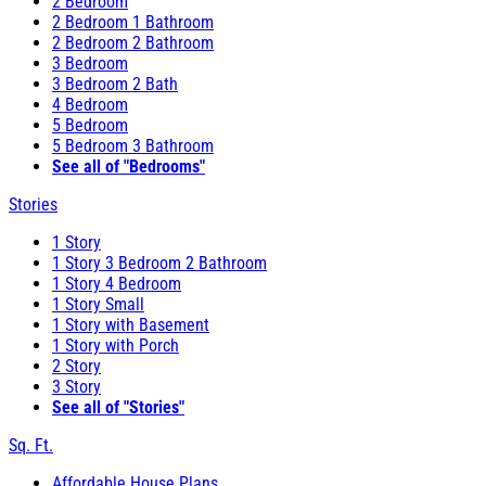
2 Bedroom
2 Bedroom 1 Bathroom
2 Bedroom 2 Bathroom
3 Bedroom
3 Bedroom 2 Bath
4 Bedroom
5 Bedroom
5 Bedroom 3 Bathroom
See all of "Bedrooms"
Stories
1 Story
1 Story 3 Bedroom 2 Bathroom
1 Story 4 Bedroom
1 Story Small
1 Story with Basement
1 Story with Porch
2 Story
3 Story
See all of "Stories"
Sq. Ft.
Affordable House Plans