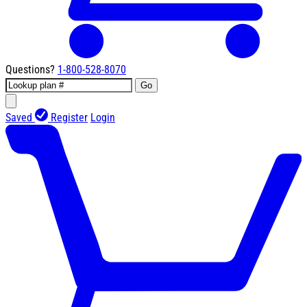
Questions?
1-800-528-8070
Go
Saved
Register
Login