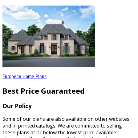
European Home Plans
Best Price Guaranteed
Our Policy
Some of our plans are also available on other websites
and in printed catalogs. We are committed to selling
these plans at or below the lowest price available