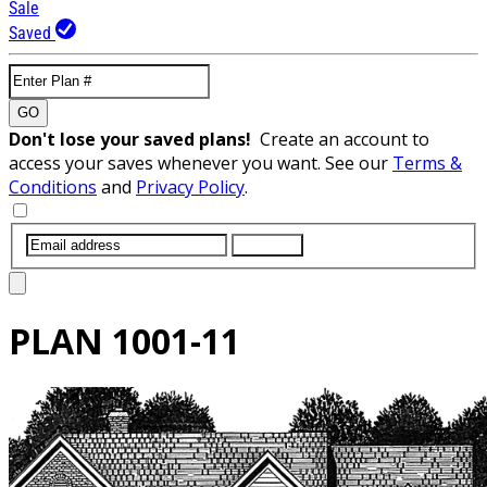
Sale
Saved
GO
Don't lose your saved plans!
Create an account to
access your saves whenever you want. See our
Terms &
Conditions
and
Privacy Policy
.
SUBMIT
PLAN
1001-11