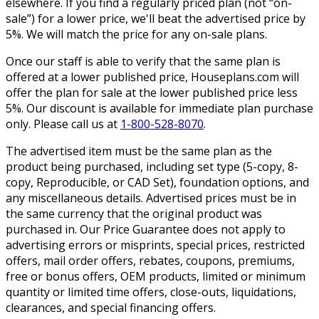
elsewhere. If you find a regularly priced plan (not “on-
sale”) for a lower price, we'll beat the advertised price by
5%. We will match the price for any on-sale plans.
Once our staff is able to verify that the same plan is
offered at a lower published price, Houseplans.com will
offer the plan for sale at the lower published price less
5%. Our discount is available for immediate plan purchase
only. Please call us at
1-800-528-8070
.
The advertised item must be the same plan as the
product being purchased, including set type (5-copy, 8-
copy, Reproducible, or CAD Set), foundation options, and
any miscellaneous details. Advertised prices must be in
the same currency that the original product was
purchased in. Our Price Guarantee does not apply to
advertising errors or misprints, special prices, restricted
offers, mail order offers, rebates, coupons, premiums,
free or bonus offers, OEM products, limited or minimum
quantity or limited time offers, close-outs, liquidations,
clearances, and special financing offers.