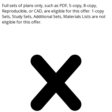
Full sets of plans only, such as PDF, 5-copy, 8-copy,
Reproducible, or CAD, are eligible for this offer. 1-copy
Sets, Study Sets, Additional Sets, Materials Lists are not
eligible for this offer.