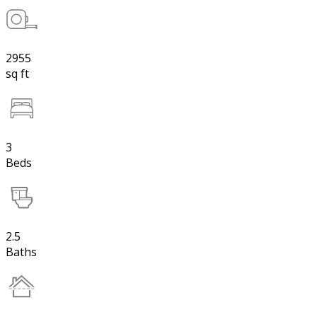
2955
sq ft
3
Beds
2.5
Baths