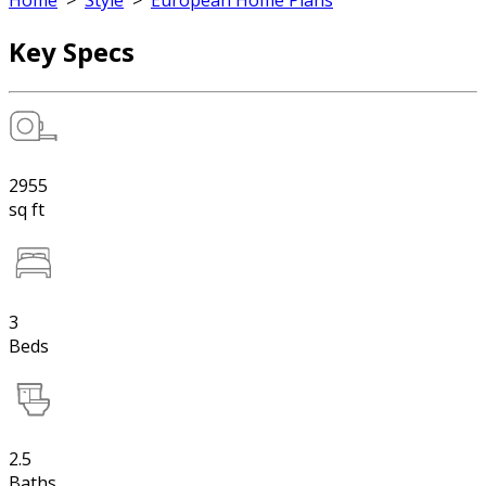
Home
>
Style
>
European Home Plans
Key Specs
2955
sq ft
3
Beds
2.5
Baths