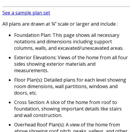
See a sample plan set
All plans are drawn at ¼” scale or larger and include :
Foundation Plan: This page shows all necessary
notations and dimensions including support
columns, walls, and excavated/unexcavated areas.
Exterior Elevations: Views of the home from all four
sides showing exterior materials and
measurements.
Floor Plan(s): Detailed plans for each level showing
room dimensions, wall partitions, windows and
doors, etc.
Cross Section: A slice of the home from roof to
foundation, showing important details like stairs
and wall construction.
Overhead Roof Plan(s): A view of the home from
above showing roof pitch, peaks, valleys, and other