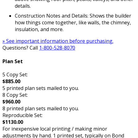
details.
Construction Notes and Details: Shows the builder
how things come together, like walls, the chimney,
insulation, and more.
» See important information before purchasing.
Questions? Call
1-800-528-8070
Plan Set
5 Copy Set:
$885.00
5 printed plan sets mailed to you.
8 Copy Set:
$960.00
8 printed plan sets mailed to you.
Reproducible Set:
$1130.00
For inexpensive local printing / making minor
adjustments by hand. 1 printed set, typically on Bond