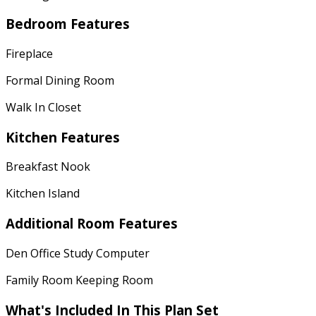
Bedroom Features
Fireplace
Formal Dining Room
Walk In Closet
Kitchen Features
Breakfast Nook
Kitchen Island
Additional Room Features
Den Office Study Computer
Family Room Keeping Room
What's Included
In This Plan Set