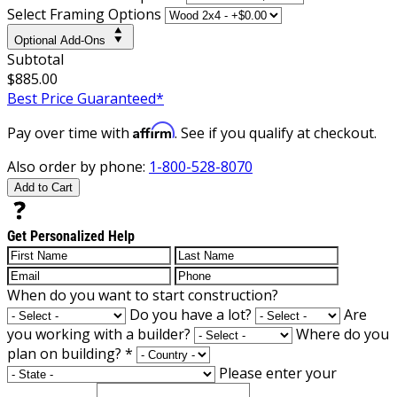
Select Framing Options
Optional Add-Ons
Subtotal
$885.00
Best Price Guaranteed*
Affirm
Pay over time with
. See if you qualify at checkout.
Also order by phone:
1-800-528-8070
Add to Cart
Get Personalized Help
When do you want to start construction?
Do you have a lot?
Are
you working with a builder?
Where do you
plan on building?
*
Please enter your