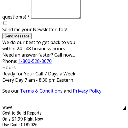
question(s)
*
Send me your Newsletter, too!
Send Message
We do our best to get back to you
within 24 - 48 business hours.
Need an answer faster? Call now...
Phone:
1-800-528-8070
Hours:
Ready for Your Call 7 Days a Week
Every Day 7 am - 8:30 pm Eastern
See our
Terms & Conditions
and
Privacy Policy
.
Wow!
Cost to Build Reports
$1.99
Only
Right Now
Use Code CTB2026