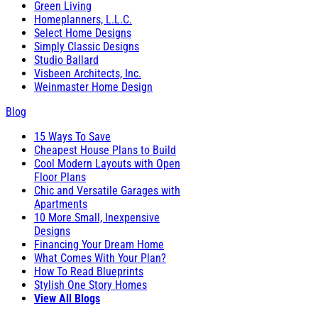
Green Living
Homeplanners, L.L.C.
Select Home Designs
Simply Classic Designs
Studio Ballard
Visbeen Architects, Inc.
Weinmaster Home Design
Blog
15 Ways To Save
Cheapest House Plans to Build
Cool Modern Layouts with Open
Floor Plans
Chic and Versatile Garages with
Apartments
10 More Small, Inexpensive
Designs
Financing Your Dream Home
What Comes With Your Plan?
How To Read Blueprints
Stylish One Story Homes
View All Blogs