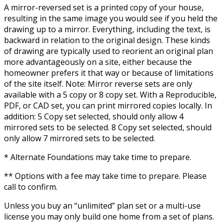
A mirror-reversed set is a printed copy of your house,
resulting in the same image you would see if you held the
drawing up to a mirror. Everything, including the text, is
backward in relation to the original design. These kinds
of drawing are typically used to reorient an original plan
more advantageously on a site, either because the
homeowner prefers it that way or because of limitations
of the site itself. Note: Mirror reverse sets are only
available with a 5 copy or 8 copy set. With a Reproducible,
PDF, or CAD set, you can print mirrored copies locally. In
addition: 5 Copy set selected, should only allow 4
mirrored sets to be selected. 8 Copy set selected, should
only allow 7 mirrored sets to be selected.
* Alternate Foundations may take time to prepare.
** Options with a fee may take time to prepare. Please
call to confirm.
Unless you buy an “unlimited” plan set or a multi-use
license you may only build one home from a set of plans.