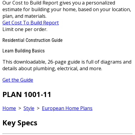
Our Cost to Build Report gives you a personalized
estimate for building your home, based on your location,
plan, and materials.
Get Cost To Build Report
Limit one per order.
Residential Construction Guide
Learn Building Basics
This downloadable, 26-page guide is full of diagrams and
details about plumbing, electrical, and more.
Get the Guide
PLAN 1001-11
Home
>
Style
>
European Home Plans
Key Specs