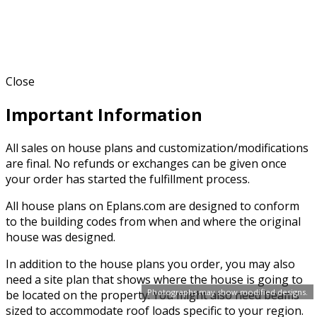
Close
Important Information
All sales on house plans and customization/modifications
are final. No refunds or exchanges can be given once
your order has started the fulfillment process.
All house plans on Eplans.com are designed to conform
to the building codes from when and where the original
house was designed.
In addition to the house plans you order, you may also
need a site plan that shows where the house is going to
Photographs may show modified designs.
be located on the property. You might also need beams
sized to accommodate roof loads specific to your region.