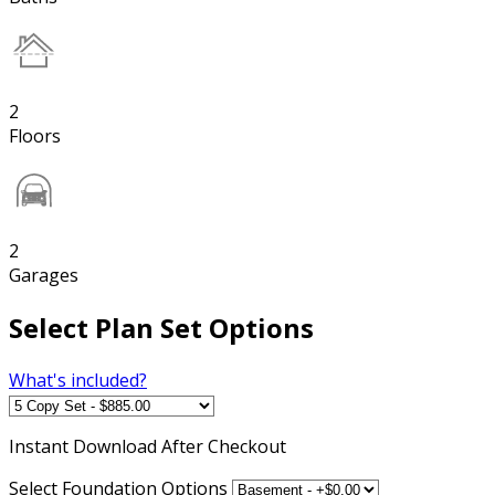
2
Floors
2
Garages
Select Plan Set Options
What's included?
Instant
Download After Checkout
Select Foundation Options