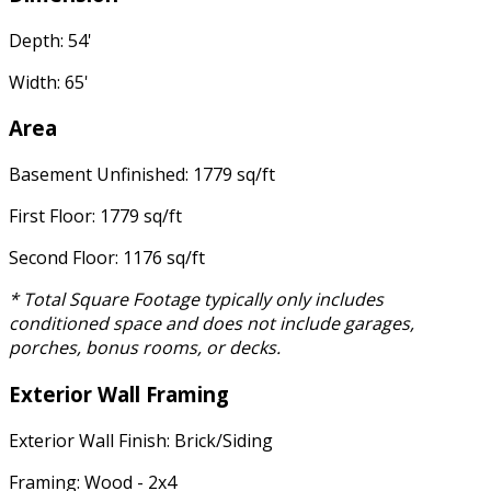
Depth: 54'
Width: 65'
Area
Basement Unfinished: 1779 sq/ft
First Floor: 1779 sq/ft
Second Floor: 1176 sq/ft
* Total Square Footage typically only includes
conditioned space and does not include garages,
porches, bonus rooms, or decks.
Exterior Wall Framing
Exterior Wall Finish: Brick/Siding
Framing: Wood - 2x4