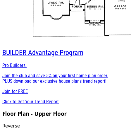
BUILDER
Advantage Program
Pro Builders:
Join the club and save 5% on your first home plan order.
PLUS download our exclusive house plans trend report!
Join for
FREE
Click to Get Your Trend Report
Floor Plan - Upper Floor
Reverse