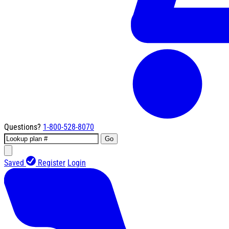
Questions?
1-800-528-8070
Go
Saved
Register
Login