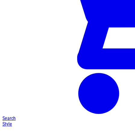
Search
Style