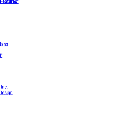
 Features"
lans
l"
 Inc.
Design