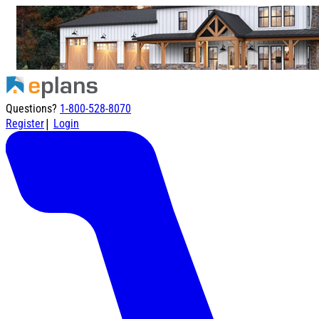
Questions?
1-800-528-8070
|
Register
Login