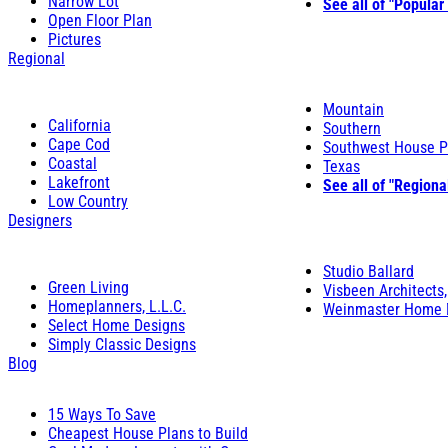
Narrow Lot
See all of "Popular
Open Floor Plan
Pictures
Regional
Mountain
California
Southern
Cape Cod
Southwest House P
Coastal
Texas
Lakefront
See all of "Regiona
Low Country
Designers
Studio Ballard
Green Living
Visbeen Architects,
Homeplanners, L.L.C.
Weinmaster Home 
Select Home Designs
Simply Classic Designs
Blog
15 Ways To Save
Cheapest House Plans to Build