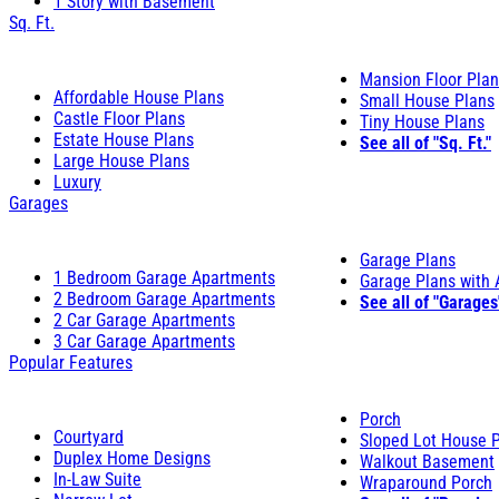
1 Story with Basement
Sq. Ft.
Mansion Floor Pla
Affordable House Plans
Small House Plans
Castle Floor Plans
Tiny House Plans
Estate House Plans
See all of "Sq. Ft."
Large House Plans
Luxury
Garages
Garage Plans
1 Bedroom Garage Apartments
Garage Plans with
2 Bedroom Garage Apartments
See all of "Garages
2 Car Garage Apartments
3 Car Garage Apartments
Popular Features
Porch
Courtyard
Sloped Lot House 
Duplex Home Designs
Walkout Basement
In-Law Suite
Wraparound Porch