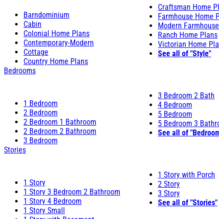
Craftsman Home P
Barndominium
Farmhouse Home P
Cabin
Modern Farmhouse
Colonial Home Plans
Ranch Home Plans
Contemporary-Modern
Victorian Home Pl
Cottage
See all of "Style"
Country Home Plans
Bedrooms
3 Bedroom 2 Bath
1 Bedroom
4 Bedroom
2 Bedroom
5 Bedroom
2 Bedroom 1 Bathroom
5 Bedroom 3 Bath
2 Bedroom 2 Bathroom
See all of "Bedroo
3 Bedroom
Stories
1 Story with Porch
1 Story
2 Story
1 Story 3 Bedroom 2 Bathroom
3 Story
1 Story 4 Bedroom
See all of "Stories"
1 Story Small