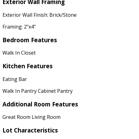
Exterior Wall Framing
Exterior Wall Finish: Brick/Stone
Framing: 2"x4"
Bedroom Features
Walk In Closet
Kitchen Features
Eating Bar
Walk In Pantry Cabinet Pantry
Additional Room Features
Great Room Living Room
Lot Characteristics