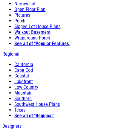
Narrow Lot
Open Floor Plan
Pictures
Porch
Sloped Lot House Plans
Walkout Basement
Wraparound Porch
See all of "Popular Features"
Regional
California
Cape Cod
Coastal
Lakefront
Low Country
Mountain
Southern
Southwest House Plans
Texas
See all of "Regional"
Designers