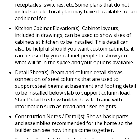
receptacles, switches, etc. Some plans that do not
include an electrical plan may have it available for an
additional fee.
Kitchen Cabinet Elevation(s): Cabinet layouts,
included in drawings, can be used to show sizes of
cabinets at kitchen to be installed. This detail can
also be helpful should you want custom cabinets, it
can be used by your cabinet people to show you
what will fit in the space and your options available.
Detail Sheet(s): Beam and column detail shows
connection of steel columns that are used to
support steel beams at basement and footing detail
to be installed below slab to support column load.
Stair Detail to show builder how to frame with
information such as tread and riser heights.
Construction Notes / Detail(s): Shows basic parts
and assemblies recommended for the home so the
builder can see how things come together.