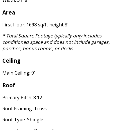
Width: 51' 8"
Area
First Floor: 1698 sq/ft height 8'
* Total Square Footage typically only includes
conditioned space and does not include garages,
porches, bonus rooms, or decks.
Ceiling
Main Ceiling: 9'
Roof
Primary Pitch: 8:12
Roof Framing: Truss
Roof Type: Shingle