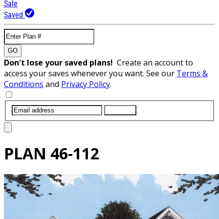
Sale
Saved
GO
Don't lose your saved plans!
Create an account to
access your saves whenever you want. See our
Terms &
Conditions
and
Privacy Policy
.
SUBMIT
PLAN
46-112