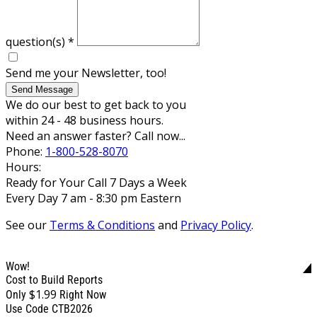
question(s)
*
Send me your Newsletter, too!
Send Message
We do our best to get back to you
within 24 - 48 business hours.
Need an answer faster? Call now...
Phone:
1-800-528-8070
Hours:
Ready for Your Call 7 Days a Week
Every Day 7 am - 8:30 pm Eastern
See our
Terms & Conditions
and
Privacy Policy
.
Wow!
Cost to Build Reports
$1.99
Only
Right Now
Use Code CTB2026