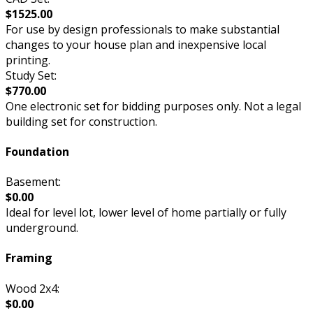
$1525.00
For use by design professionals to make substantial
changes to your house plan and inexpensive local
printing.
Study Set:
$770.00
One electronic set for bidding purposes only. Not a legal
building set for construction.
Foundation
Basement:
$0.00
Ideal for level lot, lower level of home partially or fully
underground.
Framing
Wood 2x4:
$0.00