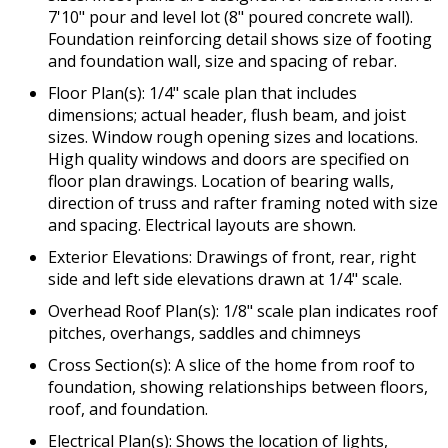
7'10" pour and level lot (8" poured concrete wall).
Foundation reinforcing detail shows size of footing
and foundation wall, size and spacing of rebar.
Floor Plan(s): 1/4" scale plan that includes
dimensions; actual header, flush beam, and joist
sizes. Window rough opening sizes and locations.
High quality windows and doors are specified on
floor plan drawings. Location of bearing walls,
direction of truss and rafter framing noted with size
and spacing. Electrical layouts are shown.
Exterior Elevations: Drawings of front, rear, right
side and left side elevations drawn at 1/4" scale.
Overhead Roof Plan(s): 1/8" scale plan indicates roof
pitches, overhangs, saddles and chimneys
Cross Section(s): A slice of the home from roof to
foundation, showing relationships between floors,
roof, and foundation.
Electrical Plan(s): Shows the location of lights,