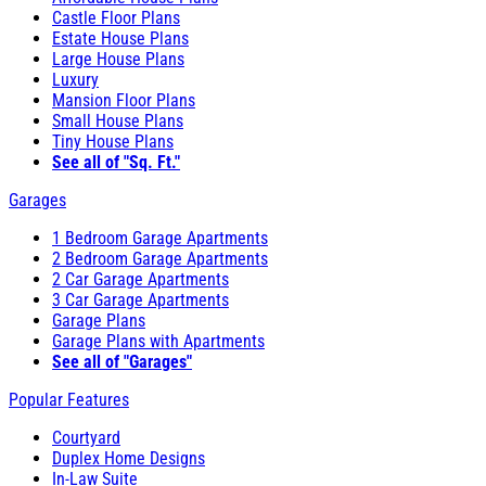
Castle Floor Plans
Estate House Plans
Large House Plans
Luxury
Mansion Floor Plans
Small House Plans
Tiny House Plans
See all of "Sq. Ft."
Garages
1 Bedroom Garage Apartments
2 Bedroom Garage Apartments
2 Car Garage Apartments
3 Car Garage Apartments
Garage Plans
Garage Plans with Apartments
See all of "Garages"
Popular Features
Courtyard
Duplex Home Designs
In-Law Suite