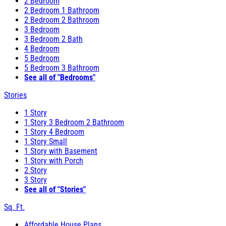
2 Bedroom
2 Bedroom 1 Bathroom
2 Bedroom 2 Bathroom
3 Bedroom
3 Bedroom 2 Bath
4 Bedroom
5 Bedroom
5 Bedroom 3 Bathroom
See all of "Bedrooms"
Stories
1 Story
1 Story 3 Bedroom 2 Bathroom
1 Story 4 Bedroom
1 Story Small
1 Story with Basement
1 Story with Porch
2 Story
3 Story
See all of "Stories"
Sq. Ft.
Affordable House Plans