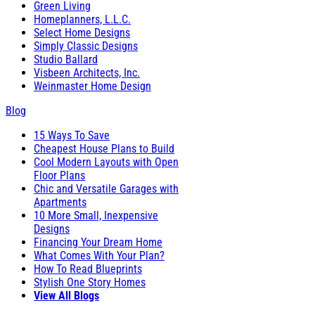
Green Living
Homeplanners, L.L.C.
Select Home Designs
Simply Classic Designs
Studio Ballard
Visbeen Architects, Inc.
Weinmaster Home Design
Blog
15 Ways To Save
Cheapest House Plans to Build
Cool Modern Layouts with Open
Floor Plans
Chic and Versatile Garages with
Apartments
10 More Small, Inexpensive
Designs
Financing Your Dream Home
What Comes With Your Plan?
How To Read Blueprints
Stylish One Story Homes
View All Blogs