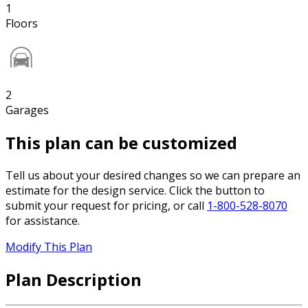
1
Floors
2
Garages
This plan can be customized
Tell us about your desired changes so we can prepare an
estimate for the design service. Click the button to
submit your request for pricing, or call
1-800-528-8070
for assistance.
Modify This Plan
Plan Description