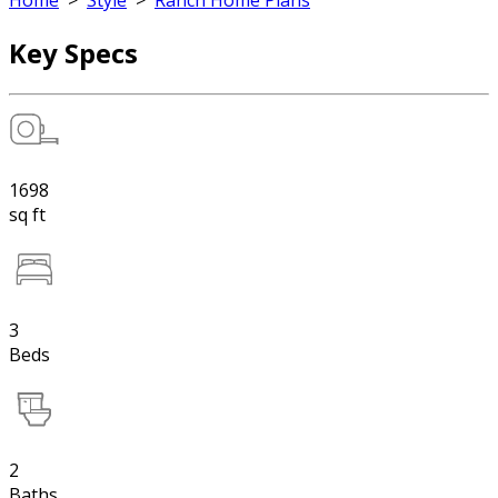
Home
>
Style
>
Ranch Home Plans
Key Specs
1698
sq ft
3
Beds
2
Baths