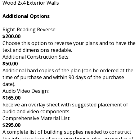
Wood 2x4 Exterior Walls
Additional Options
Right-Reading Reverse:
$200.00
Choose this option to reverse your plans and to have the
text and dimensions readable.
Additional Construction Sets:
$50.00
Additional hard copies of the plan (can be ordered at the
time of purchase and within 90 days of the purchase
date).
Audio Video Design:
$165.00
Receive an overlay sheet with suggested placement of
audio and video components.
Comprehensive Material List:
$295.00
A complete list of building supplies needed to construct
the infrastructure of your new house, plus an overlay of