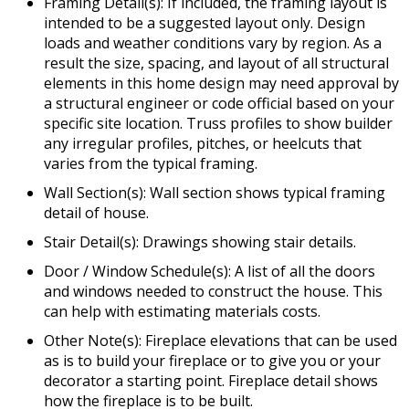
Framing Detail(s): If included, the framing layout is
intended to be a suggested layout only. Design
loads and weather conditions vary by region. As a
result the size, spacing, and layout of all structural
elements in this home design may need approval by
a structural engineer or code official based on your
specific site location. Truss profiles to show builder
any irregular profiles, pitches, or heelcuts that
varies from the typical framing.
Wall Section(s): Wall section shows typical framing
detail of house.
Stair Detail(s): Drawings showing stair details.
Door / Window Schedule(s): A list of all the doors
and windows needed to construct the house. This
can help with estimating materials costs.
Other Note(s): Fireplace elevations that can be used
as is to build your fireplace or to give you or your
decorator a starting point. Fireplace detail shows
how the fireplace is to be built.