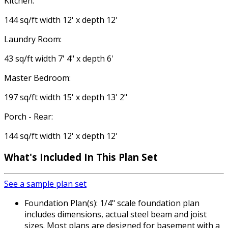
Kitchen:
144 sq/ft width 12' x depth 12'
Laundry Room:
43 sq/ft width 7' 4" x depth 6'
Master Bedroom:
197 sq/ft width 15' x depth 13' 2"
Porch - Rear:
144 sq/ft width 12' x depth 12'
What's Included
In This Plan Set
See a sample plan set
Foundation Plan(s): 1/4" scale foundation plan
includes dimensions, actual steel beam and joist
sizes. Most plans are designed for basement with a