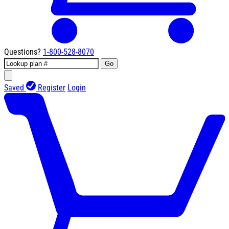
Questions?
1-800-528-8070
Go
Saved
Register
Login