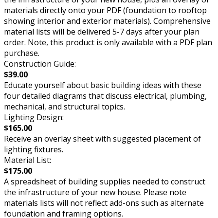
materials directly onto your PDF (foundation to rooftop
showing interior and exterior materials). Comprehensive
material lists will be delivered 5-7 days after your plan
order. Note, this product is only available with a PDF plan
purchase.
Construction Guide:
$39.00
Educate yourself about basic building ideas with these
four detailed diagrams that discuss electrical, plumbing,
mechanical, and structural topics.
Lighting Design:
$165.00
Receive an overlay sheet with suggested placement of
lighting fixtures.
Material List:
$175.00
A spreadsheet of building supplies needed to construct
the infrastructure of your new house. Please note
materials lists will not reflect add-ons such as alternate
foundation and framing options.