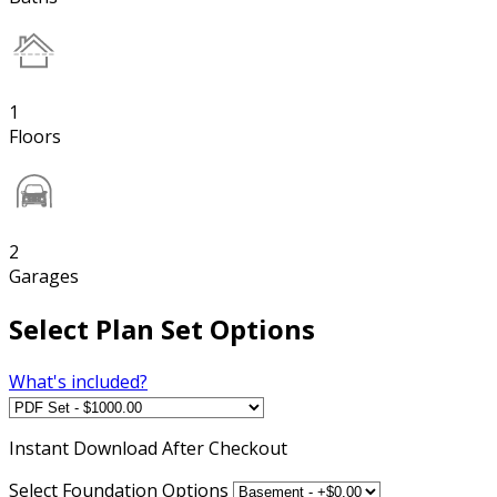
1
Floors
2
Garages
Select Plan Set Options
What's included?
Instant
Download After Checkout
Select Foundation Options