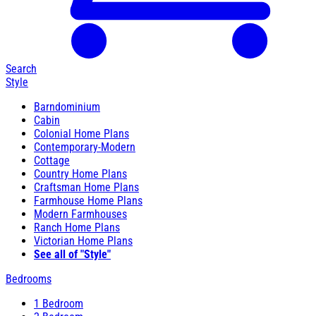
Search
Style
Barndominium
Cabin
Colonial Home Plans
Contemporary-Modern
Cottage
Country Home Plans
Craftsman Home Plans
Farmhouse Home Plans
Modern Farmhouses
Ranch Home Plans
Victorian Home Plans
See all of "Style"
Bedrooms
1 Bedroom