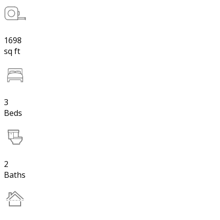
1698
sq ft
3
Beds
2
Baths