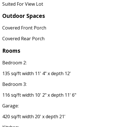
Suited For View Lot
Outdoor Spaces
Covered Front Porch
Covered Rear Porch
Rooms
Bedroom 2:
135 sq/ft width 11' 4" x depth 12'
Bedroom 3:
116 sq/ft width 10' 2" x depth 11' 6"
Garage:
420 sq/ft width 20' x depth 21'