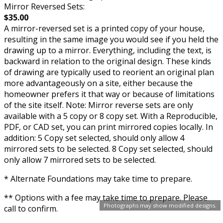
Mirror Reversed Sets:
$35.00
A mirror-reversed set is a printed copy of your house,
resulting in the same image you would see if you held the
drawing up to a mirror. Everything, including the text, is
backward in relation to the original design. These kinds
of drawing are typically used to reorient an original plan
more advantageously on a site, either because the
homeowner prefers it that way or because of limitations
of the site itself. Note: Mirror reverse sets are only
available with a 5 copy or 8 copy set. With a Reproducible,
PDF, or CAD set, you can print mirrored copies locally. In
addition: 5 Copy set selected, should only allow 4
mirrored sets to be selected. 8 Copy set selected, should
only allow 7 mirrored sets to be selected.
* Alternate Foundations may take time to prepare.
** Options with a fee may take time to prepare. Please
Photographs may show modified designs.
call to confirm.