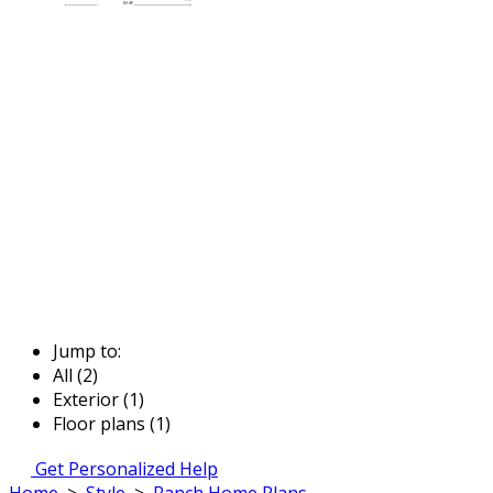
Jump to:
All (2)
Exterior (1)
Floor plans (1)
Get Personalized Help