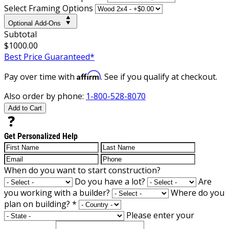
Select Framing Options
Optional Add-Ons
Subtotal
$1000.00
Best Price Guaranteed*
Affirm
Pay over time with
. See if you qualify at checkout.
Also order by phone:
1-800-528-8070
Add to Cart
Get Personalized Help
When do you want to start construction?
Do you have a lot?
Are
you working with a builder?
Where do you
plan on building?
*
Please enter your