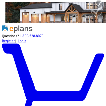
Questions?
1-800-528-8070
|
Register
Login