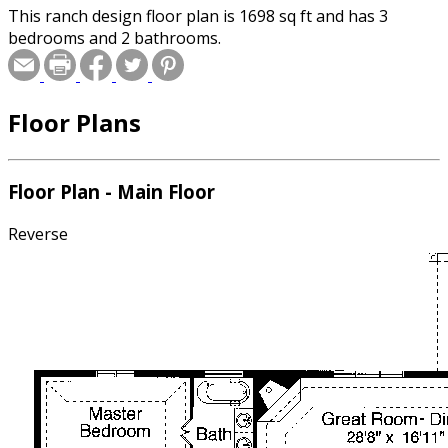
This ranch design floor plan is 1698 sq ft and has 3
bedrooms and 2 bathrooms.
Floor Plans
Floor Plan - Main Floor
Reverse