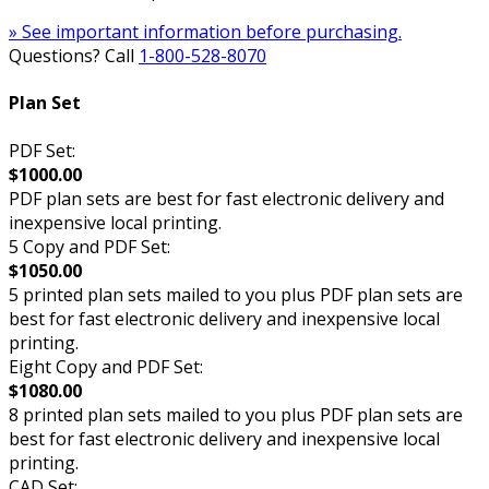
» See important information before purchasing.
Questions? Call
1-800-528-8070
Plan Set
PDF Set:
$1000.00
PDF plan sets are best for fast electronic delivery and
inexpensive local printing.
5 Copy and PDF Set:
$1050.00
5 printed plan sets mailed to you plus PDF plan sets are
best for fast electronic delivery and inexpensive local
printing.
Eight Copy and PDF Set:
$1080.00
8 printed plan sets mailed to you plus PDF plan sets are
best for fast electronic delivery and inexpensive local
printing.
CAD Set: