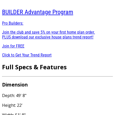
BUILDER
Advantage Program
Pro Builders:
Join the club and save 5% on your first home plan order.
PLUS download our exclusive house plans trend report!
Join for
FREE
Click to Get Your Trend Report
Full Specs & Features
Dimension
Depth: 49' 8"
Height: 22'