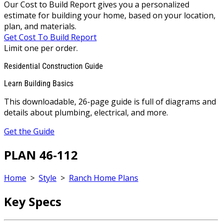
Our Cost to Build Report gives you a personalized
estimate for building your home, based on your location,
plan, and materials.
Get Cost To Build Report
Limit one per order.
Residential Construction Guide
Learn Building Basics
This downloadable, 26-page guide is full of diagrams and
details about plumbing, electrical, and more.
Get the Guide
PLAN 46-112
Home
>
Style
>
Ranch Home Plans
Key Specs