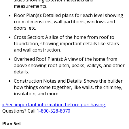
measurements.
Floor Plan(s): Detailed plans for each level showing
room dimensions, wall partitions, windows and
doors, etc.
Cross Section: A slice of the home from roof to
foundation, showing important details like stairs
and wall construction.
Overhead Roof Plan(s): A view of the home from
above showing roof pitch, peaks, valleys, and other
details.
Construction Notes and Details: Shows the builder
how things come together, like walls, the chimney,
insulation, and more.
» See important information before purchasing.
Questions? Call
1-800-528-8070
Plan Set