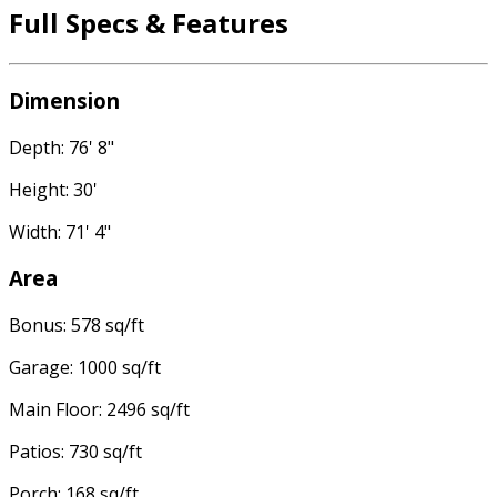
Full Specs & Features
Dimension
Depth: 76' 8"
Height: 30'
Width: 71' 4"
Area
Bonus: 578 sq/ft
Garage: 1000 sq/ft
Main Floor: 2496 sq/ft
Patios: 730 sq/ft
Porch: 168 sq/ft