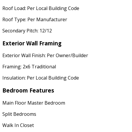
Roof Load: Per Local Building Code
Roof Type: Per Manufacturer
Secondary Pitch: 12/12
Exterior Wall Framing
Exterior Wall Finish: Per Owner/Builder
Framing: 2x6 Traditional
Insulation: Per Local Building Code
Bedroom Features
Main Floor Master Bedroom
Split Bedrooms
Walk In Closet