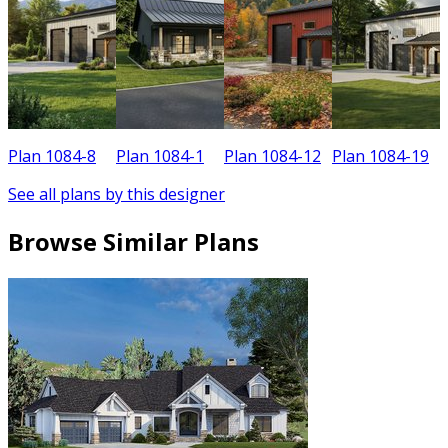
Plan 1084-8
Plan 1084-1
Plan 1084-12
Plan 1084-19
See all plans by this designer
Browse Similar Plans