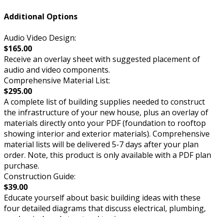
Additional Options
Audio Video Design:
$165.00
Receive an overlay sheet with suggested placement of
audio and video components.
Comprehensive Material List:
$295.00
A complete list of building supplies needed to construct
the infrastructure of your new house, plus an overlay of
materials directly onto your PDF (foundation to rooftop
showing interior and exterior materials). Comprehensive
material lists will be delivered 5-7 days after your plan
order. Note, this product is only available with a PDF plan
purchase.
Construction Guide:
$39.00
Educate yourself about basic building ideas with these
four detailed diagrams that discuss electrical, plumbing,