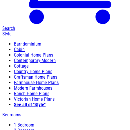
Search
Style
Barndominium
Cabin
Colonial Home Plans
Contemporary-Modern
Cottage
Country Home Plans
Craftsman Home Plans
Farmhouse Home Plans
Modern Farmhouses
Ranch Home Plans
Victorian Home Plans
See all of "Style"
Bedrooms
1 Bedroom