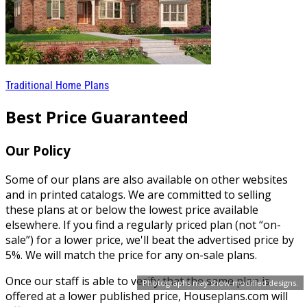
Traditional Home Plans
Best Price Guaranteed
Our Policy
Some of our plans are also available on other websites
and in printed catalogs. We are committed to selling
these plans at or below the lowest price available
elsewhere. If you find a regularly priced plan (not “on-
sale”) for a lower price, we'll beat the advertised price by
5%. We will match the price for any on-sale plans.
Once our staff is able to verify that the same plan is
Photographs may show modified designs.
offered at a lower published price, Houseplans.com will