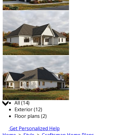
Jump to:
All (14)
Exterior (12)
Floor plans (2)
Get Personalized Help