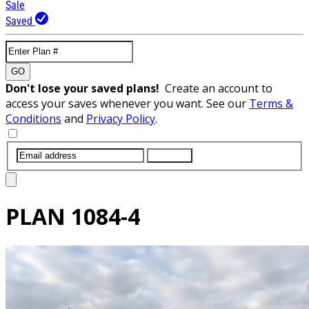
Sale
Saved
GO
Don't lose your saved plans!
Create an account to
access your saves whenever you want. See our
Terms &
Conditions
and
Privacy Policy
.
SUBMIT
PLAN
1084-4