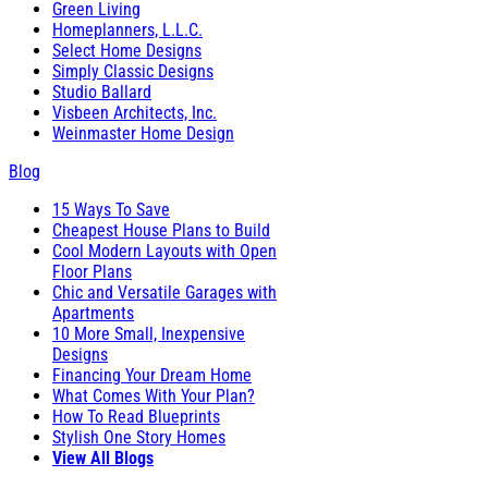
Green Living
Homeplanners, L.L.C.
Select Home Designs
Simply Classic Designs
Studio Ballard
Visbeen Architects, Inc.
Weinmaster Home Design
Blog
15 Ways To Save
Cheapest House Plans to Build
Cool Modern Layouts with Open
Floor Plans
Chic and Versatile Garages with
Apartments
10 More Small, Inexpensive
Designs
Financing Your Dream Home
What Comes With Your Plan?
How To Read Blueprints
Stylish One Story Homes
View All Blogs