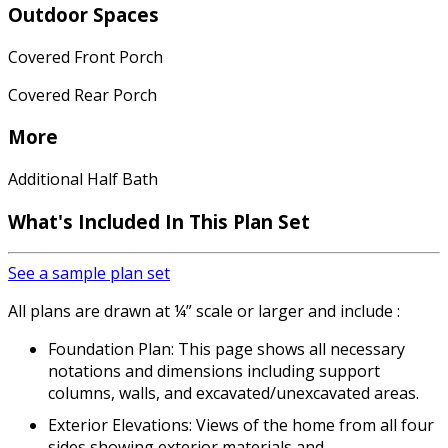
Outdoor Spaces
Covered Front Porch
Covered Rear Porch
More
Additional Half Bath
What's Included
In This Plan Set
See a sample plan set
All plans are drawn at ¼” scale or larger and include :
Foundation Plan: This page shows all necessary
notations and dimensions including support
columns, walls, and excavated/unexcavated areas.
Exterior Elevations: Views of the home from all four
sides showing exterior materials and