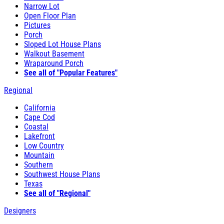
Narrow Lot
Open Floor Plan
Pictures
Porch
Sloped Lot House Plans
Walkout Basement
Wraparound Porch
See all of "Popular Features"
Regional
California
Cape Cod
Coastal
Lakefront
Low Country
Mountain
Southern
Southwest House Plans
Texas
See all of "Regional"
Designers