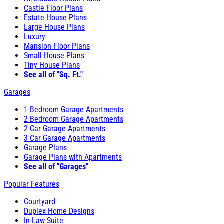
Castle Floor Plans
Estate House Plans
Large House Plans
Luxury
Mansion Floor Plans
Small House Plans
Tiny House Plans
See all of "Sq. Ft."
Garages
1 Bedroom Garage Apartments
2 Bedroom Garage Apartments
2 Car Garage Apartments
3 Car Garage Apartments
Garage Plans
Garage Plans with Apartments
See all of "Garages"
Popular Features
Courtyard
Duplex Home Designs
In-Law Suite