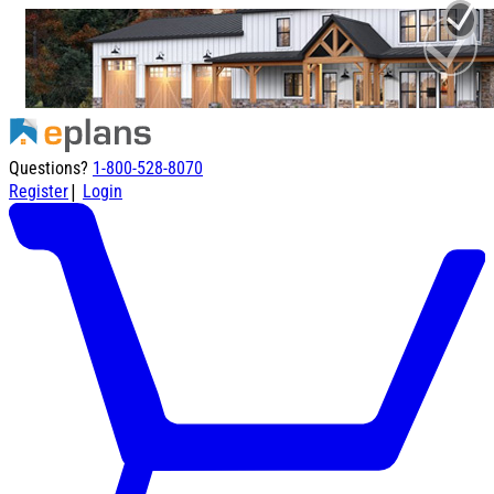
Questions?
1-800-528-8070
|
Register
Login