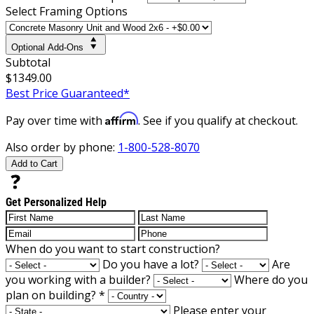
Select Framing Options
Optional Add-Ons
Subtotal
$1349.00
Best Price Guaranteed*
Affirm
Pay over time with
. See if you qualify at checkout.
Also order by phone:
1-800-528-8070
Add to Cart
Get Personalized Help
When do you want to start construction?
Do you have a lot?
Are
you working with a builder?
Where do you
plan on building?
*
Please enter your