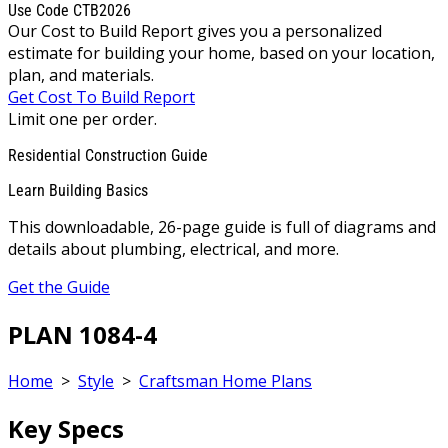
Use Code CTB2026
Our Cost to Build Report gives you a personalized
estimate for building your home, based on your location,
plan, and materials.
Get Cost To Build Report
Limit one per order.
Residential Construction Guide
Learn Building Basics
This downloadable, 26-page guide is full of diagrams and
details about plumbing, electrical, and more.
Get the Guide
PLAN 1084-4
Home
>
Style
>
Craftsman Home Plans
Key Specs