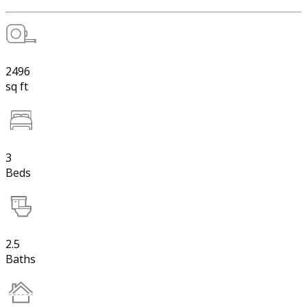
2496
sq ft
3
Beds
2.5
Baths