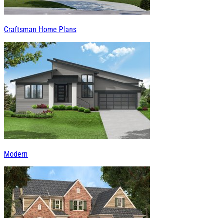
Craftsman Home Plans
Modern