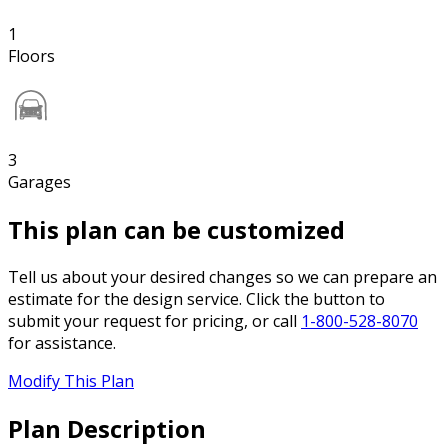
1
Floors
3
Garages
This plan can be customized
Tell us about your desired changes so we can prepare an
estimate for the design service. Click the button to
submit your request for pricing, or call
1-800-528-8070
for assistance.
Modify This Plan
Plan Description