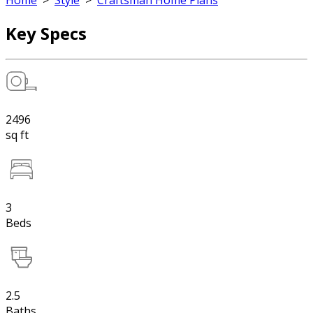
Home
>
Style
>
Craftsman Home Plans
Key Specs
2496
sq ft
3
Beds
2.5
Baths