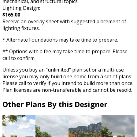
mechanical, and structural topics.
Lighting Design:
$165.00
Receive an overlay sheet with suggested placement of
lighting fixtures.
* Alternate Foundations may take time to prepare.
** Options with a fee may take time to prepare. Please
call to confirm.
Unless you buy an “unlimited” plan set or a multi-use
license you may only build one home from a set of plans.
Please call to verify if you intend to build more than once.
Plan licenses are non-transferable and cannot be resold.
Other Plans By this Designer