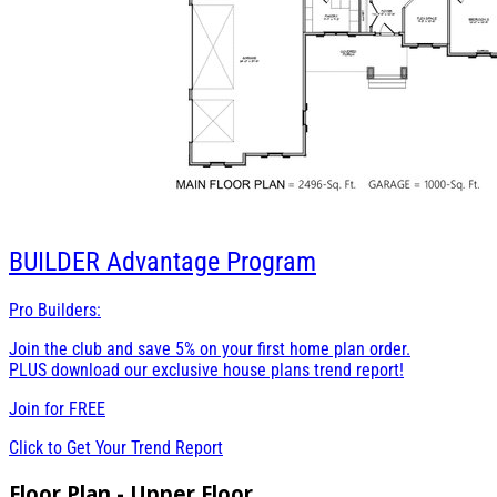
BUILDER
Advantage Program
Pro Builders:
Join the club and save 5% on your first home plan order.
PLUS download our exclusive house plans trend report!
Join for
FREE
Click to Get Your Trend Report
Floor Plan - Upper Floor