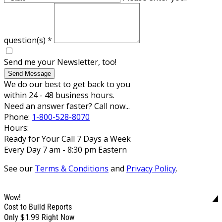
question(s)
*
Send me your Newsletter, too!
Send Message
We do our best to get back to you
within 24 - 48 business hours.
Need an answer faster? Call now...
Phone:
1-800-528-8070
Hours:
Ready for Your Call 7 Days a Week
Every Day 7 am - 8:30 pm Eastern
See our
Terms & Conditions
and
Privacy Policy
.
Wow!
Cost to Build Reports
$1.99
Only
Right Now