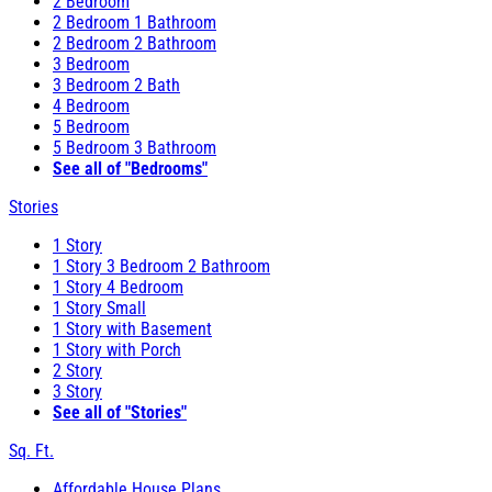
2 Bedroom
2 Bedroom 1 Bathroom
2 Bedroom 2 Bathroom
3 Bedroom
3 Bedroom 2 Bath
4 Bedroom
5 Bedroom
5 Bedroom 3 Bathroom
See all of "Bedrooms"
Stories
1 Story
1 Story 3 Bedroom 2 Bathroom
1 Story 4 Bedroom
1 Story Small
1 Story with Basement
1 Story with Porch
2 Story
3 Story
See all of "Stories"
Sq. Ft.
Affordable House Plans