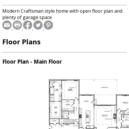
Modern Craftsman style home with open floor plan and
plenty of garage space.
Floor Plans
Floor Plan - Main Floor