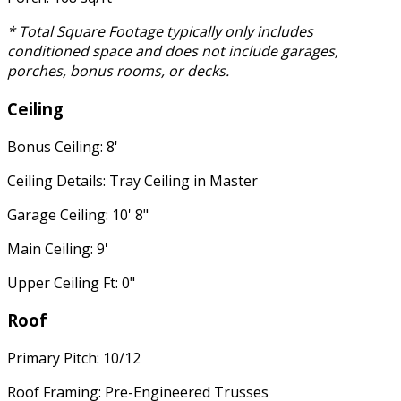
* Total Square Footage typically only includes
conditioned space and does not include garages,
porches, bonus rooms, or decks.
Ceiling
Bonus Ceiling: 8'
Ceiling Details: Tray Ceiling in Master
Garage Ceiling: 10' 8"
Main Ceiling: 9'
Upper Ceiling Ft: 0"
Roof
Primary Pitch: 10/12
Roof Framing: Pre-Engineered Trusses