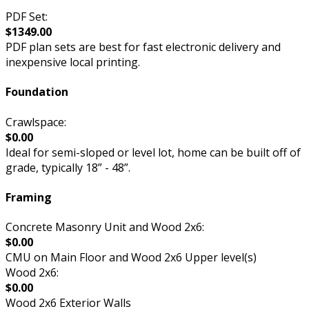
PDF Set:
$1349.00
PDF plan sets are best for fast electronic delivery and
inexpensive local printing.
Foundation
Crawlspace:
$0.00
Ideal for semi-sloped or level lot, home can be built off of
grade, typically 18” - 48”.
Framing
Concrete Masonry Unit and Wood 2x6:
$0.00
CMU on Main Floor and Wood 2x6 Upper level(s)
Wood 2x6:
$0.00
Wood 2x6 Exterior Walls