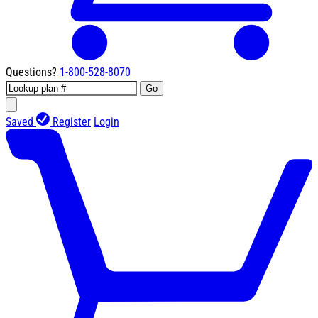
Questions?
1-800-528-8070
Go
Saved
Register
Login