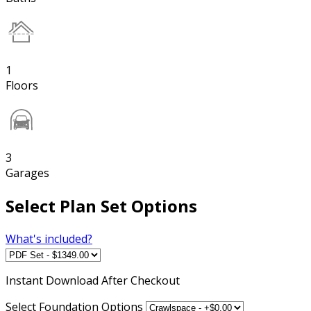
1
Floors
3
Garages
Select Plan Set Options
What's included?
Instant
Download After Checkout
Select Foundation Options