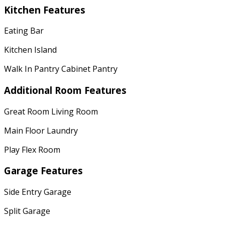
Kitchen Features
Eating Bar
Kitchen Island
Walk In Pantry Cabinet Pantry
Additional Room Features
Great Room Living Room
Main Floor Laundry
Play Flex Room
Garage Features
Side Entry Garage
Split Garage