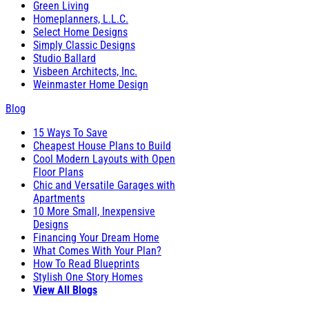
Green Living
Homeplanners, L.L.C.
Select Home Designs
Simply Classic Designs
Studio Ballard
Visbeen Architects, Inc.
Weinmaster Home Design
Blog
15 Ways To Save
Cheapest House Plans to Build
Cool Modern Layouts with Open
Floor Plans
Chic and Versatile Garages with
Apartments
10 More Small, Inexpensive
Designs
Financing Your Dream Home
What Comes With Your Plan?
How To Read Blueprints
Stylish One Story Homes
View All Blogs