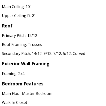
Main Ceiling: 10'
Upper Ceiling Ft: 8'
Roof
Primary Pitch: 12/12
Roof Framing: Trusses
Secondary Pitch: 14/12, 9/12, 7/12, 5/12, Curved
Exterior Wall Framing
Framing: 2x4
Bedroom Features
Main Floor Master Bedroom
Walk In Closet