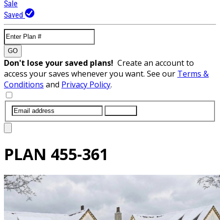
Sale
Saved
GO
Don't lose your saved plans!
Create an account to
access your saves whenever you want. See our
Terms &
Conditions
and
Privacy Policy
.
SUBMIT
PLAN
455-361