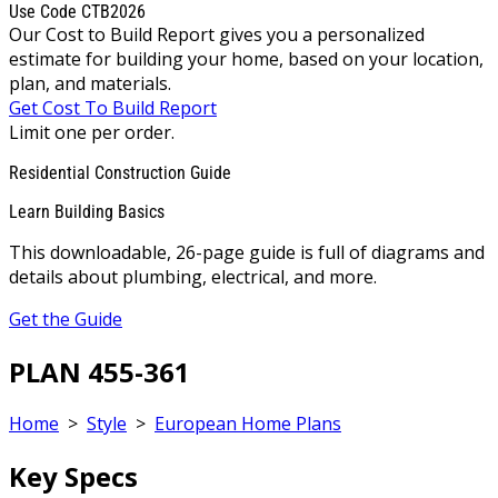
Use Code CTB2026
Our Cost to Build Report gives you a personalized
estimate for building your home, based on your location,
plan, and materials.
Get Cost To Build Report
Limit one per order.
Residential Construction Guide
Learn Building Basics
This downloadable, 26-page guide is full of diagrams and
details about plumbing, electrical, and more.
Get the Guide
PLAN 455-361
Home
>
Style
>
European Home Plans
Key Specs