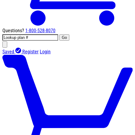
Questions?
1-800-528-8070
Go
Saved
Register
Login