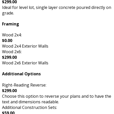
$299.00
Ideal for level lot, single layer concrete poured directly on
grade.
Framing
Wood 2x4:
$0.00
Wood 2x4 Exterior Walls
Wood 2x6:
$299.00
Wood 2x6 Exterior Walls
Additional Options
Right-Reading Reverse:
$299.00
Choose this option to reverse your plans and to have the
text and dimensions readable.
Additional Construction Sets:
$59.00