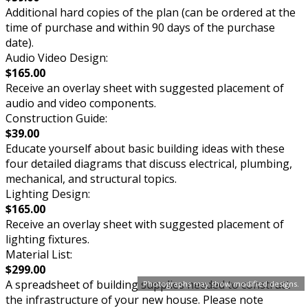
Additional hard copies of the plan (can be ordered at the
time of purchase and within 90 days of the purchase
date).
Audio Video Design:
$165.00
Receive an overlay sheet with suggested placement of
audio and video components.
Construction Guide:
$39.00
Educate yourself about basic building ideas with these
four detailed diagrams that discuss electrical, plumbing,
mechanical, and structural topics.
Lighting Design:
$165.00
Receive an overlay sheet with suggested placement of
lighting fixtures.
Material List:
$299.00
A spreadsheet of building supplies needed to construct
Photographs may show modified designs.
the infrastructure of your new house. Please note