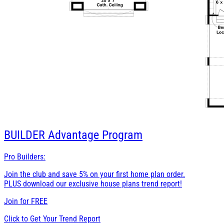
BUILDER
Advantage Program
Pro Builders:
Join the club and save 5% on your first home plan order.
PLUS download our exclusive house plans trend report!
Join for
FREE
Click to Get Your Trend Report