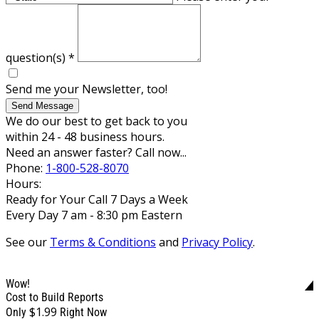
question(s)
*
Send me your Newsletter, too!
Send Message
We do our best to get back to you
within 24 - 48 business hours.
Need an answer faster? Call now...
Phone:
1-800-528-8070
Hours:
Ready for Your Call 7 Days a Week
Every Day 7 am - 8:30 pm Eastern
See our
Terms & Conditions
and
Privacy Policy
.
Wow!
Cost to Build Reports
$1.99
Only
Right Now