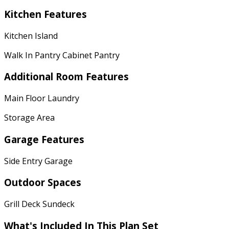
Kitchen Features
Kitchen Island
Walk In Pantry Cabinet Pantry
Additional Room Features
Main Floor Laundry
Storage Area
Garage Features
Side Entry Garage
Outdoor Spaces
Grill Deck Sundeck
What's Included
In This Plan Set