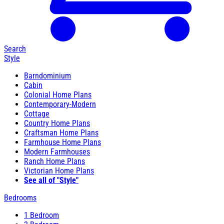
Search
Style
Barndominium
Cabin
Colonial Home Plans
Contemporary-Modern
Cottage
Country Home Plans
Craftsman Home Plans
Farmhouse Home Plans
Modern Farmhouses
Ranch Home Plans
Victorian Home Plans
See all of "Style"
Bedrooms
1 Bedroom