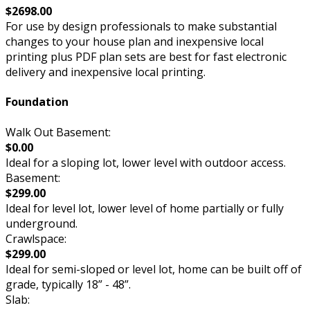
$2698.00
For use by design professionals to make substantial
changes to your house plan and inexpensive local
printing plus PDF plan sets are best for fast electronic
delivery and inexpensive local printing.
Foundation
Walk Out Basement:
$0.00
Ideal for a sloping lot, lower level with outdoor access.
Basement:
$299.00
Ideal for level lot, lower level of home partially or fully
underground.
Crawlspace:
$299.00
Ideal for semi-sloped or level lot, home can be built off of
grade, typically 18” - 48”.
Slab: