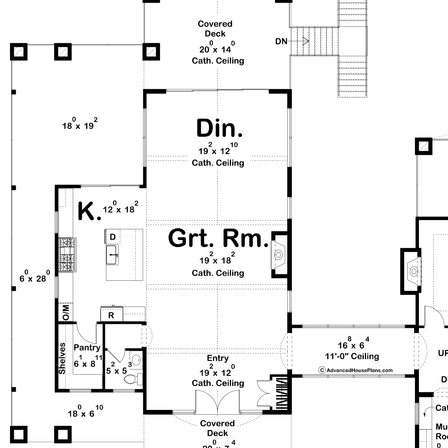
additional bedrooms, two bathrooms, and a versatile
family room. This home perfectly balances timeless
European charm with modern luxury.