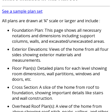
See a sample plan set
All plans are drawn at ¼” scale or larger and include :
Foundation Plan: This page shows all necessary
notations and dimensions including support
columns, walls, and excavated/unexcavated areas.
Exterior Elevations: Views of the home from all four
sides showing exterior materials and
measurements.
Floor Plan(s): Detailed plans for each level showing
room dimensions, wall partitions, windows and
doors, etc.
Cross Section: A slice of the home from roof to
foundation, showing important details like stairs
and wall construction.
Overhead Roof Plan(s): A view of the home from
above showing roof pitch, peaks, valleys, and other