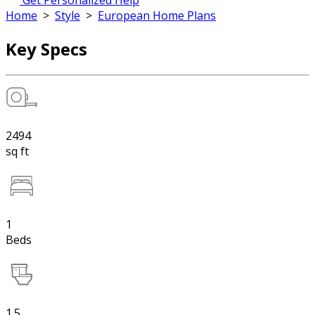
Get Personalized Help
Home
>
Style
>
European Home Plans
Key Specs
2494
sq ft
1
Beds
1.5