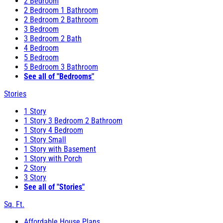
2 Bedroom
2 Bedroom 1 Bathroom
2 Bedroom 2 Bathroom
3 Bedroom
3 Bedroom 2 Bath
4 Bedroom
5 Bedroom
5 Bedroom 3 Bathroom
See all of "Bedrooms"
Stories
1 Story
1 Story 3 Bedroom 2 Bathroom
1 Story 4 Bedroom
1 Story Small
1 Story with Basement
1 Story with Porch
2 Story
3 Story
See all of "Stories"
Sq. Ft.
Affordable House Plans