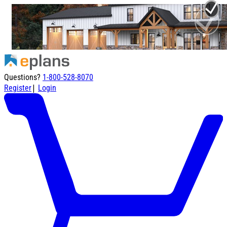
Questions?
1-800-528-8070
|
Register
Login