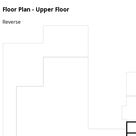
Floor Plan - Upper Floor
Reverse