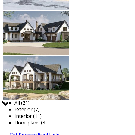
Jump to:
All (21)
Exterior (7)
Interior (11)
Floor plans (3)