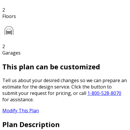
2
Floors
2
Garages
This plan can be customized
Tell us about your desired changes so we can prepare an
estimate for the design service. Click the button to
submit your request for pricing, or call
1-800-528-8070
for assistance.
Modify This Plan
Plan Description