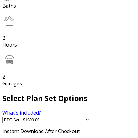
Baths
2
Floors
2
Garages
Select Plan Set Options
What's included?
Instant
Download After Checkout