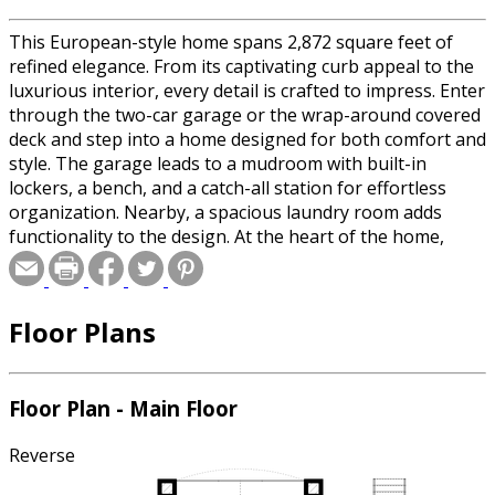
This European-style home spans 2,872 square feet of
refined elegance. From its captivating curb appeal to the
luxurious interior, every detail is crafted to impress. Enter
through the two-car garage or the wrap-around covered
deck and step into a home designed for both comfort and
style. The garage leads to a mudroom with built-in
lockers, a bench, and a catch-all station for effortless
organization. Nearby, a spacious laundry room adds
functionality to the design. At the heart of the home,
soaring cathedral ceilings highlight the open-concept
entryway, great room, kitchen, and dining area. The
great room features a cozy fireplace, while the kitchen
Floor Plans
dazzles with a large island bar and walk-in pantry. A
breezeway with panoramic views connects to the main
suite, complete with a private covered deck. The ensuite
bathroom offers a spa-like retreat, with a soaking tub,
Floor Plan - Main Floor
double vanity, separate shower, and spacious walk-in
closet. For even more space, the optional unfinished
Reverse
basement adds 2,265 square feet, featuring three