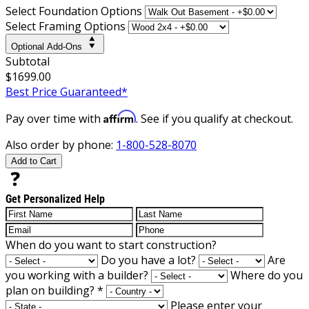
Select Foundation Options
Select Framing Options
Optional Add-Ons
Subtotal
$1699.00
Best Price Guaranteed*
Affirm
Pay over time with
. See if you qualify at checkout.
Also order by phone:
1-800-528-8070
Add to Cart
Get Personalized Help
When do you want to start construction?
Do you have a lot?
Are
you working with a builder?
Where do you
plan on building?
*
Please enter your