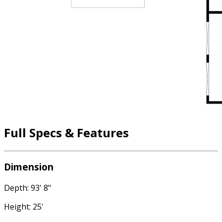
Full Specs & Features
Dimension
Depth: 93' 8"
Height: 25'