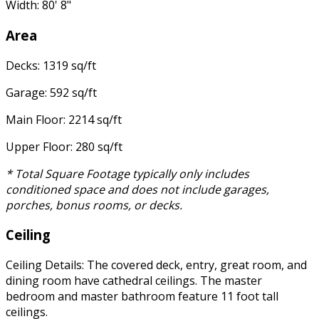
Width: 80' 8"
Area
Decks: 1319 sq/ft
Garage: 592 sq/ft
Main Floor: 2214 sq/ft
Upper Floor: 280 sq/ft
* Total Square Footage typically only includes
conditioned space and does not include garages,
porches, bonus rooms, or decks.
Ceiling
Ceiling Details: The covered deck, entry, great room, and
dining room have cathedral ceilings. The master
bedroom and master bathroom feature 11 foot tall
ceilings.