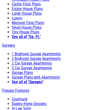
Castle Floor Plans
Estate House Plans
Large House Plans
Luxury
Mansion Floor Plans
Small House Plans
Tiny House Plans
See all of "Sq. Ft."
Garages
1 Bedroom Garage Apartments
2 Bedroom Garage Apartments
2 Car Garage Apartments
3 Car Garage Apartments
Garage Plans
Garage Plans with Apartments
See all of "Garages"
Popular Features
Courtyard
Duplex Home Designs
In-Law Suite