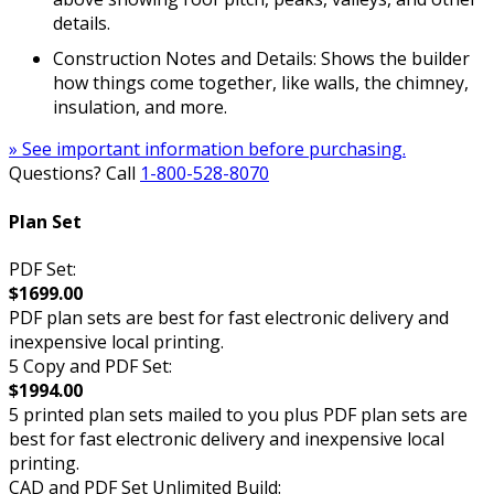
details.
Construction Notes and Details: Shows the builder
how things come together, like walls, the chimney,
insulation, and more.
» See important information before purchasing.
Questions? Call
1-800-528-8070
Plan Set
PDF Set:
$1699.00
PDF plan sets are best for fast electronic delivery and
inexpensive local printing.
5 Copy and PDF Set:
$1994.00
5 printed plan sets mailed to you plus PDF plan sets are
best for fast electronic delivery and inexpensive local
printing.
CAD and PDF Set Unlimited Build: