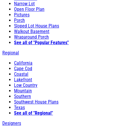
Narrow Lot
Open Floor Plan
Pictures
Porch
Sloped Lot House Plans
Walkout Basement
Wraparound Porch
See all of "Popular Features"
Regional
California
Cape Cod
Coastal
Lakefront
Low Country
Mountain
Southern
Southwest House Plans
Texas
See all of "Regional"
Designers