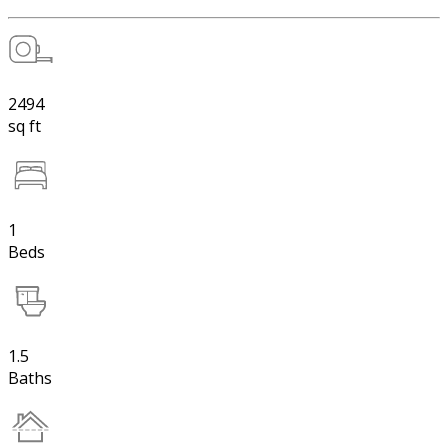
2494
sq ft
1
Beds
1.5
Baths