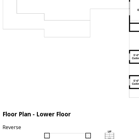
Floor Plan - Lower Floor
Reverse