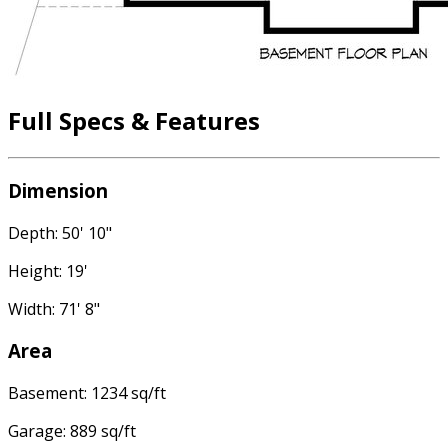
Full Specs & Features
Dimension
Depth: 50' 10"
Height: 19'
Width: 71' 8"
Area
Basement: 1234 sq/ft
Garage: 889 sq/ft