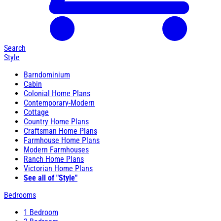
Search
Style
Barndominium
Cabin
Colonial Home Plans
Contemporary-Modern
Cottage
Country Home Plans
Craftsman Home Plans
Farmhouse Home Plans
Modern Farmhouses
Ranch Home Plans
Victorian Home Plans
See all of "Style"
Bedrooms
1 Bedroom