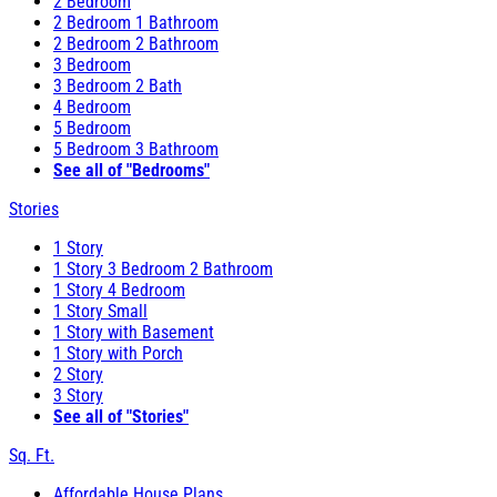
2 Bedroom
2 Bedroom 1 Bathroom
2 Bedroom 2 Bathroom
3 Bedroom
3 Bedroom 2 Bath
4 Bedroom
5 Bedroom
5 Bedroom 3 Bathroom
See all of "Bedrooms"
Stories
1 Story
1 Story 3 Bedroom 2 Bathroom
1 Story 4 Bedroom
1 Story Small
1 Story with Basement
1 Story with Porch
2 Story
3 Story
See all of "Stories"
Sq. Ft.
Affordable House Plans