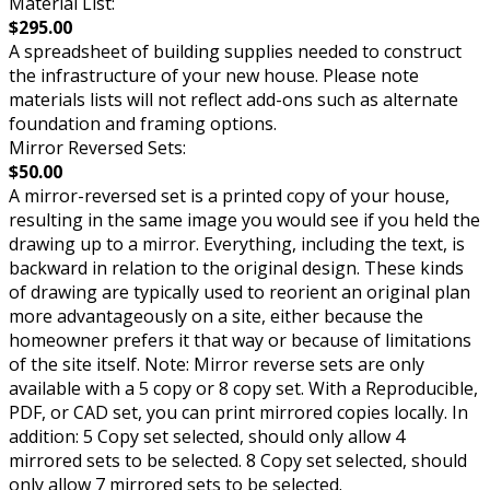
Material List:
$295.00
A spreadsheet of building supplies needed to construct
the infrastructure of your new house. Please note
materials lists will not reflect add-ons such as alternate
foundation and framing options.
Mirror Reversed Sets:
$50.00
A mirror-reversed set is a printed copy of your house,
resulting in the same image you would see if you held the
drawing up to a mirror. Everything, including the text, is
backward in relation to the original design. These kinds
of drawing are typically used to reorient an original plan
more advantageously on a site, either because the
homeowner prefers it that way or because of limitations
of the site itself. Note: Mirror reverse sets are only
available with a 5 copy or 8 copy set. With a Reproducible,
PDF, or CAD set, you can print mirrored copies locally. In
addition: 5 Copy set selected, should only allow 4
mirrored sets to be selected. 8 Copy set selected, should
only allow 7 mirrored sets to be selected.