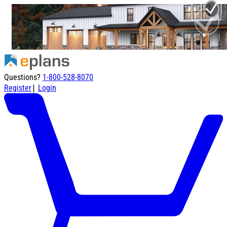
Questions?
1-800-528-8070
|
Register
Login