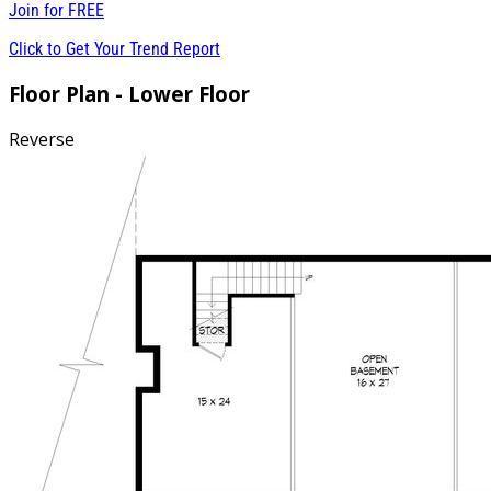
Join for
FREE
Click to Get Your Trend Report
Floor Plan - Lower Floor
Reverse