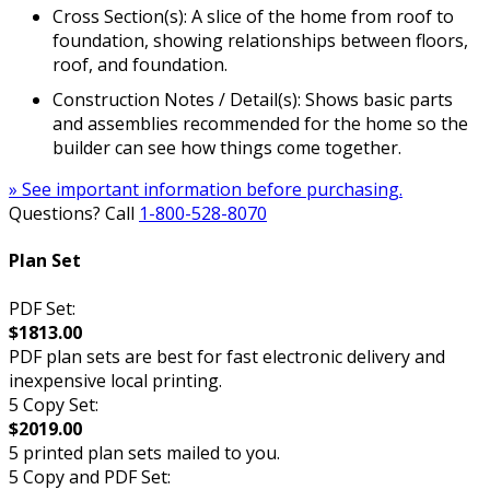
Cross Section(s): A slice of the home from roof to
foundation, showing relationships between floors,
roof, and foundation.
Construction Notes / Detail(s): Shows basic parts
and assemblies recommended for the home so the
builder can see how things come together.
» See important information before purchasing.
Questions? Call
1-800-528-8070
Plan Set
PDF Set:
$1813.00
PDF plan sets are best for fast electronic delivery and
inexpensive local printing.
5 Copy Set:
$2019.00
5 printed plan sets mailed to you.
5 Copy and PDF Set: