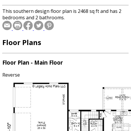
This southern design floor plan is 2468 sq ft and has 2
bedrooms and 2 bathrooms.
Floor Plans
Floor Plan - Main Floor
Reverse