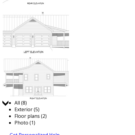
Jump to:
All (8)
Exterior (5)
Floor plans (2)
Photo (1)