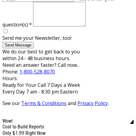
question(s)
*
Send me your Newsletter, too!
Send Message
We do our best to get back to you
within 24 - 48 business hours.
Need an answer faster? Call now...
Phone:
1-800-528-8070
Hours:
Ready for Your Call 7 Days a Week
Every Day 7 am - 8:30 pm Eastern
See our
Terms & Conditions
and
Privacy Policy
.
Wow!
Cost to Build Reports
$1.99
Only
Right Now