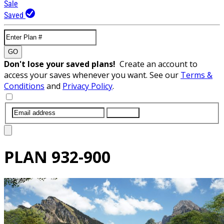
Sale
Saved
GO
Don't lose your saved plans!
Create an account to
access your saves whenever you want. See our
Terms &
Conditions
and
Privacy Policy
.
SUBMIT
PLAN
932-900