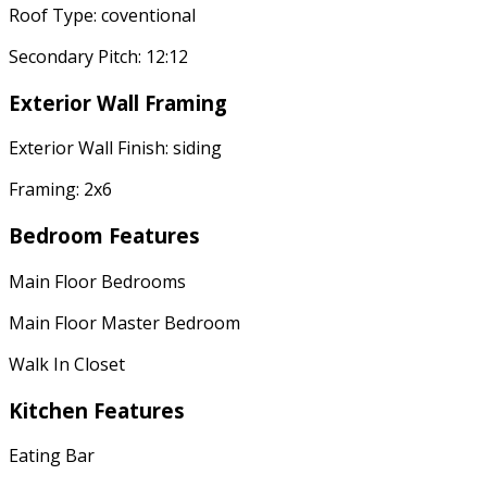
Roof Type: coventional
Secondary Pitch: 12:12
Exterior Wall Framing
Exterior Wall Finish: siding
Framing: 2x6
Bedroom Features
Main Floor Bedrooms
Main Floor Master Bedroom
Walk In Closet
Kitchen Features
Eating Bar