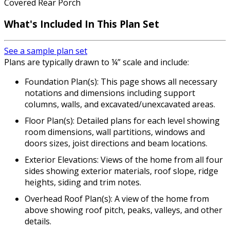
Covered Rear Porch
What's Included
In This Plan Set
See a sample plan set
Plans are typically drawn to ¼” scale and include:
Foundation Plan(s): This page shows all necessary
notations and dimensions including support
columns, walls, and excavated/unexcavated areas.
Floor Plan(s): Detailed plans for each level showing
room dimensions, wall partitions, windows and
doors sizes, joist directions and beam locations.
Exterior Elevations: Views of the home from all four
sides showing exterior materials, roof slope, ridge
heights, siding and trim notes.
Overhead Roof Plan(s): A view of the home from
above showing roof pitch, peaks, valleys, and other
details.