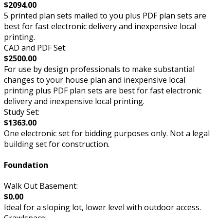
$2094.00
5 printed plan sets mailed to you plus PDF plan sets are
best for fast electronic delivery and inexpensive local
printing.
CAD and PDF Set:
$2500.00
For use by design professionals to make substantial
changes to your house plan and inexpensive local
printing plus PDF plan sets are best for fast electronic
delivery and inexpensive local printing.
Study Set:
$1363.00
One electronic set for bidding purposes only. Not a legal
building set for construction.
Foundation
Walk Out Basement:
$0.00
Ideal for a sloping lot, lower level with outdoor access.