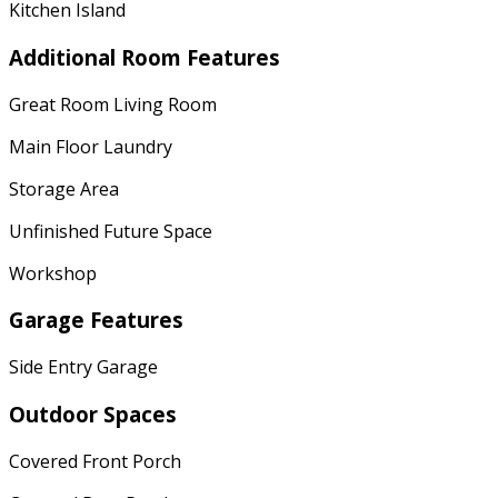
Kitchen Island
Additional Room Features
Great Room Living Room
Main Floor Laundry
Storage Area
Unfinished Future Space
Workshop
Garage Features
Side Entry Garage
Outdoor Spaces
Covered Front Porch