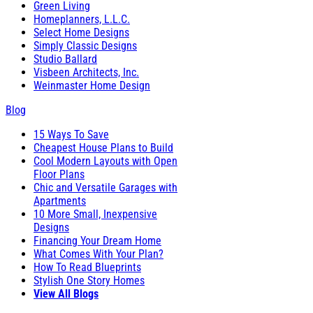
Green Living
Homeplanners, L.L.C.
Select Home Designs
Simply Classic Designs
Studio Ballard
Visbeen Architects, Inc.
Weinmaster Home Design
Blog
15 Ways To Save
Cheapest House Plans to Build
Cool Modern Layouts with Open
Floor Plans
Chic and Versatile Garages with
Apartments
10 More Small, Inexpensive
Designs
Financing Your Dream Home
What Comes With Your Plan?
How To Read Blueprints
Stylish One Story Homes
View All Blogs