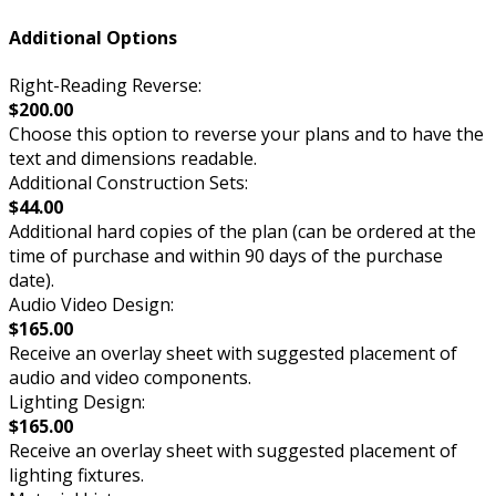
Additional Options
Right-Reading Reverse:
$200.00
Choose this option to reverse your plans and to have the
text and dimensions readable.
Additional Construction Sets:
$44.00
Additional hard copies of the plan (can be ordered at the
time of purchase and within 90 days of the purchase
date).
Audio Video Design:
$165.00
Receive an overlay sheet with suggested placement of
audio and video components.
Lighting Design:
$165.00
Receive an overlay sheet with suggested placement of
lighting fixtures.