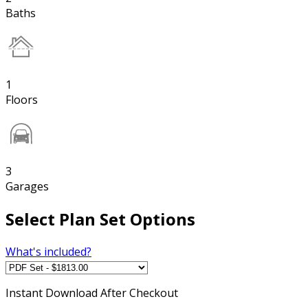
Baths
1
Floors
3
Garages
Select Plan Set Options
What's included?
Instant
Download After Checkout