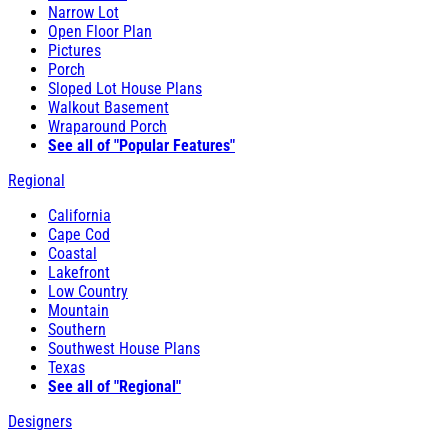
Narrow Lot
Open Floor Plan
Pictures
Porch
Sloped Lot House Plans
Walkout Basement
Wraparound Porch
See all of "Popular Features"
Regional
California
Cape Cod
Coastal
Lakefront
Low Country
Mountain
Southern
Southwest House Plans
Texas
See all of "Regional"
Designers