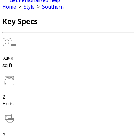
Get Personalized Help
Home
>
Style
>
Southern
Key Specs
2468
sq ft
2
Beds
2