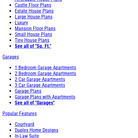
Castle Floor Plans
Estate House Plans
Large House Plans
Luxury
Mansion Floor Plans
Small House Plans
Tiny House Plans
See all of "Sq. Ft."
Garages
1 Bedroom Garage Apartments
2 Bedroom Garage Apartments
2 Car Garage Apartments
3 Car Garage Apartments
Garage Plans
Garage Plans with Apartments
See all of "Garages"
Popular Features
Courtyard
Duplex Home Designs
In-Law Suite