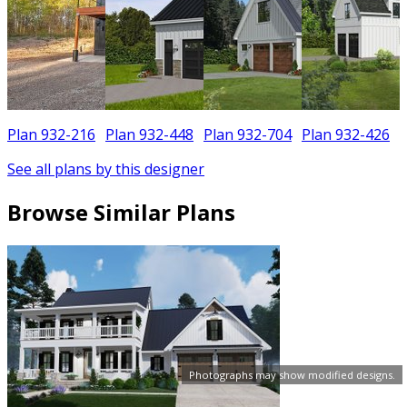
Plan 932-216
Plan 932-448
Plan 932-704
Plan 932-426
See all plans by this designer
Browse Similar Plans
Photographs may show modified designs.