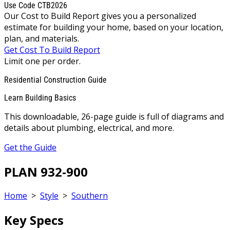
Use Code CTB2026
Our Cost to Build Report gives you a personalized
estimate for building your home, based on your location,
plan, and materials.
Get Cost To Build Report
Limit one per order.
Residential Construction Guide
Learn Building Basics
This downloadable, 26-page guide is full of diagrams and
details about plumbing, electrical, and more.
Get the Guide
PLAN 932-900
Home
>
Style
>
Southern
Key Specs