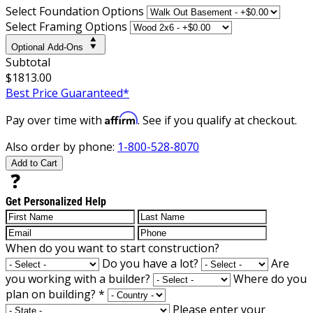
Select Foundation Options
Select Framing Options
Optional Add-Ons
Subtotal
$1813.00
Best Price Guaranteed*
Affirm
Pay over time with
. See if you qualify at checkout.
Also order by phone:
1-800-528-8070
Add to Cart
Get Personalized Help
When do you want to start construction?
Do you have a lot?
Are
you working with a builder?
Where do you
plan on building?
*
Please enter your