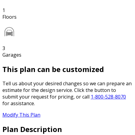
1
Floors
3
Garages
This plan can be customized
Tell us about your desired changes so we can prepare an
estimate for the design service. Click the button to
submit your request for pricing, or call
1-800-528-8070
for assistance.
Modify This Plan
Plan Description