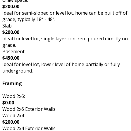
Crawlspace:
$200.00
Ideal for semi-sloped or level lot, home can be built off of
grade, typically 18” - 48”.
Slab:
$200.00
Ideal for level lot, single layer concrete poured directly on
grade.
Basement:
$450.00
Ideal for level lot, lower level of home partially or fully
underground.
Framing
Wood 2x6:
$0.00
Wood 2x6 Exterior Walls
Wood 2x4:
$200.00
Wood 2x4 Exterior Walls