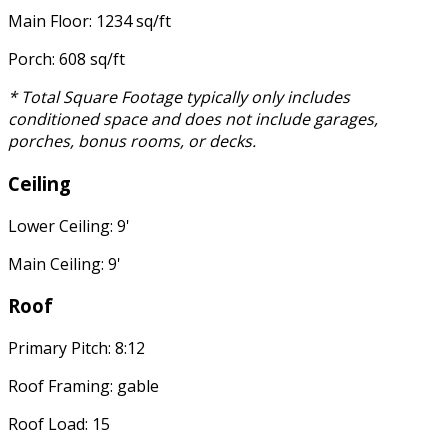
Main Floor: 1234 sq/ft
Porch: 608 sq/ft
* Total Square Footage typically only includes
conditioned space and does not include garages,
porches, bonus rooms, or decks.
Ceiling
Lower Ceiling: 9'
Main Ceiling: 9'
Roof
Primary Pitch: 8:12
Roof Framing: gable
Roof Load: 15