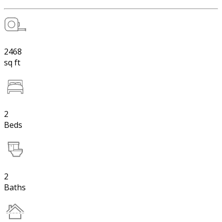
2468
sq ft
2
Beds
2
Baths