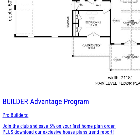
BUILDER
Advantage Program
Pro Builders:
Join the club and save 5% on your first home plan order.
PLUS download our exclusive house plans trend report!