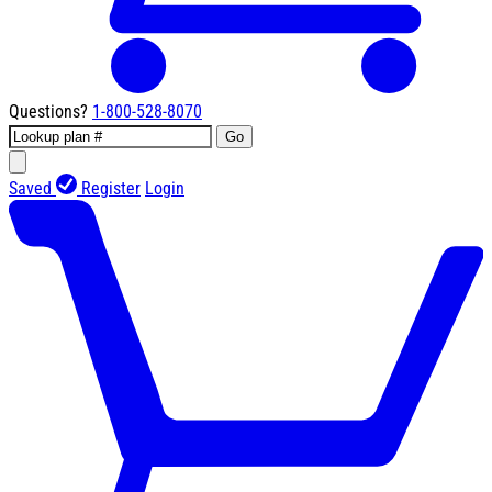
Questions?
1-800-528-8070
Go
Saved
Register
Login