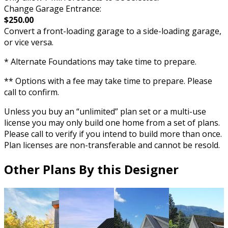
Change Garage Entrance:
$250.00
Convert a front-loading garage to a side-loading garage,
or vice versa.
* Alternate Foundations may take time to prepare.
** Options with a fee may take time to prepare. Please
call to confirm.
Unless you buy an “unlimited” plan set or a multi-use
license you may only build one home from a set of plans.
Please call to verify if you intend to build more than once.
Plan licenses are non-transferable and cannot be resold.
Other Plans By this Designer