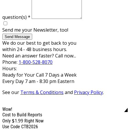
question(s)
*
Send me your Newsletter, too!
Send Message
We do our best to get back to you
within 24 - 48 business hours.
Need an answer faster? Call now...
Phone:
1-800-528-8070
Hours:
Ready for Your Call 7 Days a Week
Every Day 7 am - 8:30 pm Eastern
See our
Terms & Conditions
and
Privacy Policy
.
Wow!
Cost to Build Reports
$1.99
Only
Right Now
Use Code CTB2026