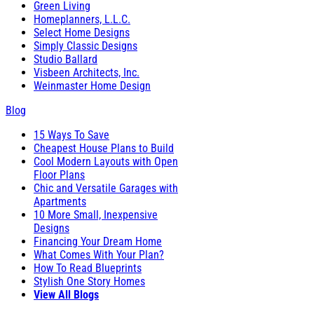
Green Living
Homeplanners, L.L.C.
Select Home Designs
Simply Classic Designs
Studio Ballard
Visbeen Architects, Inc.
Weinmaster Home Design
Blog
15 Ways To Save
Cheapest House Plans to Build
Cool Modern Layouts with Open
Floor Plans
Chic and Versatile Garages with
Apartments
10 More Small, Inexpensive
Designs
Financing Your Dream Home
What Comes With Your Plan?
How To Read Blueprints
Stylish One Story Homes
View All Blogs