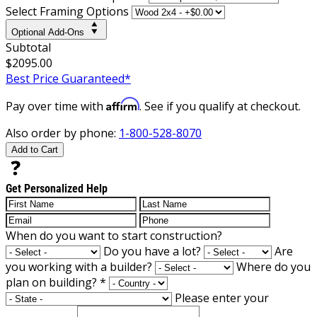
Select Framing Options
Optional Add-Ons
Subtotal
$2095.00
Best Price Guaranteed*
Affirm
Pay over time with
. See if you qualify at checkout.
Also order by phone:
1-800-528-8070
Add to Cart
Get Personalized Help
When do you want to start construction?
Do you have a lot?
Are
you working with a builder?
Where do you
plan on building?
*
Please enter your