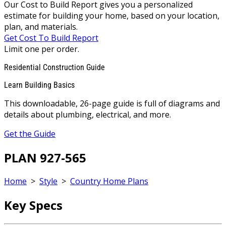
Our Cost to Build Report gives you a personalized
estimate for building your home, based on your location,
plan, and materials.
Get Cost To Build Report
Limit one per order.
Residential Construction Guide
Learn Building Basics
This downloadable, 26-page guide is full of diagrams and
details about plumbing, electrical, and more.
Get the Guide
PLAN 927-565
Home
>
Style
>
Country Home Plans
Key Specs