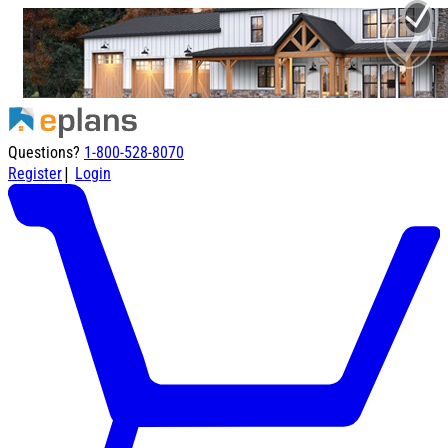
Questions?
1-800-528-8070
|
Register
Login