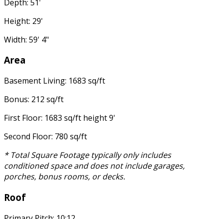
Depth: 51'
Height: 29'
Width: 59' 4"
Area
Basement Living: 1683 sq/ft
Bonus: 212 sq/ft
First Floor: 1683 sq/ft height 9'
Second Floor: 780 sq/ft
* Total Square Footage typically only includes
conditioned space and does not include garages,
porches, bonus rooms, or decks.
Roof
Primary Pitch: 10:12