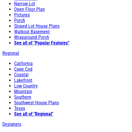
Narrow Lot
Open Floor Plan
Pictures
Porch
Sloped Lot House Plans
Walkout Basement
Wraparound Porch
See all of "Popular Features"
Regional
California
Cape Cod
Coastal
Lakefront
Low Country
Mountain
Southern
Southwest House Plans
Texas
See all of "Regional"
Designers