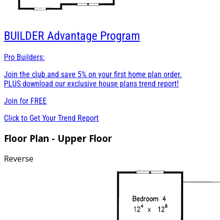
BUILDER
Advantage Program
Pro Builders:
Join the club and save 5% on your first home plan order.
PLUS download our exclusive house plans trend report!
Join for
FREE
Click to Get Your Trend Report
Floor Plan - Upper Floor
Reverse