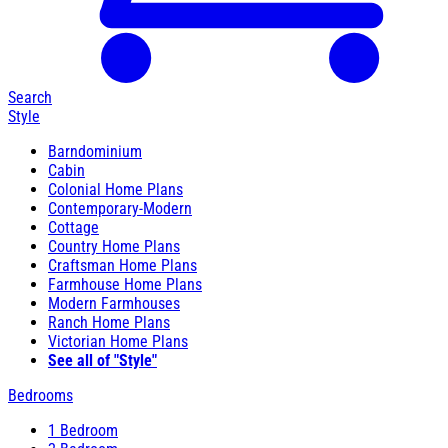
Search
Style
Barndominium
Cabin
Colonial Home Plans
Contemporary-Modern
Cottage
Country Home Plans
Craftsman Home Plans
Farmhouse Home Plans
Modern Farmhouses
Ranch Home Plans
Victorian Home Plans
See all of "Style"
Bedrooms
1 Bedroom