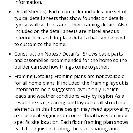
information.
Detail Sheet(s): Each plan order includes one set of
typical detail sheets that show foundation details,
typical wall sections and other framing details. Also
included on the detail sheets are miscellaneous
interior trim and fireplace details that can be used
to customize the home.
Construction Notes / Detail(s): Shows basic parts
and assemblies recommended for the home so the
builder can see how things come together.
Framing Detail(s): Framing plans are not available
for all home plans. If included, the framing layout is
intended to be a suggested layout only. Design
loads and weather conditions vary by region. As a
result the size, spacing, and layout of all structural
elements in this home design may need approval by
a structural engineer or code official based on your
specific site location. Each floor framing plan shows
each floor joist indicating the size, spacing and