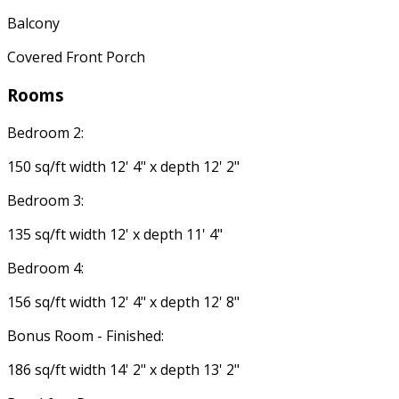
Balcony
Covered Front Porch
Rooms
Bedroom 2:
150 sq/ft width 12' 4" x depth 12' 2"
Bedroom 3:
135 sq/ft width 12' x depth 11' 4"
Bedroom 4:
156 sq/ft width 12' 4" x depth 12' 8"
Bonus Room - Finished:
186 sq/ft width 14' 2" x depth 13' 2"