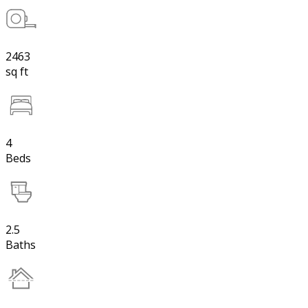
2463
sq ft
4
Beds
2.5
Baths