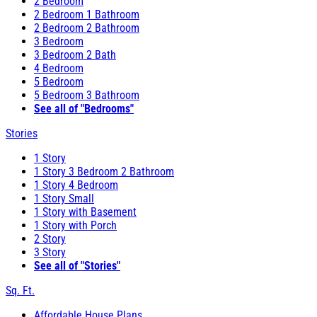
2 Bedroom
2 Bedroom 1 Bathroom
2 Bedroom 2 Bathroom
3 Bedroom
3 Bedroom 2 Bath
4 Bedroom
5 Bedroom
5 Bedroom 3 Bathroom
See all of "Bedrooms"
Stories
1 Story
1 Story 3 Bedroom 2 Bathroom
1 Story 4 Bedroom
1 Story Small
1 Story with Basement
1 Story with Porch
2 Story
3 Story
See all of "Stories"
Sq. Ft.
Affordable House Plans