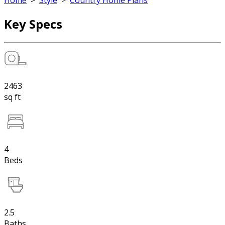
Home
>
Style
>
Country Home Plans
Key Specs
2463
sq ft
4
Beds
2.5
Baths