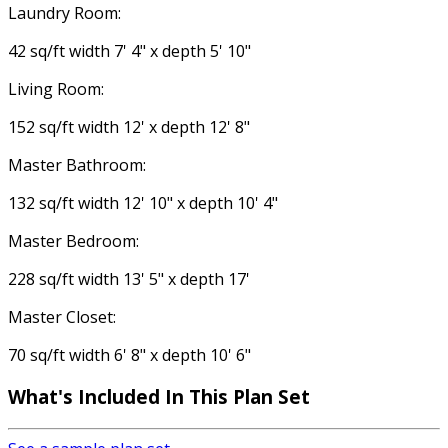
Laundry Room:
42 sq/ft width 7' 4" x depth 5' 10"
Living Room:
152 sq/ft width 12' x depth 12' 8"
Master Bathroom:
132 sq/ft width 12' 10" x depth 10' 4"
Master Bedroom:
228 sq/ft width 13' 5" x depth 17'
Master Closet:
70 sq/ft width 6' 8" x depth 10' 6"
What's Included
In This Plan Set