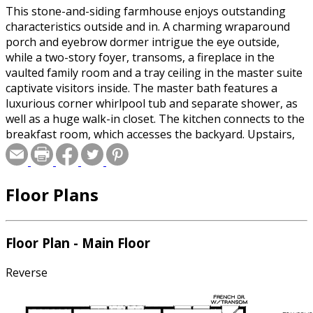
This stone-and-siding farmhouse enjoys outstanding
characteristics outside and in. A charming wraparound
porch and eyebrow dormer intrigue the eye outside,
while a two-story foyer, transoms, a fireplace in the
vaulted family room and a tray ceiling in the master suite
captivate visitors inside. The master bath features a
luxurious corner whirlpool tub and separate shower, as
well as a huge walk-in closet. The kitchen connects to the
breakfast room, which accesses the backyard. Upstairs,
three additional bedrooms share a full hall bath. The
optional bonus room is great for a home office or guest
suite. Please specify basement or crawlspace foundation
Floor Plans
when ordering.
Special offer for builders! Select a CAD, PDF, or
Floor Plan - Main Floor
Reproducible format, and you will receive an unlimited
use license at no additional cost. Build as many times as
Reverse
you like with no re-use fees! This offer only applies to
plans bearing this note. Unless explicitly noted, a