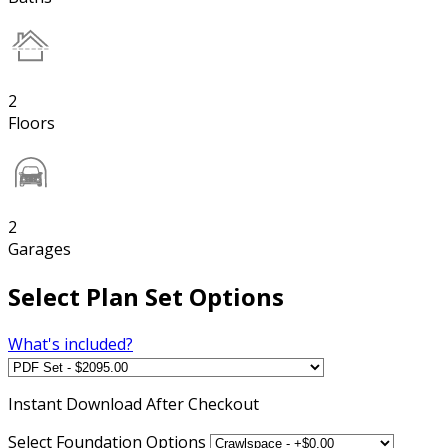
2
Floors
2
Garages
Select Plan Set Options
What's included?
Instant
Download After Checkout
Select Foundation Options