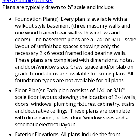
See a sample plan set
Plans are typically drawn to ¼” scale and include:
Foundation Plan(s): Every plan is available with a
walkout style basement (three masonry walls and
one wood framed rear wall with windows and
doors). The basement plans are a 1/4" or 3/16" scale
layout of unfinished spaces showing only the
necessary 2 x 6 wood framed load bearing walls.
These plans are completed with dimensions, notes,
and door/window sizes. Crawl space and/or slab on
grade foundations are available for some plans. All
foundation types are not available for all plans.
Floor Plan(s): Each plan consists of 1/4" or 3/16"
scale floor layouts showing the location of 2x4 walls,
doors, windows, plumbing fixtures, cabinetry, stairs
and decorative ceilings. These plans are complete
with dimensions, notes, door/window sizes and a
schematic electrical layout.
Exterior Elevations: All plans include the front