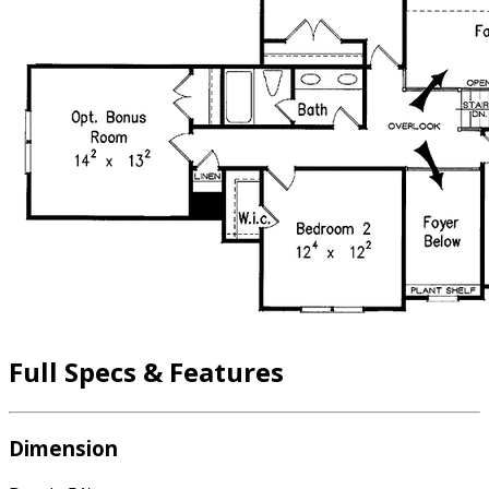
Full Specs & Features
Dimension