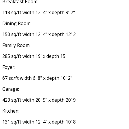
Breakfast Room:
118 sq/ft width 12' 4" x depth 9' 7"
Dining Room:
150 sq/ft width 12' 4" x depth 12' 2"
Family Room:
285 sq/ft width 19' x depth 15'
Foyer:
67 sq/ft width 6' 8" x depth 10' 2"
Garage:
423 sq/ft width 20' 5" x depth 20' 9"
Kitchen:
131 sq/ft width 12' 4" x depth 10' 8"