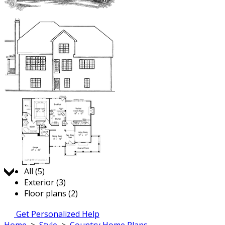
Jump to:
All (5)
Exterior (3)
Floor plans (2)
Get Personalized Help