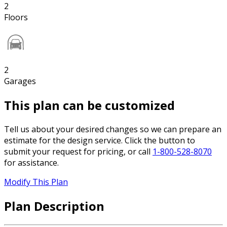
2
Floors
2
Garages
This plan can be customized
Tell us about your desired changes so we can prepare an
estimate for the design service. Click the button to
submit your request for pricing, or call
1-800-528-8070
for assistance.
Modify This Plan
Plan Description