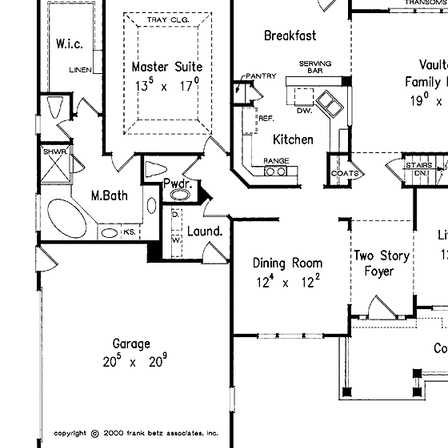
purchased plan may only be built once. An unlimited use
license is not transferable.