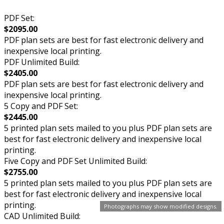
PDF Set:
$2095.00
PDF plan sets are best for fast electronic delivery and
inexpensive local printing.
PDF Unlimited Build:
$2405.00
PDF plan sets are best for fast electronic delivery and
inexpensive local printing.
5 Copy and PDF Set:
$2445.00
5 printed plan sets mailed to you plus PDF plan sets are
best for fast electronic delivery and inexpensive local
printing.
Five Copy and PDF Set Unlimited Build:
$2755.00
5 printed plan sets mailed to you plus PDF plan sets are
best for fast electronic delivery and inexpensive local
printing.
Photographs may show modified designs.
CAD Unlimited Build: