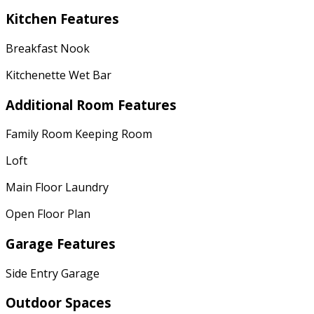
Kitchen Features
Breakfast Nook
Kitchenette Wet Bar
Additional Room Features
Family Room Keeping Room
Loft
Main Floor Laundry
Open Floor Plan
Garage Features
Side Entry Garage
Outdoor Spaces