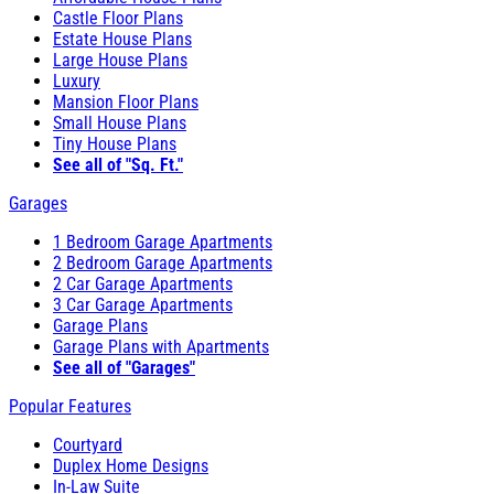
Castle Floor Plans
Estate House Plans
Large House Plans
Luxury
Mansion Floor Plans
Small House Plans
Tiny House Plans
See all of "Sq. Ft."
Garages
1 Bedroom Garage Apartments
2 Bedroom Garage Apartments
2 Car Garage Apartments
3 Car Garage Apartments
Garage Plans
Garage Plans with Apartments
See all of "Garages"
Popular Features
Courtyard
Duplex Home Designs
In-Law Suite