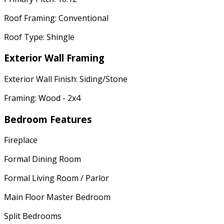
Roof Framing: Conventional
Roof Type: Shingle
Exterior Wall Framing
Exterior Wall Finish: Siding/Stone
Framing: Wood - 2x4
Bedroom Features
Fireplace
Formal Dining Room
Formal Living Room / Parlor
Main Floor Master Bedroom
Split Bedrooms