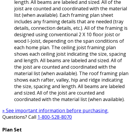
length. All beams are labeled and sized. All of the
joist are counted and coordinated with the material
list (when available). Each framing plan sheet
includes any framing details that are needed (tray
details, connection details, etc.). All of the framing is
designed using conventional 2 X 10 floor joist or
wood I-Joist, depending on the span conditions of
each home plan. The ceiling joist framing plan
shows each ceiling joist indicating the size, spacing
and length. All beams are labeled and sized. All of
the joist are counted and coordinated with the
material list (when available). The roof framing plan
shows each rafter, valley, hip and ridge indicating
the size, spacing and length. All beams are labeled
and sized. All of the joist are counted and
coordinated with the material list (when available).
» See important information before purchasing.
Questions? Call
1-800-528-8070
Plan Set