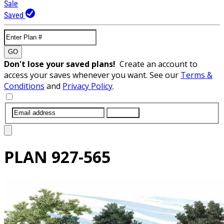
Sale
Saved
GO
Don't lose your saved plans!
Create an account to
access your saves whenever you want. See our
Terms &
Conditions
and
Privacy Policy
.
SUBMIT
PLAN
927-565