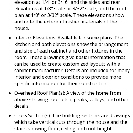
elevation at 1/4" or 3/16" and the sides and rear
elevations at 1/8" scale or 3/32" scale, and the roof
plan at 1/8" or 3/32" scale. These elevations show
and note the exterior finished materials of the
house.
Interior Elevations: Available for some plans. The
kitchen and bath elevations show the arrangement
and size of each cabinet and other fixtures in the
room. These drawings give basic information that
can be used to create customized layouts with a
cabinet manufacturer. Details are included for many
interior and exterior conditions to provide more
specific information for their construction.
Overhead Roof Plan(s): A view of the home from
above showing roof pitch, peaks, valleys, and other
details.
Cross Section(s): The building sections are drawings
which take vertical cuts through the house and the
stairs showing floor, ceiling and roof height