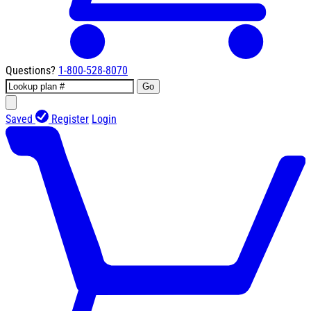
Questions?
1-800-528-8070
Go
Saved
Register
Login