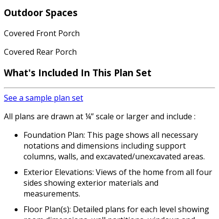
Outdoor Spaces
Covered Front Porch
Covered Rear Porch
What's Included
In This Plan Set
See a sample plan set
All plans are drawn at ¼” scale or larger and include :
Foundation Plan: This page shows all necessary
notations and dimensions including support
columns, walls, and excavated/unexcavated areas.
Exterior Elevations: Views of the home from all four
sides showing exterior materials and
measurements.
Floor Plan(s): Detailed plans for each level showing