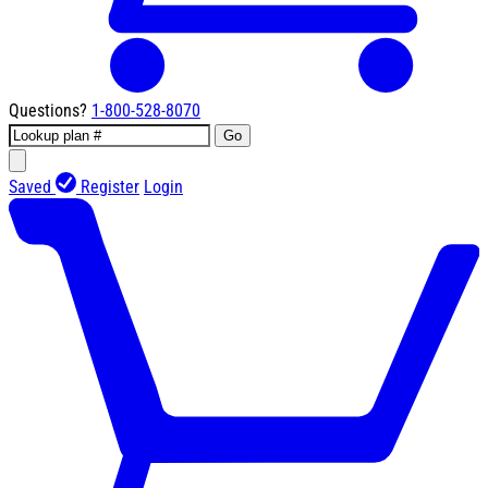
Questions?
1-800-528-8070
Go
Saved
Register
Login