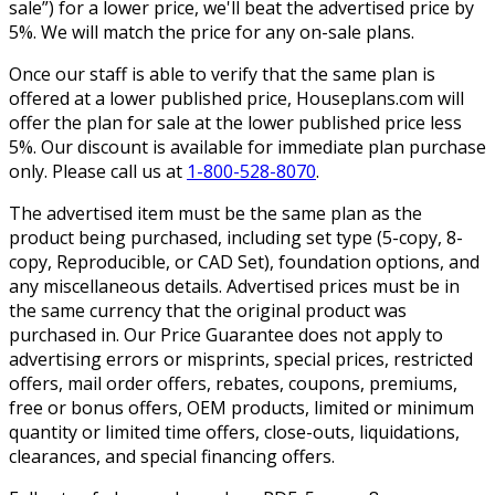
sale”) for a lower price, we'll beat the advertised price by
5%. We will match the price for any on-sale plans.
Once our staff is able to verify that the same plan is
offered at a lower published price, Houseplans.com will
offer the plan for sale at the lower published price less
5%. Our discount is available for immediate plan purchase
only. Please call us at
1-800-528-8070
.
The advertised item must be the same plan as the
product being purchased, including set type (5-copy, 8-
copy, Reproducible, or CAD Set), foundation options, and
any miscellaneous details. Advertised prices must be in
the same currency that the original product was
purchased in. Our Price Guarantee does not apply to
advertising errors or misprints, special prices, restricted
offers, mail order offers, rebates, coupons, premiums,
free or bonus offers, OEM products, limited or minimum
quantity or limited time offers, close-outs, liquidations,
clearances, and special financing offers.