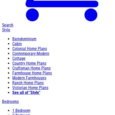
Search
Style
Barndominium
Cabin
Colonial Home Plans
Contemporary-Modern
Cottage
Country Home Plans
Craftsman Home Plans
Farmhouse Home Plans
Modern Farmhouses
Ranch Home Plans
Victorian Home Plans
See all of "Style"
Bedrooms
1 Bedroom