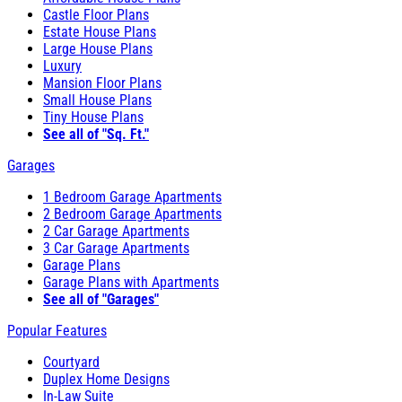
Castle Floor Plans
Estate House Plans
Large House Plans
Luxury
Mansion Floor Plans
Small House Plans
Tiny House Plans
See all of "Sq. Ft."
Garages
1 Bedroom Garage Apartments
2 Bedroom Garage Apartments
2 Car Garage Apartments
3 Car Garage Apartments
Garage Plans
Garage Plans with Apartments
See all of "Garages"
Popular Features
Courtyard
Duplex Home Designs
In-Law Suite