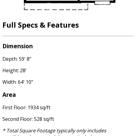
Full Specs & Features
Dimension
Depth: 59' 8"
Height: 28'
Width: 64' 10"
Area
First Floor: 1934 sq/ft
Second Floor: 528 sq/ft
* Total Square Footage typically only includes