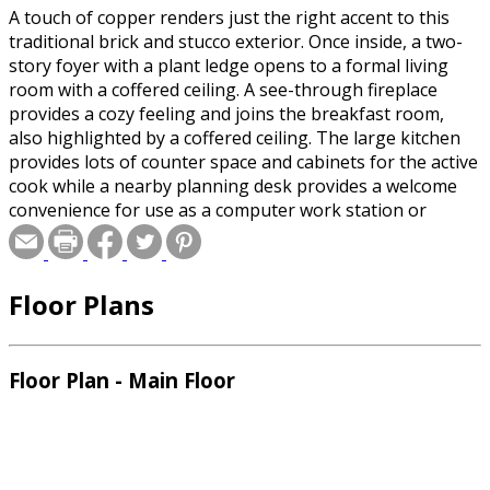
A touch of copper renders just the right accent to this
traditional brick and stucco exterior. Once inside, a two-
story foyer with a plant ledge opens to a formal living
room with a coffered ceiling. A see-through fireplace
provides a cozy feeling and joins the breakfast room,
also highlighted by a coffered ceiling. The large kitchen
provides lots of counter space and cabinets for the active
cook while a nearby planning desk provides a welcome
convenience for use as a computer work station or
organizing records. The gracious master suite with
sitting area and pampering bath is equipped with a huge
walk-in closet, double vanities and a whirlpool tub. The
Floor Plans
secondary bedroom and full bath located at the front of
the home are ideally suited as a private suite or home
office. Upstairs, two bedrooms, a full bath and an area
allowing for future expansion complete this plan.
Floor Plan - Main Floor