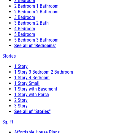
2 Bedroom
2 Bedroom 1 Bathroom
2 Bedroom 2 Bathroom
3 Bedroom
3 Bedroom 2 Bath
4 Bedroom
5 Bedroom
5 Bedroom 3 Bathroom
See all of "Bedrooms"
Stories
1 Story
1 Story 3 Bedroom 2 Bathroom
1 Story 4 Bedroom
1 Story Small
1 Story with Basement
1 Story with Porch
2 Story
3 Story
See all of "Stories"
Sq. Ft.
Affordable House Plans