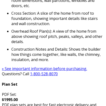
room dimensions, wall partitions, windows and
doors, etc.
Cross Section: A slice of the home from roof to
foundation, showing important details like stairs
and wall construction.
Overhead Roof Plan(s): A view of the home from
above showing roof pitch, peaks, valleys, and other
details.
Construction Notes and Details: Shows the builder
how things come together, like walls, the chimney,
insulation, and more.
» See important information before purchasing.
Questions? Call
1-800-528-8070
Plan Set
PDF Set:
$1995.00
PDF plan sets are best for fast electronic delivery and