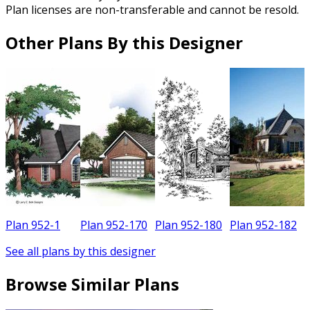
Plan licenses are non-transferable and cannot be resold.
Other Plans By this Designer
Plan 952-1
Plan 952-170
Plan 952-180
Plan 952-182
See all plans by this designer
Browse Similar Plans