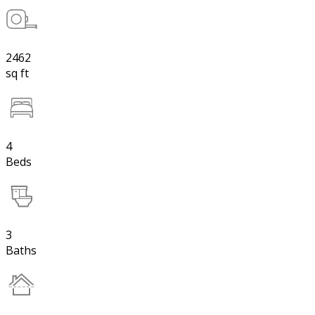
2462
sq ft
4
Beds
3
Baths