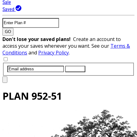
Sale
Saved
GO
Don't lose your saved plans!
Create an account to
access your saves whenever you want. See our
Terms &
Conditions
and
Privacy Policy
.
SUBMIT
PLAN
952-51