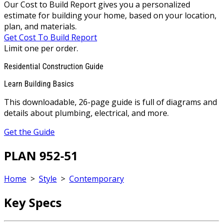
Our Cost to Build Report gives you a personalized
estimate for building your home, based on your location,
plan, and materials.
Get Cost To Build Report
Limit one per order.
Residential Construction Guide
Learn Building Basics
This downloadable, 26-page guide is full of diagrams and
details about plumbing, electrical, and more.
Get the Guide
PLAN 952-51
Home
>
Style
>
Contemporary
Key Specs