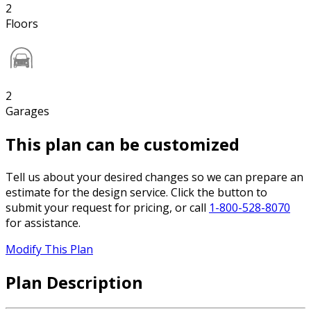
2
Floors
2
Garages
This plan can be customized
Tell us about your desired changes so we can prepare an
estimate for the design service. Click the button to
submit your request for pricing, or call
1-800-528-8070
for assistance.
Modify This Plan
Plan Description