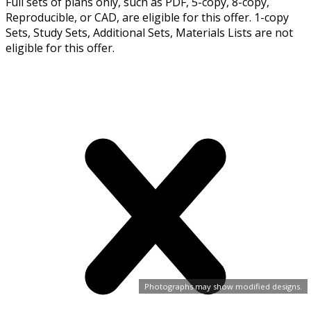
Full sets of plans only, such as PDF, 5-copy, 8-copy,
Reproducible, or CAD, are eligible for this offer. 1-copy
Sets, Study Sets, Additional Sets, Materials Lists are not
eligible for this offer.
Photographs may show modified designs.