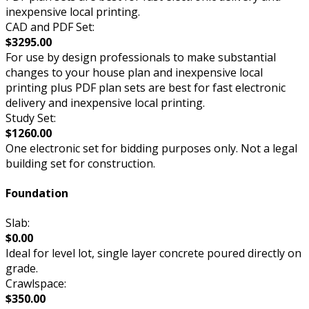
inexpensive local printing.
CAD and PDF Set:
$3295.00
For use by design professionals to make substantial
changes to your house plan and inexpensive local
printing plus PDF plan sets are best for fast electronic
delivery and inexpensive local printing.
Study Set:
$1260.00
One electronic set for bidding purposes only. Not a legal
building set for construction.
Foundation
Slab:
$0.00
Ideal for level lot, single layer concrete poured directly on
grade.
Crawlspace:
$350.00