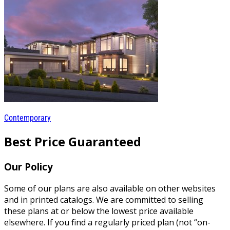
Contemporary
Best Price Guaranteed
Our Policy
Some of our plans are also available on other websites
and in printed catalogs. We are committed to selling
these plans at or below the lowest price available
elsewhere. If you find a regularly priced plan (not “on-