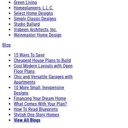
Green Living
Homeplanners, L.L.C.
Select Home Designs
Simply Classic Designs
Studio Ballard
Visbeen Architects, Inc.
Weinmaster Home Design
Blog
15 Ways To Save
Cheapest House Plans to Build
Cool Modern Layouts with Open
Floor Plans
Chic and Versatile Garages with
Apartments
10 More Small, Inexpensive
Designs
Financing Your Dream Home
What Comes With Your Plan?
How To Read Blueprints
Stylish One Story Homes
View All Blogs