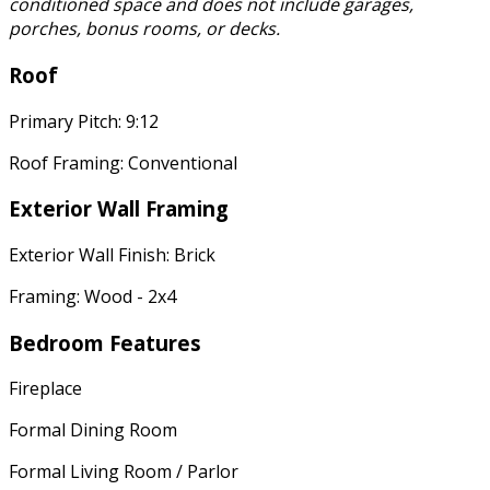
conditioned space and does not include garages,
porches, bonus rooms, or decks.
Roof
Primary Pitch: 9:12
Roof Framing: Conventional
Exterior Wall Framing
Exterior Wall Finish: Brick
Framing: Wood - 2x4
Bedroom Features
Fireplace
Formal Dining Room
Formal Living Room / Parlor