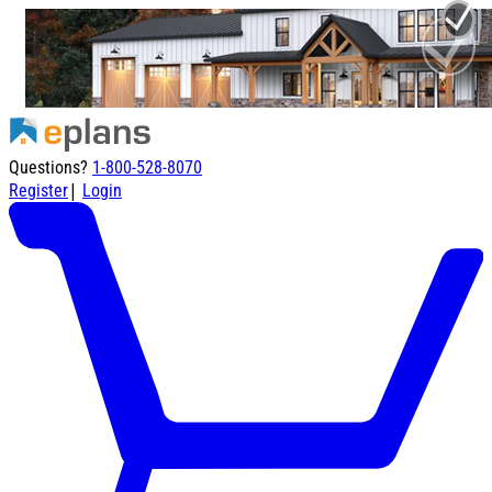
Questions?
1-800-528-8070
|
Register
Login