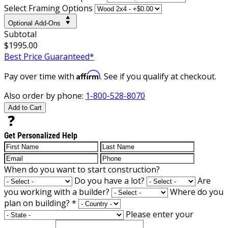
Select Framing Options
Optional Add-Ons
Subtotal
$1995.00
Best Price Guaranteed*
Affirm
Pay over time with
. See if you qualify at checkout.
Also order by phone:
1-800-528-8070
Add to Cart
Get Personalized Help
When do you want to start construction?
Do you have a lot?
Are
you working with a builder?
Where do you
plan on building?
*
Please enter your