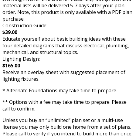
material lists will be delivered 5-7 days after your plan
order. Note, this product is only available with a PDF plan
purchase.
Construction Guide:
$39.00
Educate yourself about basic building ideas with these
four detailed diagrams that discuss electrical, plumbing,
mechanical, and structural topics.
Lighting Design:
$165.00
Receive an overlay sheet with suggested placement of
lighting fixtures.
* Alternate Foundations may take time to prepare.
** Options with a fee may take time to prepare. Please
call to confirm.
Unless you buy an “unlimited” plan set or a multi-use
license you may only build one home from a set of plans.
Please call to verify if you intend to build more than once.