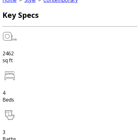
Home
>
Style
>
Contemporary
Key Specs
2462
sq ft
4
Beds
3
Baths