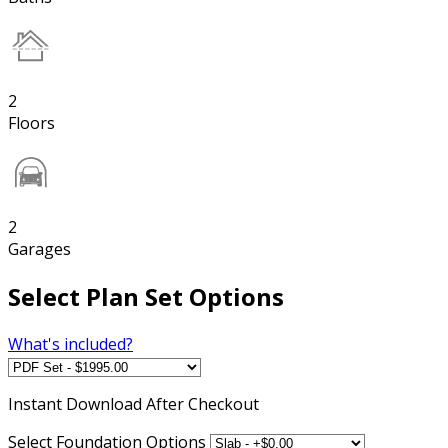
2
Floors
2
Garages
Select Plan Set Options
What's included?
Instant
Download After Checkout
Select Foundation Options