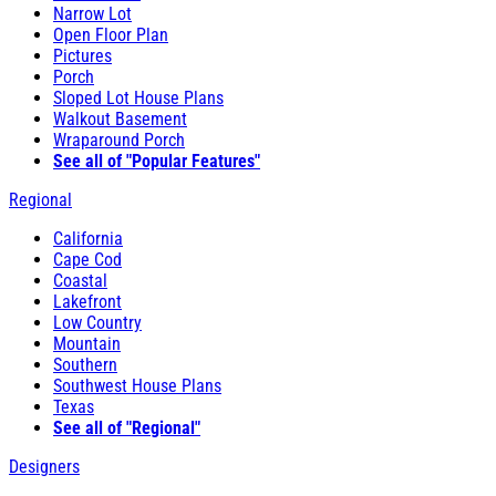
Narrow Lot
Open Floor Plan
Pictures
Porch
Sloped Lot House Plans
Walkout Basement
Wraparound Porch
See all of "Popular Features"
Regional
California
Cape Cod
Coastal
Lakefront
Low Country
Mountain
Southern
Southwest House Plans
Texas
See all of "Regional"
Designers