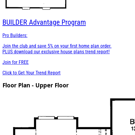
BUILDER
Advantage Program
Pro Builders:
Join the club and save 5% on your first home plan order.
PLUS download our exclusive house plans trend report!
Join for
FREE
Click to Get Your Trend Report
Floor Plan - Upper Floor