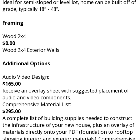
Ideal for semi-sloped or level lot, home can be built off of
grade, typically 18” - 48”.
Framing
Wood 2x4:
$0.00
Wood 2x4 Exterior Walls
Additional Options
Audio Video Design:
$165.00
Receive an overlay sheet with suggested placement of
audio and video components.
Comprehensive Material List:
$295.00
A complete list of building supplies needed to construct
the infrastructure of your new house, plus an overlay of
materials directly onto your PDF (foundation to rooftop
showing interior and exterior materials). Comprehensive