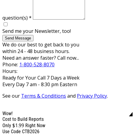
question(s)
*
Send me your Newsletter, too!
Send Message
We do our best to get back to you
within 24 - 48 business hours.
Need an answer faster? Call now...
Phone:
1-800-528-8070
Hours:
Ready for Your Call 7 Days a Week
Every Day 7 am - 8:30 pm Eastern
See our
Terms & Conditions
and
Privacy Policy
.
Wow!
Cost to Build Reports
$1.99
Only
Right Now
Use Code CTB2026