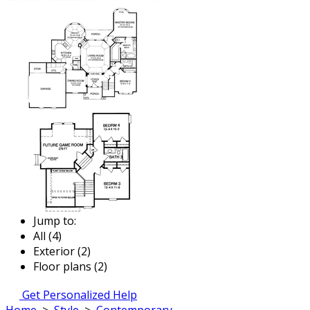
Jump to:
All (4)
Exterior (2)
Floor plans (2)
Get Personalized Help