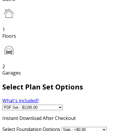
1
Floors
2
Garages
Select Plan Set Options
What's included?
Instant
Download After Checkout
Select Foundation Options