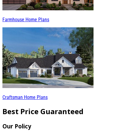
Farmhouse Home Plans
Craftsman Home Plans
Best Price Guaranteed
Our Policy