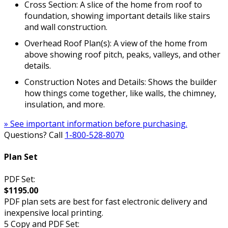
Cross Section: A slice of the home from roof to
foundation, showing important details like stairs
and wall construction.
Overhead Roof Plan(s): A view of the home from
above showing roof pitch, peaks, valleys, and other
details.
Construction Notes and Details: Shows the builder
how things come together, like walls, the chimney,
insulation, and more.
» See important information before purchasing.
Questions? Call
1-800-528-8070
Plan Set
PDF Set:
$1195.00
PDF plan sets are best for fast electronic delivery and
inexpensive local printing.
5 Copy and PDF Set: