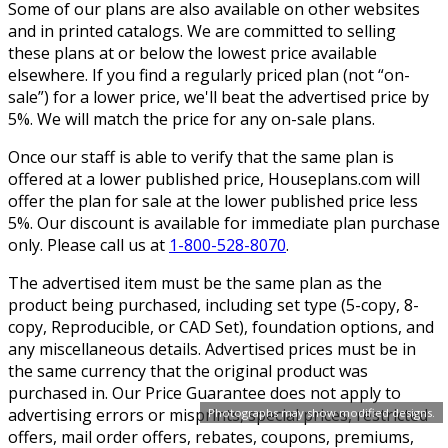
Some of our plans are also available on other websites
and in printed catalogs. We are committed to selling
these plans at or below the lowest price available
elsewhere. If you find a regularly priced plan (not “on-
sale”) for a lower price, we'll beat the advertised price by
5%. We will match the price for any on-sale plans.
Once our staff is able to verify that the same plan is
offered at a lower published price, Houseplans.com will
offer the plan for sale at the lower published price less
5%. Our discount is available for immediate plan purchase
only. Please call us at
1-800-528-8070
.
The advertised item must be the same plan as the
product being purchased, including set type (5-copy, 8-
copy, Reproducible, or CAD Set), foundation options, and
any miscellaneous details. Advertised prices must be in
the same currency that the original product was
purchased in. Our Price Guarantee does not apply to
advertising errors or misprints, special prices, restricted
Photographs may show modified designs.
offers, mail order offers, rebates, coupons, premiums,