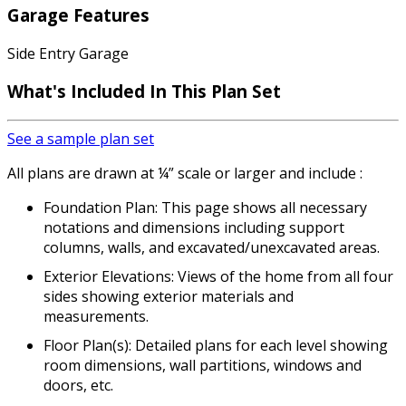
Garage Features
Side Entry Garage
What's Included
In This Plan Set
See a sample plan set
All plans are drawn at ¼” scale or larger and include :
Foundation Plan: This page shows all necessary
notations and dimensions including support
columns, walls, and excavated/unexcavated areas.
Exterior Elevations: Views of the home from all four
sides showing exterior materials and
measurements.
Floor Plan(s): Detailed plans for each level showing
room dimensions, wall partitions, windows and
doors, etc.