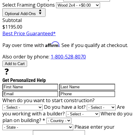
Select Framing Options
Optional Add-Ons
Subtotal
$1195.00
Best Price Guaranteed*
Affirm
Pay over time with
. See if you qualify at checkout.
Also order by phone:
1-800-528-8070
Add to Cart
Get Personalized Help
When do you want to start construction?
Do you have a lot?
Are
you working with a builder?
Where do you
plan on building?
*
Please enter your