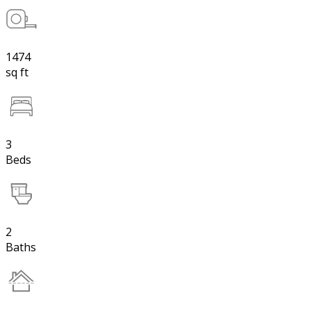
1474
sq ft
3
Beds
2
Baths