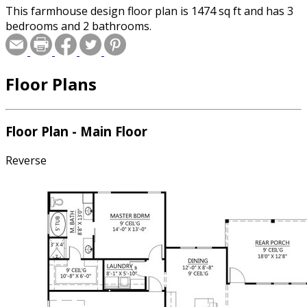
This farmhouse design floor plan is 1474 sq ft and has 3
bedrooms and 2 bathrooms.
Floor Plans
Floor Plan - Main Floor
Reverse