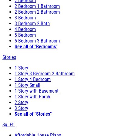
2 Bedroom
2 Bedroom 1 Bathroom
2 Bedroom 2 Bathroom
3 Bedroom
3 Bedroom 2 Bath
4 Bedroom
5 Bedroom
5 Bedroom 3 Bathroom
See all of "Bedrooms"
Stories
1 Story
1 Story 3 Bedroom 2 Bathroom
1 Story 4 Bedroom
1 Story Small
1 Story with Basement
1 Story with Porch
2 Story
3 Story
See all of "Stories"
Sq. Ft.
Affordable House Plans