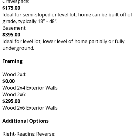
Crawlspace:
$175.00
Ideal for semi-sloped or level lot, home can be built off of
grade, typically 18” - 48”.
Basement:
$395.00
Ideal for level lot, lower level of home partially or fully
underground.
Framing
Wood 2x4:
$0.00
Wood 2x4 Exterior Walls
Wood 2x6:
$295.00
Wood 2x6 Exterior Walls
Additional Options
Right-Reading Reverse: