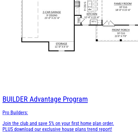
BUILDER
Advantage Program
Pro Builders:
Join the club and save 5% on your first home plan order.
PLUS download our exclusive house plans trend report!