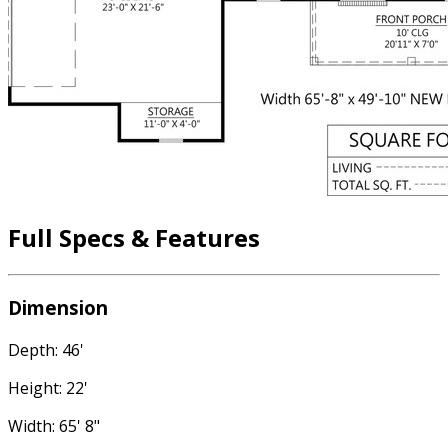
Full Specs & Features
Dimension
Depth: 46'
Height: 22'
Width: 65' 8"