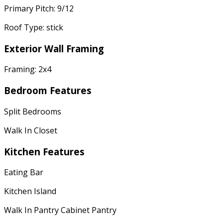
Primary Pitch: 9/12
Roof Type: stick
Exterior Wall Framing
Framing: 2x4
Bedroom Features
Split Bedrooms
Walk In Closet
Kitchen Features
Eating Bar
Kitchen Island
Walk In Pantry Cabinet Pantry