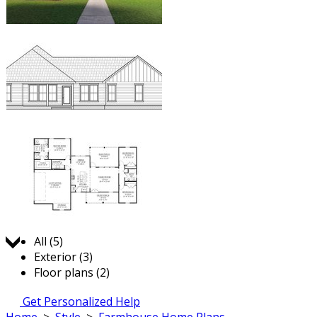
Jump to:
All (5)
Exterior (3)
Floor plans (2)
Get Personalized Help