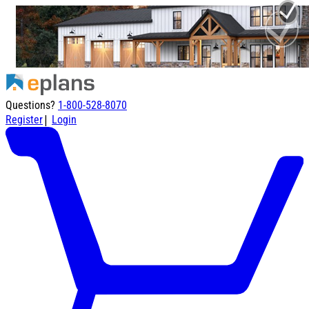
Questions?
1-800-528-8070
|
Register
Login