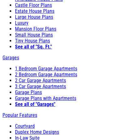
Castle Floor Plans
Estate House Plans
Large House Plans
Luxury
Mansion Floor Plans
Small House Plans
Tiny House Plans
See all of "Sq. Ft."
Garages
1 Bedroom Garage Apartments
2 Bedroom Garage Apartments
2 Car Garage Apartments
3 Car Garage Apartments
Garage Plans
Garage Plans with Apartments
See all of "Garages"
Popular Features
Courtyard
Duplex Home Designs
In-Law Suite