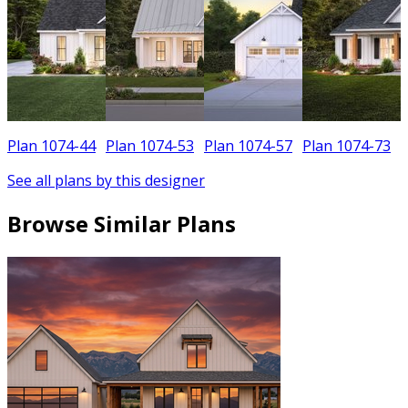
Plan 1074-44
Plan 1074-53
Plan 1074-57
Plan 1074-73
See all plans by this designer
Browse Similar Plans