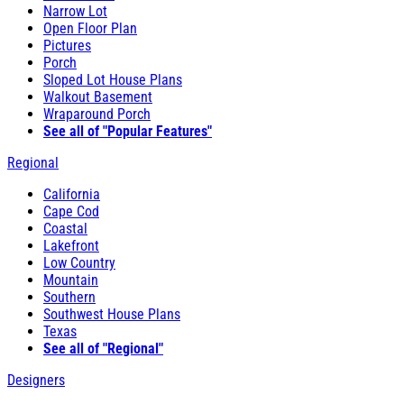
Narrow Lot
Open Floor Plan
Pictures
Porch
Sloped Lot House Plans
Walkout Basement
Wraparound Porch
See all of "Popular Features"
Regional
California
Cape Cod
Coastal
Lakefront
Low Country
Mountain
Southern
Southwest House Plans
Texas
See all of "Regional"
Designers