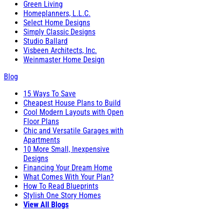
Green Living
Homeplanners, L.L.C.
Select Home Designs
Simply Classic Designs
Studio Ballard
Visbeen Architects, Inc.
Weinmaster Home Design
Blog
15 Ways To Save
Cheapest House Plans to Build
Cool Modern Layouts with Open
Floor Plans
Chic and Versatile Garages with
Apartments
10 More Small, Inexpensive
Designs
Financing Your Dream Home
What Comes With Your Plan?
How To Read Blueprints
Stylish One Story Homes
View All Blogs