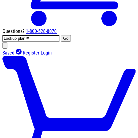
Questions?
1-800-528-8070
Go
Saved
Register
Login