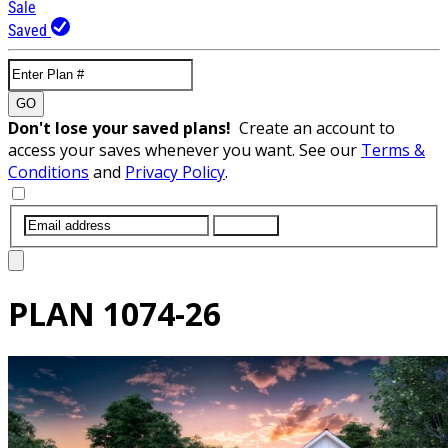
Sale
Saved
GO
Don't lose your saved plans!
Create an account to
access your saves whenever you want. See our
Terms &
Conditions
and
Privacy Policy
.
SUBMIT
PLAN
1074-26