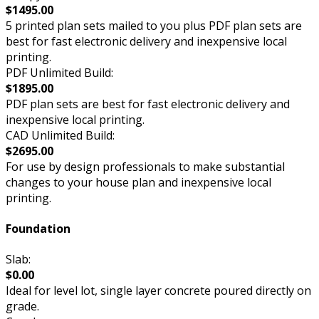
$1495.00
5 printed plan sets mailed to you plus PDF plan sets are
best for fast electronic delivery and inexpensive local
printing.
PDF Unlimited Build:
$1895.00
PDF plan sets are best for fast electronic delivery and
inexpensive local printing.
CAD Unlimited Build:
$2695.00
For use by design professionals to make substantial
changes to your house plan and inexpensive local
printing.
Foundation
Slab:
$0.00
Ideal for level lot, single layer concrete poured directly on
grade.