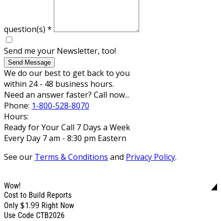
question(s)
*
Send me your Newsletter, too!
Send Message
We do our best to get back to you
within 24 - 48 business hours.
Need an answer faster? Call now...
Phone:
1-800-528-8070
Hours:
Ready for Your Call 7 Days a Week
Every Day 7 am - 8:30 pm Eastern
See our
Terms & Conditions
and
Privacy Policy
.
Wow!
Cost to Build Reports
$1.99
Only
Right Now
Use Code CTB2026