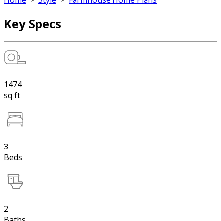
Home
>
Style
>
Farmhouse Home Plans
Key Specs
1474
sq ft
3
Beds
2
Baths