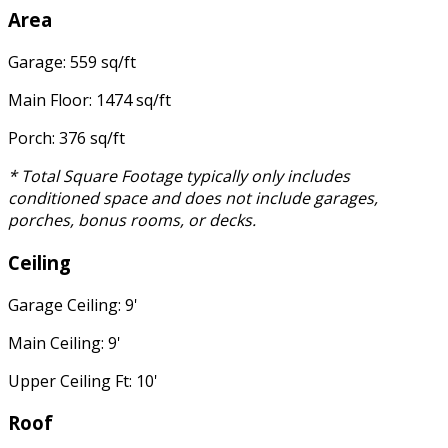
Area
Garage: 559 sq/ft
Main Floor: 1474 sq/ft
Porch: 376 sq/ft
* Total Square Footage typically only includes
conditioned space and does not include garages,
porches, bonus rooms, or decks.
Ceiling
Garage Ceiling: 9'
Main Ceiling: 9'
Upper Ceiling Ft: 10'
Roof