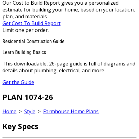
Our Cost to Build Report gives you a personalized
estimate for building your home, based on your location,
plan, and materials.
Get Cost To Build Report
Limit one per order.
Residential Construction Guide
Learn Building Basics
This downloadable, 26-page guide is full of diagrams and
details about plumbing, electrical, and more.
Get the Guide
PLAN 1074-26
Home
>
Style
>
Farmhouse Home Plans
Key Specs