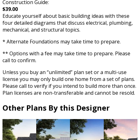
Construction Guide:
$39.00
Educate yourself about basic building ideas with these
four detailed diagrams that discuss electrical, plumbing,
mechanical, and structural topics.
* Alternate Foundations may take time to prepare.
** Options with a fee may take time to prepare. Please
call to confirm.
Unless you buy an “unlimited” plan set or a multi-use
license you may only build one home from a set of plans.
Please call to verify if you intend to build more than once.
Plan licenses are non-transferable and cannot be resold.
Other Plans By this Designer