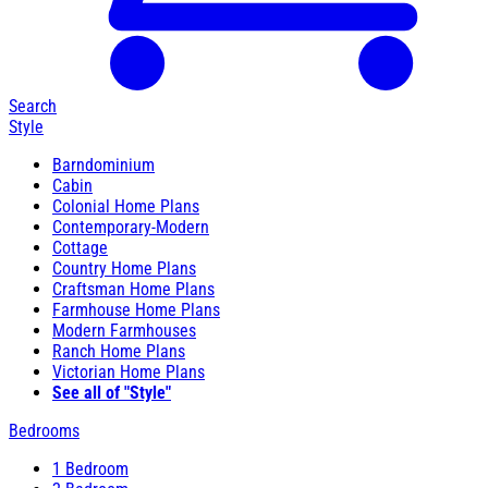
Search
Style
Barndominium
Cabin
Colonial Home Plans
Contemporary-Modern
Cottage
Country Home Plans
Craftsman Home Plans
Farmhouse Home Plans
Modern Farmhouses
Ranch Home Plans
Victorian Home Plans
See all of "Style"
Bedrooms
1 Bedroom