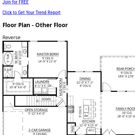
Join for
FREE
Click to Get Your Trend Report
Floor Plan - Other Floor
Reverse