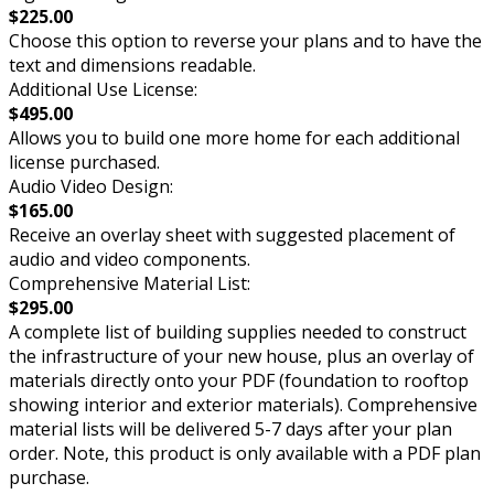
$225.00
Choose this option to reverse your plans and to have the
text and dimensions readable.
Additional Use License:
$495.00
Allows you to build one more home for each additional
license purchased.
Audio Video Design:
$165.00
Receive an overlay sheet with suggested placement of
audio and video components.
Comprehensive Material List:
$295.00
A complete list of building supplies needed to construct
the infrastructure of your new house, plus an overlay of
materials directly onto your PDF (foundation to rooftop
showing interior and exterior materials). Comprehensive
material lists will be delivered 5-7 days after your plan
order. Note, this product is only available with a PDF plan
purchase.