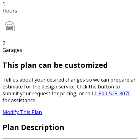
1
Floors
2
Garages
This plan can be customized
Tell us about your desired changes so we can prepare an
estimate for the design service. Click the button to
submit your request for pricing, or call
1-800-528-8070
for assistance.
Modify This Plan
Plan Description