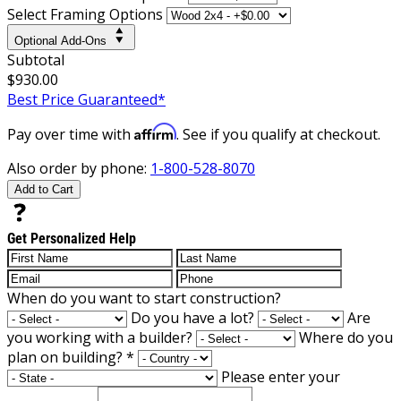
Select Framing Options
Optional Add-Ons
Subtotal
$930.00
Best Price Guaranteed*
Affirm
Pay over time with
. See if you qualify at checkout.
Also order by phone:
1-800-528-8070
Add to Cart
Get Personalized Help
When do you want to start construction?
Do you have a lot?
Are
you working with a builder?
Where do you
plan on building?
*
Please enter your