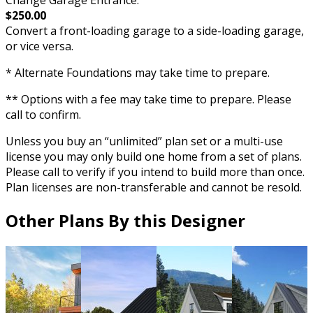
$250.00
Convert a front-loading garage to a side-loading garage,
or vice versa.
* Alternate Foundations may take time to prepare.
** Options with a fee may take time to prepare. Please
call to confirm.
Unless you buy an “unlimited” plan set or a multi-use
license you may only build one home from a set of plans.
Please call to verify if you intend to build more than once.
Plan licenses are non-transferable and cannot be resold.
Other Plans By this Designer