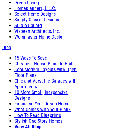
Green Living
Homeplanners, L.L.C.
Select Home Designs
Simply Classic Designs
Studio Ballard
Visbeen Architects, Inc.
Weinmaster Home Design
Blog
15 Ways To Save
Cheapest House Plans to Build
Cool Modern Layouts with Open
Floor Plans
Chic and Versatile Garages with
Apartments
10 More Small, Inexpensive
Designs
Financing Your Dream Home
What Comes With Your Plan?
How To Read Blueprints
Stylish One Story Homes
View All Blogs