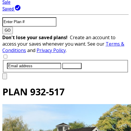
Sale
Saved
GO
Don't lose your saved plans!
Create an account to
access your saves whenever you want. See our
Terms &
Conditions
and
Privacy Policy
.
SUBMIT
PLAN
932-517