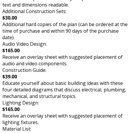
text and dimensions readable.
Additional Construction Sets:
$30.00
Additional hard copies of the plan (can be ordered at the
time of purchase and within 90 days of the purchase
date).
Audio Video Design:
$165.00
Receive an overlay sheet with suggested placement of
audio and video components.
Construction Guide:
$39.00
Educate yourself about basic building ideas with these
four detailed diagrams that discuss electrical, plumbing,
mechanical, and structural topics.
Lighting Design:
$165.00
Receive an overlay sheet with suggested placement of
lighting fixtures.
Material List: