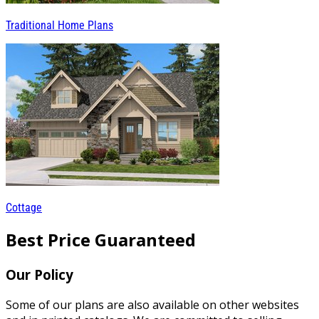
Traditional Home Plans
Cottage
Best Price Guaranteed
Our Policy
Some of our plans are also available on other websites