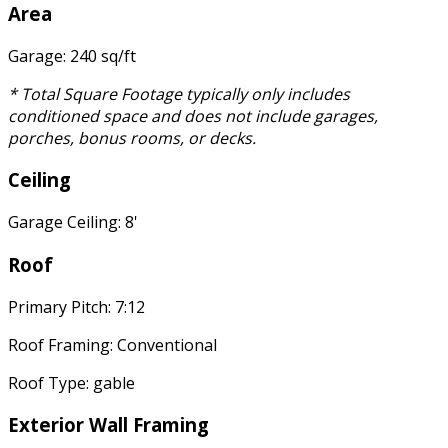
Area
Garage: 240 sq/ft
* Total Square Footage typically only includes
conditioned space and does not include garages,
porches, bonus rooms, or decks.
Ceiling
Garage Ceiling: 8'
Roof
Primary Pitch: 7:12
Roof Framing: Conventional
Roof Type: gable
Exterior Wall Framing