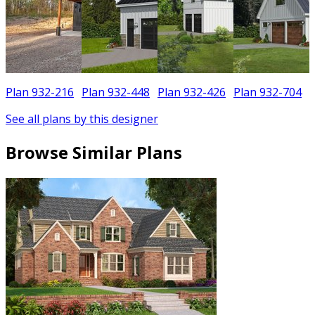
Plan 932-216
Plan 932-448
Plan 932-426
Plan 932-704
See all plans by this designer
Browse Similar Plans