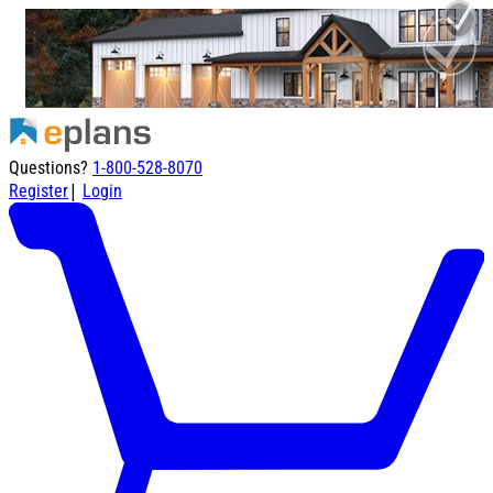
Questions?
1-800-528-8070
|
Register
Login