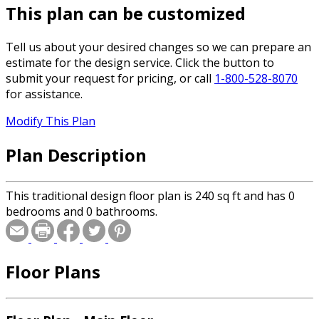
This plan can be customized
Tell us about your desired changes so we can prepare an
estimate for the design service. Click the button to
submit your request for pricing, or call
1-800-528-8070
for assistance.
Modify This Plan
Plan Description
This traditional design floor plan is 240 sq ft and has 0
bedrooms and 0 bathrooms.
Floor Plans