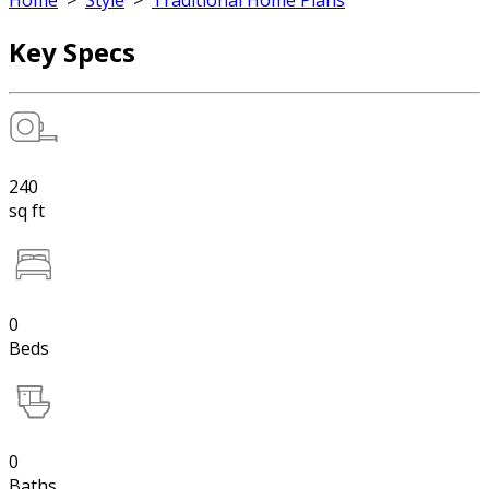
Home
>
Style
>
Traditional Home Plans
Key Specs
240
sq ft
0
Beds
0
Baths