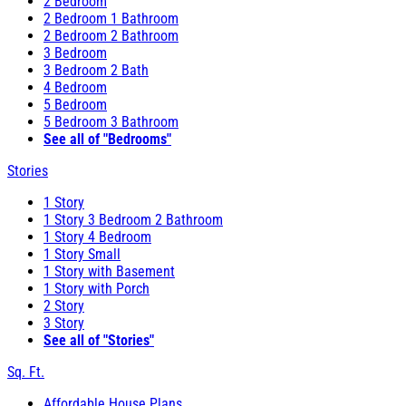
2 Bedroom
2 Bedroom 1 Bathroom
2 Bedroom 2 Bathroom
3 Bedroom
3 Bedroom 2 Bath
4 Bedroom
5 Bedroom
5 Bedroom 3 Bathroom
See all of "Bedrooms"
Stories
1 Story
1 Story 3 Bedroom 2 Bathroom
1 Story 4 Bedroom
1 Story Small
1 Story with Basement
1 Story with Porch
2 Story
3 Story
See all of "Stories"
Sq. Ft.
Affordable House Plans