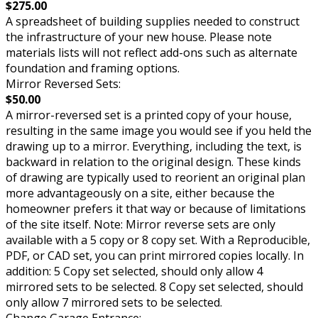
$275.00
A spreadsheet of building supplies needed to construct
the infrastructure of your new house. Please note
materials lists will not reflect add-ons such as alternate
foundation and framing options.
Mirror Reversed Sets:
$50.00
A mirror-reversed set is a printed copy of your house,
resulting in the same image you would see if you held the
drawing up to a mirror. Everything, including the text, is
backward in relation to the original design. These kinds
of drawing are typically used to reorient an original plan
more advantageously on a site, either because the
homeowner prefers it that way or because of limitations
of the site itself. Note: Mirror reverse sets are only
available with a 5 copy or 8 copy set. With a Reproducible,
PDF, or CAD set, you can print mirrored copies locally. In
addition: 5 Copy set selected, should only allow 4
mirrored sets to be selected. 8 Copy set selected, should
only allow 7 mirrored sets to be selected.
Change Garage Entrance: