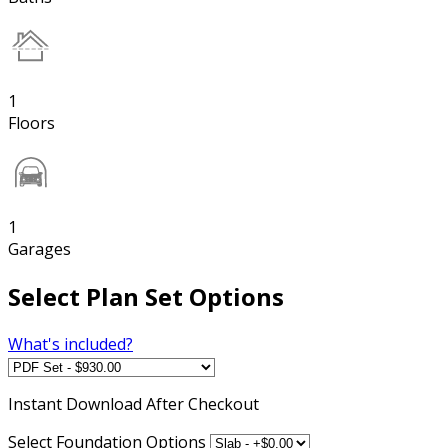
1
Floors
1
Garages
Select Plan Set Options
What's included?
Instant
Download After Checkout
Select Foundation Options