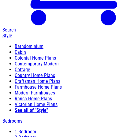
Search
Style
Barndominium
Cabin
Colonial Home Plans
Contemporary-Modern
Cottage
Country Home Plans
Craftsman Home Plans
Farmhouse Home Plans
Modern Farmhouses
Ranch Home Plans
Victorian Home Plans
See all of "Style"
Bedrooms
1 Bedroom