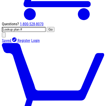
Questions?
1-800-528-8070
Go
Saved
Register
Login