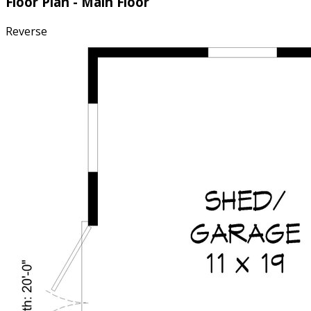
Floor Plan - Main Floor
Reverse