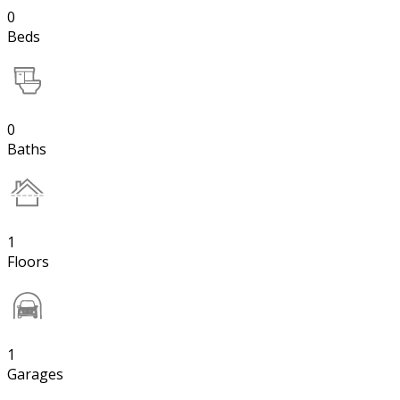
0
Beds
0
Baths
1
Floors
1
Garages