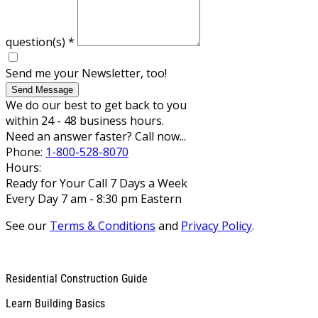
question(s)
*
Send me your Newsletter, too!
Send Message
We do our best to get back to you
within 24 - 48 business hours.
Need an answer faster? Call now...
Phone:
1-800-528-8070
Hours:
Ready for Your Call 7 Days a Week
Every Day 7 am - 8:30 pm Eastern
See our
Terms & Conditions
and
Privacy Policy
.
Residential Construction Guide
Learn Building Basics