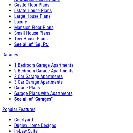
Castle Floor Plans
Estate House Plans
Large House Plans
Luxury
Mansion Floor Plans
Small House Plans
Tiny House Plans
See all of "Sq. Ft."
Garages
1 Bedroom Garage Apartments
2 Bedroom Garage Apartments
2 Car Garage Apartments
3 Car Garage Apartments
Garage Plans
Garage Plans with Apartments
See all of "Garages"
Popular Features
Courtyard
Duplex Home Designs
In-Law Suite