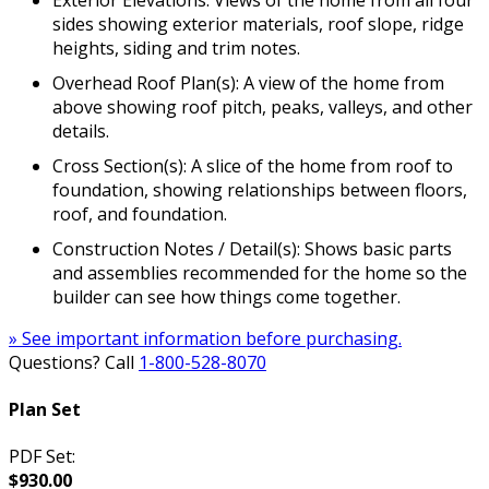
sides showing exterior materials, roof slope, ridge
heights, siding and trim notes.
Overhead Roof Plan(s): A view of the home from
above showing roof pitch, peaks, valleys, and other
details.
Cross Section(s): A slice of the home from roof to
foundation, showing relationships between floors,
roof, and foundation.
Construction Notes / Detail(s): Shows basic parts
and assemblies recommended for the home so the
builder can see how things come together.
» See important information before purchasing.
Questions? Call
1-800-528-8070
Plan Set
PDF Set:
$930.00