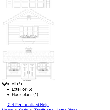
Jump to:
All (6)
Exterior (5)
Floor plans (1)
Get Personalized Help