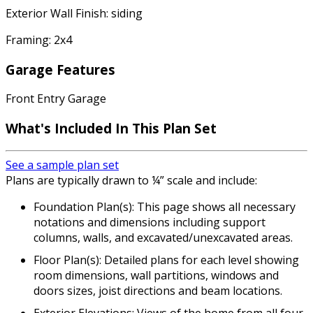
Exterior Wall Finish: siding
Framing: 2x4
Garage Features
Front Entry Garage
What's Included
In This Plan Set
See a sample plan set
Plans are typically drawn to ¼” scale and include:
Foundation Plan(s): This page shows all necessary
notations and dimensions including support
columns, walls, and excavated/unexcavated areas.
Floor Plan(s): Detailed plans for each level showing
room dimensions, wall partitions, windows and
doors sizes, joist directions and beam locations.
Exterior Elevations: Views of the home from all four