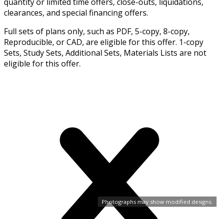
quantity or limited time offers, close-outs, liquidations,
clearances, and special financing offers.
Full sets of plans only, such as PDF, 5-copy, 8-copy,
Reproducible, or CAD, are eligible for this offer. 1-copy
Sets, Study Sets, Additional Sets, Materials Lists are not
eligible for this offer.
Photographs may show modified designs.