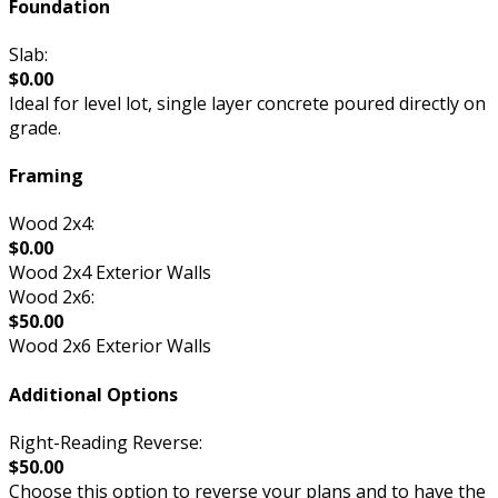
Foundation
Slab:
$0.00
Ideal for level lot, single layer concrete poured directly on
grade.
Framing
Wood 2x4:
$0.00
Wood 2x4 Exterior Walls
Wood 2x6:
$50.00
Wood 2x6 Exterior Walls
Additional Options
Right-Reading Reverse:
$50.00
Choose this option to reverse your plans and to have the