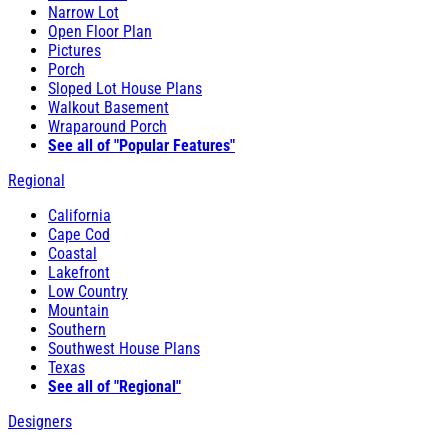
Narrow Lot
Open Floor Plan
Pictures
Porch
Sloped Lot House Plans
Walkout Basement
Wraparound Porch
See all of "Popular Features"
Regional
California
Cape Cod
Coastal
Lakefront
Low Country
Mountain
Southern
Southwest House Plans
Texas
See all of "Regional"
Designers