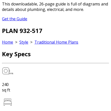
This downloadable, 26-page guide is full of diagrams and
details about plumbing, electrical, and more.
Get the Guide
PLAN 932-517
Home
>
Style
>
Traditional Home Plans
Key Specs
240
sq ft