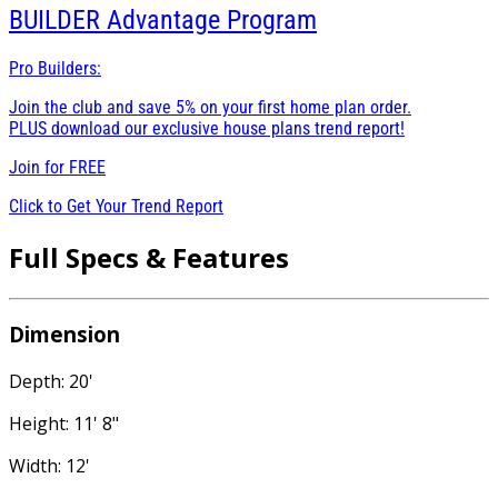
BUILDER
Advantage Program
Pro Builders:
Join the club and save 5% on your first home plan order.
PLUS download our exclusive house plans trend report!
Join for
FREE
Click to Get Your Trend Report
Full Specs & Features
Dimension
Depth: 20'
Height: 11' 8"
Width: 12'