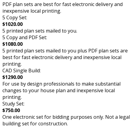
PDF plan sets are best for fast electronic delivery and
inexpensive local printing.
5 Copy Set:
$1020.00
5 printed plan sets mailed to you.
5 Copy and PDF Set:
$1080.00
5 printed plan sets mailed to you plus PDF plan sets are
best for fast electronic delivery and inexpensive local
printing.
CAD Single Build:
$1290.00
For use by design professionals to make substantial
changes to your house plan and inexpensive local
printing.
Study Set:
$750.00
One electronic set for bidding purposes only. Not a legal
building set for construction.