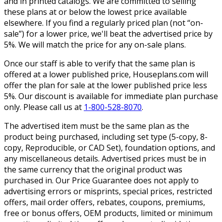
and in printed catalogs. We are committed to selling
these plans at or below the lowest price available
elsewhere. If you find a regularly priced plan (not “on-
sale”) for a lower price, we'll beat the advertised price by
5%. We will match the price for any on-sale plans.
Once our staff is able to verify that the same plan is
offered at a lower published price, Houseplans.com will
offer the plan for sale at the lower published price less
5%. Our discount is available for immediate plan purchase
only. Please call us at
1-800-528-8070
.
The advertised item must be the same plan as the
product being purchased, including set type (5-copy, 8-
copy, Reproducible, or CAD Set), foundation options, and
any miscellaneous details. Advertised prices must be in
the same currency that the original product was
purchased in. Our Price Guarantee does not apply to
advertising errors or misprints, special prices, restricted
offers, mail order offers, rebates, coupons, premiums,
free or bonus offers, OEM products, limited or minimum