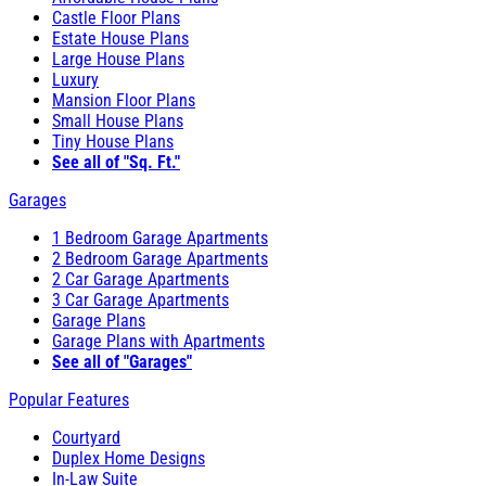
Castle Floor Plans
Estate House Plans
Large House Plans
Luxury
Mansion Floor Plans
Small House Plans
Tiny House Plans
See all of "Sq. Ft."
Garages
1 Bedroom Garage Apartments
2 Bedroom Garage Apartments
2 Car Garage Apartments
3 Car Garage Apartments
Garage Plans
Garage Plans with Apartments
See all of "Garages"
Popular Features
Courtyard
Duplex Home Designs
In-Law Suite