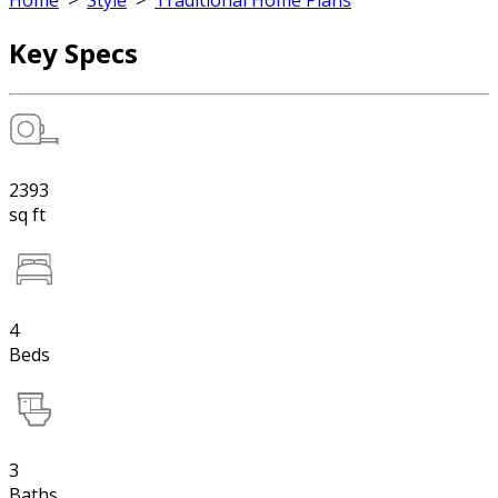
Home
>
Style
>
Traditional Home Plans
Key Specs
2393
sq ft
4
Beds
3
Baths