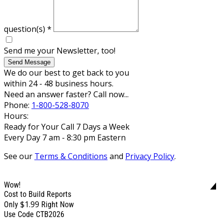
question(s)
*
Send me your Newsletter, too!
Send Message
We do our best to get back to you
within 24 - 48 business hours.
Need an answer faster? Call now...
Phone:
1-800-528-8070
Hours:
Ready for Your Call 7 Days a Week
Every Day 7 am - 8:30 pm Eastern
See our
Terms & Conditions
and
Privacy Policy
.
Wow!
Cost to Build Reports
$1.99
Only
Right Now
Use Code CTB2026