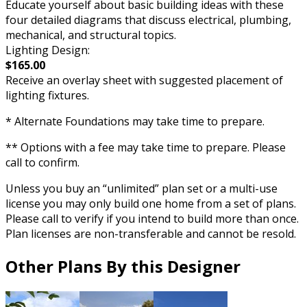
Educate yourself about basic building ideas with these
four detailed diagrams that discuss electrical, plumbing,
mechanical, and structural topics.
Lighting Design:
$165.00
Receive an overlay sheet with suggested placement of
lighting fixtures.
* Alternate Foundations may take time to prepare.
** Options with a fee may take time to prepare. Please
call to confirm.
Unless you buy an “unlimited” plan set or a multi-use
license you may only build one home from a set of plans.
Please call to verify if you intend to build more than once.
Plan licenses are non-transferable and cannot be resold.
Other Plans By this Designer