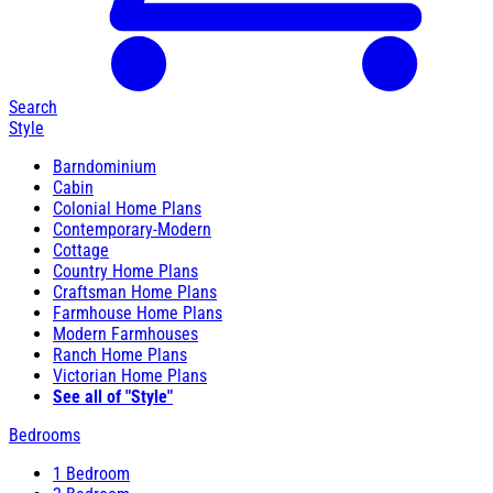
Search
Style
Barndominium
Cabin
Colonial Home Plans
Contemporary-Modern
Cottage
Country Home Plans
Craftsman Home Plans
Farmhouse Home Plans
Modern Farmhouses
Ranch Home Plans
Victorian Home Plans
See all of "Style"
Bedrooms
1 Bedroom