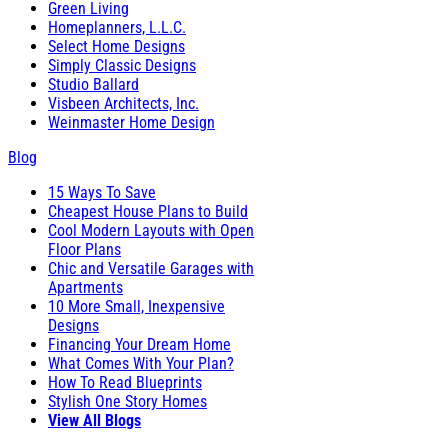
Green Living
Homeplanners, L.L.C.
Select Home Designs
Simply Classic Designs
Studio Ballard
Visbeen Architects, Inc.
Weinmaster Home Design
Blog
15 Ways To Save
Cheapest House Plans to Build
Cool Modern Layouts with Open
Floor Plans
Chic and Versatile Garages with
Apartments
10 More Small, Inexpensive
Designs
Financing Your Dream Home
What Comes With Your Plan?
How To Read Blueprints
Stylish One Story Homes
View All Blogs