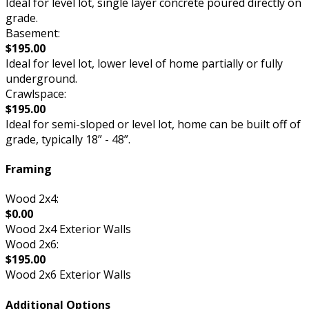
Ideal for level lot, single layer concrete poured directly on
grade.
Basement:
$195.00
Ideal for level lot, lower level of home partially or fully
underground.
Crawlspace:
$195.00
Ideal for semi-sloped or level lot, home can be built off of
grade, typically 18” - 48”.
Framing
Wood 2x4:
$0.00
Wood 2x4 Exterior Walls
Wood 2x6:
$195.00
Wood 2x6 Exterior Walls
Additional Options