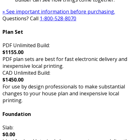
» See important information before purchasing.
Questions? Call
1-800-528-8070
Plan Set
PDF Unlimited Build:
$1155.00
PDF plan sets are best for fast electronic delivery and
inexpensive local printing.
CAD Unlimited Build:
$1450.00
For use by design professionals to make substantial
changes to your house plan and inexpensive local
printing.
Foundation
Slab:
$0.00