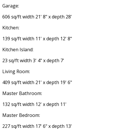
Garage:
606 sq/ft width 21' 8" x depth 28'
Kitchen:
139 sq/ft width 11' x depth 12' 8"
Kitchen Island:
23 sq/ft width 3' 4" x depth 7'
Living Room:
409 sq/ft width 21' x depth 19' 6"
Master Bathroom:
132 sq/ft width 12' x depth 11'
Master Bedroom:
227 sq/ft width 17' 6" x depth 13'