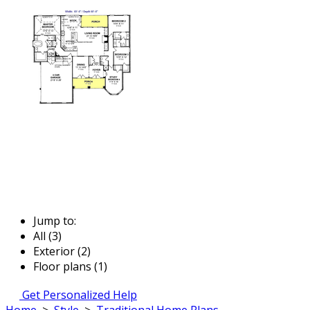
Jump to:
All (3)
Exterior (2)
Floor plans (1)
Get Personalized Help