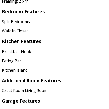
Framing: 2"x4"
Bedroom Features
Split Bedrooms
Walk In Closet
Kitchen Features
Breakfast Nook
Eating Bar
Kitchen Island
Additional Room Features
Great Room Living Room
Garage Features