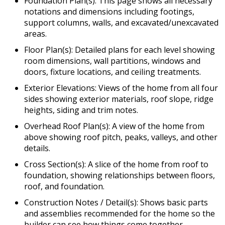
Foundation Plan(s): This page shows all necessary
notations and dimensions including footings,
support columns, walls, and excavated/unexcavated
areas.
Floor Plan(s): Detailed plans for each level showing
room dimensions, wall partitions, windows and
doors, fixture locations, and ceiling treatments.
Exterior Elevations: Views of the home from all four
sides showing exterior materials, roof slope, ridge
heights, siding and trim notes.
Overhead Roof Plan(s): A view of the home from
above showing roof pitch, peaks, valleys, and other
details.
Cross Section(s): A slice of the home from roof to
foundation, showing relationships between floors,
roof, and foundation.
Construction Notes / Detail(s): Shows basic parts
and assemblies recommended for the home so the
builder can see how things come together.