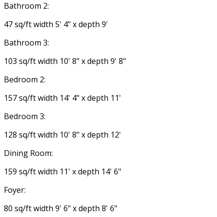
Bathroom 2:
47 sq/ft width 5' 4" x depth 9'
Bathroom 3:
103 sq/ft width 10' 8" x depth 9' 8"
Bedroom 2:
157 sq/ft width 14' 4" x depth 11'
Bedroom 3:
128 sq/ft width 10' 8" x depth 12'
Dining Room:
159 sq/ft width 11' x depth 14' 6"
Foyer:
80 sq/ft width 9' 6" x depth 8' 6"