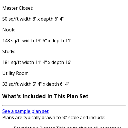
Master Closet:
50 sq/ft width 8' x depth 6' 4"
Nook:
148 sq/ft width 13' 6" x depth 11'
Study:
181 sq/ft width 11' 4" x depth 16'
Utility Room:
33 sq/ft width 5' 4" x depth 6' 4"
What's Included
In This Plan Set
See a sample plan set
Plans are typically drawn to ¼” scale and include: