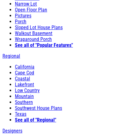
Narrow Lot
Open Floor Plan
Pictures
Porch
Sloped Lot House Plans
Walkout Basement
Wraparound Porch
See all of "Popular Features"
Regional
California
Cape Cod
Coastal
Lakefront
Low Country
Mountain
Southern
Southwest House Plans
Texas
See all of "Regional"
Designers