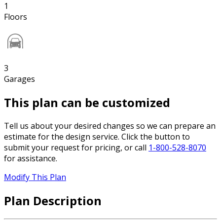
1
Floors
3
Garages
This plan can be customized
Tell us about your desired changes so we can prepare an
estimate for the design service. Click the button to
submit your request for pricing, or call
1-800-528-8070
for assistance.
Modify This Plan
Plan Description