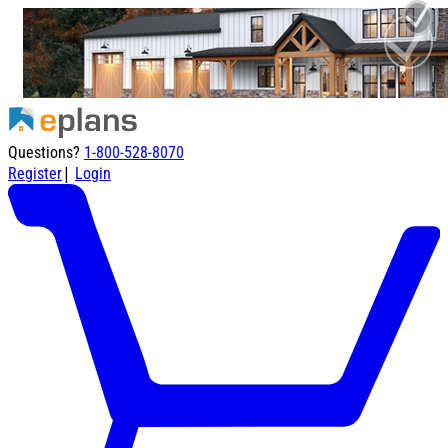
Questions?
1-800-528-8070
|
Register
Login