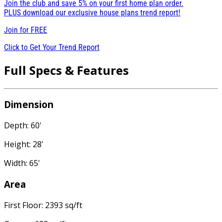
Join the club and save 5% on your first home plan order.
PLUS download our exclusive house plans trend report!
Join for
FREE
Click to Get Your Trend Report
Full Specs & Features
Dimension
Depth: 60'
Height: 28'
Width: 65'
Area
First Floor: 2393 sq/ft