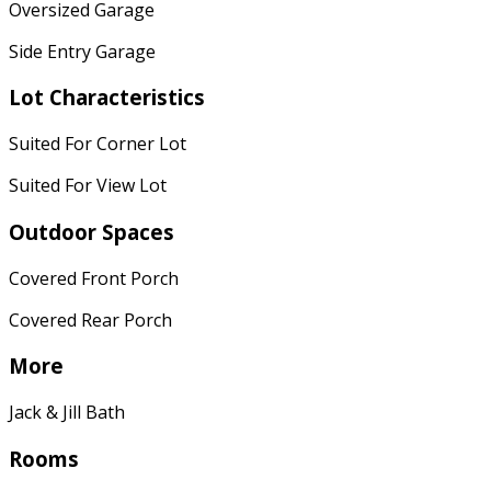
Oversized Garage
Side Entry Garage
Lot Characteristics
Suited For Corner Lot
Suited For View Lot
Outdoor Spaces
Covered Front Porch
Covered Rear Porch
More
Jack & Jill Bath
Rooms