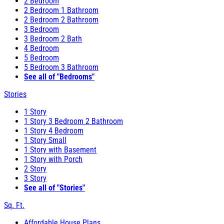
2 Bedroom
2 Bedroom 1 Bathroom
2 Bedroom 2 Bathroom
3 Bedroom
3 Bedroom 2 Bath
4 Bedroom
5 Bedroom
5 Bedroom 3 Bathroom
See all of "Bedrooms"
Stories
1 Story
1 Story 3 Bedroom 2 Bathroom
1 Story 4 Bedroom
1 Story Small
1 Story with Basement
1 Story with Porch
2 Story
3 Story
See all of "Stories"
Sq. Ft.
Affordable House Plans