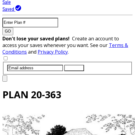
Sale
Saved
GO
Don't lose your saved plans!
Create an account to
access your saves whenever you want. See our
Terms &
Conditions
and
Privacy Policy
.
SUBMIT
PLAN
20-363