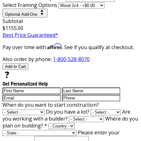
Select Framing Options
Optional Add-Ons
Subtotal
$1155.00
Best Price Guaranteed*
Affirm
Pay over time with
. See if you qualify at checkout.
Also order by phone:
1-800-528-8070
Add to Cart
Get Personalized Help
When do you want to start construction?
Do you have a lot?
Are
you working with a builder?
Where do you
plan on building?
*
Please enter your