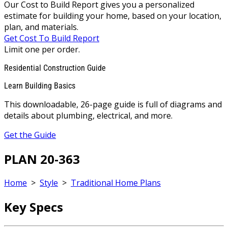
Our Cost to Build Report gives you a personalized
estimate for building your home, based on your location,
plan, and materials.
Get Cost To Build Report
Limit one per order.
Residential Construction Guide
Learn Building Basics
This downloadable, 26-page guide is full of diagrams and
details about plumbing, electrical, and more.
Get the Guide
PLAN 20-363
Home
>
Style
>
Traditional Home Plans
Key Specs