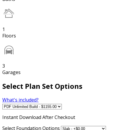
1
Floors
3
Garages
Select Plan Set Options
What's included?
Instant
Download After Checkout
Select Foundation Options