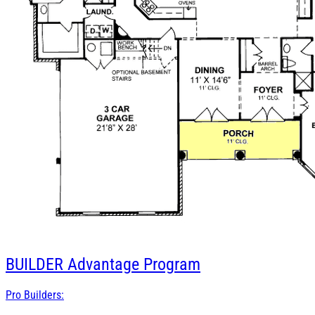
BUILDER
Advantage Program
Pro Builders: