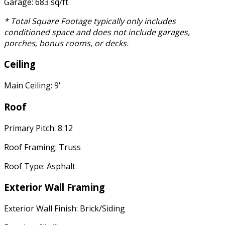
Garage: 683 sq/ft
* Total Square Footage typically only includes
conditioned space and does not include garages,
porches, bonus rooms, or decks.
Ceiling
Main Ceiling: 9'
Roof
Primary Pitch: 8:12
Roof Framing: Truss
Roof Type: Asphalt
Exterior Wall Framing
Exterior Wall Finish: Brick/Siding