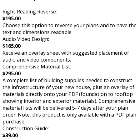
Right-Reading Reverse:
$195.00
Choose this option to reverse your plans and to have the
text and dimensions readable.
Audio Video Design:
$165.00
Receive an overlay sheet with suggested placement of
audio and video components.
Comprehensive Material List:
$295.00
A complete list of building supplies needed to construct
the infrastructure of your new house, plus an overlay of
materials directly onto your PDF (foundation to rooftop
showing interior and exterior materials). Comprehensive
material lists will be delivered 5-7 days after your plan
order. Note, this product is only available with a PDF plan
purchase.
Construction Guide:
$39.00