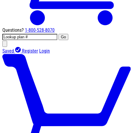
Questions?
1-800-528-8070
Go
Saved
Register
Login