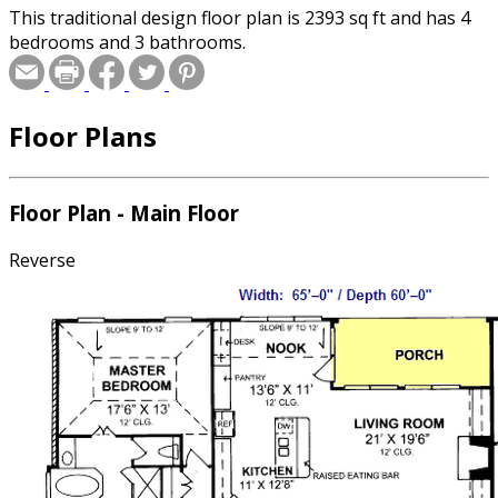
This traditional design floor plan is 2393 sq ft and has 4
bedrooms and 3 bathrooms.
Floor Plans
Floor Plan - Main Floor
Reverse