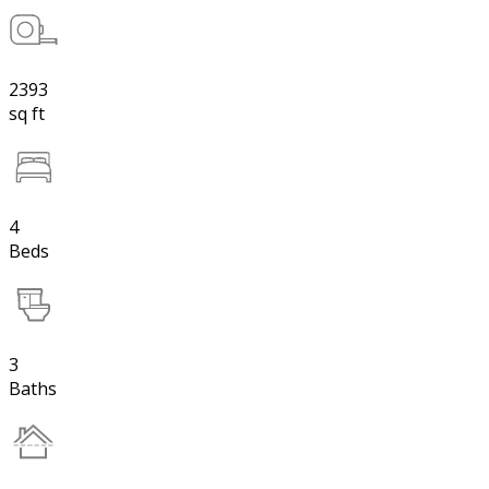
2393
sq ft
4
Beds
3
Baths