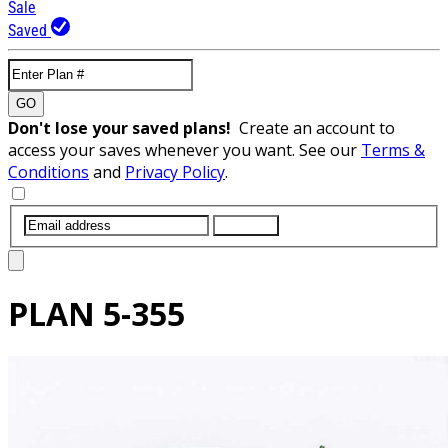
Sale
Saved
GO
Don't lose your saved plans!
Create an account to
access your saves whenever you want. See our
Terms &
Conditions
and
Privacy Policy
.
SUBMIT
PLAN
5-355