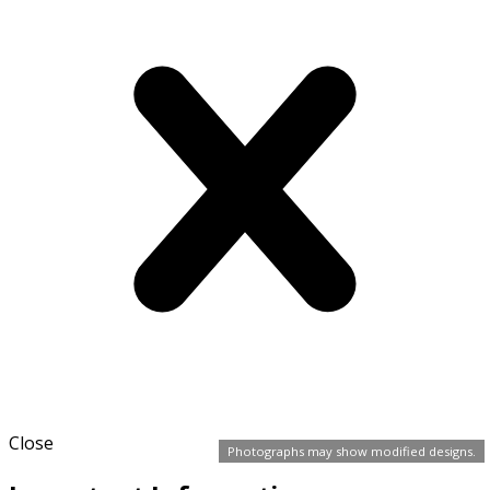
Close
Photographs may show modified designs.