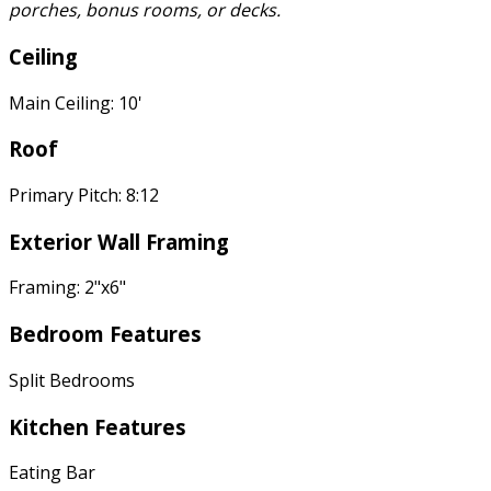
porches, bonus rooms, or decks.
Ceiling
Main Ceiling: 10'
Roof
Primary Pitch: 8:12
Exterior Wall Framing
Framing: 2"x6"
Bedroom Features
Split Bedrooms
Kitchen Features
Eating Bar