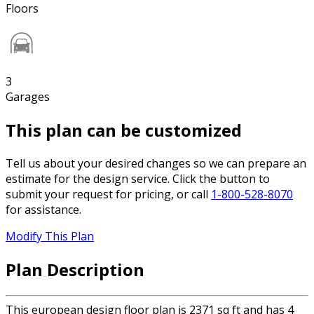
Floors
3
Garages
This plan can be customized
Tell us about your desired changes so we can prepare an
estimate for the design service. Click the button to
submit your request for pricing, or call
1-800-528-8070
for assistance.
Modify This Plan
Plan Description
This european design floor plan is 2371 sq ft and has 4