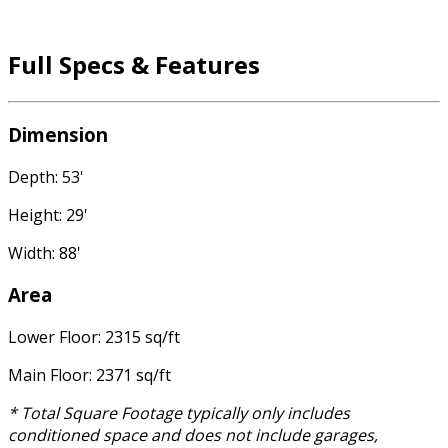
Full Specs & Features
Dimension
Depth: 53'
Height: 29'
Width: 88'
Area
Lower Floor: 2315 sq/ft
Main Floor: 2371 sq/ft
* Total Square Footage typically only includes
conditioned space and does not include garages,