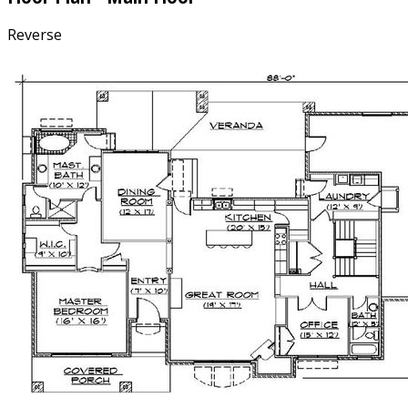
Reverse