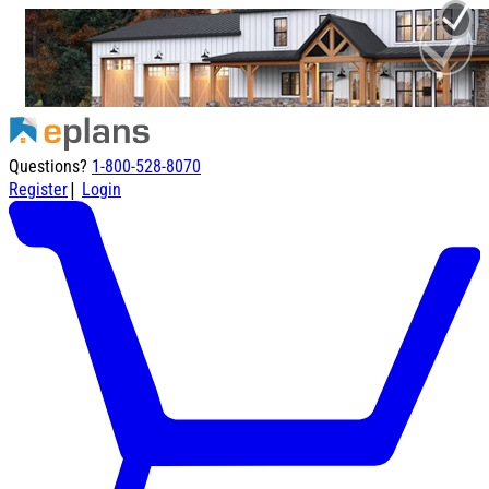
Questions?
1-800-528-8070
|
Register
Login