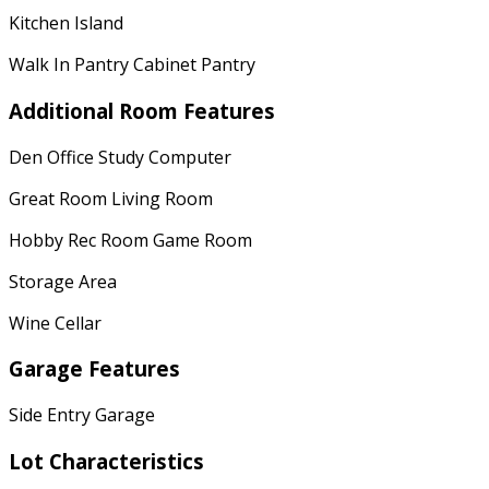
Kitchen Island
Walk In Pantry Cabinet Pantry
Additional Room Features
Den Office Study Computer
Great Room Living Room
Hobby Rec Room Game Room
Storage Area
Wine Cellar
Garage Features
Side Entry Garage
Lot Characteristics