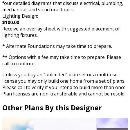
four detailed diagrams that discuss electrical, plumbing,
mechanical, and structural topics.
Lighting Design:
$100.00
Receive an overlay sheet with suggested placement of
lighting fixtures.
* Alternate Foundations may take time to prepare.
** Options with a fee may take time to prepare. Please
call to confirm.
Unless you buy an “unlimited” plan set or a multi-use
license you may only build one home from a set of plans.
Please call to verify if you intend to build more than once.
Plan licenses are non-transferable and cannot be resold.
Other Plans By this Designer