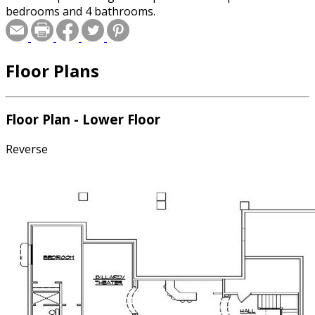
bedrooms and 4 bathrooms.
Floor Plans
Floor Plan - Lower Floor
Reverse