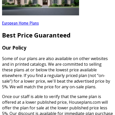
European Home Plans
Best Price Guaranteed
Our Policy
Some of our plans are also available on other websites
and in printed catalogs. We are committed to selling
these plans at or below the lowest price available
elsewhere. If you find a regularly priced plan (not “on-
sale”) for a lower price, we'll beat the advertised price by
5%. We will match the price for any on-sale plans.
Once our staff is able to verify that the same plan is
offered at a lower published price, Houseplans.com will
offer the plan for sale at the lower published price less
5%. Our discount is available for immediate plan purchase