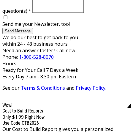
question(s)
*
Send me your Newsletter, too!
Send Message
We do our best to get back to you
within 24 - 48 business hours.
Need an answer faster? Call now...
Phone:
1-800-528-8070
Hours:
Ready for Your Call 7 Days a Week
Every Day 7 am - 8:30 pm Eastern
See our
Terms & Conditions
and
Privacy Policy
.
Wow!
Cost to Build Reports
$1.99
Only
Right Now
Use Code CTB2026
Our Cost to Build Report gives you a personalized