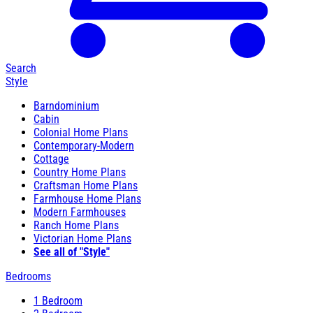
Search
Style
Barndominium
Cabin
Colonial Home Plans
Contemporary-Modern
Cottage
Country Home Plans
Craftsman Home Plans
Farmhouse Home Plans
Modern Farmhouses
Ranch Home Plans
Victorian Home Plans
See all of "Style"
Bedrooms
1 Bedroom