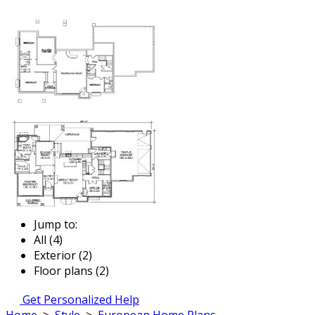
Jump to:
All (4)
Exterior (2)
Floor plans (2)
Get Personalized Help