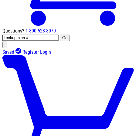
Questions?
1-800-528-8070
Go
Saved
Register
Login