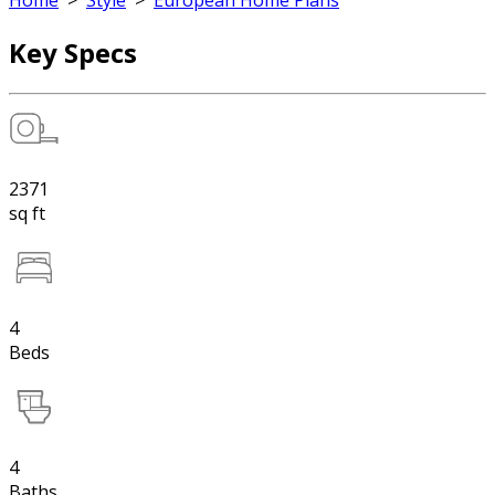
Home
>
Style
>
European Home Plans
Key Specs
2371
sq ft
4
Beds
4
Baths