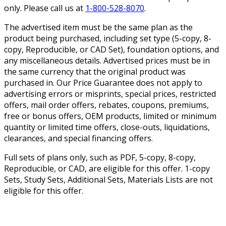
only. Please call us at
1-800-528-8070
.
The advertised item must be the same plan as the
product being purchased, including set type (5-copy, 8-
copy, Reproducible, or CAD Set), foundation options, and
any miscellaneous details. Advertised prices must be in
the same currency that the original product was
purchased in. Our Price Guarantee does not apply to
advertising errors or misprints, special prices, restricted
offers, mail order offers, rebates, coupons, premiums,
free or bonus offers, OEM products, limited or minimum
quantity or limited time offers, close-outs, liquidations,
clearances, and special financing offers.
Full sets of plans only, such as PDF, 5-copy, 8-copy,
Reproducible, or CAD, are eligible for this offer. 1-copy
Sets, Study Sets, Additional Sets, Materials Lists are not
eligible for this offer.