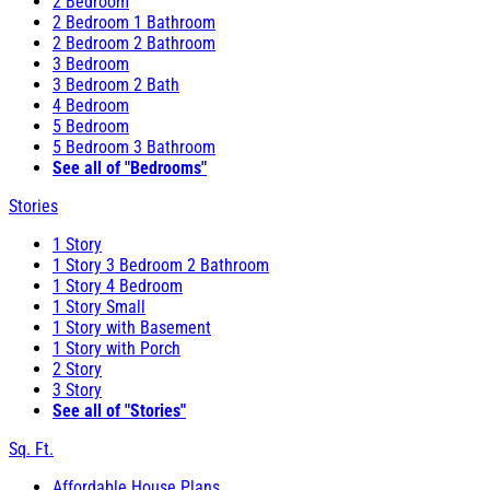
2 Bedroom
2 Bedroom 1 Bathroom
2 Bedroom 2 Bathroom
3 Bedroom
3 Bedroom 2 Bath
4 Bedroom
5 Bedroom
5 Bedroom 3 Bathroom
See all of "Bedrooms"
Stories
1 Story
1 Story 3 Bedroom 2 Bathroom
1 Story 4 Bedroom
1 Story Small
1 Story with Basement
1 Story with Porch
2 Story
3 Story
See all of "Stories"
Sq. Ft.
Affordable House Plans