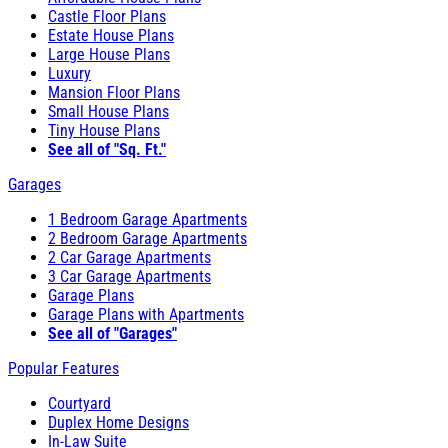
Castle Floor Plans
Estate House Plans
Large House Plans
Luxury
Mansion Floor Plans
Small House Plans
Tiny House Plans
See all of "Sq. Ft."
Garages
1 Bedroom Garage Apartments
2 Bedroom Garage Apartments
2 Car Garage Apartments
3 Car Garage Apartments
Garage Plans
Garage Plans with Apartments
See all of "Garages"
Popular Features
Courtyard
Duplex Home Designs
In-Law Suite