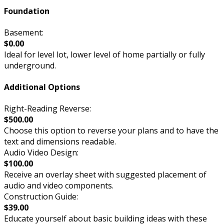
Foundation
Basement:
$0.00
Ideal for level lot, lower level of home partially or fully
underground.
Additional Options
Right-Reading Reverse:
$500.00
Choose this option to reverse your plans and to have the
text and dimensions readable.
Audio Video Design:
$100.00
Receive an overlay sheet with suggested placement of
audio and video components.
Construction Guide:
$39.00
Educate yourself about basic building ideas with these