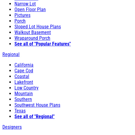
Narrow Lot
Open Floor Plan
Pictures
Porch
Sloped Lot House Plans
Walkout Basement
Wraparound Porch
See all of "Popular Features"
Regional
California
Cape Cod
Coastal
Lakefront
Low Country
Mountain
Southern
Southwest House Plans
Texas
See all of "Regional"
Designers