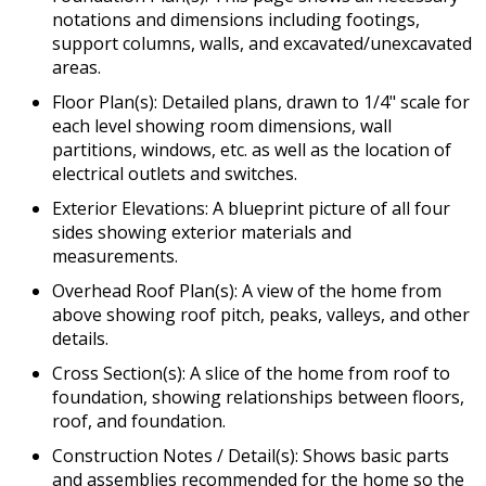
notations and dimensions including footings,
support columns, walls, and excavated/unexcavated
areas.
Floor Plan(s): Detailed plans, drawn to 1/4" scale for
each level showing room dimensions, wall
partitions, windows, etc. as well as the location of
electrical outlets and switches.
Exterior Elevations: A blueprint picture of all four
sides showing exterior materials and
measurements.
Overhead Roof Plan(s): A view of the home from
above showing roof pitch, peaks, valleys, and other
details.
Cross Section(s): A slice of the home from roof to
foundation, showing relationships between floors,
roof, and foundation.
Construction Notes / Detail(s): Shows basic parts
and assemblies recommended for the home so the