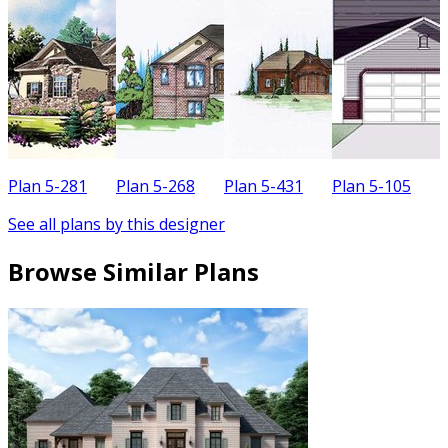
Plan 5-281
Plan 5-268
Plan 5-431
Plan 5-105
P
See all plans by this designer
Browse Similar Plans