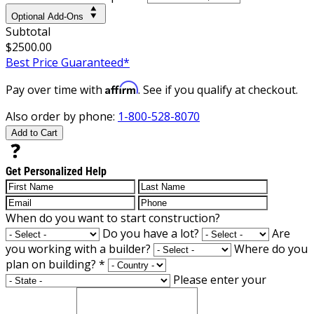
Optional Add-Ons
Subtotal
$2500.00
Best Price Guaranteed*
Affirm
Pay over time with
. See if you qualify at checkout.
Also order by phone:
1-800-528-8070
Add to Cart
Get Personalized Help
When do you want to start construction?
Do you have a lot?
Are
you working with a builder?
Where do you
plan on building?
*
Please enter your