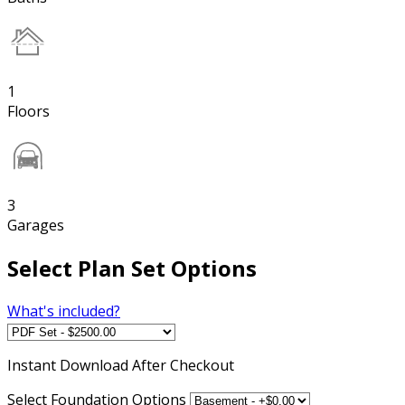
1
Floors
3
Garages
Select Plan Set Options
What's included?
Instant
Download After Checkout
Select Foundation Options