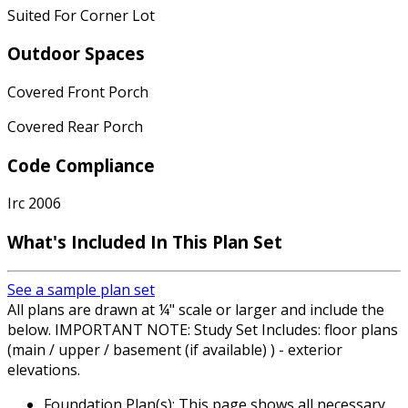
Suited For Corner Lot
Outdoor Spaces
Covered Front Porch
Covered Rear Porch
Code Compliance
Irc 2006
What's Included
In This Plan Set
See a sample plan set
All plans are drawn at ¼" scale or larger and include the
below. IMPORTANT NOTE: Study Set Includes: floor plans
(main / upper / basement (if available) ) - exterior
elevations.
Foundation Plan(s): This page shows all necessary