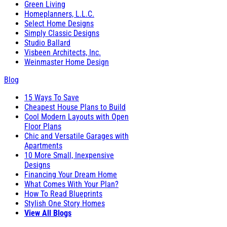
Green Living
Homeplanners, L.L.C.
Select Home Designs
Simply Classic Designs
Studio Ballard
Visbeen Architects, Inc.
Weinmaster Home Design
Blog
15 Ways To Save
Cheapest House Plans to Build
Cool Modern Layouts with Open
Floor Plans
Chic and Versatile Garages with
Apartments
10 More Small, Inexpensive
Designs
Financing Your Dream Home
What Comes With Your Plan?
How To Read Blueprints
Stylish One Story Homes
View All Blogs