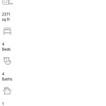
2371
sq ft
4
Beds
4
Baths
1