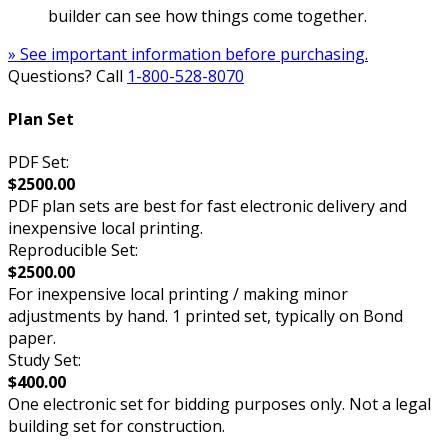
builder can see how things come together.
» See important information before purchasing.
Questions? Call
1-800-528-8070
Plan Set
PDF Set:
$2500.00
PDF plan sets are best for fast electronic delivery and
inexpensive local printing.
Reproducible Set:
$2500.00
For inexpensive local printing / making minor
adjustments by hand. 1 printed set, typically on Bond
paper.
Study Set:
$400.00
One electronic set for bidding purposes only. Not a legal
building set for construction.