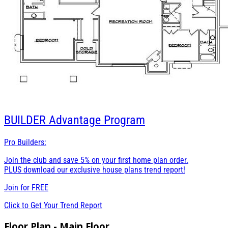
BUILDER
Advantage Program
Pro Builders:
Join the club and save 5% on your first home plan order.
PLUS download our exclusive house plans trend report!
Join for
FREE
Click to Get Your Trend Report
Floor Plan - Main Floor