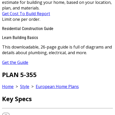
estimate for building your home, based on your location,
plan, and materials.
Get Cost To Build Report
Limit one per order.
Residential Construction Guide
Learn Building Basics
This downloadable, 26-page guide is full of diagrams and
details about plumbing, electrical, and more.
Get the Guide
PLAN 5-355
Home
>
Style
>
European Home Plans
Key Specs