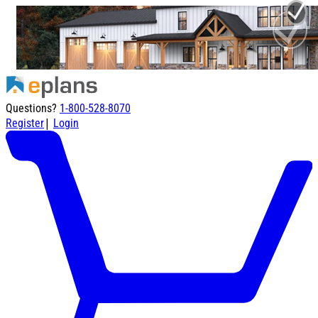
Questions?
1-800-528-8070
|
Register
Login