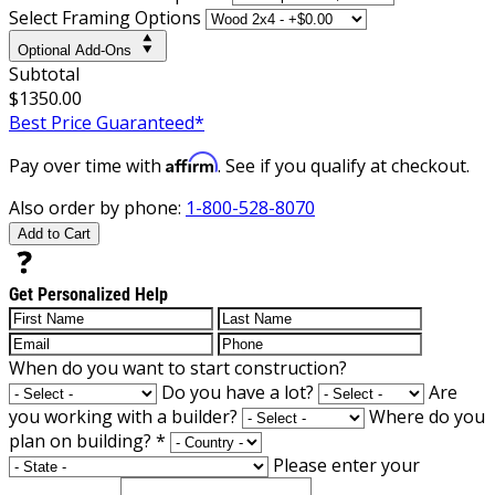
Select Framing Options
Optional Add-Ons
Subtotal
$1350.00
Best Price Guaranteed*
Affirm
Pay over time with
. See if you qualify at checkout.
Also order by phone:
1-800-528-8070
Add to Cart
Get Personalized Help
When do you want to start construction?
Do you have a lot?
Are
you working with a builder?
Where do you
plan on building?
*
Please enter your