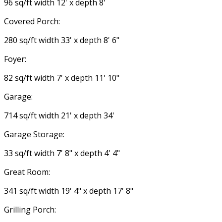
96 sq/ft width 12' x depth 8'
Covered Porch:
280 sq/ft width 33' x depth 8' 6"
Foyer:
82 sq/ft width 7' x depth 11' 10"
Garage:
714 sq/ft width 21' x depth 34'
Garage Storage:
33 sq/ft width 7' 8" x depth 4' 4"
Great Room:
341 sq/ft width 19' 4" x depth 17' 8"
Grilling Porch: