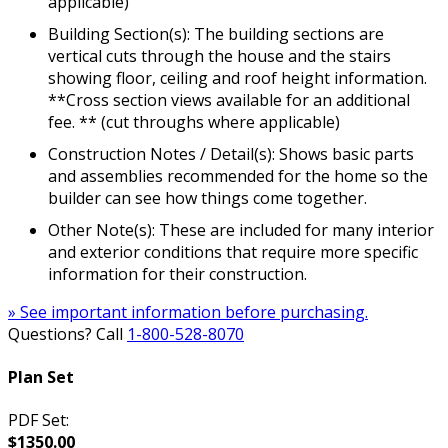
applicable)
Building Section(s): The building sections are
vertical cuts through the house and the stairs
showing floor, ceiling and roof height information.
**Cross section views available for an additional
fee. ** (cut throughs where applicable)
Construction Notes / Detail(s): Shows basic parts
and assemblies recommended for the home so the
builder can see how things come together.
Other Note(s): These are included for many interior
and exterior conditions that require more specific
information for their construction.
» See important information before purchasing.
Questions? Call
1-800-528-8070
Plan Set
PDF Set:
$1350.00