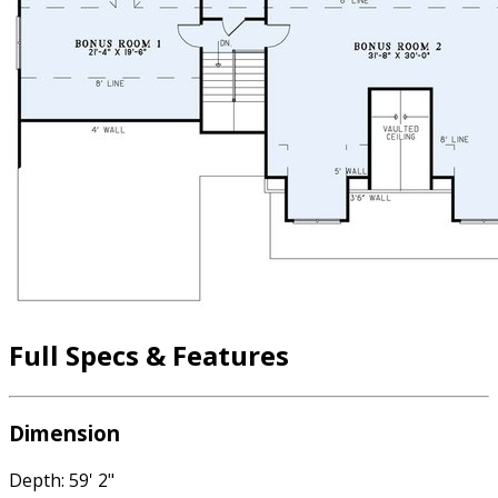
Full Specs & Features
Dimension
Depth: 59' 2"