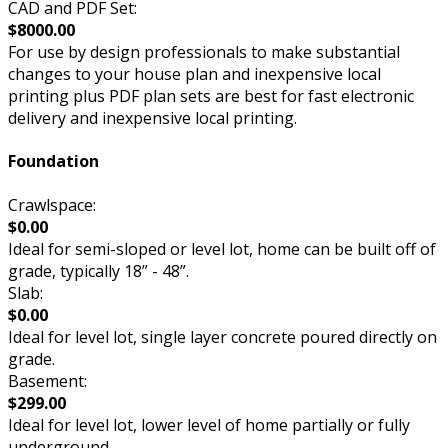
CAD and PDF Set:
$8000.00
For use by design professionals to make substantial
changes to your house plan and inexpensive local
printing plus PDF plan sets are best for fast electronic
delivery and inexpensive local printing.
Foundation
Crawlspace:
$0.00
Ideal for semi-sloped or level lot, home can be built off of
grade, typically 18” - 48”.
Slab:
$0.00
Ideal for level lot, single layer concrete poured directly on
grade.
Basement:
$299.00
Ideal for level lot, lower level of home partially or fully
underground.