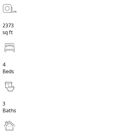
2373
sq ft
4
Beds
3
Baths