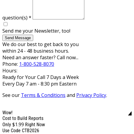
question(s)
*
Send me your Newsletter, too!
Send Message
We do our best to get back to you
within 24 - 48 business hours.
Need an answer faster? Call now...
Phone:
1-800-528-8070
Hours:
Ready for Your Call 7 Days a Week
Every Day 7 am - 8:30 pm Eastern
See our
Terms & Conditions
and
Privacy Policy
.
Wow!
Cost to Build Reports
$1.99
Only
Right Now
Use Code CTB2026