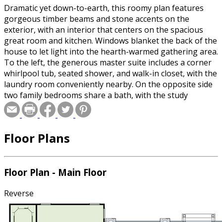
Dramatic yet down-to-earth, this roomy plan features
gorgeous timber beams and stone accents on the
exterior, with an interior that centers on the spacious
great room and kitchen. Windows blanket the back of the
house to let light into the hearth-warmed gathering area.
To the left, the generous master suite includes a corner
whirlpool tub, seated shower, and walk-in closet, with the
laundry room conveniently nearby. On the opposite side
two family bedrooms share a bath, with the study
functioning as another bedroom if needed.
Floor Plans
Floor Plan - Main Floor
Reverse