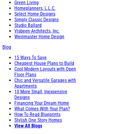
Green Living
Homeplanners, L.L.C.
Select Home Designs
Simply Classic Designs
Studio Ballard
Visbeen Architects, Inc.
Weinmaster Home Design
Blog
15 Ways To Save
Cheapest House Plans to Build
Cool Modern Layouts with Open
Floor Plans
Chic and Versatile Garages with
Apartments
10 More Small, Inexpensive
Designs
Financing Your Dream Home
What Comes With Your Plan?
How To Read Blueprints
Stylish One Story Homes
View All Blogs