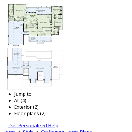
Jump to:
All (4)
Exterior (2)
Floor plans (2)
Get Personalized Help