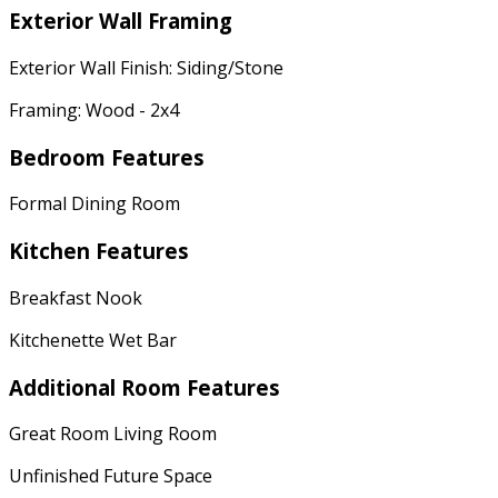
Exterior Wall Framing
Exterior Wall Finish: Siding/Stone
Framing: Wood - 2x4
Bedroom Features
Formal Dining Room
Kitchen Features
Breakfast Nook
Kitchenette Wet Bar
Additional Room Features
Great Room Living Room
Unfinished Future Space