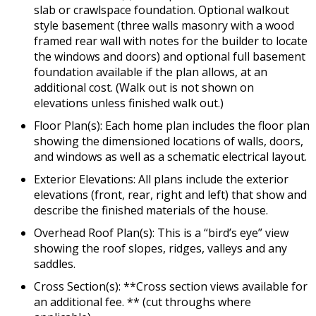
slab or crawlspace foundation. Optional walkout
style basement (three walls masonry with a wood
framed rear wall with notes for the builder to locate
the windows and doors) and optional full basement
foundation available if the plan allows, at an
additional cost. (Walk out is not shown on
elevations unless finished walk out.)
Floor Plan(s): Each home plan includes the floor plan
showing the dimensioned locations of walls, doors,
and windows as well as a schematic electrical layout.
Exterior Elevations: All plans include the exterior
elevations (front, rear, right and left) that show and
describe the finished materials of the house.
Overhead Roof Plan(s): This is a “bird’s eye” view
showing the roof slopes, ridges, valleys and any
saddles.
Cross Section(s): **Cross section views available for
an additional fee. ** (cut throughs where