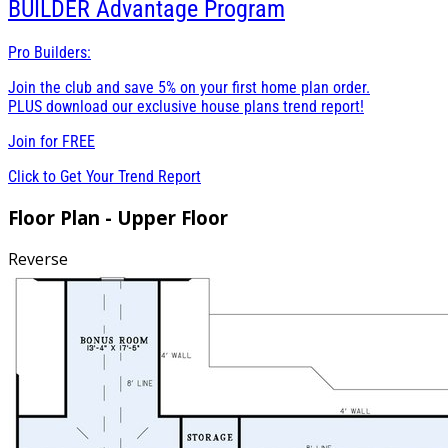
BUILDER
Advantage Program
Pro Builders:
Join the club and save 5% on your first home plan order.
PLUS download our exclusive house plans trend report!
Join for
FREE
Click to Get Your Trend Report
Floor Plan - Upper Floor
Reverse