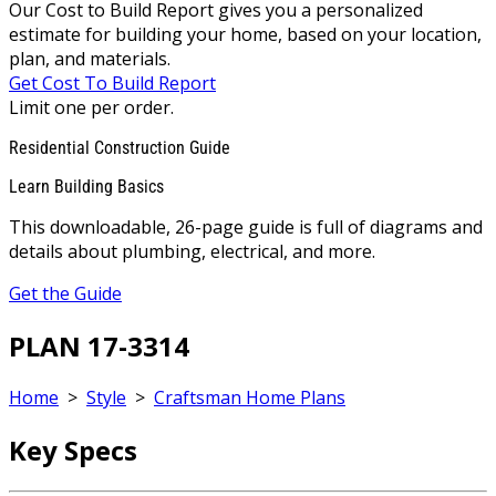
Our Cost to Build Report gives you a personalized
estimate for building your home, based on your location,
plan, and materials.
Get Cost To Build Report
Limit one per order.
Residential Construction Guide
Learn Building Basics
This downloadable, 26-page guide is full of diagrams and
details about plumbing, electrical, and more.
Get the Guide
PLAN 17-3314
Home
>
Style
>
Craftsman Home Plans
Key Specs