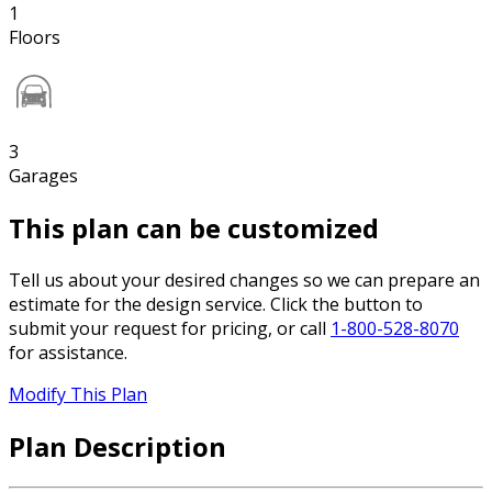
1
Floors
3
Garages
This plan can be customized
Tell us about your desired changes so we can prepare an
estimate for the design service. Click the button to
submit your request for pricing, or call
1-800-528-8070
for assistance.
Modify This Plan
Plan Description