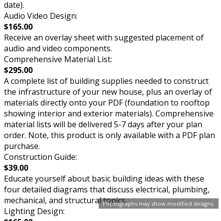
date).
Audio Video Design:
$165.00
Receive an overlay sheet with suggested placement of
audio and video components.
Comprehensive Material List:
$295.00
A complete list of building supplies needed to construct
the infrastructure of your new house, plus an overlay of
materials directly onto your PDF (foundation to rooftop
showing interior and exterior materials). Comprehensive
material lists will be delivered 5-7 days after your plan
order. Note, this product is only available with a PDF plan
purchase.
Construction Guide:
$39.00
Educate yourself about basic building ideas with these
four detailed diagrams that discuss electrical, plumbing,
mechanical, and structural topics.
Photographs may show modified designs.
Lighting Design: