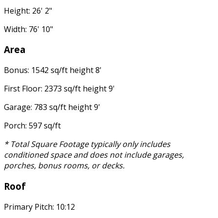
Height: 26' 2"
Width: 76' 10"
Area
Bonus: 1542 sq/ft height 8'
First Floor: 2373 sq/ft height 9'
Garage: 783 sq/ft height 9'
Porch: 597 sq/ft
* Total Square Footage typically only includes
conditioned space and does not include garages,
porches, bonus rooms, or decks.
Roof
Primary Pitch: 10:12