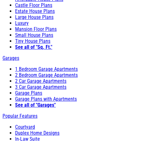
Castle Floor Plans
Estate House Plans
Large House Plans
Luxury
Mansion Floor Plans
Small House Plans
Tiny House Plans
See all of "Sq. Ft."
Garages
1 Bedroom Garage Apartments
2 Bedroom Garage Apartments
2 Car Garage Apartments
3 Car Garage Apartments
Garage Plans
Garage Plans with Apartments
See all of "Garages"
Popular Features
Courtyard
Duplex Home Designs
In-Law Suite