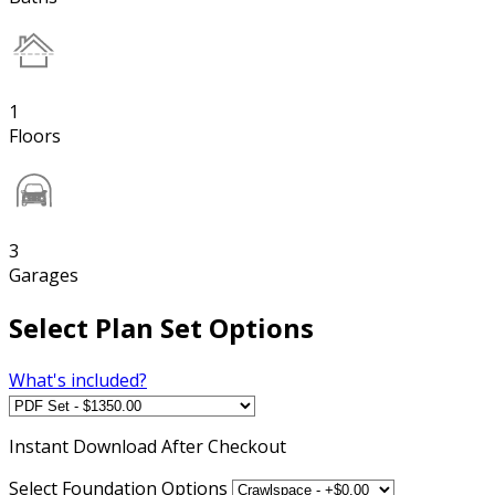
1
Floors
3
Garages
Select Plan Set Options
What's included?
Instant
Download After Checkout
Select Foundation Options