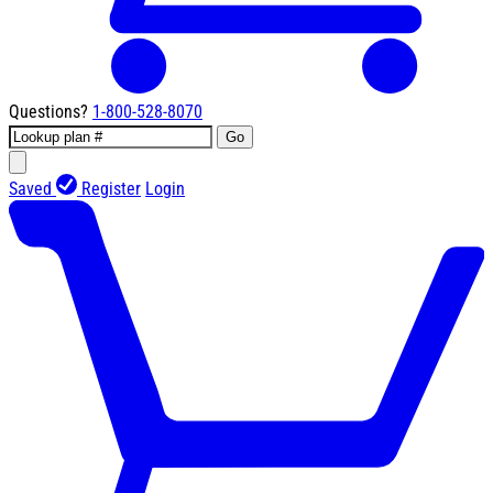
Questions?
1-800-528-8070
Go
Saved
Register
Login