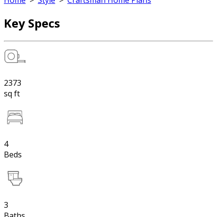
Home
>
Style
>
Craftsman Home Plans
Key Specs
2373
sq ft
4
Beds
3
Baths