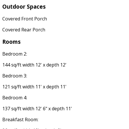
Outdoor Spaces
Covered Front Porch
Covered Rear Porch
Rooms
Bedroom 2:
144 sq/ft width 12' x depth 12'
Bedroom 3:
121 sq/ft width 11' x depth 11'
Bedroom 4:
137 sq/ft width 12' 6" x depth 11'
Breakfast Room: