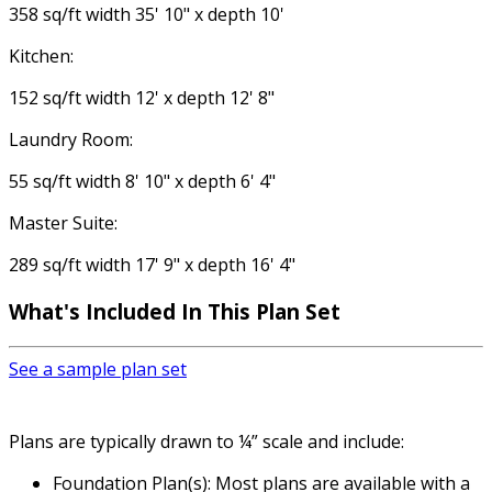
358 sq/ft width 35' 10" x depth 10'
Kitchen:
152 sq/ft width 12' x depth 12' 8"
Laundry Room:
55 sq/ft width 8' 10" x depth 6' 4"
Master Suite:
289 sq/ft width 17' 9" x depth 16' 4"
What's Included
In This Plan Set
See a sample plan set
Plans are typically drawn to ¼” scale and include:
Foundation Plan(s): Most plans are available with a