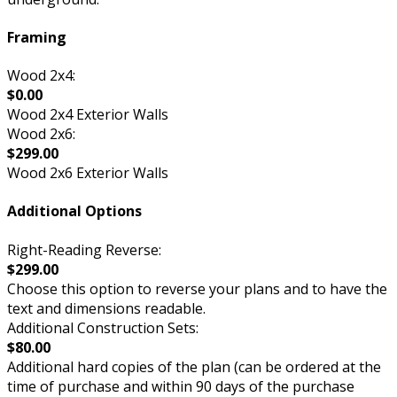
Framing
Wood 2x4:
$0.00
Wood 2x4 Exterior Walls
Wood 2x6:
$299.00
Wood 2x6 Exterior Walls
Additional Options
Right-Reading Reverse:
$299.00
Choose this option to reverse your plans and to have the
text and dimensions readable.
Additional Construction Sets:
$80.00
Additional hard copies of the plan (can be ordered at the
time of purchase and within 90 days of the purchase