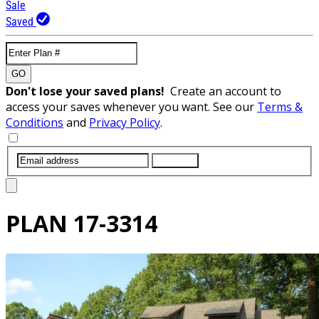
Sale
Saved
GO
Don't lose your saved plans!
Create an account to
access your saves whenever you want. See our
Terms &
Conditions
and
Privacy Policy
.
SUBMIT
PLAN
17-3314