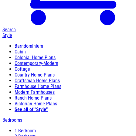
Search
Style
Barndominium
Cabin
Colonial Home Plans
Contemporary-Modern
Cottage
Country Home Plans
Craftsman Home Plans
Farmhouse Home Plans
Modern Farmhouses
Ranch Home Plans
Victorian Home Plans
See all of "Style"
Bedrooms
1 Bedroom