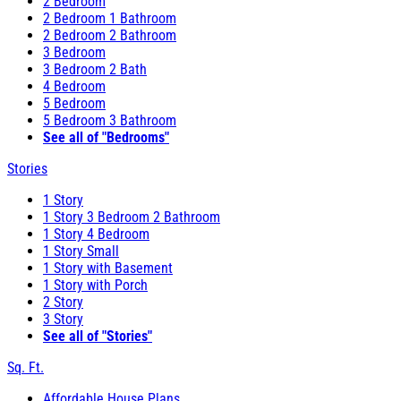
2 Bedroom
2 Bedroom 1 Bathroom
2 Bedroom 2 Bathroom
3 Bedroom
3 Bedroom 2 Bath
4 Bedroom
5 Bedroom
5 Bedroom 3 Bathroom
See all of "Bedrooms"
Stories
1 Story
1 Story 3 Bedroom 2 Bathroom
1 Story 4 Bedroom
1 Story Small
1 Story with Basement
1 Story with Porch
2 Story
3 Story
See all of "Stories"
Sq. Ft.
Affordable House Plans