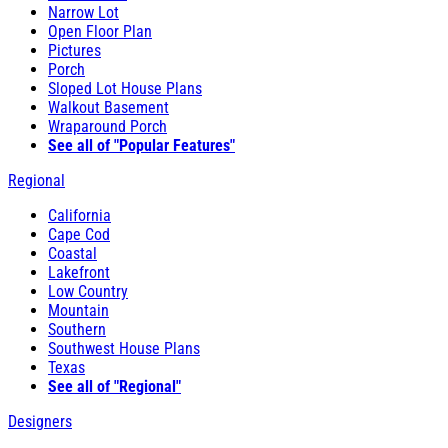
Narrow Lot
Open Floor Plan
Pictures
Porch
Sloped Lot House Plans
Walkout Basement
Wraparound Porch
See all of "Popular Features"
Regional
California
Cape Cod
Coastal
Lakefront
Low Country
Mountain
Southern
Southwest House Plans
Texas
See all of "Regional"
Designers