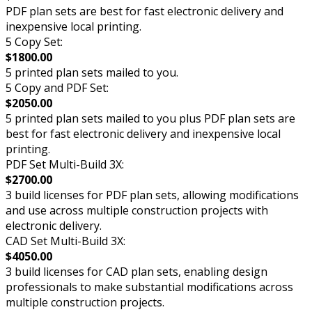
PDF plan sets are best for fast electronic delivery and
inexpensive local printing.
5 Copy Set:
$1800.00
5 printed plan sets mailed to you.
5 Copy and PDF Set:
$2050.00
5 printed plan sets mailed to you plus PDF plan sets are
best for fast electronic delivery and inexpensive local
printing.
PDF Set Multi-Build 3X:
$2700.00
3 build licenses for PDF plan sets, allowing modifications
and use across multiple construction projects with
electronic delivery.
CAD Set Multi-Build 3X:
$4050.00
3 build licenses for CAD plan sets, enabling design
professionals to make substantial modifications across
multiple construction projects.