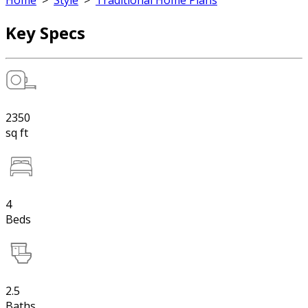
Home
>
Style
>
Traditional Home Plans
Key Specs
2350
sq ft
4
Beds
2.5
Baths