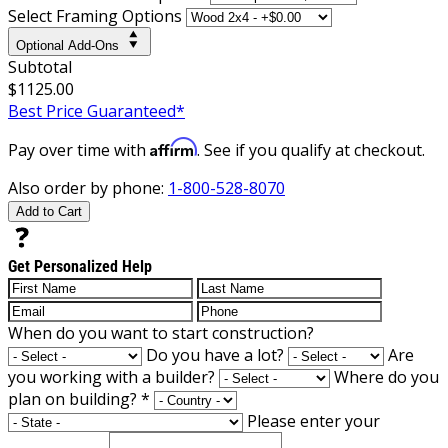
Select Framing Options
Optional Add-Ons
Subtotal
$1125.00
Best Price Guaranteed*
Affirm
Pay over time with
. See if you qualify at checkout.
Also order by phone:
1-800-528-8070
Add to Cart
Get Personalized Help
When do you want to start construction?
Do you have a lot?
Are
you working with a builder?
Where do you
plan on building?
*
Please enter your