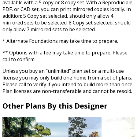
available with a 5 copy or 8 copy set. With a Reproducible,
PDF, or CAD set, you can print mirrored copies locally. In
addition: 5 Copy set selected, should only allow 4
mirrored sets to be selected. 8 Copy set selected, should
only allow 7 mirrored sets to be selected.
* Alternate Foundations may take time to prepare.
** Options with a fee may take time to prepare. Please
call to confirm.
Unless you buy an “unlimited” plan set or a multi-use
license you may only build one home from a set of plans.
Please call to verify if you intend to build more than once.
Plan licenses are non-transferable and cannot be resold.
Other Plans By this Designer