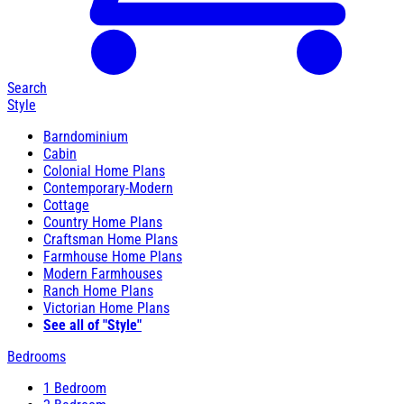
Search
Style
Barndominium
Cabin
Colonial Home Plans
Contemporary-Modern
Cottage
Country Home Plans
Craftsman Home Plans
Farmhouse Home Plans
Modern Farmhouses
Ranch Home Plans
Victorian Home Plans
See all of "Style"
Bedrooms
1 Bedroom