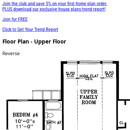
Join the club and save 5% on your first home plan order.
PLUS download our exclusive house plans trend report!
Join for
FREE
Click to Get Your Trend Report
Floor Plan - Upper Floor
Reverse