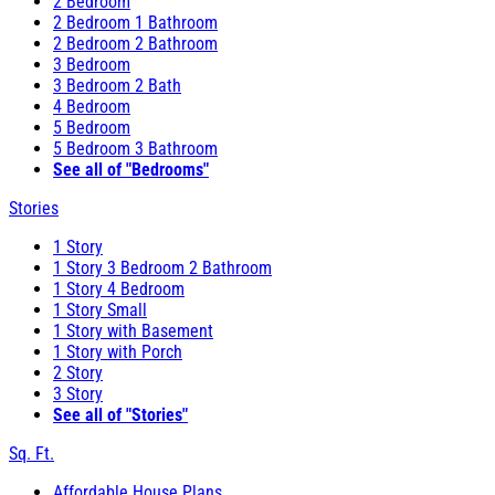
2 Bedroom
2 Bedroom 1 Bathroom
2 Bedroom 2 Bathroom
3 Bedroom
3 Bedroom 2 Bath
4 Bedroom
5 Bedroom
5 Bedroom 3 Bathroom
See all of "Bedrooms"
Stories
1 Story
1 Story 3 Bedroom 2 Bathroom
1 Story 4 Bedroom
1 Story Small
1 Story with Basement
1 Story with Porch
2 Story
3 Story
See all of "Stories"
Sq. Ft.
Affordable House Plans