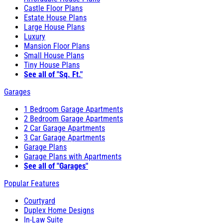
Castle Floor Plans
Estate House Plans
Large House Plans
Luxury
Mansion Floor Plans
Small House Plans
Tiny House Plans
See all of "Sq. Ft."
Garages
1 Bedroom Garage Apartments
2 Bedroom Garage Apartments
2 Car Garage Apartments
3 Car Garage Apartments
Garage Plans
Garage Plans with Apartments
See all of "Garages"
Popular Features
Courtyard
Duplex Home Designs
In-Law Suite