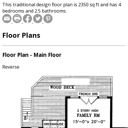
This traditional design floor plan is 2350 sq ft and has 4
bedrooms and 2.5 bathrooms.
Floor Plans
Floor Plan - Main Floor
Reverse