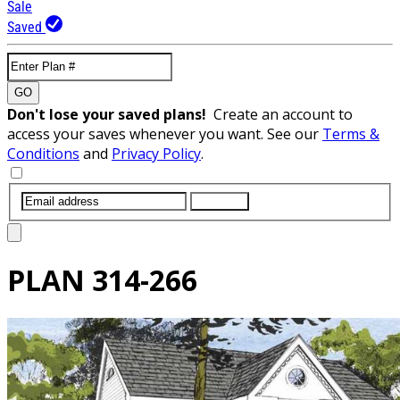
Sale
Saved
GO
Don't lose your saved plans!
Create an account to
access your saves whenever you want. See our
Terms &
Conditions
and
Privacy Policy
.
SUBMIT
PLAN
314-266