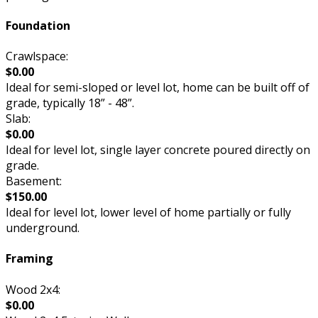
Foundation
Crawlspace:
$0.00
Ideal for semi-sloped or level lot, home can be built off of
grade, typically 18” - 48”.
Slab:
$0.00
Ideal for level lot, single layer concrete poured directly on
grade.
Basement:
$150.00
Ideal for level lot, lower level of home partially or fully
underground.
Framing
Wood 2x4:
$0.00