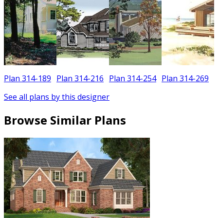
Plan 314-189
Plan 314-216
Plan 314-254
Plan 314-269
See all plans by this designer
Browse Similar Plans