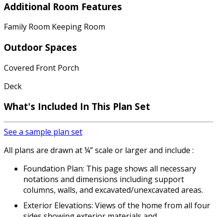
Additional Room Features
Family Room Keeping Room
Outdoor Spaces
Covered Front Porch
Deck
What's Included
In This Plan Set
See a sample plan set
All plans are drawn at ¼” scale or larger and include :
Foundation Plan: This page shows all necessary
notations and dimensions including support
columns, walls, and excavated/unexcavated areas.
Exterior Elevations: Views of the home from all four
sides showing exterior materials and