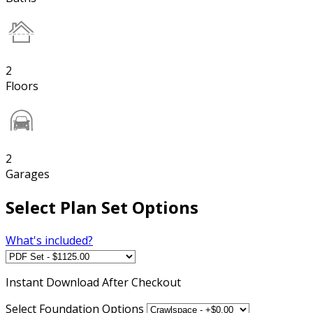
2
Floors
2
Garages
Select Plan Set Options
What's included?
Instant
Download After Checkout
Select Foundation Options