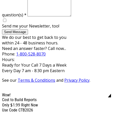
question(s)
*
Send me your Newsletter, too!
Send Message
We do our best to get back to you
within 24 - 48 business hours.
Need an answer faster? Call now...
Phone:
1-800-528-8070
Hours:
Ready for Your Call 7 Days a Week
Every Day 7 am - 8:30 pm Eastern
See our
Terms & Conditions
and
Privacy Policy
.
Wow!
Cost to Build Reports
$1.99
Only
Right Now
Use Code CTB2026