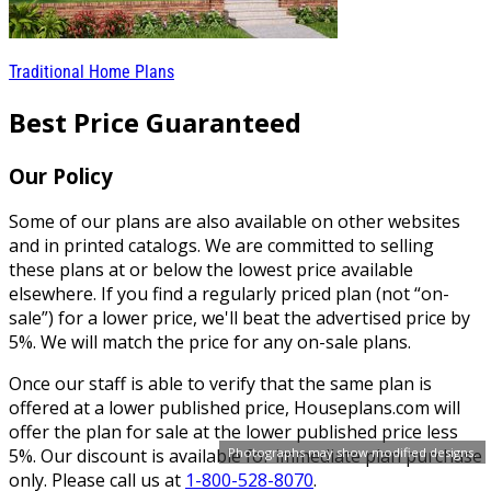
Traditional Home Plans
Best Price Guaranteed
Our Policy
Some of our plans are also available on other websites
and in printed catalogs. We are committed to selling
these plans at or below the lowest price available
elsewhere. If you find a regularly priced plan (not “on-
sale”) for a lower price, we'll beat the advertised price by
5%. We will match the price for any on-sale plans.
Once our staff is able to verify that the same plan is
offered at a lower published price, Houseplans.com will
offer the plan for sale at the lower published price less
Photographs may show modified designs.
5%. Our discount is available for immediate plan purchase
only. Please call us at
1-800-528-8070
.