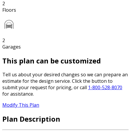
2
Floors
2
Garages
This plan can be customized
Tell us about your desired changes so we can prepare an
estimate for the design service. Click the button to
submit your request for pricing, or call
1-800-528-8070
for assistance.
Modify This Plan
Plan Description