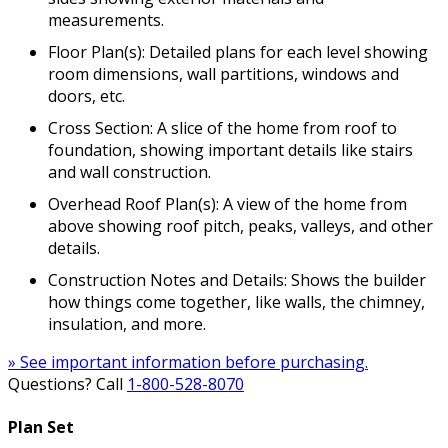
measurements.
Floor Plan(s): Detailed plans for each level showing
room dimensions, wall partitions, windows and
doors, etc.
Cross Section: A slice of the home from roof to
foundation, showing important details like stairs
and wall construction.
Overhead Roof Plan(s): A view of the home from
above showing roof pitch, peaks, valleys, and other
details.
Construction Notes and Details: Shows the builder
how things come together, like walls, the chimney,
insulation, and more.
» See important information before purchasing.
Questions? Call
1-800-528-8070
Plan Set