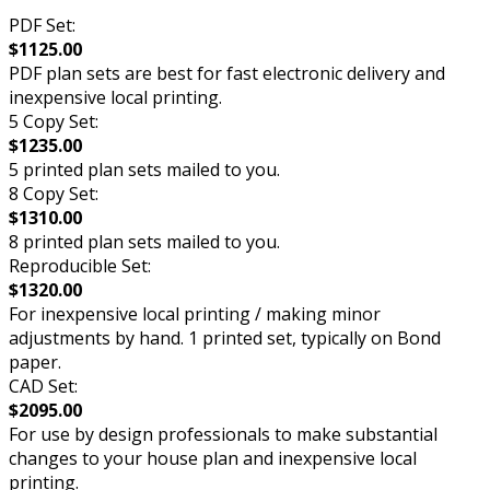
PDF Set:
$1125.00
PDF plan sets are best for fast electronic delivery and
inexpensive local printing.
5 Copy Set:
$1235.00
5 printed plan sets mailed to you.
8 Copy Set:
$1310.00
8 printed plan sets mailed to you.
Reproducible Set:
$1320.00
For inexpensive local printing / making minor
adjustments by hand. 1 printed set, typically on Bond
paper.
CAD Set:
$2095.00
For use by design professionals to make substantial
changes to your house plan and inexpensive local
printing.