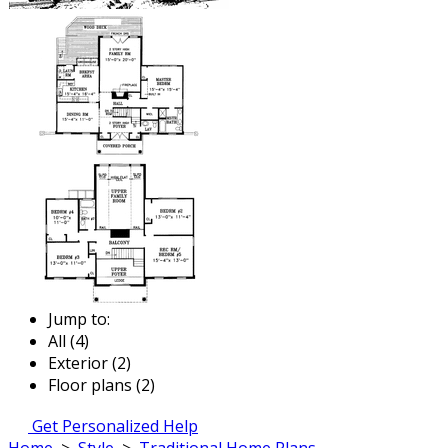
Jump to:
All (4)
Exterior (2)
Floor plans (2)
Get Personalized Help