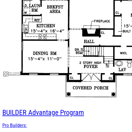
BUILDER
Advantage Program
Pro Builders: