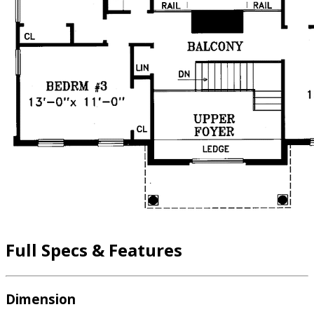
Full Specs & Features
Dimension