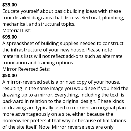
$39.00
Educate yourself about basic building ideas with these
four detailed diagrams that discuss electrical, plumbing,
mechanical, and structural topics.
Material List:
$95.00
A spreadsheet of building supplies needed to construct
the infrastructure of your new house. Please note
materials lists will not reflect add-ons such as alternate
foundation and framing options.
Mirror Reversed Sets:
$50.00
A mirror-reversed set is a printed copy of your house,
resulting in the same image you would see if you held the
drawing up to a mirror. Everything, including the text, is
backward in relation to the original design. These kinds
of drawing are typically used to reorient an original plan
more advantageously on a site, either because the
homeowner prefers it that way or because of limitations
of the site itself. Note: Mirror reverse sets are only