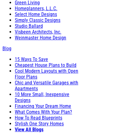
Green Living
Homeplanners, L.L.C.
Select Home Designs
Simply Classic Designs
Studio Ballard
Visbeen Architects, Inc.
Weinmaster Home Design
Blog
15 Ways To Save
Cheapest House Plans to Build
Cool Modern Layouts with Open
Floor Plans
Chic and Versatile Garages with
Apartments
10 More Small, Inexpensive
Designs
Financing Your Dream Home
What Comes With Your Plan?
How To Read Blueprints
Stylish One Story Homes
View All Blogs