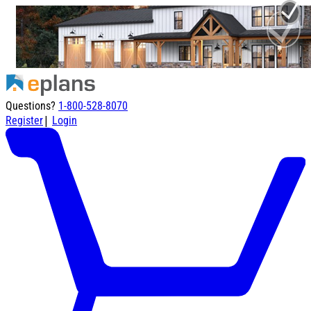
Questions?
1-800-528-8070
|
Register
Login