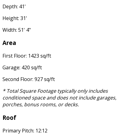
Depth: 41'
Height: 31'
Width: 51' 4"
Area
First Floor: 1423 sq/ft
Garage: 420 sq/ft
Second Floor: 927 sq/ft
* Total Square Footage typically only includes
conditioned space and does not include garages,
porches, bonus rooms, or decks.
Roof
Primary Pitch: 12:12