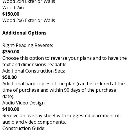
Wood 2x4 Exterior Walls
Wood 2x6:
$150.00
Wood 2x6 Exterior Walls
Additional Options
Right-Reading Reverse:
$350.00
Choose this option to reverse your plans and to have the
text and dimensions readable.
Additional Construction Sets:
$50.00
Additional hard copies of the plan (can be ordered at the
time of purchase and within 90 days of the purchase
date).
Audio Video Design:
$100.00
Receive an overlay sheet with suggested placement of
audio and video components.
Construction Guide: