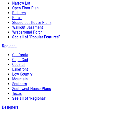
Narrow Lot
Open Floor Plan
Pictures
Porch
Sloped Lot House Plans
Walkout Basement
Wraparound Porch
See all of "Popular Features"
Regional
California
Cape Cod
Coastal
Lakefront
Low Country
Mountain
Southern
Southwest House Plans
Texas
See all of "Regional"
Designers