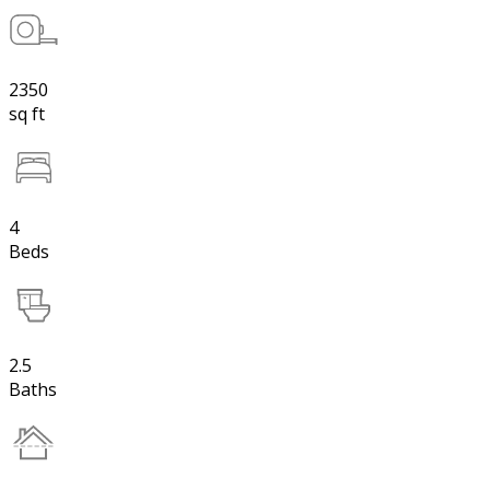
2350
sq ft
4
Beds
2.5
Baths