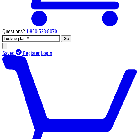
Questions?
1-800-528-8070
Go
Saved
Register
Login