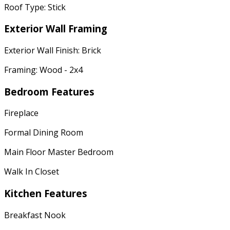
Roof Type: Stick
Exterior Wall Framing
Exterior Wall Finish: Brick
Framing: Wood - 2x4
Bedroom Features
Fireplace
Formal Dining Room
Main Floor Master Bedroom
Walk In Closet
Kitchen Features
Breakfast Nook