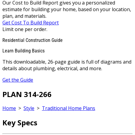
Our Cost to Build Report gives you a personalized
estimate for building your home, based on your location,
plan, and materials.
Get Cost To Build Report
Limit one per order.
Residential Construction Guide
Learn Building Basics
This downloadable, 26-page guide is full of diagrams and
details about plumbing, electrical, and more.
Get the Guide
PLAN 314-266
Home
>
Style
>
Traditional Home Plans
Key Specs