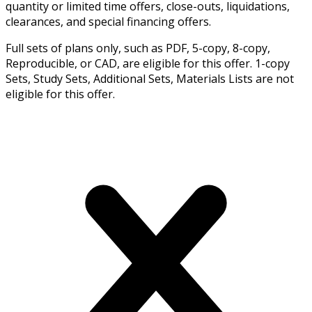
quantity or limited time offers, close-outs, liquidations,
clearances, and special financing offers.
Full sets of plans only, such as PDF, 5-copy, 8-copy,
Reproducible, or CAD, are eligible for this offer. 1-copy
Sets, Study Sets, Additional Sets, Materials Lists are not
eligible for this offer.