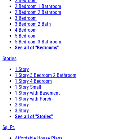
2 Bedroom
2 Bedroom 1 Bathroom
2 Bedroom 2 Bathroom
3 Bedroom
3 Bedroom 2 Bath
4 Bedroom
5 Bedroom
5 Bedroom 3 Bathroom
See all of "Bedrooms"
Stories
1 Story
1 Story 3 Bedroom 2 Bathroom
1 Story 4 Bedroom
1 Story Small
1 Story with Basement
1 Story with Porch
2 Story
3 Story
See all of "Stories"
Sq. Ft.
Affordable House Plans