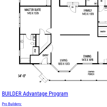
BUILDER
Advantage Program
Pro Builders: