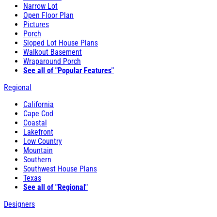
Narrow Lot
Open Floor Plan
Pictures
Porch
Sloped Lot House Plans
Walkout Basement
Wraparound Porch
See all of "Popular Features"
Regional
California
Cape Cod
Coastal
Lakefront
Low Country
Mountain
Southern
Southwest House Plans
Texas
See all of "Regional"
Designers