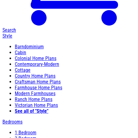
Search
Style
Barndominium
Cabin
Colonial Home Plans
Contemporary-Modern
Cottage
Country Home Plans
Craftsman Home Plans
Farmhouse Home Plans
Modern Farmhouses
Ranch Home Plans
Victorian Home Plans
See all of "Style"
Bedrooms
1 Bedroom