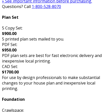
» See important information before purchasing.
Questions? Call
1-800-528-8070
Plan Set
5 Copy Set:
$900.00
5 printed plan sets mailed to you.
PDF Set:
$950.00
PDF plan sets are best for fast electronic delivery and
inexpensive local printing.
CAD Set:
$1700.00
For use by design professionals to make substantial
changes to your house plan and inexpensive local
printing.
Foundation
Crawlspace: