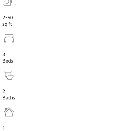
2350
sq ft
3
Beds
2
Baths
1