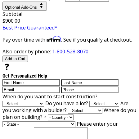
Optional Add-Ons
Subtotal
$900.00
Best Price Guaranteed*
Affirm
Pay over time with
. See if you qualify at checkout.
Also order by phone:
1-800-528-8070
Add to Cart
Get Personalized Help
When do you want to start construction?
Do you have a lot?
Are
you working with a builder?
Where do you
plan on building?
*
Please enter your