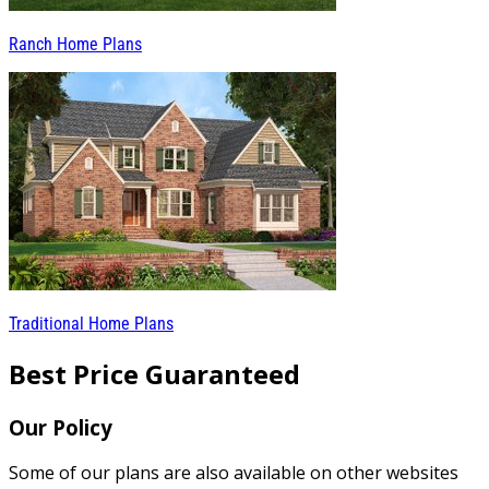
Ranch Home Plans
Traditional Home Plans
Best Price Guaranteed
Our Policy
Some of our plans are also available on other websites