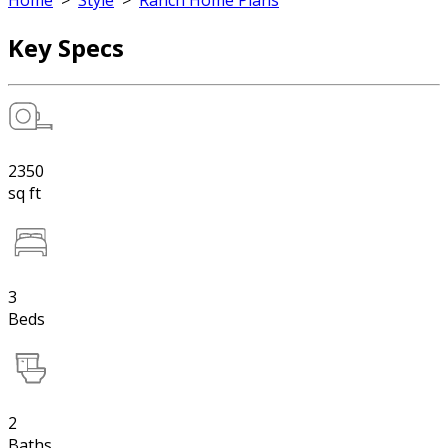
Home
>
Style
>
Ranch Home Plans
Key Specs
2350
sq ft
3
Beds
2
Baths