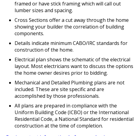
framed or have stick framing which will call out
lumber sizes and spacing.
Cross Sections offer a cut away through the home
showing your builder the correlation of building
components.
Details indicate minimum CABO/IRC standards for
construction of the home.
Electrical plan shows the schematic of the electrical
layout. Most electricians want to discuss the options
the home owner desires prior to bidding.
Mechanical and Detailed Plumbing plans are not
included. These are site specific and are
accomplished by those professionals.
All plans are prepared in compliance with the
Uniform Building Code (ICBO) or the International
Residential Code, a National Standard for residential
construction at the time of completion.