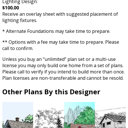
Lighting Design:
$100.00
Receive an overlay sheet with suggested placement of
lighting fixtures.
* Alternate Foundations may take time to prepare.
** Options with a fee may take time to prepare. Please
call to confirm.
Unless you buy an “unlimited” plan set or a multi-use
license you may only build one home from a set of plans.
Please call to verify if you intend to build more than once.
Plan licenses are non-transferable and cannot be resold.
Other Plans By this Designer