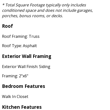
* Total Square Footage typically only includes
conditioned space and does not include garages,
porches, bonus rooms, or decks.
Roof
Roof Framing: Truss
Roof Type: Asphalt
Exterior Wall Framing
Exterior Wall Finish: Siding
Framing: 2"x6"
Bedroom Features
Walk In Closet
Kitchen Features