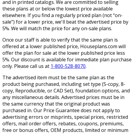
and in printed catalogs. We are committed to selling
these plans at or below the lowest price available
elsewhere. If you find a regularly priced plan (not “on-
sale”) for a lower price, we'll beat the advertised price by
5%. We will match the price for any on-sale plans.
Once our staff is able to verify that the same plan is
offered at a lower published price, Houseplans.com will
offer the plan for sale at the lower published price less
5%. Our discount is available for immediate plan purchase
only. Please call us at
1-800-528-8070
.
The advertised item must be the same plan as the
product being purchased, including set type (5-copy, 8-
copy, Reproducible, or CAD Set), foundation options, and
any miscellaneous details. Advertised prices must be in
the same currency that the original product was
purchased in. Our Price Guarantee does not apply to
advertising errors or misprints, special prices, restricted
offers, mail order offers, rebates, coupons, premiums,
free or bonus offers, OEM products, limited or minimum