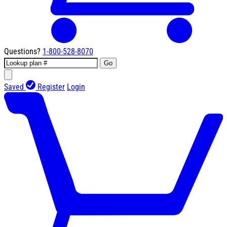
Questions?
1-800-528-8070
Go
Saved
Register
Login