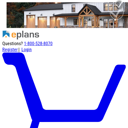
Questions?
1-800-528-8070
|
Register
Login