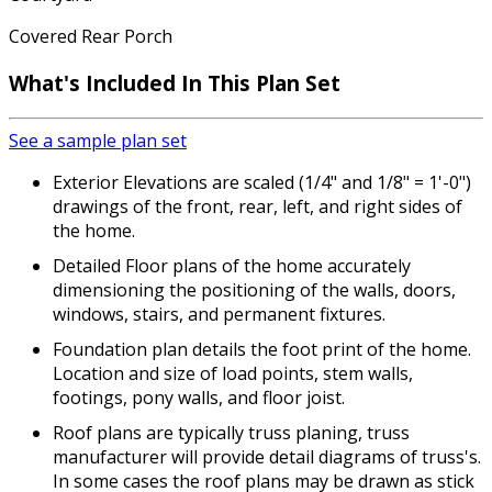
Covered Rear Porch
What's Included
In This Plan Set
See a sample plan set
Exterior Elevations are scaled (1/4" and 1/8" = 1'-0")
drawings of the front, rear, left, and right sides of
the home.
Detailed Floor plans of the home accurately
dimensioning the positioning of the walls, doors,
windows, stairs, and permanent fixtures.
Foundation plan details the foot print of the home.
Location and size of load points, stem walls,
footings, pony walls, and floor joist.
Roof plans are typically truss planing, truss
manufacturer will provide detail diagrams of truss's.
In some cases the roof plans may be drawn as stick