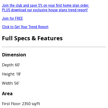
Join the club and save 5% on your first home plan order.
PLUS download our exclusive house plans trend report!
Join for
FREE
Click to Get Your Trend Report
Full Specs & Features
Dimension
Depth: 60'
Height: 18'
Width: 56'
Area
First Floor: 2350 sq/ft