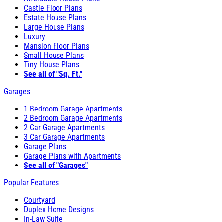
Castle Floor Plans
Estate House Plans
Large House Plans
Luxury
Mansion Floor Plans
Small House Plans
Tiny House Plans
See all of "Sq. Ft."
Garages
1 Bedroom Garage Apartments
2 Bedroom Garage Apartments
2 Car Garage Apartments
3 Car Garage Apartments
Garage Plans
Garage Plans with Apartments
See all of "Garages"
Popular Features
Courtyard
Duplex Home Designs
In-Law Suite