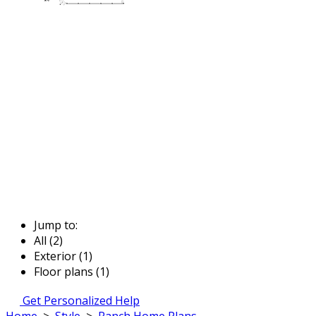
Jump to:
All (2)
Exterior (1)
Floor plans (1)
Get Personalized Help