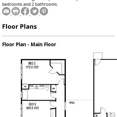
bedrooms and 2 bathrooms.
Floor Plans
Floor Plan - Main Floor