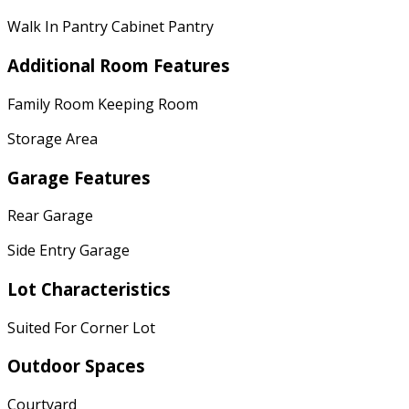
Walk In Pantry Cabinet Pantry
Additional Room Features
Family Room Keeping Room
Storage Area
Garage Features
Rear Garage
Side Entry Garage
Lot Characteristics
Suited For Corner Lot
Outdoor Spaces
Courtyard