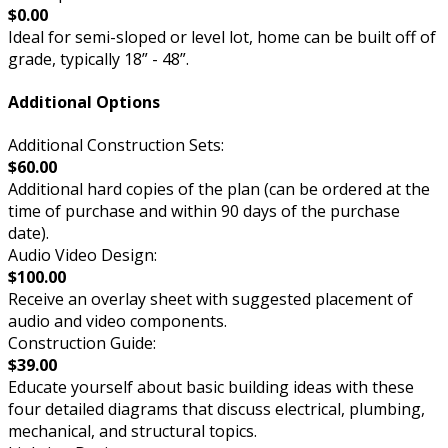
$0.00
Ideal for semi-sloped or level lot, home can be built off of
grade, typically 18” - 48”.
Additional Options
Additional Construction Sets:
$60.00
Additional hard copies of the plan (can be ordered at the
time of purchase and within 90 days of the purchase
date).
Audio Video Design:
$100.00
Receive an overlay sheet with suggested placement of
audio and video components.
Construction Guide:
$39.00
Educate yourself about basic building ideas with these
four detailed diagrams that discuss electrical, plumbing,
mechanical, and structural topics.