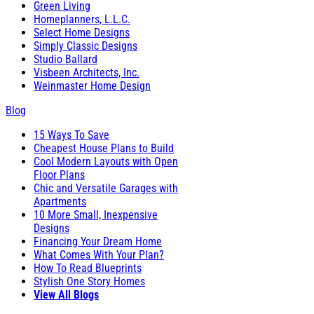
Green Living
Homeplanners, L.L.C.
Select Home Designs
Simply Classic Designs
Studio Ballard
Visbeen Architects, Inc.
Weinmaster Home Design
Blog
15 Ways To Save
Cheapest House Plans to Build
Cool Modern Layouts with Open
Floor Plans
Chic and Versatile Garages with
Apartments
10 More Small, Inexpensive
Designs
Financing Your Dream Home
What Comes With Your Plan?
How To Read Blueprints
Stylish One Story Homes
View All Blogs