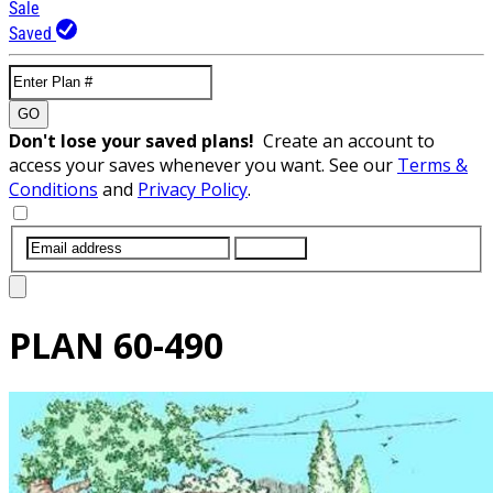
Sale
Saved
GO
Don't lose your saved plans!
Create an account to
access your saves whenever you want. See our
Terms &
Conditions
and
Privacy Policy
.
SUBMIT
PLAN
60-490