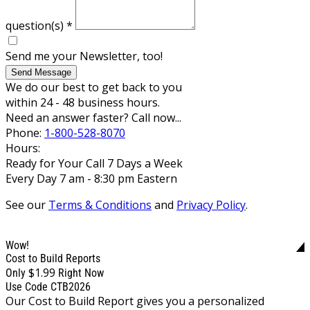
question(s)
*
Send me your Newsletter, too!
Send Message
We do our best to get back to you
within 24 - 48 business hours.
Need an answer faster? Call now...
Phone:
1-800-528-8070
Hours:
Ready for Your Call 7 Days a Week
Every Day 7 am - 8:30 pm Eastern
See our
Terms & Conditions
and
Privacy Policy
.
Wow!
Cost to Build Reports
$1.99
Only
Right Now
Use Code CTB2026
Our Cost to Build Report gives you a personalized