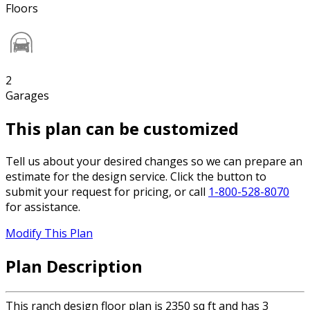
Floors
2
Garages
This plan can be customized
Tell us about your desired changes so we can prepare an
estimate for the design service. Click the button to
submit your request for pricing, or call
1-800-528-8070
for assistance.
Modify This Plan
Plan Description
This ranch design floor plan is 2350 sq ft and has 3