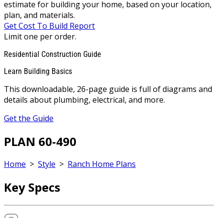
estimate for building your home, based on your location,
plan, and materials.
Get Cost To Build Report
Limit one per order.
Residential Construction Guide
Learn Building Basics
This downloadable, 26-page guide is full of diagrams and
details about plumbing, electrical, and more.
Get the Guide
PLAN 60-490
Home
>
Style
>
Ranch Home Plans
Key Specs