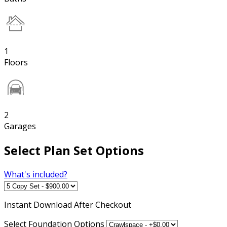
1
Floors
2
Garages
Select Plan Set Options
What's included?
Instant
Download After Checkout
Select Foundation Options