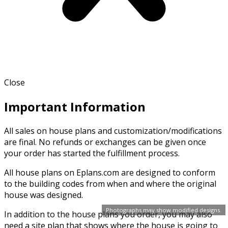
Close
Important Information
All sales on house plans and customization/modifications
are final. No refunds or exchanges can be given once
your order has started the fulfillment process.
All house plans on Eplans.com are designed to conform
to the building codes from when and where the original
house was designed.
Photographs may show modified designs.
In addition to the house plans you order, you may also
need a site plan that shows where the house is going to