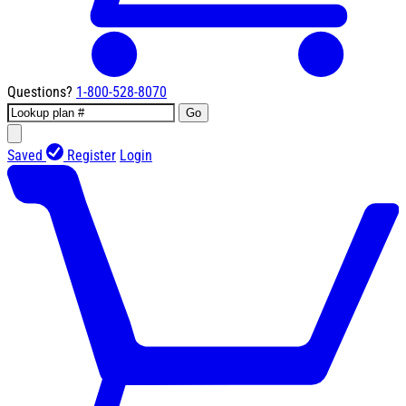
Questions?
1-800-528-8070
Go
Saved
Register
Login