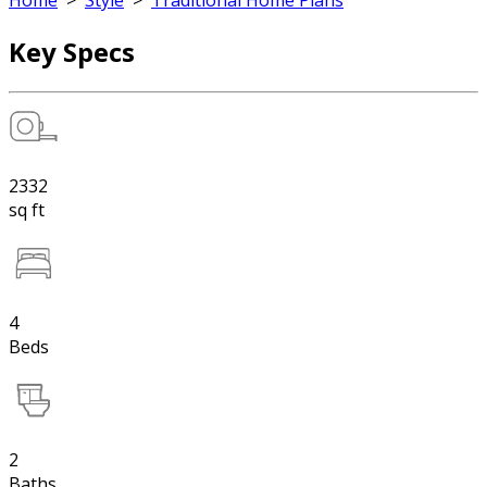
Home
>
Style
>
Traditional Home Plans
Key Specs
2332
sq ft
4
Beds
2
Baths