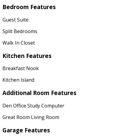
Bedroom Features
Guest Suite
Split Bedrooms
Walk In Closet
Kitchen Features
Breakfast Nook
Kitchen Island
Additional Room Features
Den Office Study Computer
Great Room Living Room
Garage Features