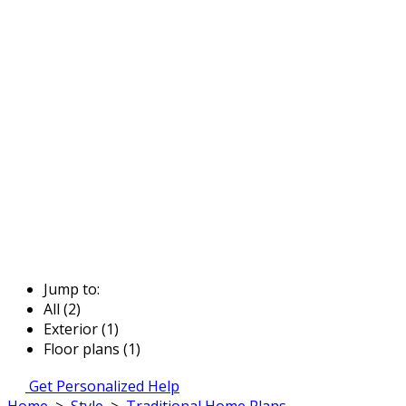
Jump to:
All (2)
Exterior (1)
Floor plans (1)
Get Personalized Help