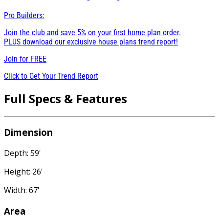
Pro Builders:
Join the club and save 5% on your first home plan order.
PLUS download our exclusive house plans trend report!
Join for
FREE
Click to Get Your Trend Report
Full Specs & Features
Dimension
Depth: 59'
Height: 26'
Width: 67'
Area