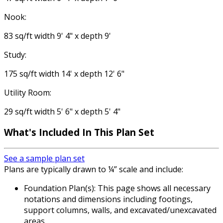
Nook:
83 sq/ft width 9' 4" x depth 9'
Study:
175 sq/ft width 14' x depth 12' 6"
Utility Room:
29 sq/ft width 5' 6" x depth 5' 4"
What's Included
In This Plan Set
See a sample plan set
Plans are typically drawn to ¼” scale and include:
Foundation Plan(s): This page shows all necessary
notations and dimensions including footings,
support columns, walls, and excavated/unexcavated
areas.