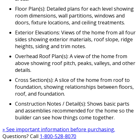
Floor Plan(s): Detailed plans for each level showing
room dimensions, wall partitions, windows and
doors, fixture locations, and ceiling treatments.
Exterior Elevations: Views of the home from all four
sides showing exterior materials, roof slope, ridge
heights, siding and trim notes.
Overhead Roof Plan(s): A view of the home from
above showing roof pitch, peaks, valleys, and other
details.
Cross Section(s): A slice of the home from roof to
foundation, showing relationships between floors,
roof, and foundation.
Construction Notes / Detail(s): Shows basic parts
and assemblies recommended for the home so the
builder can see how things come together.
» See important information before purchasing.
Questions? Call
1-800-528-8070