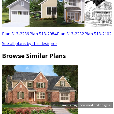
3
Plan 513-2236
Plan 513-2084
Plan 513-2252
Plan 513-2102
See all plans by this designer
Browse Similar Plans
Photographs may show modified designs.