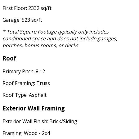
First Floor: 2332 sq/ft
Garage: 523 sq/ft
* Total Square Footage typically only includes
conditioned space and does not include garages,
porches, bonus rooms, or decks.
Roof
Primary Pitch: 8:12
Roof Framing: Truss
Roof Type: Asphalt
Exterior Wall Framing
Exterior Wall Finish: Brick/Siding
Framing: Wood - 2x4