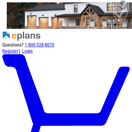
Questions?
1-800-528-8070
|
Register
Login