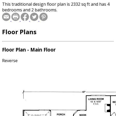
This traditional design floor plan is 2332 sq ft and has 4
bedrooms and 2 bathrooms.
Floor Plans
Floor Plan - Main Floor
Reverse