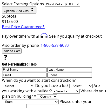
Select Framing Options
Optional Add-Ons
Subtotal
$1155.00
Best Price Guaranteed*
Affirm
Pay over time with
. See if you qualify at checkout.
Also order by phone:
1-800-528-8070
Add to Cart
Get Personalized Help
When do you want to start construction?
Do you have a lot?
Are
you working with a builder?
Where do you
plan on building?
*
Please enter your