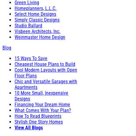
Green Living
Homeplanners, L.L.C.
Select Home Designs
Simply Classic Designs
Studio Ballard
Visbeen Architects, Inc.
Weinmaster Home Design
Blog
15 Ways To Save
Cheapest House Plans to Build
Cool Modern Layouts with Open
Floor Plans
Chic and Versatile Garages with
Apartments
10 More Small, Inexpensive
Designs
Financing Your Dream Home
What Comes With Your Plan?
How To Read Blueprints
Stylish One Story Homes
View All Blogs