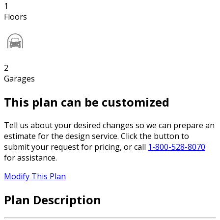
1
Floors
2
Garages
This plan can be customized
Tell us about your desired changes so we can prepare an
estimate for the design service. Click the button to
submit your request for pricing, or call
1-800-528-8070
for assistance.
Modify This Plan
Plan Description