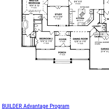
BUILDER
Advantage Program