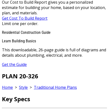
Our Cost to Build Report gives you a personalized
estimate for building your home, based on your location,
plan, and materials.
Get Cost To Build Report
Limit one per order.
Residential Construction Guide
Learn Building Basics
This downloadable, 26-page guide is full of diagrams and
details about plumbing, electrical, and more.
Get the Guide
PLAN 20-326
Home
>
Style
>
Traditional Home Plans
Key Specs