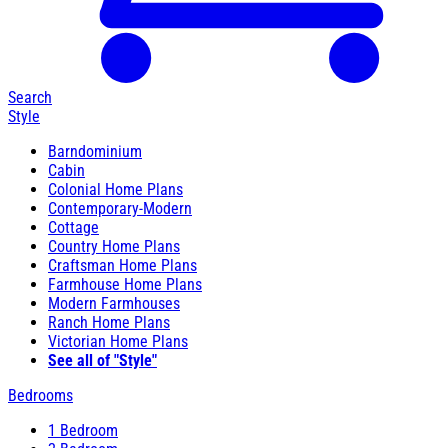
Search
Style
Barndominium
Cabin
Colonial Home Plans
Contemporary-Modern
Cottage
Country Home Plans
Craftsman Home Plans
Farmhouse Home Plans
Modern Farmhouses
Ranch Home Plans
Victorian Home Plans
See all of "Style"
Bedrooms
1 Bedroom