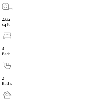
2332
sq ft
4
Beds
2
Baths