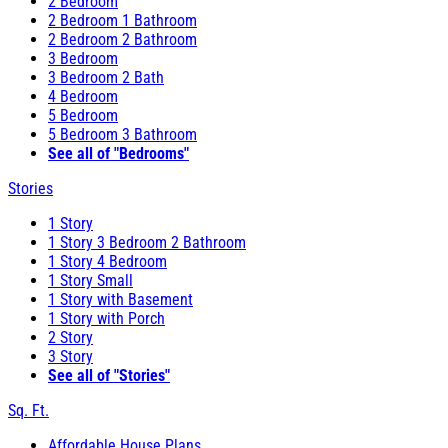
2 Bedroom
2 Bedroom 1 Bathroom
2 Bedroom 2 Bathroom
3 Bedroom
3 Bedroom 2 Bath
4 Bedroom
5 Bedroom
5 Bedroom 3 Bathroom
See all of "Bedrooms"
Stories
1 Story
1 Story 3 Bedroom 2 Bathroom
1 Story 4 Bedroom
1 Story Small
1 Story with Basement
1 Story with Porch
2 Story
3 Story
See all of "Stories"
Sq. Ft.
Affordable House Plans