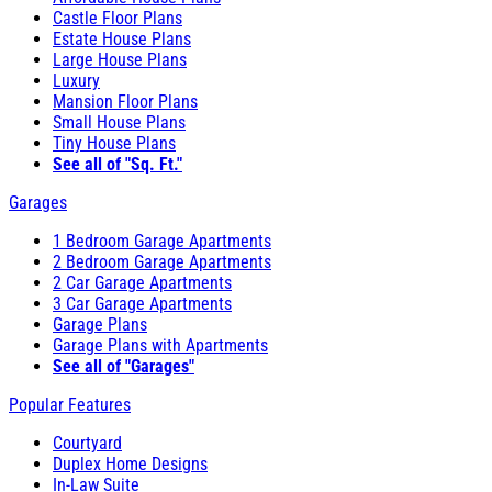
Castle Floor Plans
Estate House Plans
Large House Plans
Luxury
Mansion Floor Plans
Small House Plans
Tiny House Plans
See all of "Sq. Ft."
Garages
1 Bedroom Garage Apartments
2 Bedroom Garage Apartments
2 Car Garage Apartments
3 Car Garage Apartments
Garage Plans
Garage Plans with Apartments
See all of "Garages"
Popular Features
Courtyard
Duplex Home Designs
In-Law Suite