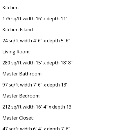
Kitchen:
176 sq/ft width 16' x depth 11'
Kitchen Island:
24 sq/ft width 4' 6" x depth 5' 6"
Living Room:
280 sq/ft width 15' x depth 18' 8"
Master Bathroom:
97 sq/ft width 7' 6" x depth 13'
Master Bedroom:
212 sq/ft width 16' 4" x depth 13'
Master Closet:
47 sq/ft width 6' 4" x depth 7' 6"