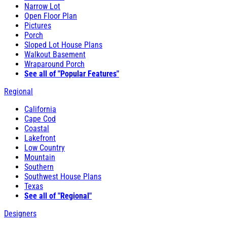
Narrow Lot
Open Floor Plan
Pictures
Porch
Sloped Lot House Plans
Walkout Basement
Wraparound Porch
See all of "Popular Features"
Regional
California
Cape Cod
Coastal
Lakefront
Low Country
Mountain
Southern
Southwest House Plans
Texas
See all of "Regional"
Designers