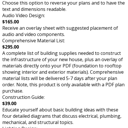
Choose this option to reverse your plans and to have the
text and dimensions readable.
Audio Video Design:
$165.00
Receive an overlay sheet with suggested placement of
audio and video components.
Comprehensive Material List:
$295.00
A complete list of building supplies needed to construct
the infrastructure of your new house, plus an overlay of
materials directly onto your PDF (foundation to rooftop
showing interior and exterior materials). Comprehensive
material lists will be delivered 5-7 days after your plan
order. Note, this product is only available with a PDF plan
purchase.
Construction Guide:
$39.00
Educate yourself about basic building ideas with these
four detailed diagrams that discuss electrical, plumbing,
mechanical, and structural topics.