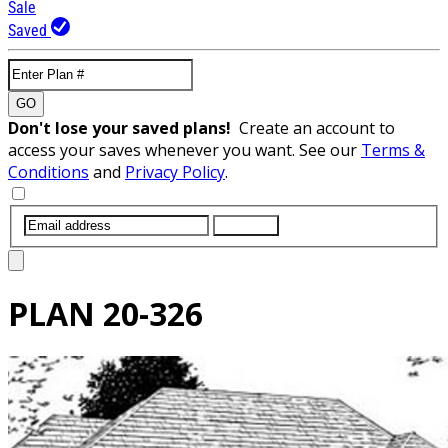
Sale
Saved
GO
Don't lose your saved plans!
Create an account to
access your saves whenever you want. See our
Terms &
Conditions
and
Privacy Policy
.
SUBMIT
PLAN
20-326