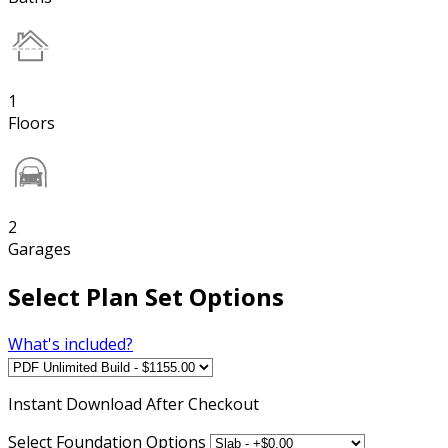
1
Floors
2
Garages
Select Plan Set Options
What's included?
Instant
Download After Checkout
Select Foundation Options