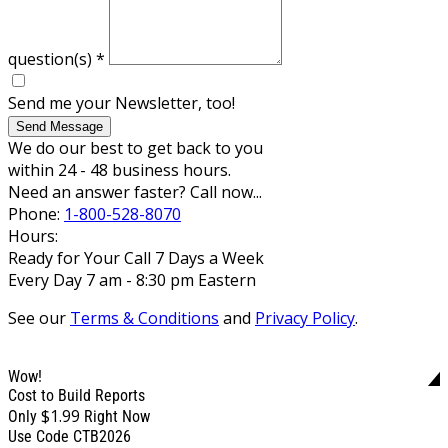
question(s)
*
Send me your Newsletter, too!
Send Message
We do our best to get back to you
within 24 - 48 business hours.
Need an answer faster? Call now...
Phone:
1-800-528-8070
Hours:
Ready for Your Call 7 Days a Week
Every Day 7 am - 8:30 pm Eastern
See our
Terms & Conditions
and
Privacy Policy
.
Wow!
Cost to Build Reports
$1.99
Only
Right Now
Use Code CTB2026