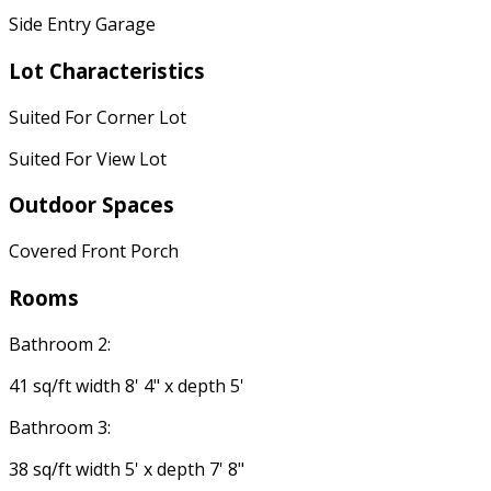
Side Entry Garage
Lot Characteristics
Suited For Corner Lot
Suited For View Lot
Outdoor Spaces
Covered Front Porch
Rooms
Bathroom 2:
41 sq/ft width 8' 4" x depth 5'
Bathroom 3:
38 sq/ft width 5' x depth 7' 8"