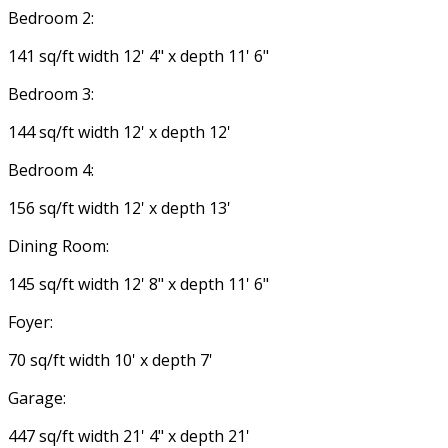
Bedroom 2:
141 sq/ft width 12' 4" x depth 11' 6"
Bedroom 3:
144 sq/ft width 12' x depth 12'
Bedroom 4:
156 sq/ft width 12' x depth 13'
Dining Room:
145 sq/ft width 12' 8" x depth 11' 6"
Foyer:
70 sq/ft width 10' x depth 7'
Garage:
447 sq/ft width 21' 4" x depth 21'