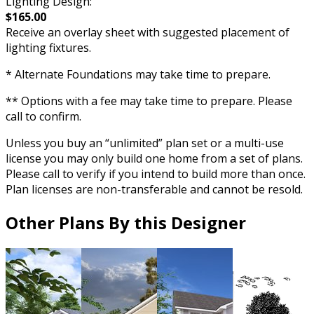
Lighting Design:
$165.00
Receive an overlay sheet with suggested placement of
lighting fixtures.
* Alternate Foundations may take time to prepare.
** Options with a fee may take time to prepare. Please
call to confirm.
Unless you buy an “unlimited” plan set or a multi-use
license you may only build one home from a set of plans.
Please call to verify if you intend to build more than once.
Plan licenses are non-transferable and cannot be resold.
Other Plans By this Designer