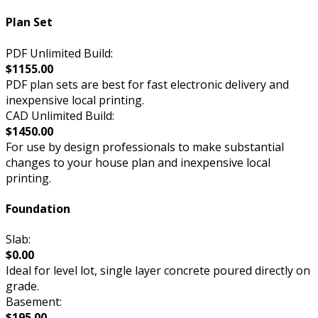
Plan Set
PDF Unlimited Build:
$1155.00
PDF plan sets are best for fast electronic delivery and
inexpensive local printing.
CAD Unlimited Build:
$1450.00
For use by design professionals to make substantial
changes to your house plan and inexpensive local
printing.
Foundation
Slab:
$0.00
Ideal for level lot, single layer concrete poured directly on
grade.
Basement:
$195.00