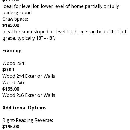
Ideal for level lot, lower level of home partially or fully
underground.
Crawlspace:
$195.00
Ideal for semi-sloped or level lot, home can be built off of
grade, typically 18” - 48”.
Framing
Wood 2x4:
$0.00
Wood 2x4 Exterior Walls
Wood 2x6:
$195.00
Wood 2x6 Exterior Walls
Additional Options
Right-Reading Reverse:
$195.00