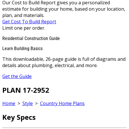
Our Cost to Build Report gives you a personalized
estimate for building your home, based on your location,
plan, and materials.
Get Cost To Build Report
Limit one per order.
Residential Construction Guide
Learn Building Basics
This downloadable, 26-page guide is full of diagrams and
details about plumbing, electrical, and more.
Get the Guide
PLAN 17-2952
Home
>
Style
>
Country Home Plans
Key Specs