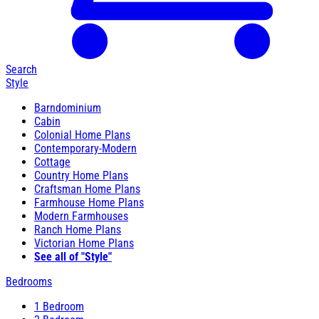
Search
Style
Barndominium
Cabin
Colonial Home Plans
Contemporary-Modern
Cottage
Country Home Plans
Craftsman Home Plans
Farmhouse Home Plans
Modern Farmhouses
Ranch Home Plans
Victorian Home Plans
See all of "Style"
Bedrooms
1 Bedroom