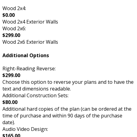
Wood 2x4:
$0.00
Wood 2x4 Exterior Walls
Wood 2x6:
$299.00
Wood 2x6 Exterior Walls
Additional Options
Right-Reading Reverse:
$299.00
Choose this option to reverse your plans and to have the
text and dimensions readable.
Additional Construction Sets:
$80.00
Additional hard copies of the plan (can be ordered at the
time of purchase and within 90 days of the purchase
date).
Audio Video Design:
$165.00