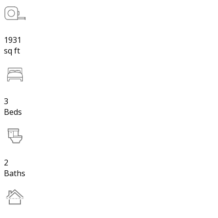
1931
sq ft
3
Beds
2
Baths