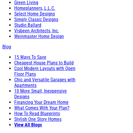
Green Living
Homeplanners, L.L.C.
Select Home Designs
Simply Classic Designs
Studio Ballard
Visbeen Architects, Inc.
Weinmaster Home Design
Blog
15 Ways To Save
Cheapest House Plans to Build
Cool Modern Layouts with Open
Floor Plans
Chic and Versatile Garages with
Apartments
10 More Small, Inexpensive
Designs
Financing Your Dream Home
What Comes With Your Plan?
How To Read Blueprints
Stylish One Story Homes
View All Blogs