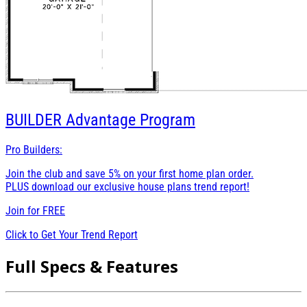
BUILDER
Advantage Program
Pro Builders:
Join the club and save 5% on your first home plan order.
PLUS download our exclusive house plans trend report!
Join for
FREE
Click to Get Your Trend Report
Full Specs & Features