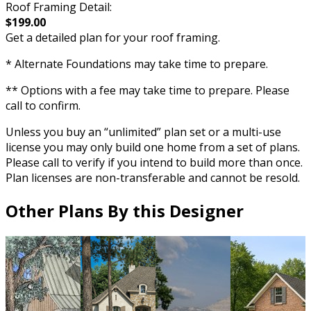
Roof Framing Detail:
$199.00
Get a detailed plan for your roof framing.
* Alternate Foundations may take time to prepare.
** Options with a fee may take time to prepare. Please
call to confirm.
Unless you buy an “unlimited” plan set or a multi-use
license you may only build one home from a set of plans.
Please call to verify if you intend to build more than once.
Plan licenses are non-transferable and cannot be resold.
Other Plans By this Designer