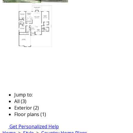
Jump to:
All (3)
Exterior (2)
Floor plans (1)
Get Personalized Help