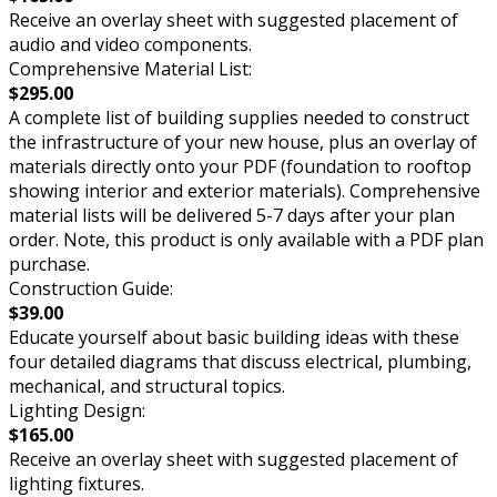
Receive an overlay sheet with suggested placement of
audio and video components.
Comprehensive Material List:
$295.00
A complete list of building supplies needed to construct
the infrastructure of your new house, plus an overlay of
materials directly onto your PDF (foundation to rooftop
showing interior and exterior materials). Comprehensive
material lists will be delivered 5-7 days after your plan
order. Note, this product is only available with a PDF plan
purchase.
Construction Guide:
$39.00
Educate yourself about basic building ideas with these
four detailed diagrams that discuss electrical, plumbing,
mechanical, and structural topics.
Lighting Design:
$165.00
Receive an overlay sheet with suggested placement of
lighting fixtures.