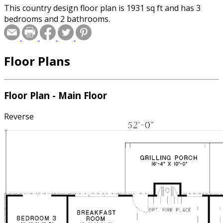
This country design floor plan is 1931 sq ft and has 3
bedrooms and 2 bathrooms.
Floor Plans
Floor Plan - Main Floor
Reverse