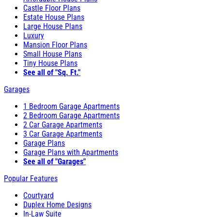
Castle Floor Plans
Estate House Plans
Large House Plans
Luxury
Mansion Floor Plans
Small House Plans
Tiny House Plans
See all of "Sq. Ft."
Garages
1 Bedroom Garage Apartments
2 Bedroom Garage Apartments
2 Car Garage Apartments
3 Car Garage Apartments
Garage Plans
Garage Plans with Apartments
See all of "Garages"
Popular Features
Courtyard
Duplex Home Designs
In-Law Suite