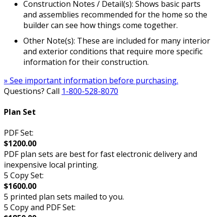
Construction Notes / Detail(s): Shows basic parts
and assemblies recommended for the home so the
builder can see how things come together.
Other Note(s): These are included for many interior
and exterior conditions that require more specific
information for their construction.
» See important information before purchasing.
Questions? Call
1-800-528-8070
Plan Set
PDF Set:
$1200.00
PDF plan sets are best for fast electronic delivery and
inexpensive local printing.
5 Copy Set:
$1600.00
5 printed plan sets mailed to you.
5 Copy and PDF Set: