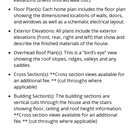
Floor Plan(s): Each home plan includes the floor plan
showing the dimensioned locations of walls, doors,
and windows as well as a schematic electrical layout.
Exterior Elevations: All plans include the exterior
elevations (front, rear, right and left) that show and
describe the finished materials of the house.
Overhead Roof Plan(s): This is a “bird’s eye” view
showing the roof slopes, ridges, valleys and any
saddles.
Cross Section(s): **Cross section views available for
an additional fee. ** (cut throughs where
applicable)
Building Section(s): The building sections are
vertical cuts through the house and the stairs
showing floor, ceiling and roof height information.
**Cross section views available for an additional
fee. ** (cut throughs where applicable)