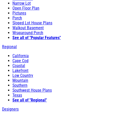
Narrow Lot
Open Floor Plan
Pictures
Porch
Sloped Lot House Plans
Walkout Basement
Wraparound Porch
See all of "Popular Features"
Regional
California
Cape Cod
Coastal
Lakefront
Low Country
Mountain
Southern
Southwest House Plans
Texas
See all of "Regional"
Designers