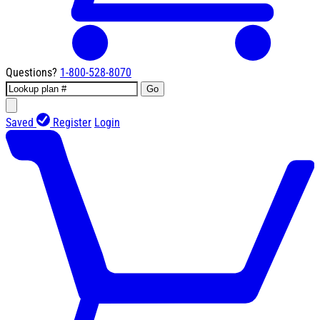
Questions?
1-800-528-8070
Go
Saved
Register
Login