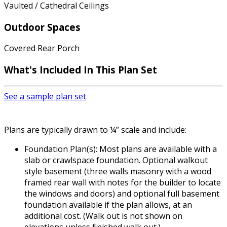
Vaulted / Cathedral Ceilings
Outdoor Spaces
Covered Rear Porch
What's Included
In This Plan Set
See a sample plan set
Plans are typically drawn to ¼” scale and include:
Foundation Plan(s): Most plans are available with a
slab or crawlspace foundation. Optional walkout
style basement (three walls masonry with a wood
framed rear wall with notes for the builder to locate
the windows and doors) and optional full basement
foundation available if the plan allows, at an
additional cost. (Walk out is not shown on
elevations unless finished walk out.)