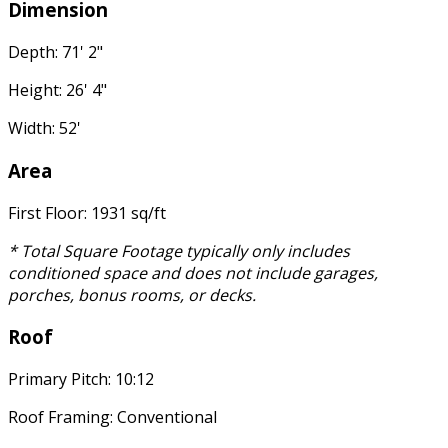
Dimension
Depth: 71' 2"
Height: 26' 4"
Width: 52'
Area
First Floor: 1931 sq/ft
* Total Square Footage typically only includes
conditioned space and does not include garages,
porches, bonus rooms, or decks.
Roof
Primary Pitch: 10:12
Roof Framing: Conventional