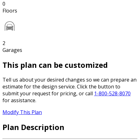
0
Floors
2
Garages
This plan can be customized
Tell us about your desired changes so we can prepare an
estimate for the design service. Click the button to
submit your request for pricing, or call
1-800-528-8070
for assistance.
Modify This Plan
Plan Description