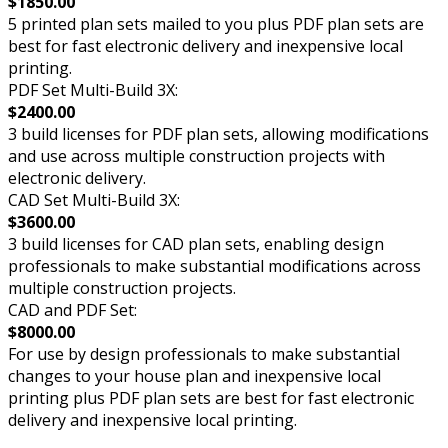
$1850.00
5 printed plan sets mailed to you plus PDF plan sets are
best for fast electronic delivery and inexpensive local
printing.
PDF Set Multi-Build 3X:
$2400.00
3 build licenses for PDF plan sets, allowing modifications
and use across multiple construction projects with
electronic delivery.
CAD Set Multi-Build 3X:
$3600.00
3 build licenses for CAD plan sets, enabling design
professionals to make substantial modifications across
multiple construction projects.
CAD and PDF Set:
$8000.00
For use by design professionals to make substantial
changes to your house plan and inexpensive local
printing plus PDF plan sets are best for fast electronic
delivery and inexpensive local printing.