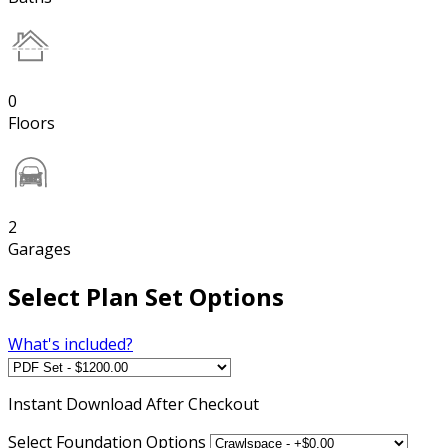
0
Floors
2
Garages
Select Plan Set Options
What's included?
Instant
Download After Checkout
Select Foundation Options