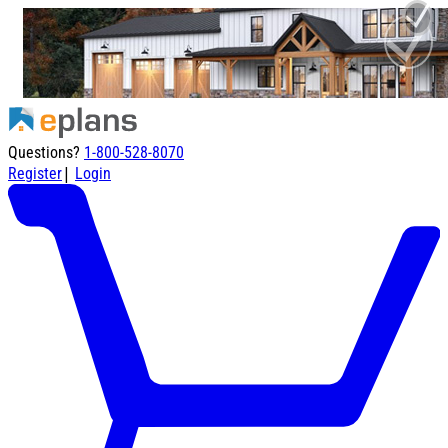
Questions?
1-800-528-8070
|
Register
Login