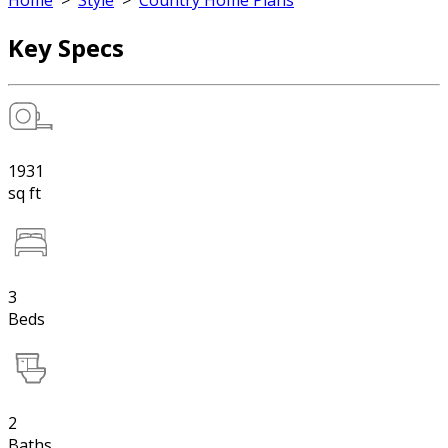
Home
>
Style
>
Country Home Plans
Key Specs
1931
sq ft
3
Beds
2
Baths