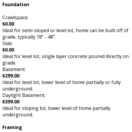
Foundation
Crawlspace:
$0.00
Ideal for semi-sloped or level lot, home can be built off of
grade, typically 18” - 48”.
Slab:
$0.00
Ideal for level lot, single layer concrete poured directly on
grade.
Basement:
$299.00
Ideal for level lot, lower level of home partially or fully
underground.
Daylight Basement:
$399.00
Ideal for sloping lot, lower level of home partially
underground.
Framing