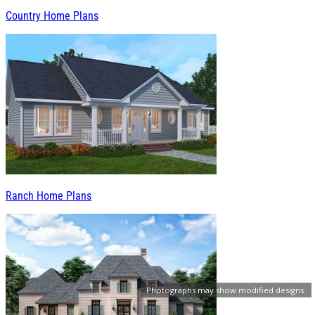
Country Home Plans
Ranch Home Plans
Photographs may show modified designs.