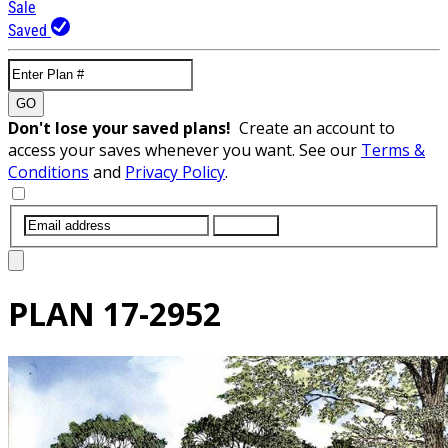
Sale
Saved
GO
Don't lose your saved plans!
Create an account to
access your saves whenever you want. See our
Terms &
Conditions
and
Privacy Policy
.
SUBMIT
PLAN
17-2952