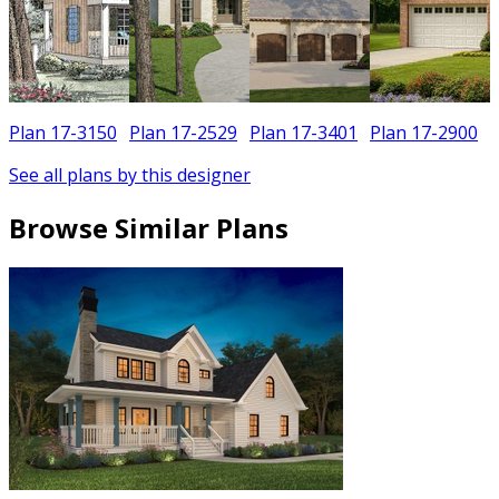
Plan 17-3150
Plan 17-2529
Plan 17-3401
Plan 17-2900
See all plans by this designer
Browse Similar Plans