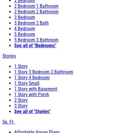
2 Bedroom
2 Bedroom 1 Bathroom
2 Bedroom 2 Bathroom
3 Bedroom
3 Bedroom 2 Bath
4 Bedroom
5 Bedroom
5 Bedroom 3 Bathroom
See all of "Bedrooms"
Stories
1 Story
1 Story 3 Bedroom 2 Bathroom
1 Story 4 Bedroom
1 Story Small
1 Story with Basement
1 Story with Porch
2 Story
3 Story
See all of "Stories"
Sq. Ft.
Affordable House Plans