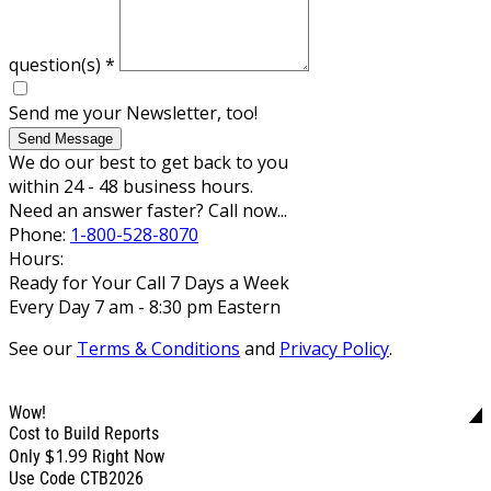
question(s)
*
Send me your Newsletter, too!
Send Message
We do our best to get back to you
within 24 - 48 business hours.
Need an answer faster? Call now...
Phone:
1-800-528-8070
Hours:
Ready for Your Call 7 Days a Week
Every Day 7 am - 8:30 pm Eastern
See our
Terms & Conditions
and
Privacy Policy
.
Wow!
Cost to Build Reports
$1.99
Only
Right Now
Use Code CTB2026