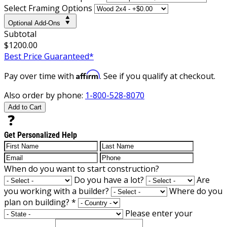
Select Framing Options
Optional Add-Ons
Subtotal
$1200.00
Best Price Guaranteed*
Affirm
Pay over time with
. See if you qualify at checkout.
Also order by phone:
1-800-528-8070
Add to Cart
Get Personalized Help
When do you want to start construction?
Do you have a lot?
Are
you working with a builder?
Where do you
plan on building?
*
Please enter your