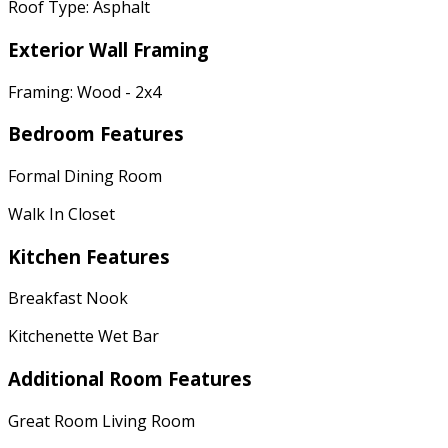
Roof Type: Asphalt
Exterior Wall Framing
Framing: Wood - 2x4
Bedroom Features
Formal Dining Room
Walk In Closet
Kitchen Features
Breakfast Nook
Kitchenette Wet Bar
Additional Room Features
Great Room Living Room