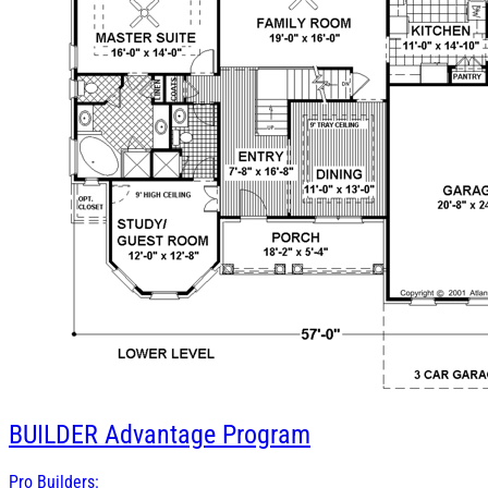
BUILDER
Advantage Program
Pro Builders: