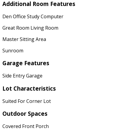
Additional Room Features
Den Office Study Computer
Great Room Living Room
Master Sitting Area
Sunroom
Garage Features
Side Entry Garage
Lot Characteristics
Suited For Corner Lot
Outdoor Spaces
Covered Front Porch