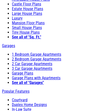
Castle Floor Plans
Estate House Plans
Large House Plans
Luxury
Mansion Floor Plans
Small House Plans
Tiny House Plans
See all of "Sq. Ft."
Garages
1 Bedroom Garage Apartments
2 Bedroom Garage Apartments
2 Car Garage Apartments
3 Car Garage Apartments
Garage Plans
Garage Plans with Apartments
See all of "Garages"
Popular Features
Courtyard
Duplex Home Designs
In-Law Suite