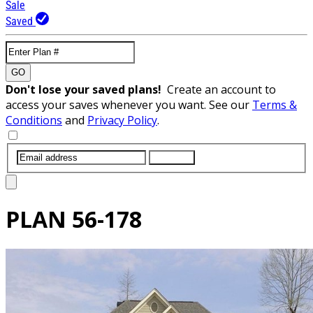
Sale
Saved
GO
Don't lose your saved plans!
Create an account to
access your saves whenever you want. See our
Terms &
Conditions
and
Privacy Policy
.
SUBMIT
PLAN
56-178