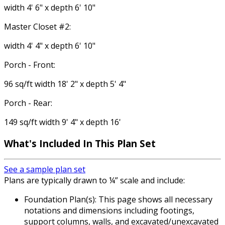
width 4' 6" x depth 6' 10"
Master Closet #2:
width 4' 4" x depth 6' 10"
Porch - Front:
96 sq/ft width 18' 2" x depth 5' 4"
Porch - Rear:
149 sq/ft width 9' 4" x depth 16'
What's Included
In This Plan Set
See a sample plan set
Plans are typically drawn to ¼” scale and include:
Foundation Plan(s): This page shows all necessary
notations and dimensions including footings,
support columns, walls, and excavated/unexcavated