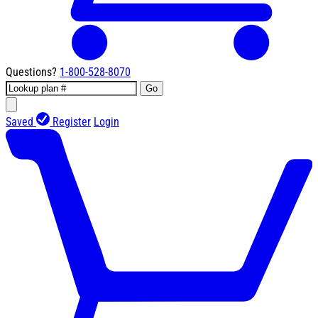
Questions?
1-800-528-8070
Go
Saved
Register
Login