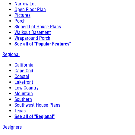
Narrow Lot
Open Floor Plan
Pictures
Porch
Sloped Lot House Plans
Walkout Basement
Wraparound Porch
See all of "Popular Features"
Regional
California
Cape Cod
Coastal
Lakefront
Low Country
Mountain
Southern
Southwest House Plans
Texas
See all of "Regional"
Designers