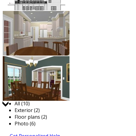
Jump to:
All (10)
Exterior (2)
Floor plans (2)
Photo (6)