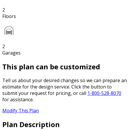
2
Floors
2
Garages
This plan can be customized
Tell us about your desired changes so we can prepare an
estimate for the design service. Click the button to
submit your request for pricing, or call
1-800-528-8070
for assistance.
Modify This Plan
Plan Description