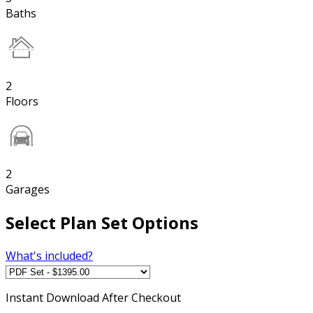
Baths
2
Floors
2
Garages
Select Plan Set Options
What's included?
Instant
Download After Checkout