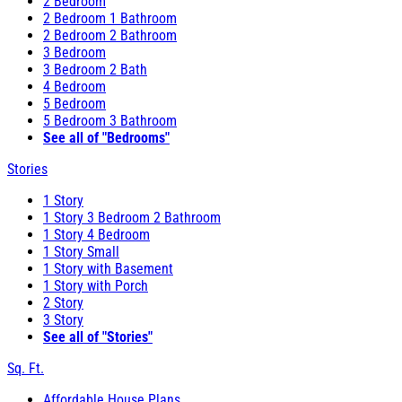
2 Bedroom
2 Bedroom 1 Bathroom
2 Bedroom 2 Bathroom
3 Bedroom
3 Bedroom 2 Bath
4 Bedroom
5 Bedroom
5 Bedroom 3 Bathroom
See all of "Bedrooms"
Stories
1 Story
1 Story 3 Bedroom 2 Bathroom
1 Story 4 Bedroom
1 Story Small
1 Story with Basement
1 Story with Porch
2 Story
3 Story
See all of "Stories"
Sq. Ft.
Affordable House Plans