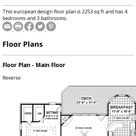
This european design floor plan is 2253 sq ft and has 4
bedrooms and 3 bathrooms.
Floor Plans
Floor Plan - Main Floor
Reverse