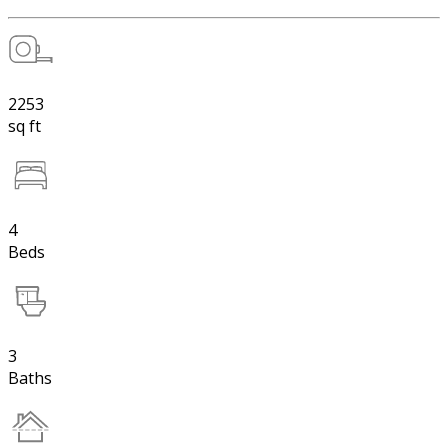
2253
sq ft
4
Beds
3
Baths