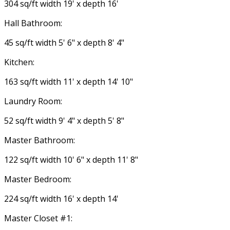
304 sq/ft width 19' x depth 16'
Hall Bathroom:
45 sq/ft width 5' 6" x depth 8' 4"
Kitchen:
163 sq/ft width 11' x depth 14' 10"
Laundry Room:
52 sq/ft width 9' 4" x depth 5' 8"
Master Bathroom:
122 sq/ft width 10' 6" x depth 11' 8"
Master Bedroom:
224 sq/ft width 16' x depth 14'
Master Closet #1: