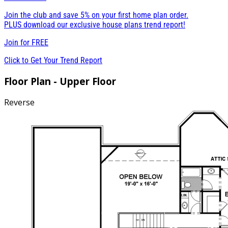
Join the club and save 5% on your first home plan order.
PLUS download our exclusive house plans trend report!
Join for
FREE
Click to Get Your Trend Report
Floor Plan - Upper Floor
Reverse