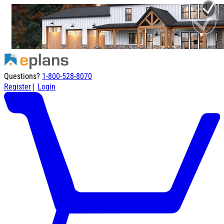
Questions?
1-800-528-8070
|
Register
Login