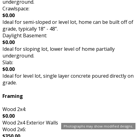
underground.
Crawlspace:
$0.00
Ideal for semi-sloped or level lot, home can be built off of
grade, typically 18” - 48”.
Daylight Basement:
$0.00
Ideal for sloping lot, lower level of home partially
underground.
Slab:
$0.00
Ideal for level lot, single layer concrete poured directly on
grade.
Framing
Wood 2x4:
$0.00
Wood 2x4 Exterior Walls
Photographs may show modified designs.
Wood 2x6:
$350.00