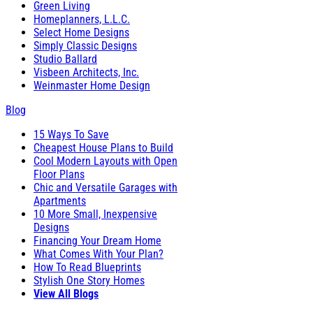
Green Living
Homeplanners, L.L.C.
Select Home Designs
Simply Classic Designs
Studio Ballard
Visbeen Architects, Inc.
Weinmaster Home Design
Blog
15 Ways To Save
Cheapest House Plans to Build
Cool Modern Layouts with Open
Floor Plans
Chic and Versatile Garages with
Apartments
10 More Small, Inexpensive
Designs
Financing Your Dream Home
What Comes With Your Plan?
How To Read Blueprints
Stylish One Story Homes
View All Blogs