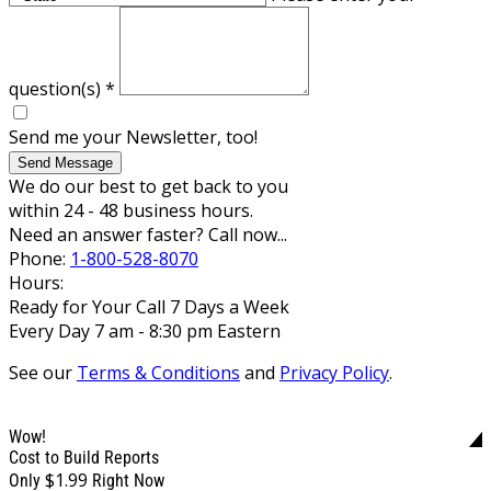
question(s)
*
Send me your Newsletter, too!
Send Message
We do our best to get back to you
within 24 - 48 business hours.
Need an answer faster? Call now...
Phone:
1-800-528-8070
Hours:
Ready for Your Call 7 Days a Week
Every Day 7 am - 8:30 pm Eastern
See our
Terms & Conditions
and
Privacy Policy
.
Wow!
Cost to Build Reports
$1.99
Only
Right Now