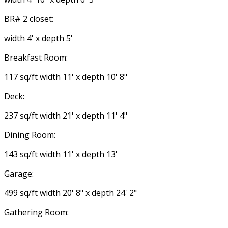
BR# 2 closet:
width 4' x depth 5'
Breakfast Room:
117 sq/ft width 11' x depth 10' 8"
Deck:
237 sq/ft width 21' x depth 11' 4"
Dining Room:
143 sq/ft width 11' x depth 13'
Garage:
499 sq/ft width 20' 8" x depth 24' 2"
Gathering Room: