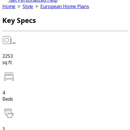
Get Personalized Help
Home
>
Style
>
European Home Plans
Key Specs
2253
sq ft
4
Beds
3