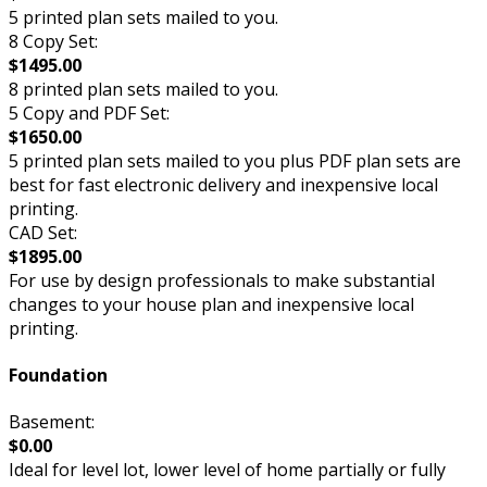
5 printed plan sets mailed to you.
8 Copy Set:
$1495.00
8 printed plan sets mailed to you.
5 Copy and PDF Set:
$1650.00
5 printed plan sets mailed to you plus PDF plan sets are
best for fast electronic delivery and inexpensive local
printing.
CAD Set:
$1895.00
For use by design professionals to make substantial
changes to your house plan and inexpensive local
printing.
Foundation
Basement:
$0.00
Ideal for level lot, lower level of home partially or fully