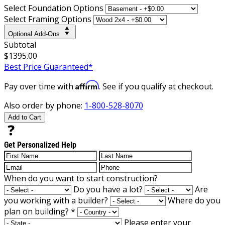
Select Foundation Options
Select Framing Options
Optional Add-Ons
Subtotal
$1395.00
Best Price Guaranteed*
Affirm
Pay over time with
. See if you qualify at checkout.
Also order by phone:
1-800-528-8070
Add to Cart
Get Personalized Help
When do you want to start construction?
Do you have a lot?
Are
you working with a builder?
Where do you
plan on building?
*
Please enter your