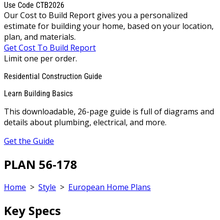
Use Code CTB2026
Our Cost to Build Report gives you a personalized
estimate for building your home, based on your location,
plan, and materials.
Get Cost To Build Report
Limit one per order.
Residential Construction Guide
Learn Building Basics
This downloadable, 26-page guide is full of diagrams and
details about plumbing, electrical, and more.
Get the Guide
PLAN 56-178
Home
>
Style
>
European Home Plans
Key Specs