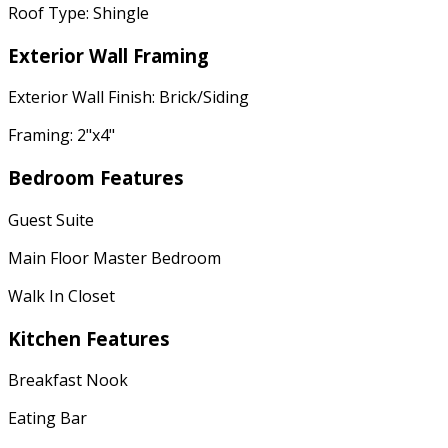
Roof Type: Shingle
Exterior Wall Framing
Exterior Wall Finish: Brick/Siding
Framing: 2"x4"
Bedroom Features
Guest Suite
Main Floor Master Bedroom
Walk In Closet
Kitchen Features
Breakfast Nook
Eating Bar