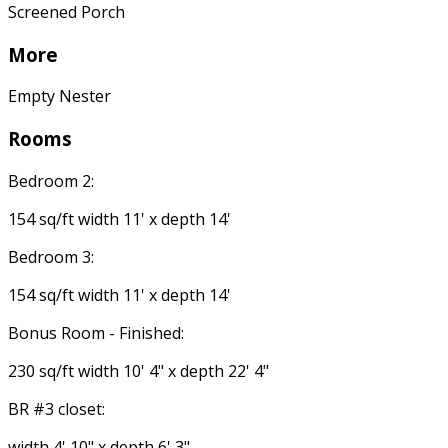
Screened Porch
More
Empty Nester
Rooms
Bedroom 2:
154 sq/ft width 11' x depth 14'
Bedroom 3:
154 sq/ft width 11' x depth 14'
Bonus Room - Finished:
230 sq/ft width 10' 4" x depth 22' 4"
BR #3 closet:
width 4' 10" x depth 6' 3"