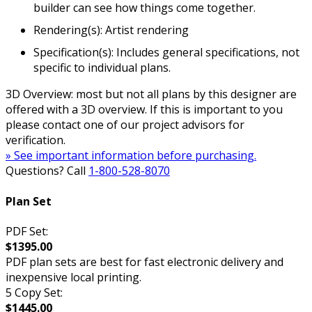
builder can see how things come together.
Rendering(s): Artist rendering
Specification(s): Includes general specifications, not
specific to individual plans.
3D Overview: most but not all plans by this designer are
offered with a 3D overview. If this is important to you
please contact one of our project advisors for
verification.
» See important information before purchasing.
Questions? Call
1-800-528-8070
Plan Set
PDF Set:
$1395.00
PDF plan sets are best for fast electronic delivery and
inexpensive local printing.
5 Copy Set:
$1445.00