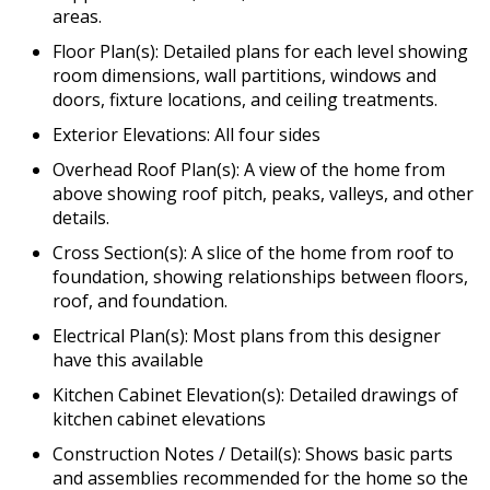
areas.
Floor Plan(s): Detailed plans for each level showing
room dimensions, wall partitions, windows and
doors, fixture locations, and ceiling treatments.
Exterior Elevations: All four sides
Overhead Roof Plan(s): A view of the home from
above showing roof pitch, peaks, valleys, and other
details.
Cross Section(s): A slice of the home from roof to
foundation, showing relationships between floors,
roof, and foundation.
Electrical Plan(s): Most plans from this designer
have this available
Kitchen Cabinet Elevation(s): Detailed drawings of
kitchen cabinet elevations
Construction Notes / Detail(s): Shows basic parts
and assemblies recommended for the home so the