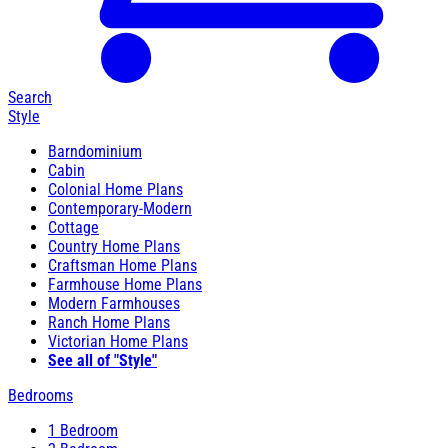
Search
Style
Barndominium
Cabin
Colonial Home Plans
Contemporary-Modern
Cottage
Country Home Plans
Craftsman Home Plans
Farmhouse Home Plans
Modern Farmhouses
Ranch Home Plans
Victorian Home Plans
See all of "Style"
Bedrooms
1 Bedroom