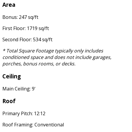
Area
Bonus: 247 sq/ft
First Floor: 1719 sq/ft
Second Floor: 534 sq/ft
* Total Square Footage typically only includes
conditioned space and does not include garages,
porches, bonus rooms, or decks.
Ceiling
Main Ceiling: 9'
Roof
Primary Pitch: 12:12
Roof Framing: Conventional