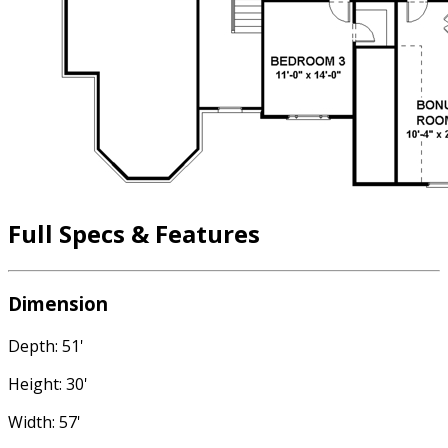
Full Specs & Features
Dimension
Depth: 51'
Height: 30'
Width: 57'