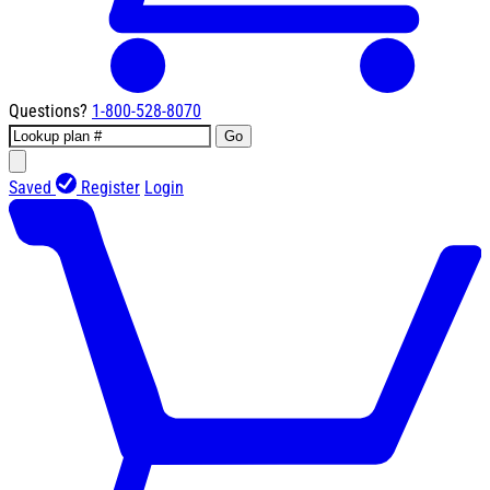
Questions?
1-800-528-8070
Go
Saved
Register
Login