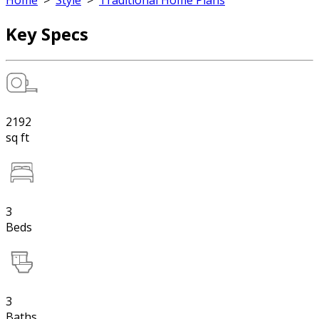
Home
>
Style
>
Traditional Home Plans
Key Specs
2192
sq ft
3
Beds
3
Baths