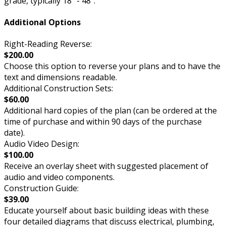
grade, typically 18” - 48”.
Additional Options
Right-Reading Reverse:
$200.00
Choose this option to reverse your plans and to have the
text and dimensions readable.
Additional Construction Sets:
$60.00
Additional hard copies of the plan (can be ordered at the
time of purchase and within 90 days of the purchase
date).
Audio Video Design:
$100.00
Receive an overlay sheet with suggested placement of
audio and video components.
Construction Guide:
$39.00
Educate yourself about basic building ideas with these
four detailed diagrams that discuss electrical, plumbing,