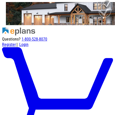
Questions?
1-800-528-8070
|
Register
Login