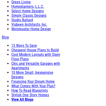
Green Living
Homeplanners, L.L.C.
Select Home Designs
Simply Classic Designs
Studio Ballard
Visbeen Architects, Inc.
Weinmaster Home Design
Blog
15 Ways To Save
Cheapest House Plans to Build
Cool Modern Layouts with Open
Floor Plans
Chic and Versatile Garages with
Apartments
10 More Small, Inexpensive
Designs
Financing Your Dream Home
What Comes With Your Plan?
How To Read Blueprints
Stylish One Story Homes
View All Blogs