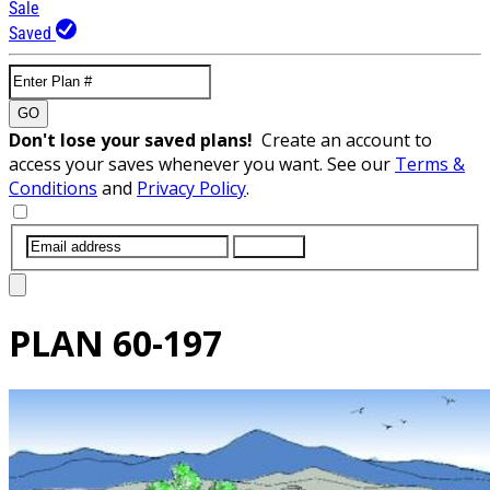
Sale
Saved
GO
Don't lose your saved plans!
Create an account to
access your saves whenever you want. See our
Terms &
Conditions
and
Privacy Policy
.
SUBMIT
PLAN
60-197