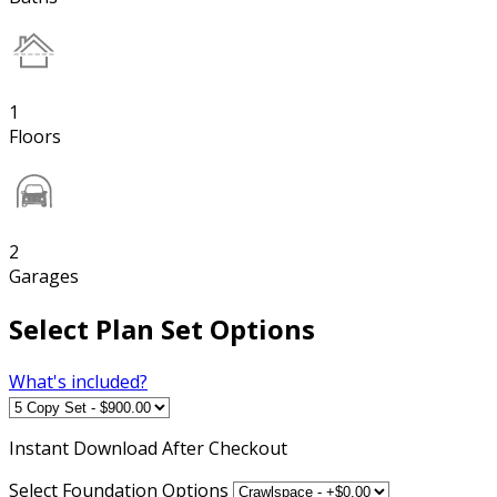
1
Floors
2
Garages
Select Plan Set Options
What's included?
Instant
Download After Checkout
Select Foundation Options