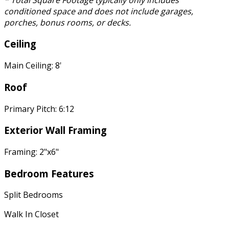
conditioned space and does not include garages,
porches, bonus rooms, or decks.
Ceiling
Main Ceiling: 8'
Roof
Primary Pitch: 6:12
Exterior Wall Framing
Framing: 2"x6"
Bedroom Features
Split Bedrooms
Walk In Closet