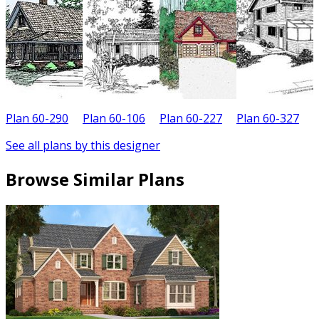
Plan 60-290
Plan 60-106
Plan 60-227
Plan 60-327
P
See all plans by this designer
Browse Similar Plans