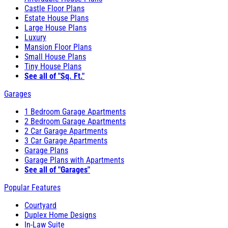
Castle Floor Plans
Estate House Plans
Large House Plans
Luxury
Mansion Floor Plans
Small House Plans
Tiny House Plans
See all of "Sq. Ft."
Garages
1 Bedroom Garage Apartments
2 Bedroom Garage Apartments
2 Car Garage Apartments
3 Car Garage Apartments
Garage Plans
Garage Plans with Apartments
See all of "Garages"
Popular Features
Courtyard
Duplex Home Designs
In-Law Suite