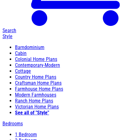
Search
Style
Barndominium
Cabin
Colonial Home Plans
Contemporary-Modern
Cottage
Country Home Plans
Craftsman Home Plans
Farmhouse Home Plans
Modern Farmhouses
Ranch Home Plans
Victorian Home Plans
See all of "Style"
Bedrooms
1 Bedroom