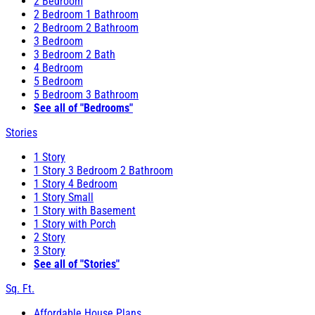
2 Bedroom
2 Bedroom 1 Bathroom
2 Bedroom 2 Bathroom
3 Bedroom
3 Bedroom 2 Bath
4 Bedroom
5 Bedroom
5 Bedroom 3 Bathroom
See all of "Bedrooms"
Stories
1 Story
1 Story 3 Bedroom 2 Bathroom
1 Story 4 Bedroom
1 Story Small
1 Story with Basement
1 Story with Porch
2 Story
3 Story
See all of "Stories"
Sq. Ft.
Affordable House Plans