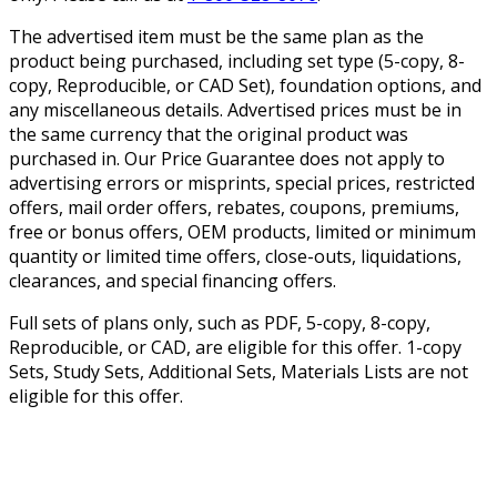
The advertised item must be the same plan as the
product being purchased, including set type (5-copy, 8-
copy, Reproducible, or CAD Set), foundation options, and
any miscellaneous details. Advertised prices must be in
the same currency that the original product was
purchased in. Our Price Guarantee does not apply to
advertising errors or misprints, special prices, restricted
offers, mail order offers, rebates, coupons, premiums,
free or bonus offers, OEM products, limited or minimum
quantity or limited time offers, close-outs, liquidations,
clearances, and special financing offers.
Full sets of plans only, such as PDF, 5-copy, 8-copy,
Reproducible, or CAD, are eligible for this offer. 1-copy
Sets, Study Sets, Additional Sets, Materials Lists are not
eligible for this offer.