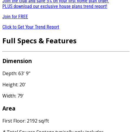
Join the club and save 5% on your first home plan order.
PLUS download our exclusive house plans trend report!
Join for
FREE
Click to Get Your Trend Report
Full Specs & Features
Dimension
Depth: 63' 9"
Height: 20'
Width: 79'
Area
First Floor: 2192 sq/ft
* Total Square Footage typically only includes