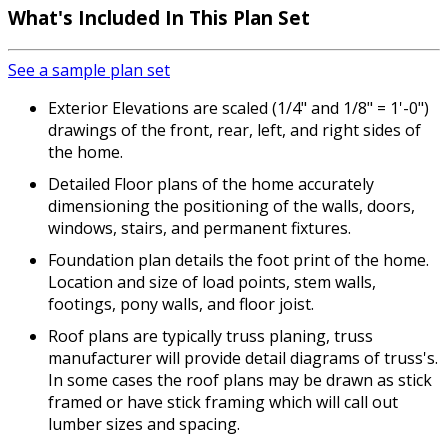
What's Included
In This Plan Set
See a sample plan set
Exterior Elevations are scaled (1/4" and 1/8" = 1'-0")
drawings of the front, rear, left, and right sides of
the home.
Detailed Floor plans of the home accurately
dimensioning the positioning of the walls, doors,
windows, stairs, and permanent fixtures.
Foundation plan details the foot print of the home.
Location and size of load points, stem walls,
footings, pony walls, and floor joist.
Roof plans are typically truss planing, truss
manufacturer will provide detail diagrams of truss's.
In some cases the roof plans may be drawn as stick
framed or have stick framing which will call out
lumber sizes and spacing.