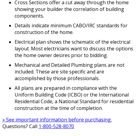
Cross Sections offer a cut away through the home
showing your builder the correlation of building
components.
Details indicate minimum CABO/IRC standards for
construction of the home.
Electrical plan shows the schematic of the electrical
layout. Most electricians want to discuss the options
the home owner desires prior to bidding.
Mechanical and Detailed Plumbing plans are not
included. These are site specific and are
accomplished by those professionals.
All plans are prepared in compliance with the
Uniform Building Code (ICBO) or the International
Residential Code, a National Standard for residential
construction at the time of completion.
» See important information before purchasing.
Questions? Call
1-800-528-8070