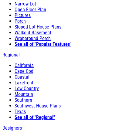
Narrow Lot
Open Floor Plan
Pictures
Porch
Sloped Lot House Plans
Walkout Basement
Wraparound Porch
See all of "Popular Features"
Regional
California
Cape Cod
Coastal
Lakefront
Low Country
Mountain
Southern
Southwest House Plans
Texas
See all of "Regional"
Designers