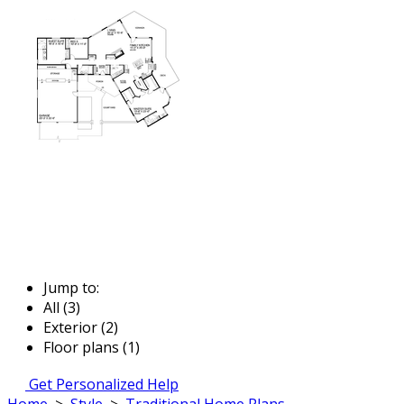
Jump to:
All (3)
Exterior (2)
Floor plans (1)
Get Personalized Help