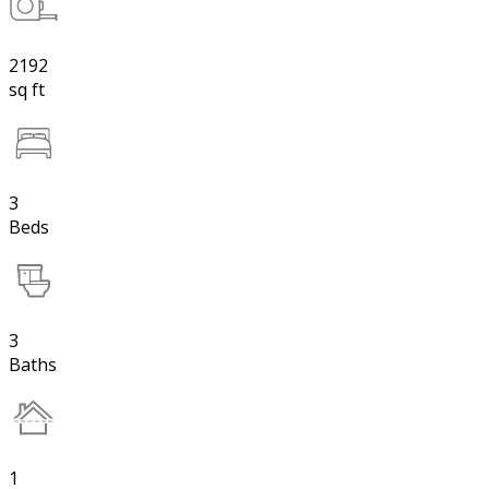
2192
sq ft
3
Beds
3
Baths
1