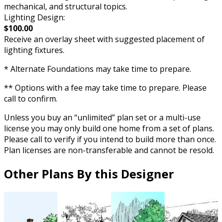
mechanical, and structural topics.
Lighting Design:
$100.00
Receive an overlay sheet with suggested placement of
lighting fixtures.
* Alternate Foundations may take time to prepare.
** Options with a fee may take time to prepare. Please
call to confirm.
Unless you buy an “unlimited” plan set or a multi-use
license you may only build one home from a set of plans.
Please call to verify if you intend to build more than once.
Plan licenses are non-transferable and cannot be resold.
Other Plans By this Designer