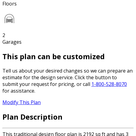
Floors
2
Garages
This plan can be customized
Tell us about your desired changes so we can prepare an
estimate for the design service. Click the button to
submit your request for pricing, or call
1-800-528-8070
for assistance.
Modify This Plan
Plan Description
This traditional design floor plan is 2192 sq ft and has 3