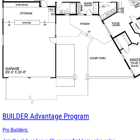
BUILDER
Advantage Program
Pro Builders: