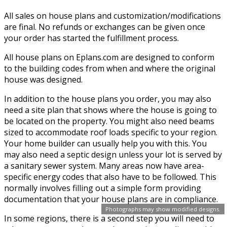
All sales on house plans and customization/modifications
are final. No refunds or exchanges can be given once
your order has started the fulfillment process.
All house plans on Eplans.com are designed to conform
to the building codes from when and where the original
house was designed.
In addition to the house plans you order, you may also
need a site plan that shows where the house is going to
be located on the property. You might also need beams
sized to accommodate roof loads specific to your region.
Your home builder can usually help you with this. You
may also need a septic design unless your lot is served by
a sanitary sewer system. Many areas now have area-
specific energy codes that also have to be followed. This
normally involves filling out a simple form providing
documentation that your house plans are in compliance.
Photographs may show modified designs.
In some regions, there is a second step you will need to