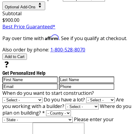
Optional Add-Ons
Subtotal
$900.00
Best Price Guaranteed*
Affirm
Pay over time with
. See if you qualify at checkout.
Also order by phone:
1-800-528-8070
Add to Cart
Get Personalized Help
When do you want to start construction?
Do you have a lot?
Are
you working with a builder?
Where do you
plan on building?
*
Please enter your