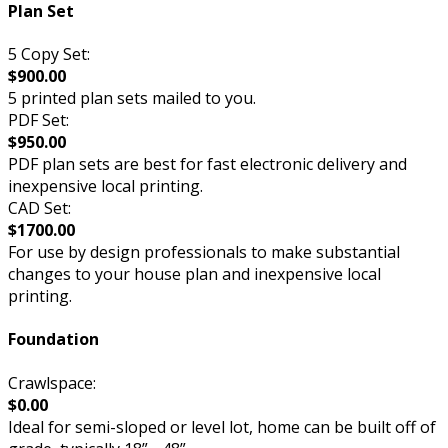
Plan Set
5 Copy Set:
$900.00
5 printed plan sets mailed to you.
PDF Set:
$950.00
PDF plan sets are best for fast electronic delivery and
inexpensive local printing.
CAD Set:
$1700.00
For use by design professionals to make substantial
changes to your house plan and inexpensive local
printing.
Foundation
Crawlspace:
$0.00
Ideal for semi-sloped or level lot, home can be built off of