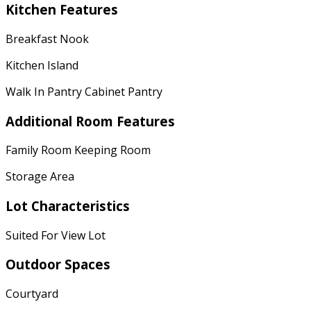
Kitchen Features
Breakfast Nook
Kitchen Island
Walk In Pantry Cabinet Pantry
Additional Room Features
Family Room Keeping Room
Storage Area
Lot Characteristics
Suited For View Lot
Outdoor Spaces
Courtyard