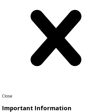
Close
Important Information