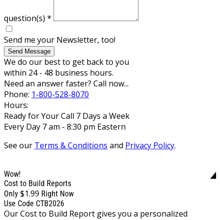
question(s)
*
Send me your Newsletter, too!
Send Message
We do our best to get back to you
within 24 - 48 business hours.
Need an answer faster? Call now...
Phone:
1-800-528-8070
Hours:
Ready for Your Call 7 Days a Week
Every Day 7 am - 8:30 pm Eastern
See our
Terms & Conditions
and
Privacy Policy
.
Wow!
Cost to Build Reports
$1.99
Only
Right Now
Use Code CTB2026
Our Cost to Build Report gives you a personalized