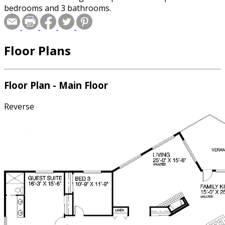
bedrooms and 3 bathrooms.
Floor Plans
Floor Plan - Main Floor
Reverse