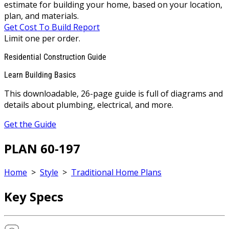
estimate for building your home, based on your location,
plan, and materials.
Get Cost To Build Report
Limit one per order.
Residential Construction Guide
Learn Building Basics
This downloadable, 26-page guide is full of diagrams and
details about plumbing, electrical, and more.
Get the Guide
PLAN 60-197
Home
>
Style
>
Traditional Home Plans
Key Specs