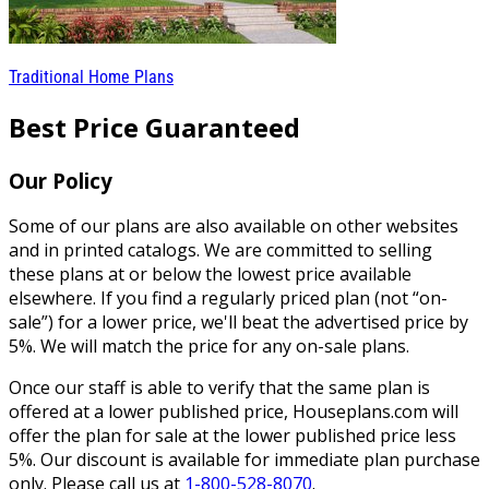
Traditional Home Plans
Best Price Guaranteed
Our Policy
Some of our plans are also available on other websites
and in printed catalogs. We are committed to selling
these plans at or below the lowest price available
elsewhere. If you find a regularly priced plan (not “on-
sale”) for a lower price, we'll beat the advertised price by
5%. We will match the price for any on-sale plans.
Once our staff is able to verify that the same plan is
offered at a lower published price, Houseplans.com will
offer the plan for sale at the lower published price less
5%. Our discount is available for immediate plan purchase
only. Please call us at
1-800-528-8070
.