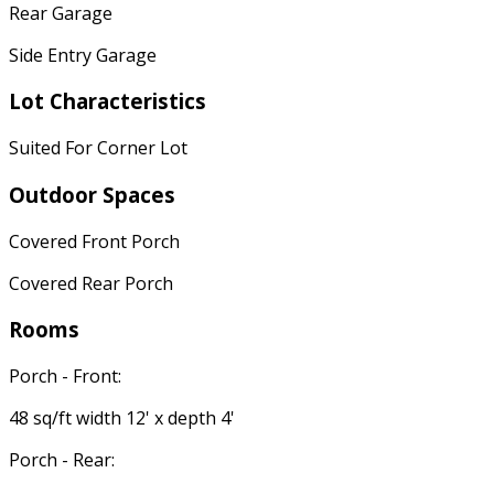
Rear Garage
Side Entry Garage
Lot Characteristics
Suited For Corner Lot
Outdoor Spaces
Covered Front Porch
Covered Rear Porch
Rooms
Porch - Front:
48 sq/ft width 12' x depth 4'
Porch - Rear: