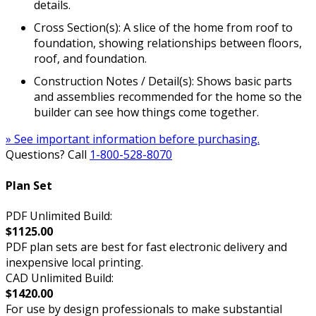
details.
Cross Section(s): A slice of the home from roof to
foundation, showing relationships between floors,
roof, and foundation.
Construction Notes / Detail(s): Shows basic parts
and assemblies recommended for the home so the
builder can see how things come together.
» See important information before purchasing.
Questions? Call
1-800-528-8070
Plan Set
PDF Unlimited Build:
$1125.00
PDF plan sets are best for fast electronic delivery and
inexpensive local printing.
CAD Unlimited Build:
$1420.00
For use by design professionals to make substantial