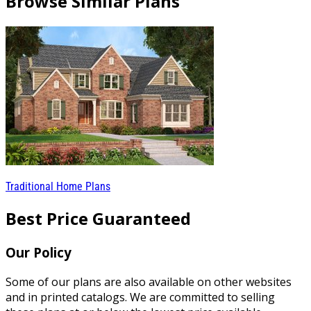
Browse Similar Plans
Traditional Home Plans
Best Price Guaranteed
Our Policy
Some of our plans are also available on other websites
and in printed catalogs. We are committed to selling