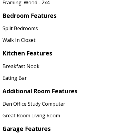
Framing: Wood - 2x4
Bedroom Features
Split Bedrooms
Walk In Closet
Kitchen Features
Breakfast Nook
Eating Bar
Additional Room Features
Den Office Study Computer
Great Room Living Room
Garage Features