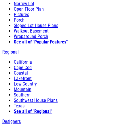
Narrow Lot
Open Floor Plan
Pictures
Porch
Sloped Lot House Plans
Walkout Basement
Wraparound Porch
See all of "Popular Features"
Regional
California
Cape Cod
Coastal
Lakefront
Low Country
Mountain
Southern
Southwest House Plans
Texas
See all of "Regional"
Designers