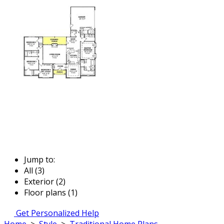
Jump to:
All (3)
Exterior (2)
Floor plans (1)
Get Personalized Help