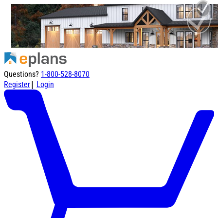
Questions?
1-800-528-8070
|
Register
Login