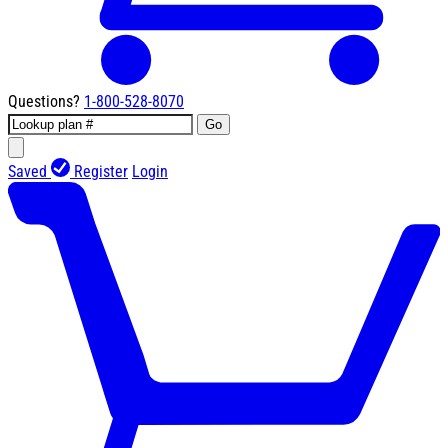
Questions?
1-800-528-8070
Go
Saved
Register
Login