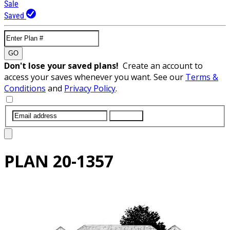
Sale
Saved
GO
Don't lose your saved plans!
Create an account to
access your saves whenever you want. See our
Terms &
Conditions
and
Privacy Policy
.
SUBMIT
PLAN
20-1357