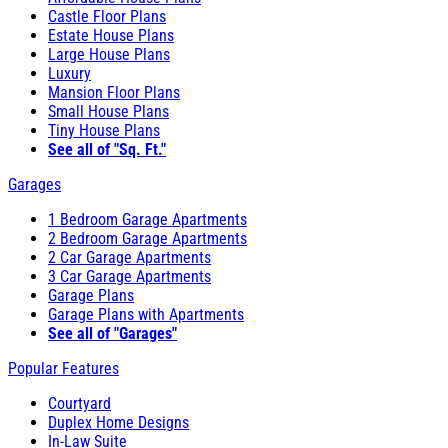
Castle Floor Plans
Estate House Plans
Large House Plans
Luxury
Mansion Floor Plans
Small House Plans
Tiny House Plans
See all of "Sq. Ft."
Garages
1 Bedroom Garage Apartments
2 Bedroom Garage Apartments
2 Car Garage Apartments
3 Car Garage Apartments
Garage Plans
Garage Plans with Apartments
See all of "Garages"
Popular Features
Courtyard
Duplex Home Designs
In-Law Suite