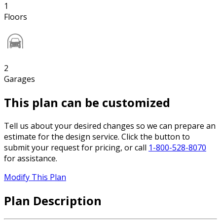
1
Floors
2
Garages
This plan can be customized
Tell us about your desired changes so we can prepare an
estimate for the design service. Click the button to
submit your request for pricing, or call
1-800-528-8070
for assistance.
Modify This Plan
Plan Description