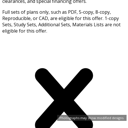
clearances, and special financing offers.
Full sets of plans only, such as PDF, 5-copy, 8-copy,
Reproducible, or CAD, are eligible for this offer. 1-copy
Sets, Study Sets, Additional Sets, Materials Lists are not
eligible for this offer.
Photographs may show modified designs.