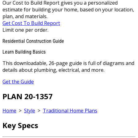
Our Cost to Build Report gives you a personalized
estimate for building your home, based on your location,
plan, and materials.
Get Cost To Build Report
Limit one per order.
Residential Construction Guide
Learn Building Basics
This downloadable, 26-page guide is full of diagrams and
details about plumbing, electrical, and more.
Get the Guide
PLAN 20-1357
Home
>
Style
>
Traditional Home Plans
Key Specs