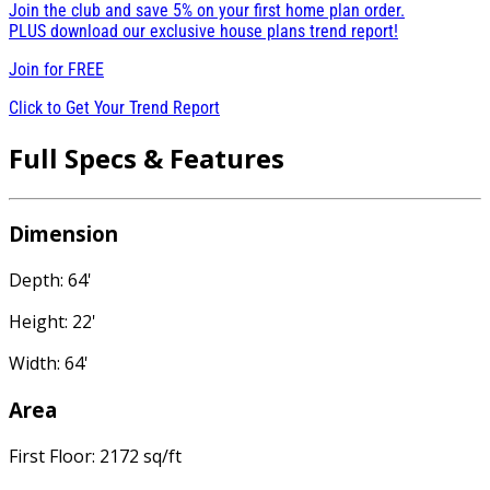
Join the club and save 5% on your first home plan order.
PLUS download our exclusive house plans trend report!
Join for
FREE
Click to Get Your Trend Report
Full Specs & Features
Dimension
Depth: 64'
Height: 22'
Width: 64'
Area
First Floor: 2172 sq/ft