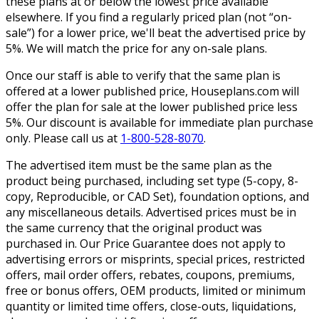
these plans at or below the lowest price available
elsewhere. If you find a regularly priced plan (not “on-
sale”) for a lower price, we'll beat the advertised price by
5%. We will match the price for any on-sale plans.
Once our staff is able to verify that the same plan is
offered at a lower published price, Houseplans.com will
offer the plan for sale at the lower published price less
5%. Our discount is available for immediate plan purchase
only. Please call us at
1-800-528-8070
.
The advertised item must be the same plan as the
product being purchased, including set type (5-copy, 8-
copy, Reproducible, or CAD Set), foundation options, and
any miscellaneous details. Advertised prices must be in
the same currency that the original product was
purchased in. Our Price Guarantee does not apply to
advertising errors or misprints, special prices, restricted
offers, mail order offers, rebates, coupons, premiums,
free or bonus offers, OEM products, limited or minimum
quantity or limited time offers, close-outs, liquidations,