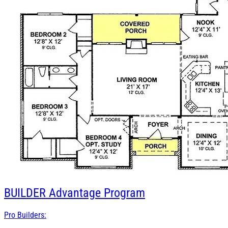
BUILDER
Advantage Program
Pro Builders: