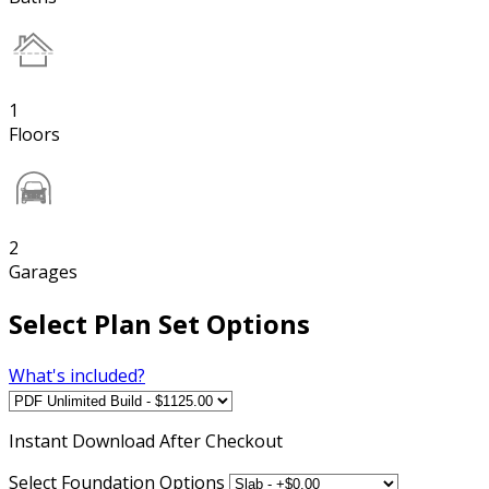
1
Floors
2
Garages
Select Plan Set Options
What's included?
Instant
Download After Checkout
Select Foundation Options