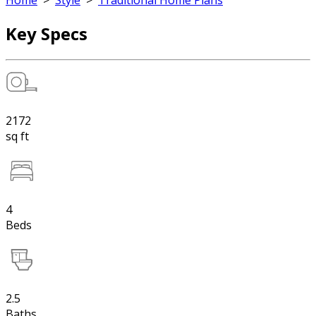
Home
>
Style
>
Traditional Home Plans
Key Specs
2172
sq ft
4
Beds
2.5
Baths