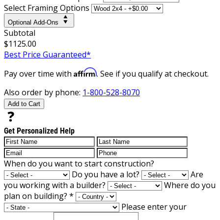
Select Framing Options
Optional Add-Ons
Subtotal
$1125.00
Best Price Guaranteed*
Affirm
Pay over time with
. See if you qualify at checkout.
Also order by phone:
1-800-528-8070
Add to Cart
Get Personalized Help
When do you want to start construction?
Do you have a lot?
Are
you working with a builder?
Where do you
plan on building?
*
Please enter your