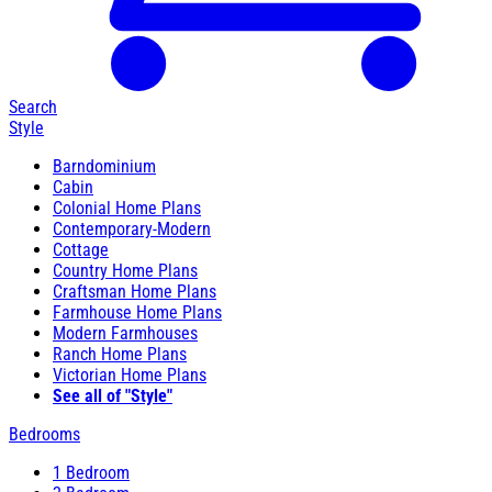
Search
Style
Barndominium
Cabin
Colonial Home Plans
Contemporary-Modern
Cottage
Country Home Plans
Craftsman Home Plans
Farmhouse Home Plans
Modern Farmhouses
Ranch Home Plans
Victorian Home Plans
See all of "Style"
Bedrooms
1 Bedroom