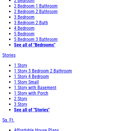
2 Bedroom
2 Bedroom 1 Bathroom
2 Bedroom 2 Bathroom
3 Bedroom
3 Bedroom 2 Bath
4 Bedroom
5 Bedroom
5 Bedroom 3 Bathroom
See all of "Bedrooms"
Stories
1 Story
1 Story 3 Bedroom 2 Bathroom
1 Story 4 Bedroom
1 Story Small
1 Story with Basement
1 Story with Porch
2 Story
3 Story
See all of "Stories"
Sq. Ft.
Affordable House Plans