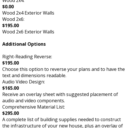
Wood 2x4:
$0.00
Wood 2x4 Exterior Walls
Wood 2x6:
$195.00
Wood 2x6 Exterior Walls
Additional Options
Right-Reading Reverse:
$195.00
Choose this option to reverse your plans and to have the
text and dimensions readable.
Audio Video Design:
$165.00
Receive an overlay sheet with suggested placement of
audio and video components.
Comprehensive Material List:
$295.00
A complete list of building supplies needed to construct
the infrastructure of your new house, plus an overlay of