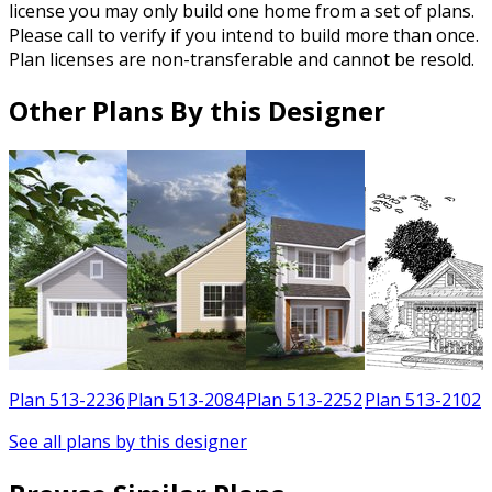
license you may only build one home from a set of plans.
Please call to verify if you intend to build more than once.
Plan licenses are non-transferable and cannot be resold.
Other Plans By this Designer
3
Plan 513-2236
Plan 513-2084
Plan 513-2252
Plan 513-2102
See all plans by this designer