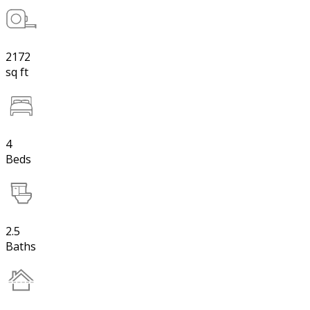
2172
sq ft
4
Beds
2.5
Baths