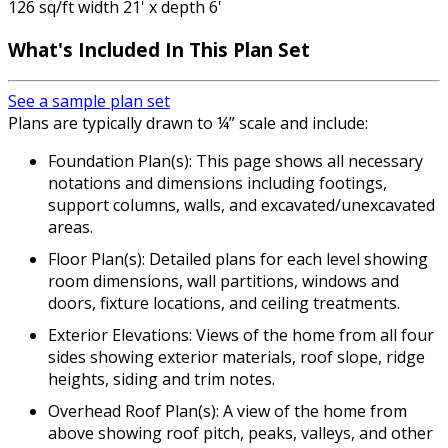
126 sq/ft width 21' x depth 6'
What's Included
In This Plan Set
See a sample plan set
Plans are typically drawn to ¼” scale and include:
Foundation Plan(s): This page shows all necessary
notations and dimensions including footings,
support columns, walls, and excavated/unexcavated
areas.
Floor Plan(s): Detailed plans for each level showing
room dimensions, wall partitions, windows and
doors, fixture locations, and ceiling treatments.
Exterior Elevations: Views of the home from all four
sides showing exterior materials, roof slope, ridge
heights, siding and trim notes.
Overhead Roof Plan(s): A view of the home from
above showing roof pitch, peaks, valleys, and other