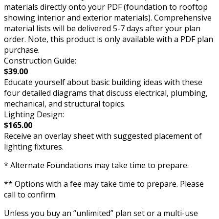
materials directly onto your PDF (foundation to rooftop
showing interior and exterior materials). Comprehensive
material lists will be delivered 5-7 days after your plan
order. Note, this product is only available with a PDF plan
purchase.
Construction Guide:
$39.00
Educate yourself about basic building ideas with these
four detailed diagrams that discuss electrical, plumbing,
mechanical, and structural topics.
Lighting Design:
$165.00
Receive an overlay sheet with suggested placement of
lighting fixtures.
* Alternate Foundations may take time to prepare.
** Options with a fee may take time to prepare. Please
call to confirm.
Unless you buy an “unlimited” plan set or a multi-use