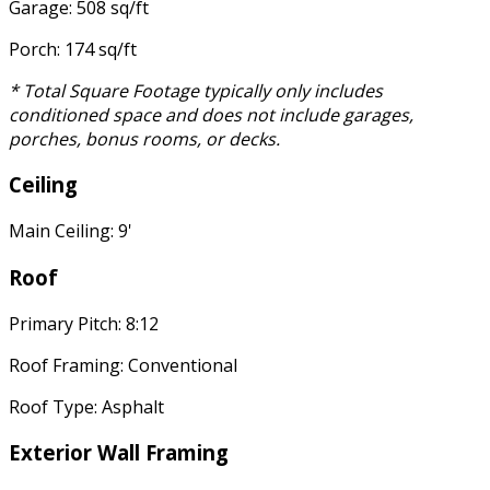
Garage: 508 sq/ft
Porch: 174 sq/ft
* Total Square Footage typically only includes
conditioned space and does not include garages,
porches, bonus rooms, or decks.
Ceiling
Main Ceiling: 9'
Roof
Primary Pitch: 8:12
Roof Framing: Conventional
Roof Type: Asphalt
Exterior Wall Framing