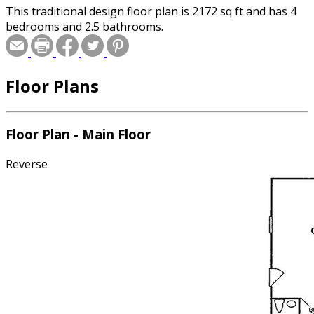
This traditional design floor plan is 2172 sq ft and has 4
bedrooms and 2.5 bathrooms.
Floor Plans
Floor Plan - Main Floor
Reverse