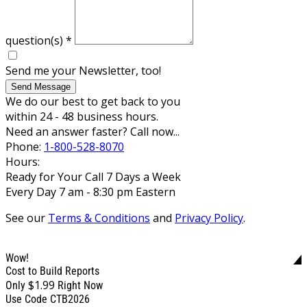
question(s)
*
Send me your Newsletter, too!
Send Message
We do our best to get back to you
within 24 - 48 business hours.
Need an answer faster? Call now...
Phone:
1-800-528-8070
Hours:
Ready for Your Call 7 Days a Week
Every Day 7 am - 8:30 pm Eastern
See our
Terms & Conditions
and
Privacy Policy
.
Wow!
Cost to Build Reports
$1.99
Only
Right Now
Use Code CTB2026