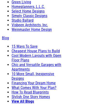
Green Living
Homeplanners, L.L.C.
Select Home Designs
Simply Classic Designs
Studio Ballard
Visbeen Architects, Inc.
Weinmaster Home Design
Blog
15 Ways To Save
Cheapest House Plans to Build
Cool Modern Layouts with Open
Floor Plans
Chic and Versatile Garages with
Apartments
10 More Small, Inexpensive
Designs
Financing Your Dream Home
What Comes With Your Plan?
How To Read Blueprints
Stylish One Story Homes
View All Blogs