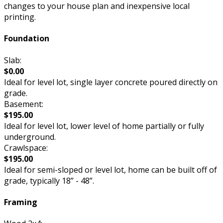
changes to your house plan and inexpensive local
printing.
Foundation
Slab:
$0.00
Ideal for level lot, single layer concrete poured directly on
grade.
Basement:
$195.00
Ideal for level lot, lower level of home partially or fully
underground.
Crawlspace:
$195.00
Ideal for semi-sloped or level lot, home can be built off of
grade, typically 18” - 48”.
Framing