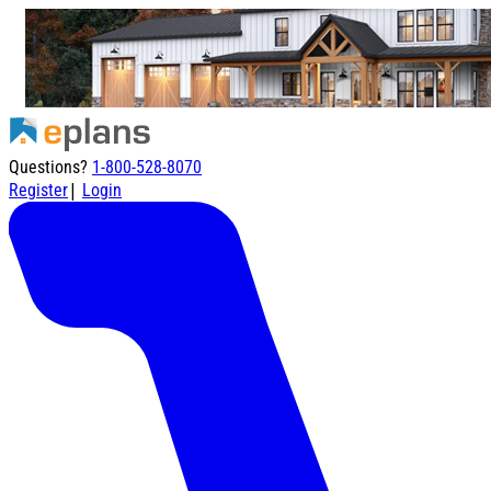
Questions?
1-800-528-8070
|
Register
Login