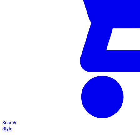
Search
Style