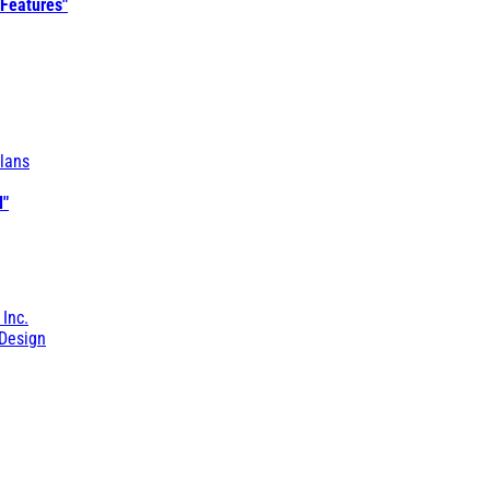
 Features"
lans
l"
 Inc.
Design