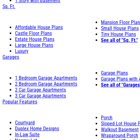
1 Story with Basement
Sq. Ft.
Mansion Floor Pla
Affordable House Plans
Small House Plans
Castle Floor Plans
Tiny House Plans
Estate House Plans
See all of "Sq. Ft."
Large House Plans
Luxury
Garages
Garage Plans
1 Bedroom Garage Apartments
Garage Plans with
2 Bedroom Garage Apartments
See all of "Garages
2 Car Garage Apartments
3 Car Garage Apartments
Popular Features
Porch
Courtyard
Sloped Lot House 
Duplex Home Designs
Walkout Basement
In-Law Suite
Wraparound Porch