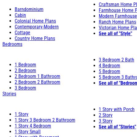
Craftsman Home P
Barndominium
Farmhouse Home P
Cabin
Modern Farmhouse
Colonial Home Plans
Ranch Home Plans
Contemporary-Modern
Victorian Home Pl
Cottage
See all of "Style"
Country Home Plans
Bedrooms
3 Bedroom 2 Bath
1 Bedroom
4 Bedroom
2 Bedroom
5 Bedroom
2 Bedroom 1 Bathroom
5 Bedroom 3 Bath
2 Bedroom 2 Bathroom
See all of "Bedroo
3 Bedroom
Stories
1 Story with Porch
1 Story
2 Story
1 Story 3 Bedroom 2 Bathroom
3 Story
1 Story 4 Bedroom
See all of "Stories"
1 Story Small