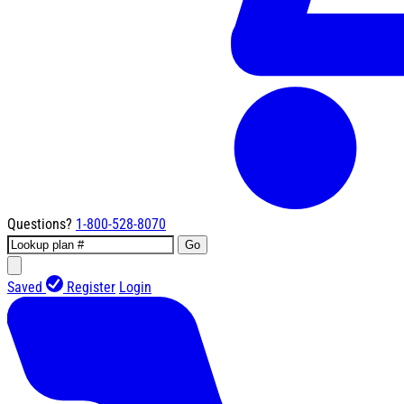
Questions?
1-800-528-8070
Go
Saved
Register
Login