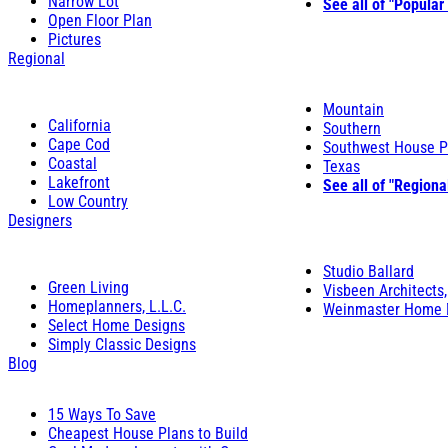
Narrow Lot
See all of "Popular
Open Floor Plan
Pictures
Regional
Mountain
California
Southern
Cape Cod
Southwest House P
Coastal
Texas
Lakefront
See all of "Regiona
Low Country
Designers
Studio Ballard
Green Living
Visbeen Architects,
Homeplanners, L.L.C.
Weinmaster Home 
Select Home Designs
Simply Classic Designs
Blog
15 Ways To Save
Cheapest House Plans to Build