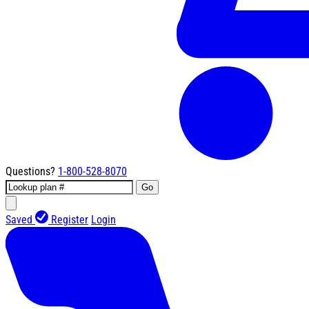
Questions?
1-800-528-8070
Go
Saved
Register
Login