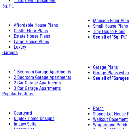
1 Story with Basement
Sq. Ft.
Mansion Floor Pla
Affordable House Plans
Small House Plans
Castle Floor Plans
Tiny House Plans
Estate House Plans
See all of "Sq. Ft."
Large House Plans
Luxury
Garages
Garage Plans
1 Bedroom Garage Apartments
Garage Plans with
2 Bedroom Garage Apartments
See all of "Garages
2 Car Garage Apartments
3 Car Garage Apartments
Popular Features
Porch
Courtyard
Sloped Lot House 
Duplex Home Designs
Walkout Basement
In-Law Suite
Wraparound Porch