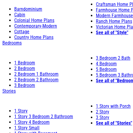
Craftsman Home P
Barndominium
Farmhouse Home P
Cabin
Modern Farmhouse
Colonial Home Plans
Ranch Home Plans
Contemporary-Modern
Victorian Home Pl
Cottage
See all of "Style"
Country Home Plans
Bedrooms
3 Bedroom 2 Bath
1 Bedroom
4 Bedroom
2 Bedroom
5 Bedroom
2 Bedroom 1 Bathroom
5 Bedroom 3 Bath
2 Bedroom 2 Bathroom
See all of "Bedroo
3 Bedroom
Stories
1 Story with Porch
1 Story
2 Story
1 Story 3 Bedroom 2 Bathroom
3 Story
1 Story 4 Bedroom
See all of "Stories"
1 Story Small