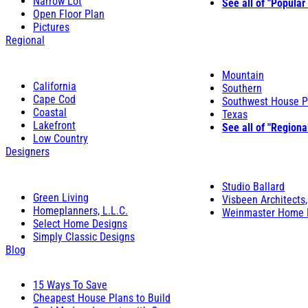
Narrow Lot
See all of "Popular
Open Floor Plan
Pictures
Regional
Mountain
California
Southern
Cape Cod
Southwest House P
Coastal
Texas
Lakefront
See all of "Regiona
Low Country
Designers
Studio Ballard
Green Living
Visbeen Architects,
Homeplanners, L.L.C.
Weinmaster Home 
Select Home Designs
Simply Classic Designs
Blog
15 Ways To Save
Cheapest House Plans to Build