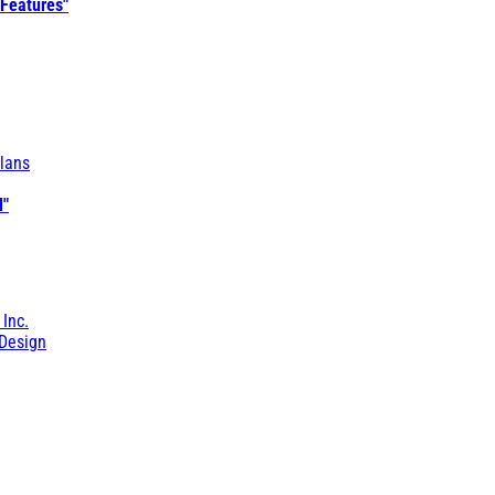
 Features"
lans
l"
 Inc.
Design