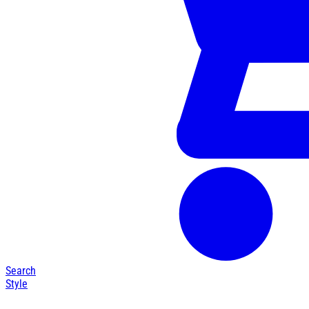
Search
Style