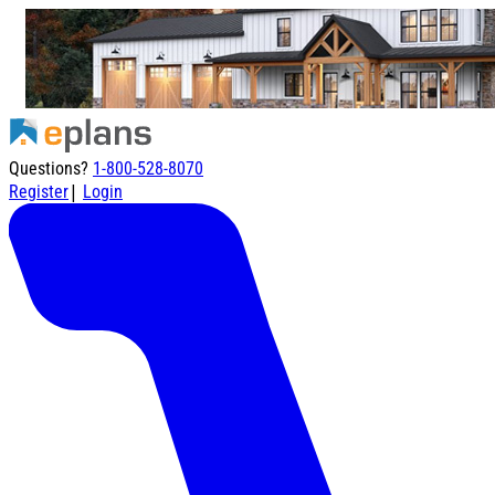
Questions?
1-800-528-8070
|
Register
Login