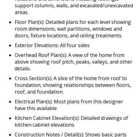
support columns, walls, and excavated/unexcavated
areas.
Floor Plan(s): Detailed plans for each level showing
room dimensions, wall partitions, windows and
doors, fixture locations, and ceiling treatments.
Exterior Elevations: All four sides
Overhead Roof Plan(s): A view of the home from
above showing roof pitch, peaks, valleys, and other
details.
Cross Section(s): A slice of the home from roof to
foundation, showing relationships between floors,
roof, and foundation.
Electrical Plan(s): Most plans from this designer
have this available
Kitchen Cabinet Elevation(s): Detailed drawings of
kitchen cabinet elevations
Construction Notes / Detail(s): Shows basic parts