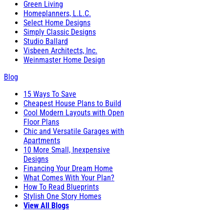
Green Living
Homeplanners, L.L.C.
Select Home Designs
Simply Classic Designs
Studio Ballard
Visbeen Architects, Inc.
Weinmaster Home Design
Blog
15 Ways To Save
Cheapest House Plans to Build
Cool Modern Layouts with Open
Floor Plans
Chic and Versatile Garages with
Apartments
10 More Small, Inexpensive
Designs
Financing Your Dream Home
What Comes With Your Plan?
How To Read Blueprints
Stylish One Story Homes
View All Blogs