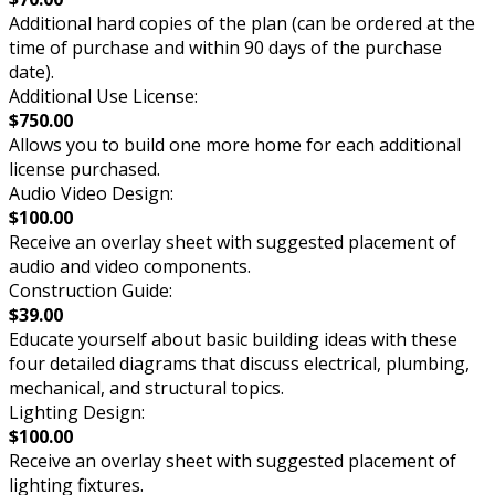
Additional hard copies of the plan (can be ordered at the
time of purchase and within 90 days of the purchase
date).
Additional Use License:
$750.00
Allows you to build one more home for each additional
license purchased.
Audio Video Design:
$100.00
Receive an overlay sheet with suggested placement of
audio and video components.
Construction Guide:
$39.00
Educate yourself about basic building ideas with these
four detailed diagrams that discuss electrical, plumbing,
mechanical, and structural topics.
Lighting Design:
$100.00
Receive an overlay sheet with suggested placement of
lighting fixtures.