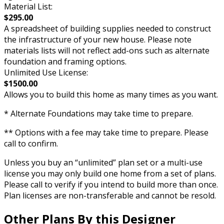
Material List:
$295.00
A spreadsheet of building supplies needed to construct
the infrastructure of your new house. Please note
materials lists will not reflect add-ons such as alternate
foundation and framing options.
Unlimited Use License:
$1500.00
Allows you to build this home as many times as you want.
* Alternate Foundations may take time to prepare.
** Options with a fee may take time to prepare. Please
call to confirm.
Unless you buy an “unlimited” plan set or a multi-use
license you may only build one home from a set of plans.
Please call to verify if you intend to build more than once.
Plan licenses are non-transferable and cannot be resold.
Other Plans By this Designer