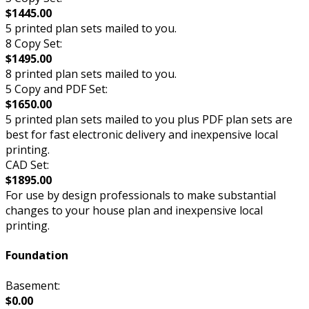
$1445.00
5 printed plan sets mailed to you.
8 Copy Set:
$1495.00
8 printed plan sets mailed to you.
5 Copy and PDF Set:
$1650.00
5 printed plan sets mailed to you plus PDF plan sets are
best for fast electronic delivery and inexpensive local
printing.
CAD Set:
$1895.00
For use by design professionals to make substantial
changes to your house plan and inexpensive local
printing.
Foundation
Basement:
$0.00