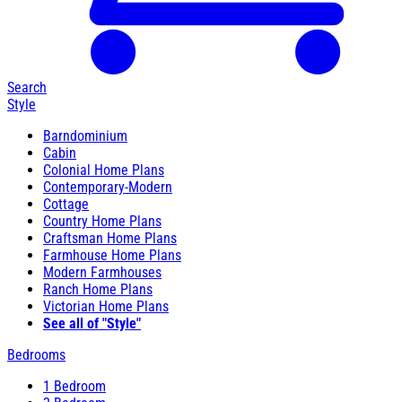
Search
Style
Barndominium
Cabin
Colonial Home Plans
Contemporary-Modern
Cottage
Country Home Plans
Craftsman Home Plans
Farmhouse Home Plans
Modern Farmhouses
Ranch Home Plans
Victorian Home Plans
See all of "Style"
Bedrooms
1 Bedroom