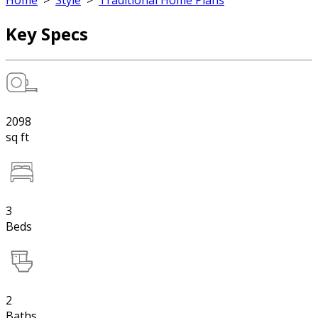
Home
>
Style
>
Traditional Home Plans
Key Specs
2098
sq ft
3
Beds
2
Baths