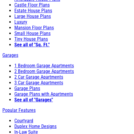
Castle Floor Plans
Estate House Plans
Large House Plans
Luxury
Mansion Floor Plans
Small House Plans
Tiny House Plans
See all of "Sq. Ft."
Garages
1 Bedroom Garage Apartments
2 Bedroom Garage Apartments
2 Car Garage Apartments
3 Car Garage Apartments
Garage Plans
Garage Plans with Apartments
See all of "Garages"
Popular Features
Courtyard
Duplex Home Designs
In-Law Suite