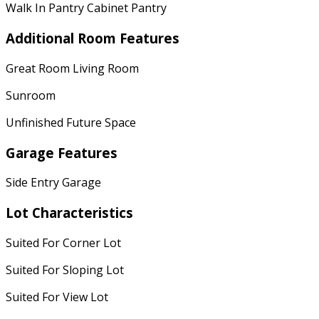
Walk In Pantry Cabinet Pantry
Additional Room Features
Great Room Living Room
Sunroom
Unfinished Future Space
Garage Features
Side Entry Garage
Lot Characteristics
Suited For Corner Lot
Suited For Sloping Lot
Suited For View Lot