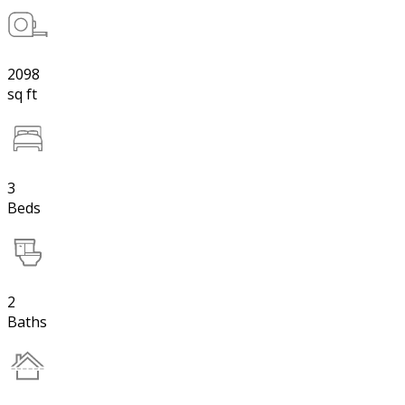
2098
sq ft
3
Beds
2
Baths