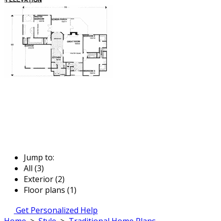
Jump to:
All (3)
Exterior (2)
Floor plans (1)
Get Personalized Help