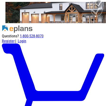
Questions?
1-800-528-8070
|
Register
Login