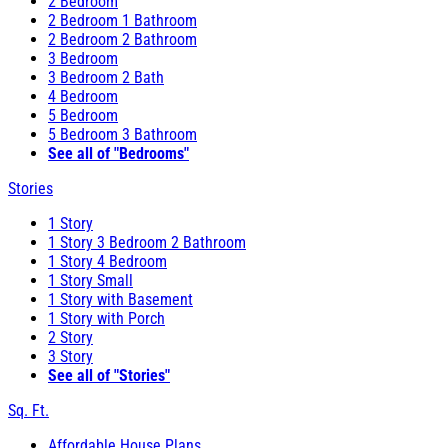
2 Bedroom
2 Bedroom 1 Bathroom
2 Bedroom 2 Bathroom
3 Bedroom
3 Bedroom 2 Bath
4 Bedroom
5 Bedroom
5 Bedroom 3 Bathroom
See all of "Bedrooms"
Stories
1 Story
1 Story 3 Bedroom 2 Bathroom
1 Story 4 Bedroom
1 Story Small
1 Story with Basement
1 Story with Porch
2 Story
3 Story
See all of "Stories"
Sq. Ft.
Affordable House Plans