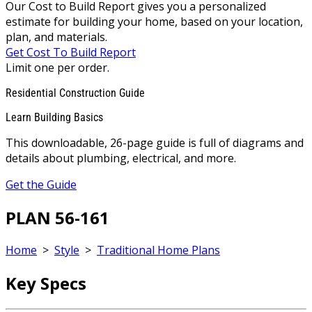
Our Cost to Build Report gives you a personalized
estimate for building your home, based on your location,
plan, and materials.
Get Cost To Build Report
Limit one per order.
Residential Construction Guide
Learn Building Basics
This downloadable, 26-page guide is full of diagrams and
details about plumbing, electrical, and more.
Get the Guide
PLAN 56-161
Home
>
Style
>
Traditional Home Plans
Key Specs