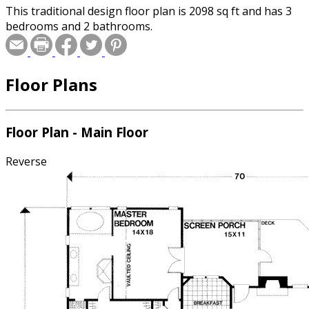
This traditional design floor plan is 2098 sq ft and has 3
bedrooms and 2 bathrooms.
Floor Plans
Floor Plan - Main Floor
Reverse