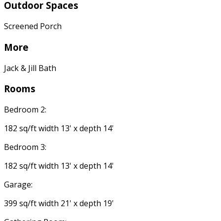
Outdoor Spaces
Screened Porch
More
Jack & Jill Bath
Rooms
Bedroom 2:
182 sq/ft width 13' x depth 14'
Bedroom 3:
182 sq/ft width 13' x depth 14'
Garage:
399 sq/ft width 21' x depth 19'