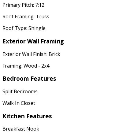
Primary Pitch: 7:12
Roof Framing: Truss
Roof Type: Shingle
Exterior Wall Framing
Exterior Wall Finish: Brick
Framing: Wood - 2x4
Bedroom Features
Split Bedrooms
Walk In Closet
Kitchen Features
Breakfast Nook