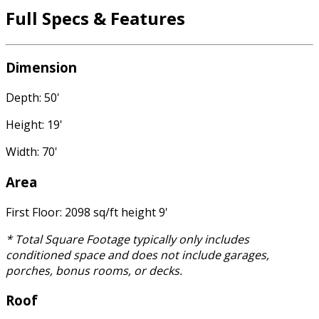
Full Specs & Features
Dimension
Depth: 50'
Height: 19'
Width: 70'
Area
First Floor: 2098 sq/ft height 9'
* Total Square Footage typically only includes
conditioned space and does not include garages,
porches, bonus rooms, or decks.
Roof