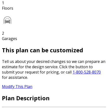
1
Floors
2
Garages
This plan can be customized
Tell us about your desired changes so we can prepare an
estimate for the design service. Click the button to
submit your request for pricing, or call
1-800-528-8070
for assistance.
Modify This Plan
Plan Description