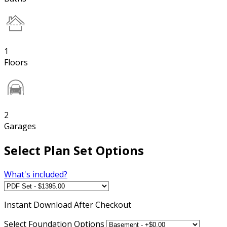
1
Floors
2
Garages
Select Plan Set Options
What's included?
Instant
Download After Checkout
Select Foundation Options