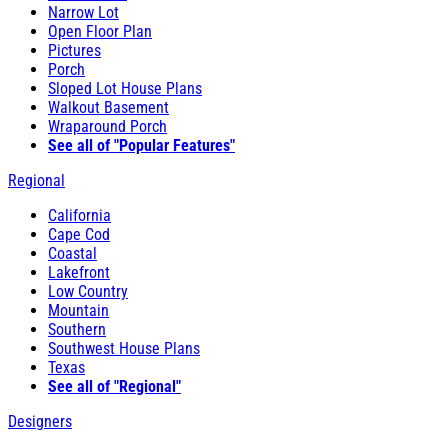
Narrow Lot
Open Floor Plan
Pictures
Porch
Sloped Lot House Plans
Walkout Basement
Wraparound Porch
See all of "Popular Features"
Regional
California
Cape Cod
Coastal
Lakefront
Low Country
Mountain
Southern
Southwest House Plans
Texas
See all of "Regional"
Designers