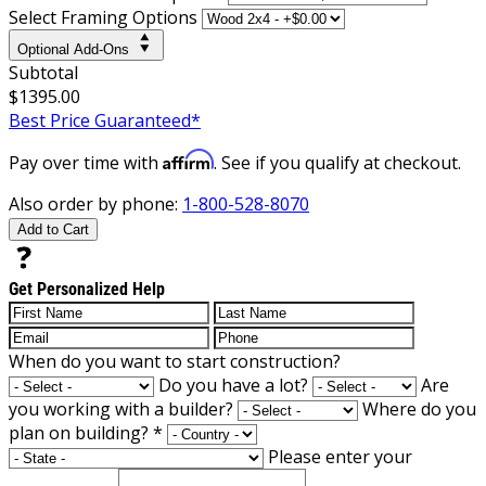
Select Framing Options
Optional Add-Ons
Subtotal
$1395.00
Best Price Guaranteed*
Affirm
Pay over time with
. See if you qualify at checkout.
Also order by phone:
1-800-528-8070
Add to Cart
Get Personalized Help
When do you want to start construction?
Do you have a lot?
Are
you working with a builder?
Where do you
plan on building?
*
Please enter your