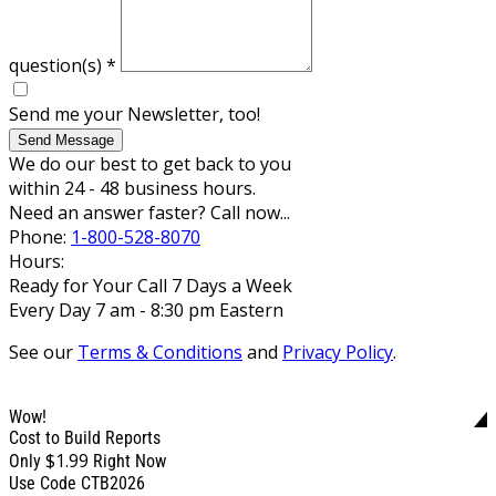
question(s)
*
Send me your Newsletter, too!
Send Message
We do our best to get back to you
within 24 - 48 business hours.
Need an answer faster? Call now...
Phone:
1-800-528-8070
Hours:
Ready for Your Call 7 Days a Week
Every Day 7 am - 8:30 pm Eastern
See our
Terms & Conditions
and
Privacy Policy
.
Wow!
Cost to Build Reports
$1.99
Only
Right Now
Use Code CTB2026