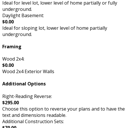
Ideal for level lot, lower level of home partially or fully
underground.
Daylight Basement:
$0.00
Ideal for sloping lot, lower level of home partially
underground.
Framing
Wood 2x4:
$0.00
Wood 2x4 Exterior Walls
Additional Options
Right-Reading Reverse:
$295.00
Choose this option to reverse your plans and to have the
text and dimensions readable.
Additional Construction Sets:
$70.00