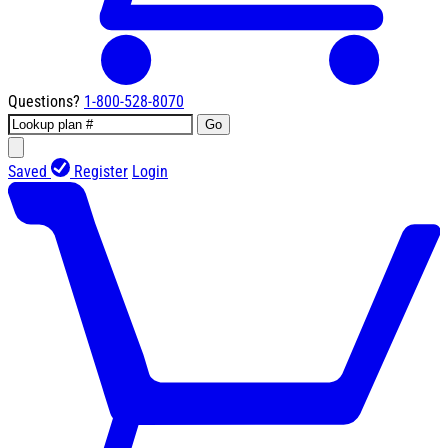
Questions?
1-800-528-8070
Go
Saved
Register
Login