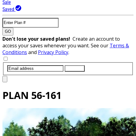
Sale
Saved
GO
Don't lose your saved plans!
Create an account to
access your saves whenever you want. See our
Terms &
Conditions
and
Privacy Policy
.
SUBMIT
PLAN
56-161