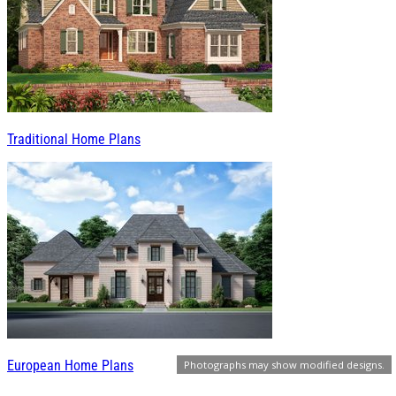
Traditional Home Plans
European Home Plans
Photographs may show modified designs.