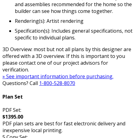
and assemblies recommended for the home so the
builder can see how things come together.
Rendering(s): Artist rendering
Specification(s): Includes general specifications, not
specific to individual plans.
3D Overview: most but not all plans by this designer are
offered with a 3D overview. If this is important to you
please contact one of our project advisors for
verification.
» See important information before purchasing.
Questions? Call
1-800-528-8070
Plan Set
PDF Set:
$1395.00
PDF plan sets are best for fast electronic delivery and
inexpensive local printing.
5 Copy Set: