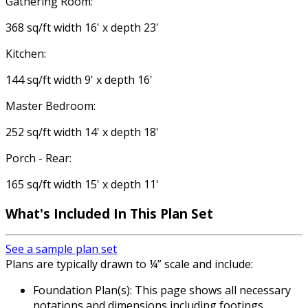
Gathering Room:
368 sq/ft width 16' x depth 23'
Kitchen:
144 sq/ft width 9' x depth 16'
Master Bedroom:
252 sq/ft width 14' x depth 18'
Porch - Rear:
165 sq/ft width 15' x depth 11'
What's Included
In This Plan Set
See a sample plan set
Plans are typically drawn to ¼” scale and include:
Foundation Plan(s): This page shows all necessary
notations and dimensions including footings,