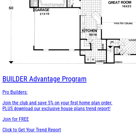
BUILDER
Advantage Program
Pro Builders:
Join the club and save 5% on your first home plan order.
PLUS download our exclusive house plans trend report!
Join for
FREE
Click to Get Your Trend Report