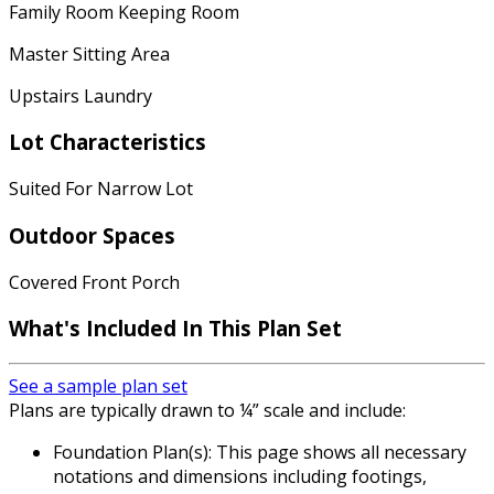
Family Room Keeping Room
Master Sitting Area
Upstairs Laundry
Lot Characteristics
Suited For Narrow Lot
Outdoor Spaces
Covered Front Porch
What's Included
In This Plan Set
See a sample plan set
Plans are typically drawn to ¼” scale and include:
Foundation Plan(s): This page shows all necessary
notations and dimensions including footings,