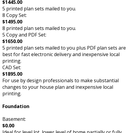
$1445.00
5 printed plan sets mailed to you.
8 Copy Set:
$1495.00
8 printed plan sets mailed to you.
5 Copy and PDF Set:
$1650.00
5 printed plan sets mailed to you plus PDF plan sets are
best for fast electronic delivery and inexpensive local
printing.
CAD Set:
$1895.00
For use by design professionals to make substantial
changes to your house plan and inexpensive local
printing.
Foundation
Basement:
$0.00
Ideal for level lot, lower level of home partially or fully