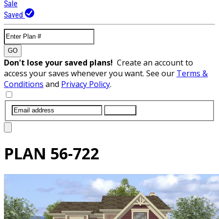
Sale
Saved
GO
Don't lose your saved plans!
Create an account to
access your saves whenever you want. See our
Terms &
Conditions
and
Privacy Policy
.
SUBMIT
PLAN
56-722