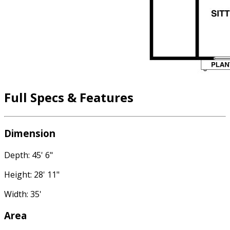
Full Specs & Features
Dimension
Depth: 45' 6"
Height: 28' 11"
Width: 35'
Area