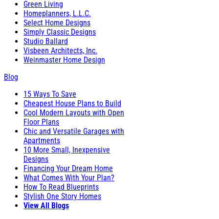
Green Living
Homeplanners, L.L.C.
Select Home Designs
Simply Classic Designs
Studio Ballard
Visbeen Architects, Inc.
Weinmaster Home Design
Blog
15 Ways To Save
Cheapest House Plans to Build
Cool Modern Layouts with Open
Floor Plans
Chic and Versatile Garages with
Apartments
10 More Small, Inexpensive
Designs
Financing Your Dream Home
What Comes With Your Plan?
How To Read Blueprints
Stylish One Story Homes
View All Blogs