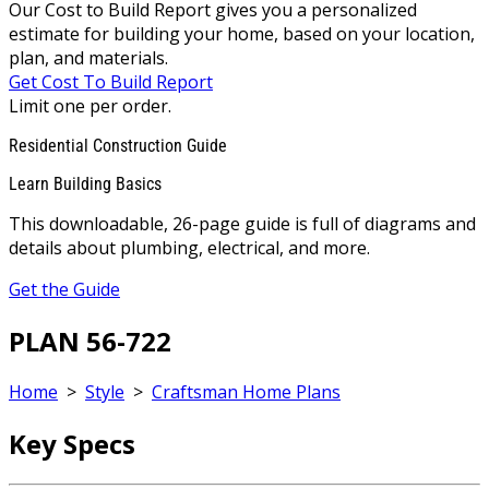
Our Cost to Build Report gives you a personalized
estimate for building your home, based on your location,
plan, and materials.
Get Cost To Build Report
Limit one per order.
Residential Construction Guide
Learn Building Basics
This downloadable, 26-page guide is full of diagrams and
details about plumbing, electrical, and more.
Get the Guide
PLAN 56-722
Home
>
Style
>
Craftsman Home Plans
Key Specs