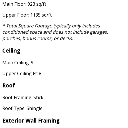
Main Floor: 923 sq/ft
Upper Floor: 1135 sq/ft
* Total Square Footage typically only includes
conditioned space and does not include garages,
porches, bonus rooms, or decks.
Ceiling
Main Ceiling: 9'
Upper Ceiling Ft: 8'
Roof
Roof Framing: Stick
Roof Type: Shingle
Exterior Wall Framing