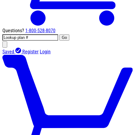
Questions?
1-800-528-8070
Go
Saved
Register
Login