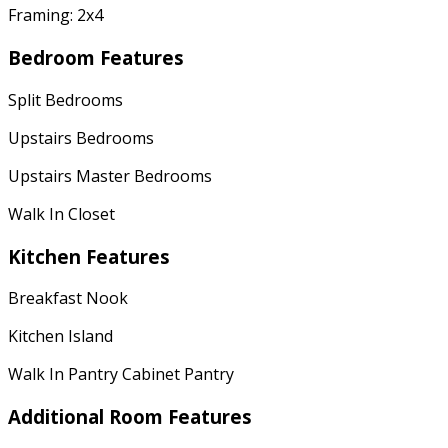
Framing: 2x4
Bedroom Features
Split Bedrooms
Upstairs Bedrooms
Upstairs Master Bedrooms
Walk In Closet
Kitchen Features
Breakfast Nook
Kitchen Island
Walk In Pantry Cabinet Pantry
Additional Room Features