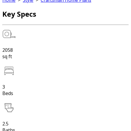
Home
>
Style
>
Craftsman Home Plans
Key Specs
2058
sq ft
3
Beds
2.5
Baths