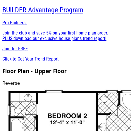
BUILDER
Advantage Program
Pro Builders:
Join the club and save 5% on your first home plan order.
PLUS download our exclusive house plans trend report!
Join for
FREE
Click to Get Your Trend Report
Floor Plan - Upper Floor
Reverse