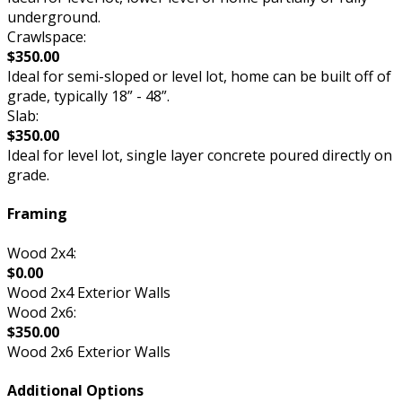
underground.
Crawlspace:
$350.00
Ideal for semi-sloped or level lot, home can be built off of
grade, typically 18” - 48”.
Slab:
$350.00
Ideal for level lot, single layer concrete poured directly on
grade.
Framing
Wood 2x4:
$0.00
Wood 2x4 Exterior Walls
Wood 2x6:
$350.00
Wood 2x6 Exterior Walls
Additional Options