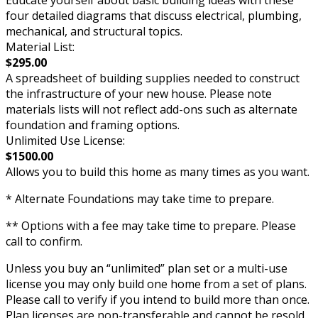
Educate yourself about basic building ideas with these
four detailed diagrams that discuss electrical, plumbing,
mechanical, and structural topics.
Material List:
$295.00
A spreadsheet of building supplies needed to construct
the infrastructure of your new house. Please note
materials lists will not reflect add-ons such as alternate
foundation and framing options.
Unlimited Use License:
$1500.00
Allows you to build this home as many times as you want.
* Alternate Foundations may take time to prepare.
** Options with a fee may take time to prepare. Please
call to confirm.
Unless you buy an “unlimited” plan set or a multi-use
license you may only build one home from a set of plans.
Please call to verify if you intend to build more than once.
Plan licenses are non-transferable and cannot be resold.