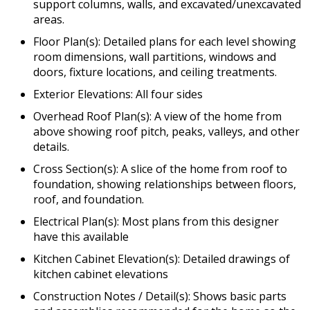
support columns, walls, and excavated/unexcavated
areas.
Floor Plan(s): Detailed plans for each level showing
room dimensions, wall partitions, windows and
doors, fixture locations, and ceiling treatments.
Exterior Elevations: All four sides
Overhead Roof Plan(s): A view of the home from
above showing roof pitch, peaks, valleys, and other
details.
Cross Section(s): A slice of the home from roof to
foundation, showing relationships between floors,
roof, and foundation.
Electrical Plan(s): Most plans from this designer
have this available
Kitchen Cabinet Elevation(s): Detailed drawings of
kitchen cabinet elevations
Construction Notes / Detail(s): Shows basic parts