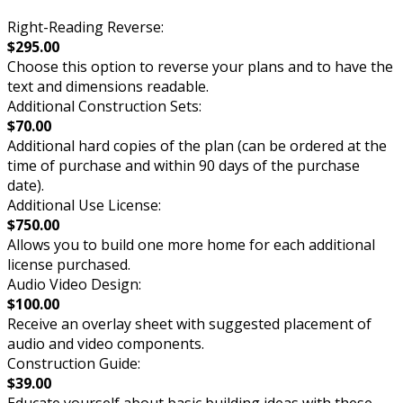
Right-Reading Reverse:
$295.00
Choose this option to reverse your plans and to have the
text and dimensions readable.
Additional Construction Sets:
$70.00
Additional hard copies of the plan (can be ordered at the
time of purchase and within 90 days of the purchase
date).
Additional Use License:
$750.00
Allows you to build one more home for each additional
license purchased.
Audio Video Design:
$100.00
Receive an overlay sheet with suggested placement of
audio and video components.
Construction Guide:
$39.00