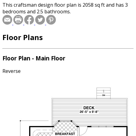
This craftsman design floor plan is 2058 sq ft and has 3
bedrooms and 2.5 bathrooms.
Floor Plans
Floor Plan - Main Floor
Reverse