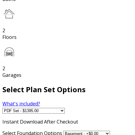
2
Floors
2
Garages
Select Plan Set Options
What's included?
Instant
Download After Checkout
Select Foundation Options