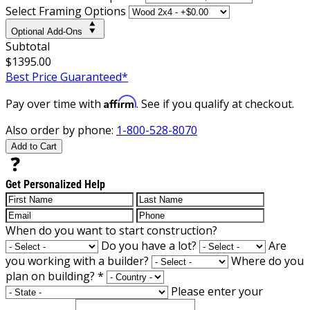
Select Framing Options
Optional Add-Ons
Subtotal
$1395.00
Best Price Guaranteed*
Affirm
Pay over time with
. See if you qualify at checkout.
Also order by phone:
1-800-528-8070
Add to Cart
Get Personalized Help
When do you want to start construction?
Do you have a lot?
Are
you working with a builder?
Where do you
plan on building?
*
Please enter your