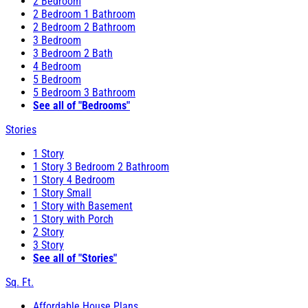
2 Bedroom
2 Bedroom 1 Bathroom
2 Bedroom 2 Bathroom
3 Bedroom
3 Bedroom 2 Bath
4 Bedroom
5 Bedroom
5 Bedroom 3 Bathroom
See all of "Bedrooms"
Stories
1 Story
1 Story 3 Bedroom 2 Bathroom
1 Story 4 Bedroom
1 Story Small
1 Story with Basement
1 Story with Porch
2 Story
3 Story
See all of "Stories"
Sq. Ft.
Affordable House Plans