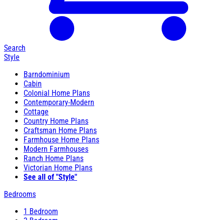
Search
Style
Barndominium
Cabin
Colonial Home Plans
Contemporary-Modern
Cottage
Country Home Plans
Craftsman Home Plans
Farmhouse Home Plans
Modern Farmhouses
Ranch Home Plans
Victorian Home Plans
See all of "Style"
Bedrooms
1 Bedroom