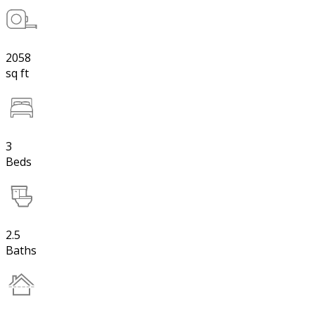
2058
sq ft
3
Beds
2.5
Baths