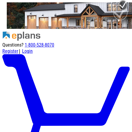
Questions?
1-800-528-8070
|
Register
Login