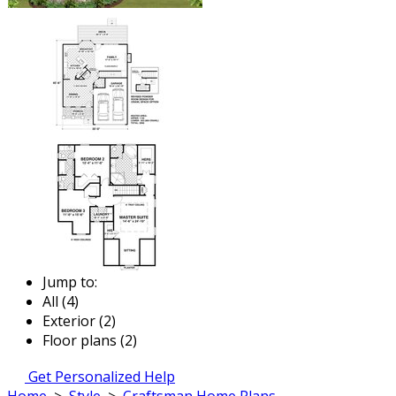
Jump to:
All (4)
Exterior (2)
Floor plans (2)
Get Personalized Help