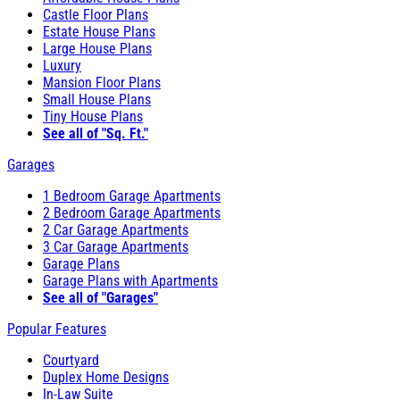
Castle Floor Plans
Estate House Plans
Large House Plans
Luxury
Mansion Floor Plans
Small House Plans
Tiny House Plans
See all of "Sq. Ft."
Garages
1 Bedroom Garage Apartments
2 Bedroom Garage Apartments
2 Car Garage Apartments
3 Car Garage Apartments
Garage Plans
Garage Plans with Apartments
See all of "Garages"
Popular Features
Courtyard
Duplex Home Designs
In-Law Suite