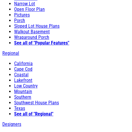
Narrow Lot
Open Floor Plan
Pictures
Porch
Sloped Lot House Plans
Walkout Basement
Wraparound Porch
See all of "Popular Features"
Regional
California
Cape Cod
Coastal
Lakefront
Low Country
Mountain
Southern
Southwest House Plans
Texas
See all of "Regional"
Designers