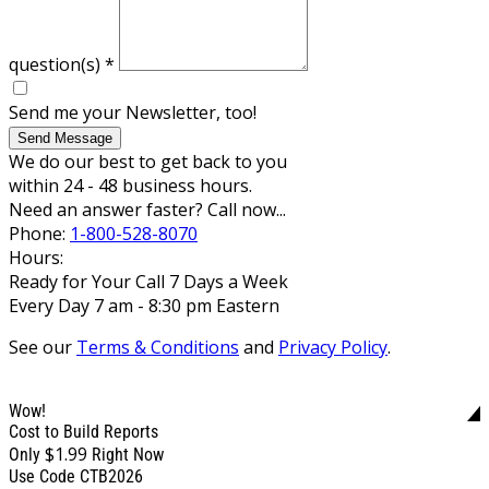
question(s)
*
Send me your Newsletter, too!
Send Message
We do our best to get back to you
within 24 - 48 business hours.
Need an answer faster? Call now...
Phone:
1-800-528-8070
Hours:
Ready for Your Call 7 Days a Week
Every Day 7 am - 8:30 pm Eastern
See our
Terms & Conditions
and
Privacy Policy
.
Wow!
Cost to Build Reports
$1.99
Only
Right Now
Use Code CTB2026