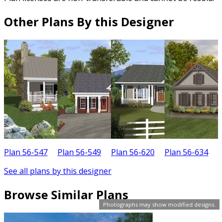
Other Plans By this Designer
Plan 56-547
Plan 56-549
Plan 56-620
Plan 56-634
P
See all plans by this designer
Browse Similar Plans
Photographs may show modified designs.