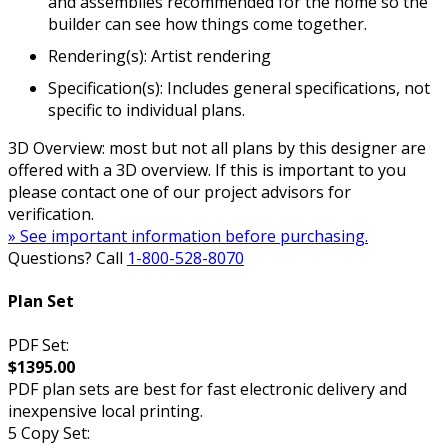
and assemblies recommended for the home so the
builder can see how things come together.
Rendering(s): Artist rendering
Specification(s): Includes general specifications, not
specific to individual plans.
3D Overview: most but not all plans by this designer are
offered with a 3D overview. If this is important to you
please contact one of our project advisors for
verification.
» See important information before purchasing.
Questions? Call
1-800-528-8070
Plan Set
PDF Set:
$1395.00
PDF plan sets are best for fast electronic delivery and
inexpensive local printing.
5 Copy Set: