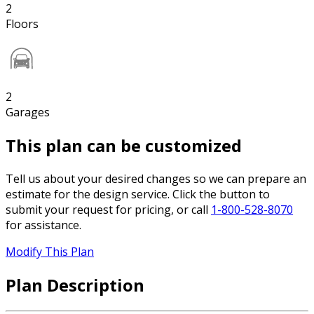
2
Floors
2
Garages
This plan can be customized
Tell us about your desired changes so we can prepare an
estimate for the design service. Click the button to
submit your request for pricing, or call
1-800-528-8070
for assistance.
Modify This Plan
Plan Description