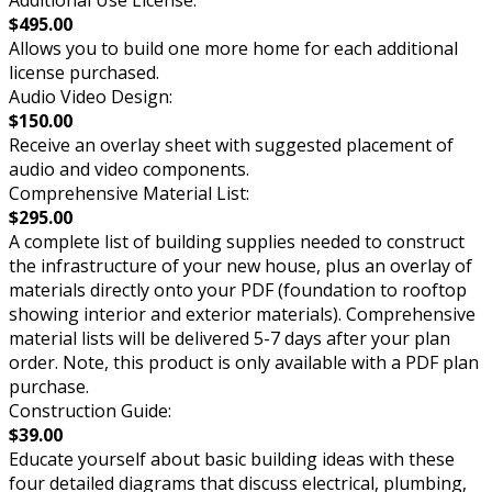
$495.00
Allows you to build one more home for each additional
license purchased.
Audio Video Design:
$150.00
Receive an overlay sheet with suggested placement of
audio and video components.
Comprehensive Material List:
$295.00
A complete list of building supplies needed to construct
the infrastructure of your new house, plus an overlay of
materials directly onto your PDF (foundation to rooftop
showing interior and exterior materials). Comprehensive
material lists will be delivered 5-7 days after your plan
order. Note, this product is only available with a PDF plan
purchase.
Construction Guide:
$39.00
Educate yourself about basic building ideas with these
four detailed diagrams that discuss electrical, plumbing,