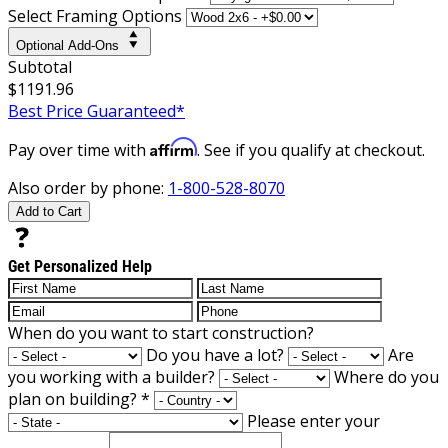
Select Framing Options
Optional Add-Ons
Subtotal
$1191.96
Best Price Guaranteed*
Affirm
Pay over time with
. See if you qualify at checkout.
Also order by phone:
1-800-528-8070
Add to Cart
Get Personalized Help
When do you want to start construction?
Do you have a lot?
Are
you working with a builder?
Where do you
plan on building?
*
Please enter your