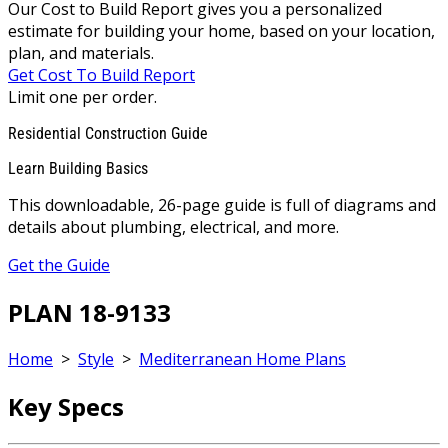
Our Cost to Build Report gives you a personalized
estimate for building your home, based on your location,
plan, and materials.
Get Cost To Build Report
Limit one per order.
Residential Construction Guide
Learn Building Basics
This downloadable, 26-page guide is full of diagrams and
details about plumbing, electrical, and more.
Get the Guide
PLAN 18-9133
Home
>
Style
>
Mediterranean Home Plans
Key Specs