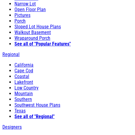
Narrow Lot
Open Floor Plan
Pictures
Porch
Sloped Lot House Plans
Walkout Basement
Wraparound Porch
See all of "Popular Features"
Regional
California
Cape Cod
Coastal
Lakefront
Low Country
Mountain
Southern
Southwest House Plans
Texas
See all of "Regional"
Designers