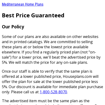
Mediterranean Home Plans
Best Price Guaranteed
Our Policy
Some of our plans are also available on other websites
and in printed catalogs. We are committed to selling
these plans at or below the lowest price available
elsewhere. If you find a regularly priced plan (not “on-
sale”) for a lower price, we'll beat the advertised price by
5%. We will match the price for any on-sale plans.
Once our staff is able to verify that the same plan is
offered at a lower published price, Houseplans.com will
offer the plan for sale at the lower published price less
5%. Our discount is available for immediate plan purchase
only. Please call us at
1-800-528-8070
.
The advertised item must be the same plan as the