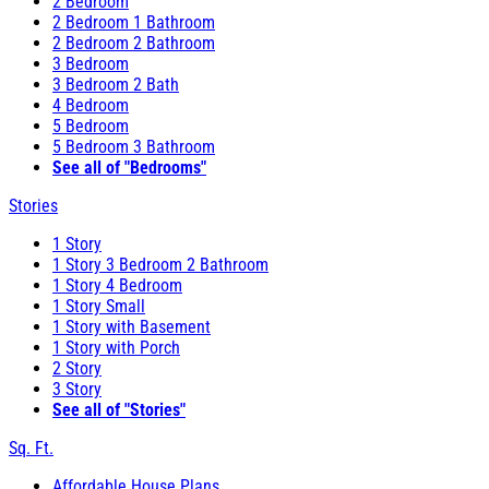
2 Bedroom
2 Bedroom 1 Bathroom
2 Bedroom 2 Bathroom
3 Bedroom
3 Bedroom 2 Bath
4 Bedroom
5 Bedroom
5 Bedroom 3 Bathroom
See all of "Bedrooms"
Stories
1 Story
1 Story 3 Bedroom 2 Bathroom
1 Story 4 Bedroom
1 Story Small
1 Story with Basement
1 Story with Porch
2 Story
3 Story
See all of "Stories"
Sq. Ft.
Affordable House Plans