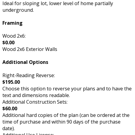
Ideal for sloping lot, lower level of home partially
underground.
Framing
Wood 2x6:
$0.00
Wood 2x6 Exterior Walls
Additional Options
Right-Reading Reverse:
$195.00
Choose this option to reverse your plans and to have the
text and dimensions readable.
Additional Construction Sets:
$60.00
Additional hard copies of the plan (can be ordered at the
time of purchase and within 90 days of the purchase
date).
Additional Use License: