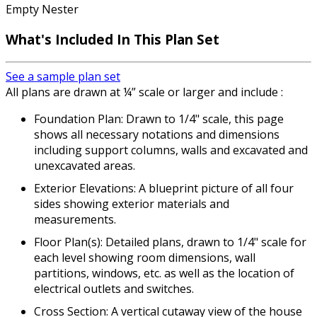
Empty Nester
What's Included
In This Plan Set
See a sample plan set
All plans are drawn at ¼” scale or larger and include :
Foundation Plan: Drawn to 1/4" scale, this page
shows all necessary notations and dimensions
including support columns, walls and excavated and
unexcavated areas.
Exterior Elevations: A blueprint picture of all four
sides showing exterior materials and
measurements.
Floor Plan(s): Detailed plans, drawn to 1/4" scale for
each level showing room dimensions, wall
partitions, windows, etc. as well as the location of
electrical outlets and switches.
Cross Section: A vertical cutaway view of the house