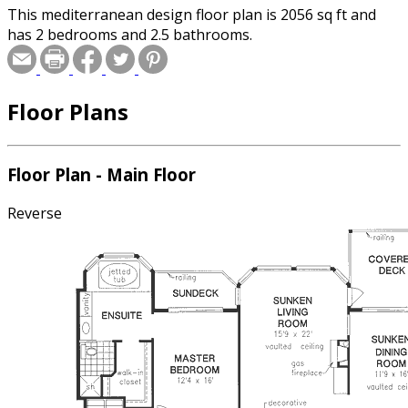
This mediterranean design floor plan is 2056 sq ft and
has 2 bedrooms and 2.5 bathrooms.
Floor Plans
Floor Plan - Main Floor
Reverse