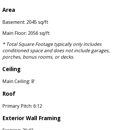
Area
Basement: 2045 sq/ft
Main Floor: 2056 sq/ft
* Total Square Footage typically only includes
conditioned space and does not include garages,
porches, bonus rooms, or decks.
Ceiling
Main Ceiling: 8'
Roof
Primary Pitch: 6:12
Exterior Wall Framing