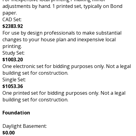
adjustments by hand. 1 printed set, typically on Bond
paper.
CAD Set:
$2383.92
For use by design professionals to make substantial
changes to your house plan and inexpensive local
printing.
Study Set:
$1003.20
One electronic set for bidding purposes only. Not a legal
building set for construction.
Single Set:
$1053.36
One printed set for bidding purposes only. Not a legal
building set for construction.
Foundation
Daylight Basement:
$0.00