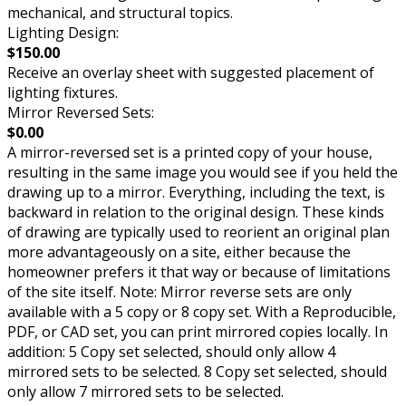
mechanical, and structural topics.
Lighting Design:
$150.00
Receive an overlay sheet with suggested placement of
lighting fixtures.
Mirror Reversed Sets:
$0.00
A mirror-reversed set is a printed copy of your house,
resulting in the same image you would see if you held the
drawing up to a mirror. Everything, including the text, is
backward in relation to the original design. These kinds
of drawing are typically used to reorient an original plan
more advantageously on a site, either because the
homeowner prefers it that way or because of limitations
of the site itself. Note: Mirror reverse sets are only
available with a 5 copy or 8 copy set. With a Reproducible,
PDF, or CAD set, you can print mirrored copies locally. In
addition: 5 Copy set selected, should only allow 4
mirrored sets to be selected. 8 Copy set selected, should
only allow 7 mirrored sets to be selected.