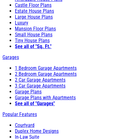
Castle Floor Plans
Estate House Plans
Large House Plans
Luxury
Mansion Floor Plans
Small House Plans
Tiny House Plans
See all of "Sq. Ft."
Garages
1 Bedroom Garage Apartments
2 Bedroom Garage Apartments
2 Car Garage Apartments
3 Car Garage Apartments
Garage Plans
Garage Plans with Apartments
See all of "Garages"
Popular Features
Courtyard
Duplex Home Designs
In-Law Suite