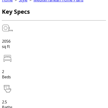
Home
>
Style
>
Mediterranean Home Plans
Key Specs
2056
sq ft
2
Beds
2.5
Baths