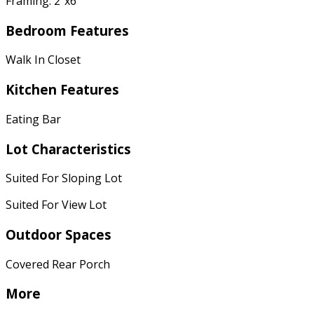
Framing: 2"x6"
Bedroom Features
Walk In Closet
Kitchen Features
Eating Bar
Lot Characteristics
Suited For Sloping Lot
Suited For View Lot
Outdoor Spaces
Covered Rear Porch
More