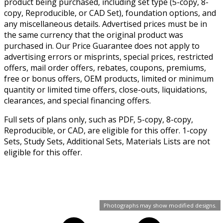
product being purchased, including set type (5-copy, 8-
copy, Reproducible, or CAD Set), foundation options, and
any miscellaneous details. Advertised prices must be in
the same currency that the original product was
purchased in. Our Price Guarantee does not apply to
advertising errors or misprints, special prices, restricted
offers, mail order offers, rebates, coupons, premiums,
free or bonus offers, OEM products, limited or minimum
quantity or limited time offers, close-outs, liquidations,
clearances, and special financing offers.
Full sets of plans only, such as PDF, 5-copy, 8-copy,
Reproducible, or CAD, are eligible for this offer. 1-copy
Sets, Study Sets, Additional Sets, Materials Lists are not
eligible for this offer.
Photographs may show modified designs.