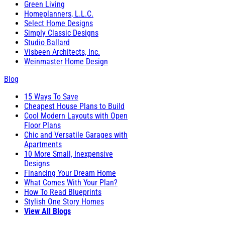
Green Living
Homeplanners, L.L.C.
Select Home Designs
Simply Classic Designs
Studio Ballard
Visbeen Architects, Inc.
Weinmaster Home Design
Blog
15 Ways To Save
Cheapest House Plans to Build
Cool Modern Layouts with Open
Floor Plans
Chic and Versatile Garages with
Apartments
10 More Small, Inexpensive
Designs
Financing Your Dream Home
What Comes With Your Plan?
How To Read Blueprints
Stylish One Story Homes
View All Blogs