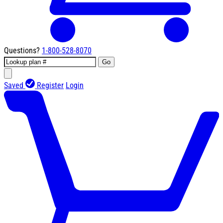
Questions?
1-800-528-8070
Go
Saved
Register
Login