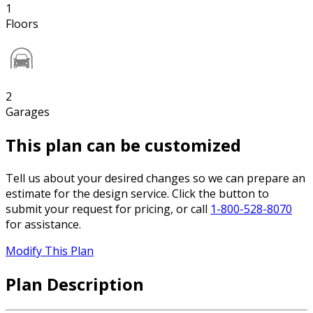
1
Floors
2
Garages
This plan can be customized
Tell us about your desired changes so we can prepare an
estimate for the design service. Click the button to
submit your request for pricing, or call
1-800-528-8070
for assistance.
Modify This Plan
Plan Description