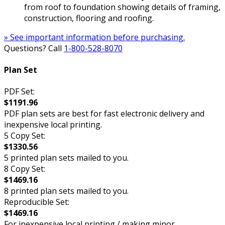
from roof to foundation showing details of framing,
construction, flooring and roofing.
» See important information before purchasing.
Questions? Call
1-800-528-8070
Plan Set
PDF Set:
$1191.96
PDF plan sets are best for fast electronic delivery and
inexpensive local printing.
5 Copy Set:
$1330.56
5 printed plan sets mailed to you.
8 Copy Set:
$1469.16
8 printed plan sets mailed to you.
Reproducible Set:
$1469.16
For inexpensive local printing / making minor