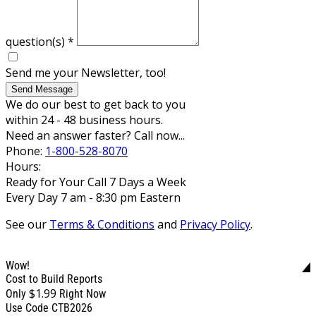
question(s)
*
Send me your Newsletter, too!
Send Message
We do our best to get back to you
within 24 - 48 business hours.
Need an answer faster? Call now...
Phone:
1-800-528-8070
Hours:
Ready for Your Call 7 Days a Week
Every Day 7 am - 8:30 pm Eastern
See our
Terms & Conditions
and
Privacy Policy
.
Wow!
Cost to Build Reports
$1.99
Only
Right Now
Use Code CTB2026