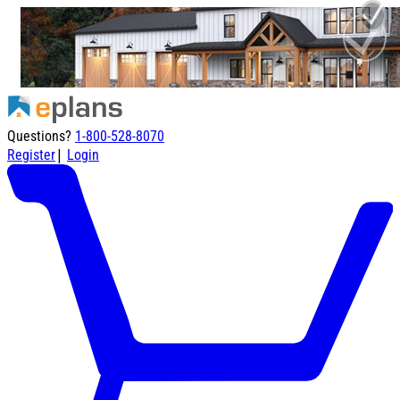
Questions?
1-800-528-8070
|
Register
Login