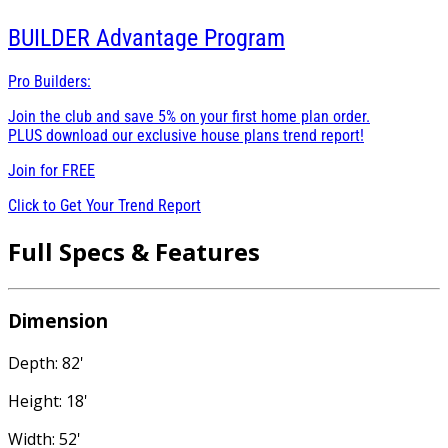
BUILDER
Advantage Program
Pro Builders:
Join the club and save 5% on your first home plan order.
PLUS download our exclusive house plans trend report!
Join for
FREE
Click to Get Your Trend Report
Full Specs & Features
Dimension
Depth: 82'
Height: 18'
Width: 52'