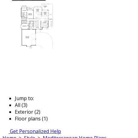
Jump to:
All (3)
Exterior (2)
Floor plans (1)
Get Personalized Help