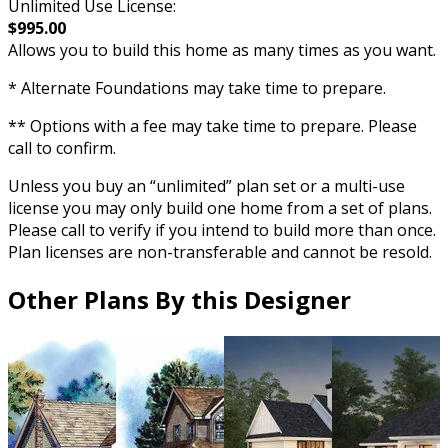
Unlimited Use License:
$995.00
Allows you to build this home as many times as you want.
* Alternate Foundations may take time to prepare.
** Options with a fee may take time to prepare. Please
call to confirm.
Unless you buy an “unlimited” plan set or a multi-use
license you may only build one home from a set of plans.
Please call to verify if you intend to build more than once.
Plan licenses are non-transferable and cannot be resold.
Other Plans By this Designer