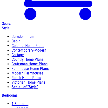
Search
Style
Barndominium
Cabin
Colonial Home Plans
Contemporary-Modern
Cottage
Country Home Plans
Craftsman Home Plans
Farmhouse Home Plans
Modern Farmhouses
Ranch Home Plans
Victorian Home Plans
See all of "Style"
Bedrooms
1 Bedroom