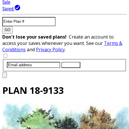
Sale
Saved
GO
Don't lose your saved plans!
Create an account to
access your saves whenever you want. See our
Terms &
Conditions
and
Privacy Policy
.
SUBMIT
PLAN
18-9133