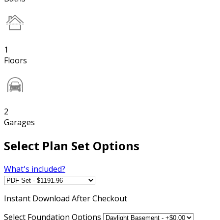
1
Floors
2
Garages
Select Plan Set Options
What's included?
Instant
Download After Checkout
Select Foundation Options