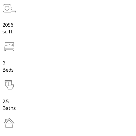
2056
sq ft
2
Beds
2.5
Baths