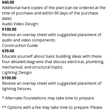
$60.00
Additional hard copies of the plan (can be ordered at the
time of purchase and within 90 days of the purchase
date).
Audio Video Design:
$100.00
Receive an overlay sheet with suggested placement of
audio and video components.
Construction Guide:
$39.00
Educate yourself about basic building ideas with these
four detailed diagrams that discuss electrical, plumbing,
mechanical, and structural topics.
Lighting Design:
$100.00
Receive an overlay sheet with suggested placement of
lighting fixtures.
* Alternate Foundations may take time to prepare.
** Options with a fee may take time to prepare. Please