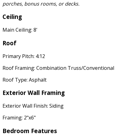
porches, bonus rooms, or decks.
Ceiling
Main Ceiling: 8'
Roof
Primary Pitch: 4:12
Roof Framing: Combination Truss/Conventional
Roof Type: Asphalt
Exterior Wall Framing
Exterior Wall Finish: Siding
Framing: 2"x6"
Bedroom Features