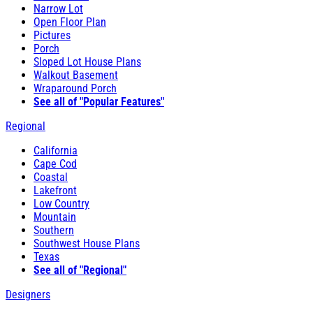
Narrow Lot
Open Floor Plan
Pictures
Porch
Sloped Lot House Plans
Walkout Basement
Wraparound Porch
See all of "Popular Features"
Regional
California
Cape Cod
Coastal
Lakefront
Low Country
Mountain
Southern
Southwest House Plans
Texas
See all of "Regional"
Designers