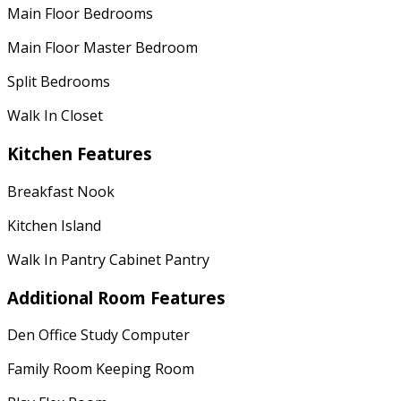
Main Floor Bedrooms
Main Floor Master Bedroom
Split Bedrooms
Walk In Closet
Kitchen Features
Breakfast Nook
Kitchen Island
Walk In Pantry Cabinet Pantry
Additional Room Features
Den Office Study Computer
Family Room Keeping Room