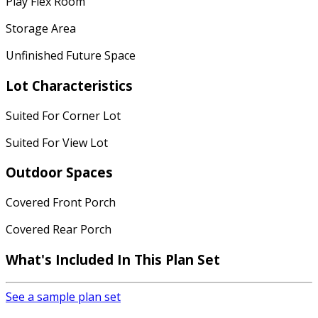
Play Flex Room
Storage Area
Unfinished Future Space
Lot Characteristics
Suited For Corner Lot
Suited For View Lot
Outdoor Spaces
Covered Front Porch
Covered Rear Porch
What's Included
In This Plan Set
See a sample plan set