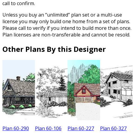
call to confirm.
Unless you buy an “unlimited” plan set or a multi-use
license you may only build one home from a set of plans.
Please call to verify if you intend to build more than once.
Plan licenses are non-transferable and cannot be resold.
Other Plans By this Designer
Plan 60-290
Plan 60-106
Plan 60-227
Plan 60-327
P