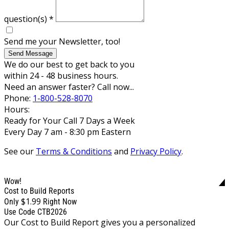
question(s)
*
Send me your Newsletter, too!
Send Message
We do our best to get back to you
within 24 - 48 business hours.
Need an answer faster? Call now...
Phone:
1-800-528-8070
Hours:
Ready for Your Call 7 Days a Week
Every Day 7 am - 8:30 pm Eastern
See our
Terms & Conditions
and
Privacy Policy
.
Wow!
Cost to Build Reports
$1.99
Only
Right Now
Use Code CTB2026
Our Cost to Build Report gives you a personalized