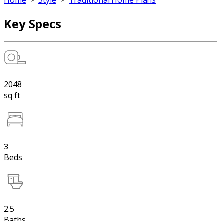
Home
>
Style
>
Traditional Home Plans
Key Specs
2048
sq ft
3
Beds
2.5
Baths