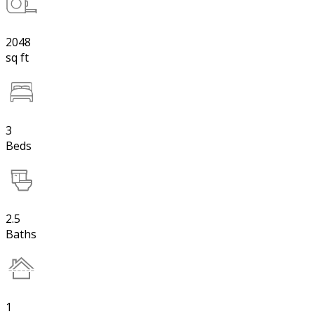
2048
sq ft
3
Beds
2.5
Baths
1