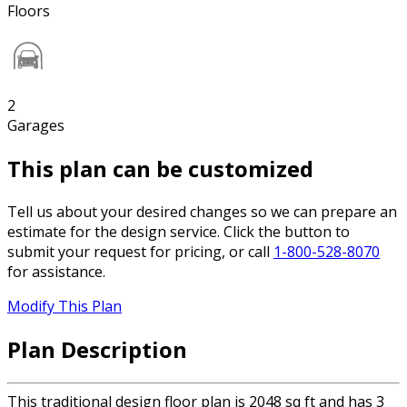
Floors
2
Garages
This plan can be customized
Tell us about your desired changes so we can prepare an
estimate for the design service. Click the button to
submit your request for pricing, or call
1-800-528-8070
for assistance.
Modify This Plan
Plan Description
This traditional design floor plan is 2048 sq ft and has 3