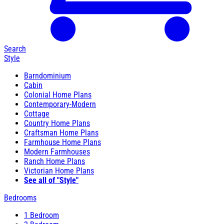
Search
Style
Barndominium
Cabin
Colonial Home Plans
Contemporary-Modern
Cottage
Country Home Plans
Craftsman Home Plans
Farmhouse Home Plans
Modern Farmhouses
Ranch Home Plans
Victorian Home Plans
See all of "Style"
Bedrooms
1 Bedroom