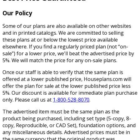
Our Policy
Some of our plans are also available on other websites
and in printed catalogs. We are committed to selling
these plans at or below the lowest price available
elsewhere. If you find a regularly priced plan (not “on-
sale”) for a lower price, we'll beat the advertised price by
5%. We will match the price for any on-sale plans.
Once our staff is able to verify that the same plan is
offered at a lower published price, Houseplans.com will
offer the plan for sale at the lower published price less
5%. Our discount is available for immediate plan purchase
only. Please call us at
1-800-528-8070
.
The advertised item must be the same plan as the
product being purchased, including set type (5-copy, 8-
copy, Reproducible, or CAD Set), foundation options, and
any miscellaneous details. Advertised prices must be in
the same currency that the original product was