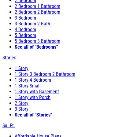
2 Bedroom
2 Bedroom 1 Bathroom
2 Bedroom 2 Bathroom
3 Bedroom
3 Bedroom 2 Bath
4 Bedroom
5 Bedroom
5 Bedroom 3 Bathroom
See all of "Bedrooms"
Stories
1 Story
1 Story 3 Bedroom 2 Bathroom
1 Story 4 Bedroom
1 Story Small
1 Story with Basement
1 Story with Porch
2 Story
3 Story
See all of "Stories"
Sq. Ft.
Affordable House Plans