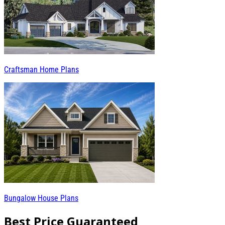
Craftsman Home Plans
Bungalow House Plans
Best Price Guaranteed