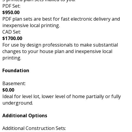
PDF Set:
$950.00
PDF plan sets are best for fast electronic delivery and
inexpensive local printing.
CAD Set:
$1700.00
For use by design professionals to make substantial
changes to your house plan and inexpensive local
printing.
Foundation
Basement:
$0.00
Ideal for level lot, lower level of home partially or fully
underground.
Additional Options
Additional Construction Sets: