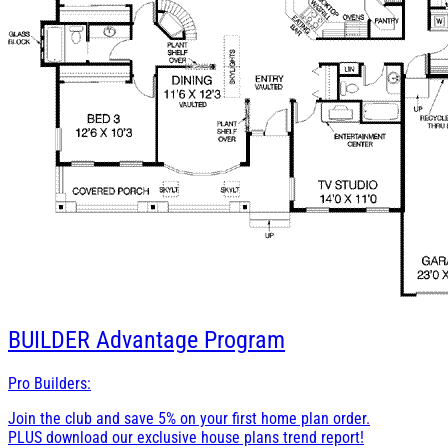
BUILDER
Advantage Program
Pro Builders:
Join the club and save 5% on your first home plan order.
PLUS download our exclusive house plans trend report!