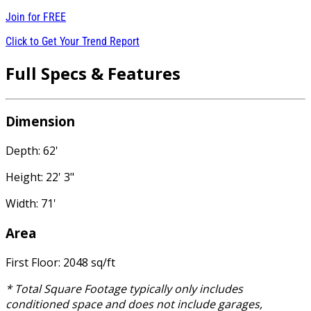
Join for
FREE
Click to Get Your Trend Report
Full Specs & Features
Dimension
Depth: 62'
Height: 22' 3"
Width: 71'
Area
First Floor: 2048 sq/ft
* Total Square Footage typically only includes
conditioned space and does not include garages,