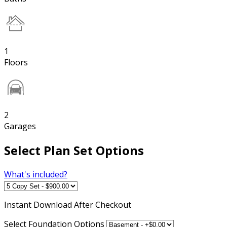
1
Floors
2
Garages
Select Plan Set Options
What's included?
Instant
Download After Checkout
Select Foundation Options