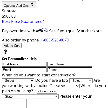
Optional Add-Ons
Subtotal
$900.00
Best Price Guaranteed*
Affirm
Pay over time with
. See if you qualify at checkout.
Also order by phone:
1-800-528-8070
Add to Cart
Get Personalized Help
When do you want to start construction?
Do you have a lot?
Are
you working with a builder?
Where do you
plan on building?
*
Please enter your