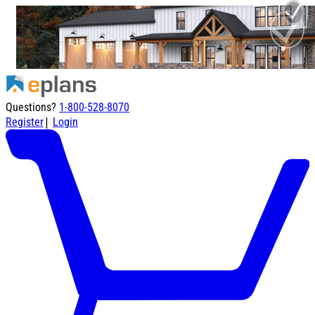
Questions?
1-800-528-8070
|
Register
Login