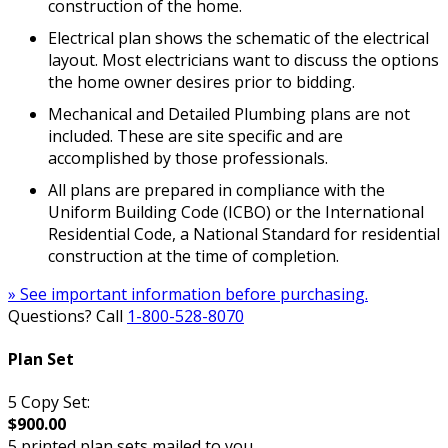
construction of the home.
Electrical plan shows the schematic of the electrical
layout. Most electricians want to discuss the options
the home owner desires prior to bidding.
Mechanical and Detailed Plumbing plans are not
included. These are site specific and are
accomplished by those professionals.
All plans are prepared in compliance with the
Uniform Building Code (ICBO) or the International
Residential Code, a National Standard for residential
construction at the time of completion.
» See important information before purchasing.
Questions? Call
1-800-528-8070
Plan Set
5 Copy Set:
$900.00
5 printed plan sets mailed to you.