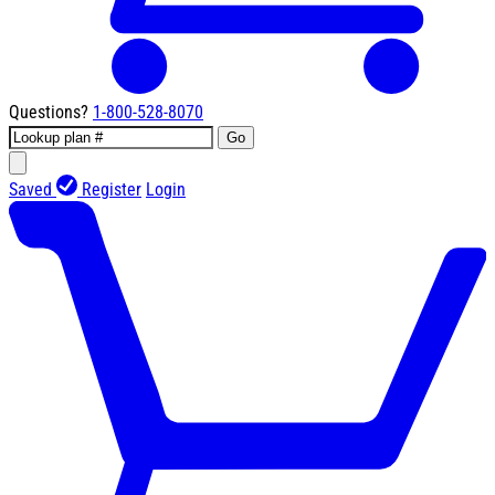
Questions?
1-800-528-8070
Go
Saved
Register
Login