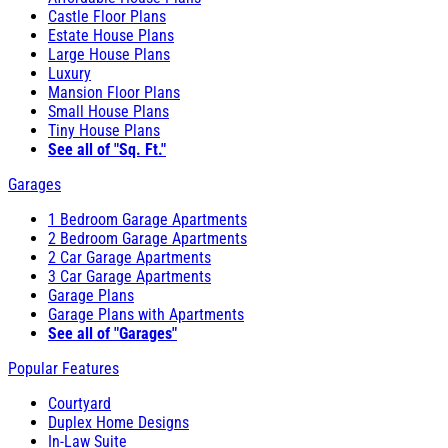
Castle Floor Plans
Estate House Plans
Large House Plans
Luxury
Mansion Floor Plans
Small House Plans
Tiny House Plans
See all of "Sq. Ft."
Garages
1 Bedroom Garage Apartments
2 Bedroom Garage Apartments
2 Car Garage Apartments
3 Car Garage Apartments
Garage Plans
Garage Plans with Apartments
See all of "Garages"
Popular Features
Courtyard
Duplex Home Designs
In-Law Suite