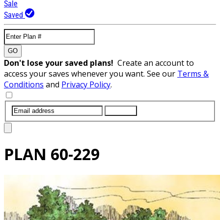
Sale
Saved
GO
Don't lose your saved plans!
Create an account to
access your saves whenever you want. See our
Terms &
Conditions
and
Privacy Policy
.
SUBMIT
PLAN
60-229