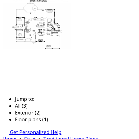
Jump to:
All (3)
Exterior (2)
Floor plans (1)
Get Personalized Help