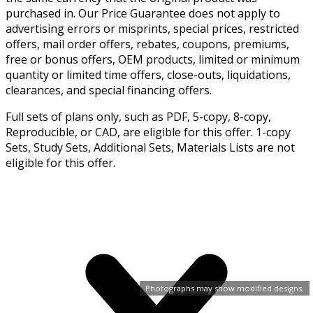
purchased in. Our Price Guarantee does not apply to
advertising errors or misprints, special prices, restricted
offers, mail order offers, rebates, coupons, premiums,
free or bonus offers, OEM products, limited or minimum
quantity or limited time offers, close-outs, liquidations,
clearances, and special financing offers.
Full sets of plans only, such as PDF, 5-copy, 8-copy,
Reproducible, or CAD, are eligible for this offer. 1-copy
Sets, Study Sets, Additional Sets, Materials Lists are not
eligible for this offer.
Photographs may show modified designs.