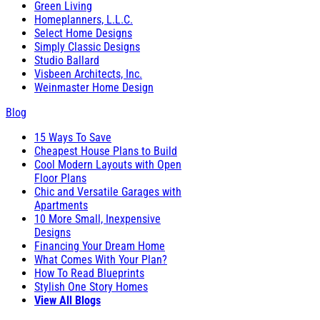
Green Living
Homeplanners, L.L.C.
Select Home Designs
Simply Classic Designs
Studio Ballard
Visbeen Architects, Inc.
Weinmaster Home Design
Blog
15 Ways To Save
Cheapest House Plans to Build
Cool Modern Layouts with Open
Floor Plans
Chic and Versatile Garages with
Apartments
10 More Small, Inexpensive
Designs
Financing Your Dream Home
What Comes With Your Plan?
How To Read Blueprints
Stylish One Story Homes
View All Blogs