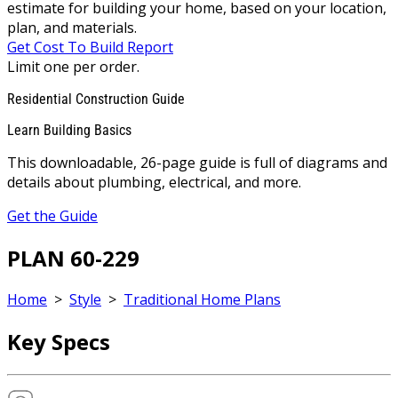
estimate for building your home, based on your location,
plan, and materials.
Get Cost To Build Report
Limit one per order.
Residential Construction Guide
Learn Building Basics
This downloadable, 26-page guide is full of diagrams and
details about plumbing, electrical, and more.
Get the Guide
PLAN 60-229
Home
>
Style
>
Traditional Home Plans
Key Specs