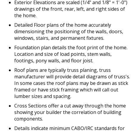
Exterior Elevations are scaled (1/4" and 1/8" = 1'-0")
drawings of the front, rear, left, and right sides of
the home.
Detailed Floor plans of the home accurately
dimensioning the positioning of the walls, doors,
windows, stairs, and permanent fixtures.
Foundation plan details the foot print of the home.
Location and size of load points, stem walls,
footings, pony walls, and floor joist.
Roof plans are typically truss planing, truss
manufacturer will provide detail diagrams of truss's.
In some cases the roof plans may be drawn as stick
framed or have stick framing which will call out
lumber sizes and spacing.
Cross Sections offer a cut away through the home
showing your builder the correlation of building
components.
Details indicate minimum CABO/IRC standards for