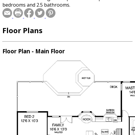
bedrooms and 2.5 bathrooms.
Floor Plans
Floor Plan - Main Floor