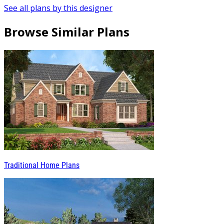
See all plans by this designer
Browse Similar Plans
Traditional Home Plans