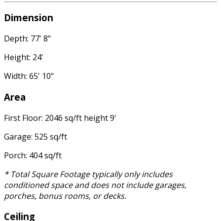
Dimension
Depth: 77' 8"
Height: 24'
Width: 65' 10"
Area
First Floor: 2046 sq/ft height 9'
Garage: 525 sq/ft
Porch: 404 sq/ft
* Total Square Footage typically only includes
conditioned space and does not include garages,
porches, bonus rooms, or decks.
Ceiling