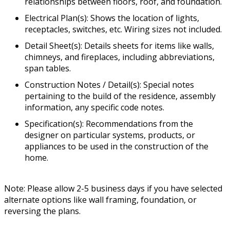
relationships between floors, roof, and foundation.
Electrical Plan(s): Shows the location of lights,
receptacles, switches, etc. Wiring sizes not included.
Detail Sheet(s): Details sheets for items like walls,
chimneys, and fireplaces, including abbreviations,
span tables.
Construction Notes / Detail(s): Special notes
pertaining to the build of the residence, assembly
information, any specific code notes.
Specification(s): Recommendations from the
designer on particular systems, products, or
appliances to be used in the construction of the
home.
Note: Please allow 2-5 business days if you have selected
alternate options like wall framing, foundation, or
reversing the plans.