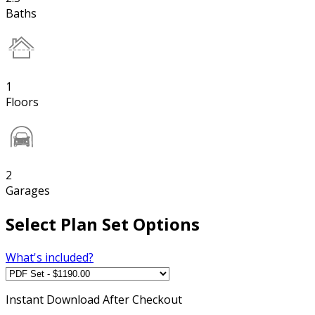
Baths
1
Floors
2
Garages
Select Plan Set Options
What's included?
Instant
Download After Checkout