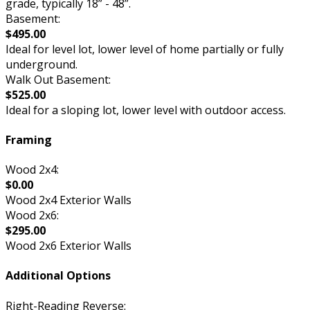
grade, typically 18” - 48”.
Basement:
$495.00
Ideal for level lot, lower level of home partially or fully
underground.
Walk Out Basement:
$525.00
Ideal for a sloping lot, lower level with outdoor access.
Framing
Wood 2x4:
$0.00
Wood 2x4 Exterior Walls
Wood 2x6:
$295.00
Wood 2x6 Exterior Walls
Additional Options
Right-Reading Reverse: