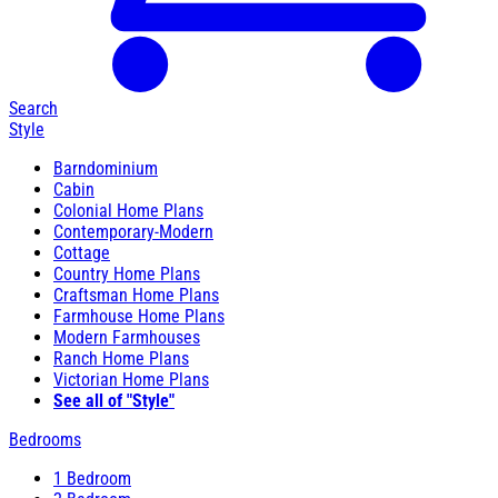
Search
Style
Barndominium
Cabin
Colonial Home Plans
Contemporary-Modern
Cottage
Country Home Plans
Craftsman Home Plans
Farmhouse Home Plans
Modern Farmhouses
Ranch Home Plans
Victorian Home Plans
See all of "Style"
Bedrooms
1 Bedroom