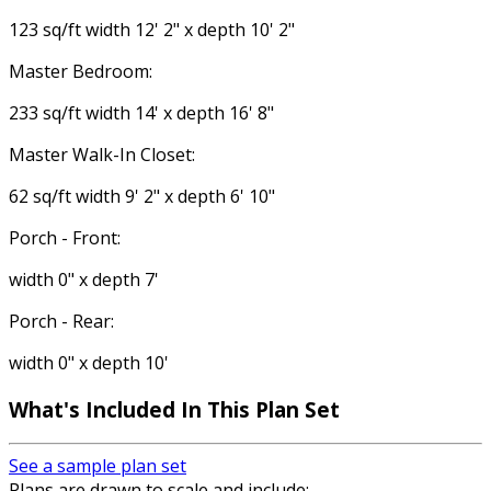
123 sq/ft width 12' 2" x depth 10' 2"
Master Bedroom:
233 sq/ft width 14' x depth 16' 8"
Master Walk-In Closet:
62 sq/ft width 9' 2" x depth 6' 10"
Porch - Front:
width 0" x depth 7'
Porch - Rear:
width 0" x depth 10'
What's Included
In This Plan Set
See a sample plan set
Plans are drawn to scale and include: