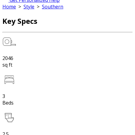
Get Personalized Help
Home
>
Style
>
Southern
Key Specs
2046
sq ft
3
Beds
2.5