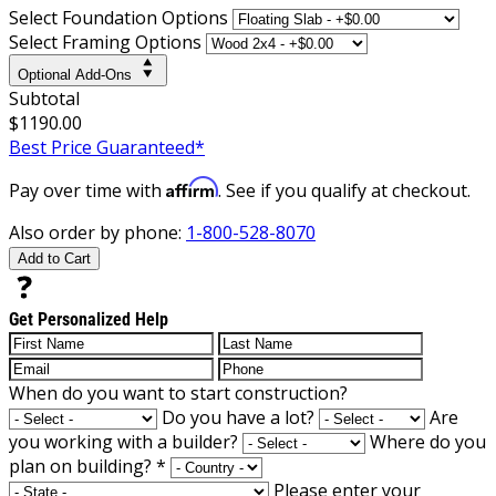
Select Foundation Options
Select Framing Options
Optional Add-Ons
Subtotal
$1190.00
Best Price Guaranteed*
Affirm
Pay over time with
. See if you qualify at checkout.
Also order by phone:
1-800-528-8070
Add to Cart
Get Personalized Help
When do you want to start construction?
Do you have a lot?
Are
you working with a builder?
Where do you
plan on building?
*
Please enter your