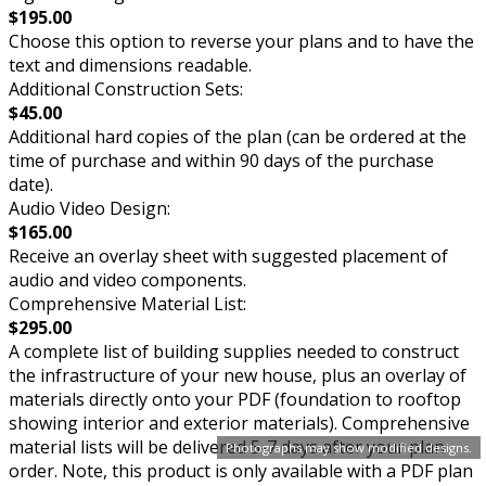
$195.00
Choose this option to reverse your plans and to have the
text and dimensions readable.
Additional Construction Sets:
$45.00
Additional hard copies of the plan (can be ordered at the
time of purchase and within 90 days of the purchase
date).
Audio Video Design:
$165.00
Receive an overlay sheet with suggested placement of
audio and video components.
Comprehensive Material List:
$295.00
A complete list of building supplies needed to construct
the infrastructure of your new house, plus an overlay of
materials directly onto your PDF (foundation to rooftop
showing interior and exterior materials). Comprehensive
material lists will be delivered 5-7 days after your plan
Photographs may show modified designs.
order. Note, this product is only available with a PDF plan