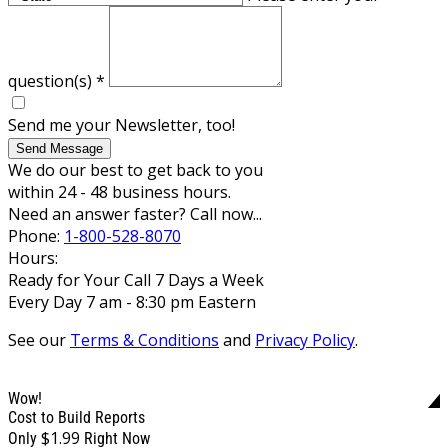
question(s)
*
Send me your Newsletter, too!
Send Message
We do our best to get back to you
within 24 - 48 business hours.
Need an answer faster? Call now...
Phone:
1-800-528-8070
Hours:
Ready for Your Call 7 Days a Week
Every Day 7 am - 8:30 pm Eastern
See our
Terms & Conditions
and
Privacy Policy
.
Wow!
Cost to Build Reports
$1.99
Only
Right Now