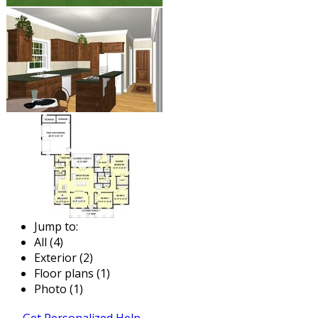
Jump to:
All (4)
Exterior (2)
Floor plans (1)
Photo (1)