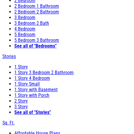
2 Bedroom
2 Bedroom 1 Bathroom
2 Bedroom 2 Bathroom
3 Bedroom
3 Bedroom 2 Bath
4 Bedroom
5 Bedroom
5 Bedroom 3 Bathroom
See all of "Bedrooms"
Stories
1 Story
1 Story 3 Bedroom 2 Bathroom
1 Story 4 Bedroom
1 Story Small
1 Story with Basement
1 Story with Porch
2 Story
3 Story
See all of "Stories"
Sq. Ft.
Affordable House Plans