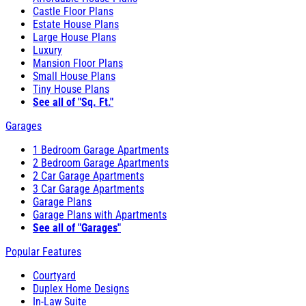
Castle Floor Plans
Estate House Plans
Large House Plans
Luxury
Mansion Floor Plans
Small House Plans
Tiny House Plans
See all of "Sq. Ft."
Garages
1 Bedroom Garage Apartments
2 Bedroom Garage Apartments
2 Car Garage Apartments
3 Car Garage Apartments
Garage Plans
Garage Plans with Apartments
See all of "Garages"
Popular Features
Courtyard
Duplex Home Designs
In-Law Suite