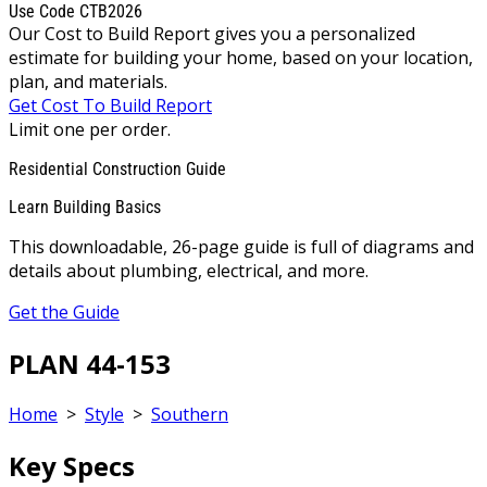
Use Code CTB2026
Our Cost to Build Report gives you a personalized
estimate for building your home, based on your location,
plan, and materials.
Get Cost To Build Report
Limit one per order.
Residential Construction Guide
Learn Building Basics
This downloadable, 26-page guide is full of diagrams and
details about plumbing, electrical, and more.
Get the Guide
PLAN 44-153
Home
>
Style
>
Southern
Key Specs