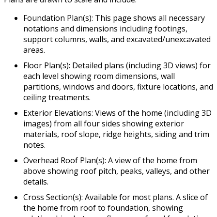
Foundation Plan(s): This page shows all necessary
notations and dimensions including footings,
support columns, walls, and excavated/unexcavated
areas.
Floor Plan(s): Detailed plans (including 3D views) for
each level showing room dimensions, wall
partitions, windows and doors, fixture locations, and
ceiling treatments.
Exterior Elevations: Views of the home (including 3D
images) from all four sides showing exterior
materials, roof slope, ridge heights, siding and trim
notes.
Overhead Roof Plan(s): A view of the home from
above showing roof pitch, peaks, valleys, and other
details.
Cross Section(s): Available for most plans. A slice of
the home from roof to foundation, showing