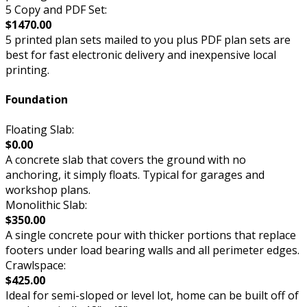
5 Copy and PDF Set:
$1470.00
5 printed plan sets mailed to you plus PDF plan sets are
best for fast electronic delivery and inexpensive local
printing.
Foundation
Floating Slab:
$0.00
A concrete slab that covers the ground with no
anchoring, it simply floats. Typical for garages and
workshop plans.
Monolithic Slab:
$350.00
A single concrete pour with thicker portions that replace
footers under load bearing walls and all perimeter edges.
Crawlspace:
$425.00
Ideal for semi-sloped or level lot, home can be built off of