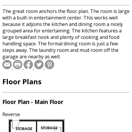
The great room anchors the floor plan. The room is large
with a built-in entertainment center. This works well
because it adjoins the kitchen and dining room a nicely
grouped area for entertaining. The kitchen features a
large breakfast nook and plenty of cooking and food
handling space. The formal dining room is just a few
steps away. The laundry room and mud room off the
garage are nearby as well.
Floor Plans
Floor Plan - Main Floor
Reverse