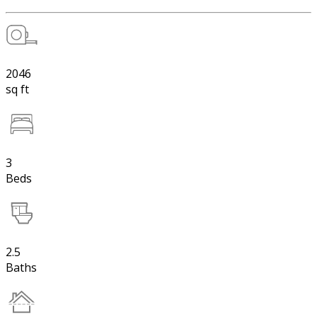
2046
sq ft
3
Beds
2.5
Baths