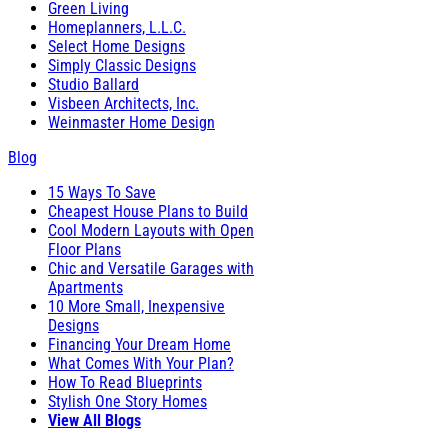
Green Living
Homeplanners, L.L.C.
Select Home Designs
Simply Classic Designs
Studio Ballard
Visbeen Architects, Inc.
Weinmaster Home Design
Blog
15 Ways To Save
Cheapest House Plans to Build
Cool Modern Layouts with Open
Floor Plans
Chic and Versatile Garages with
Apartments
10 More Small, Inexpensive
Designs
Financing Your Dream Home
What Comes With Your Plan?
How To Read Blueprints
Stylish One Story Homes
View All Blogs