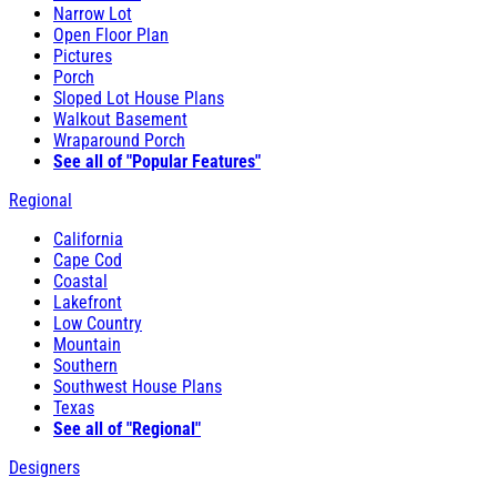
Narrow Lot
Open Floor Plan
Pictures
Porch
Sloped Lot House Plans
Walkout Basement
Wraparound Porch
See all of "Popular Features"
Regional
California
Cape Cod
Coastal
Lakefront
Low Country
Mountain
Southern
Southwest House Plans
Texas
See all of "Regional"
Designers