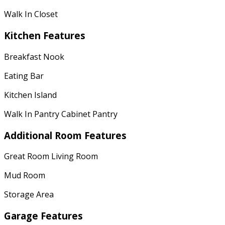
Walk In Closet
Kitchen Features
Breakfast Nook
Eating Bar
Kitchen Island
Walk In Pantry Cabinet Pantry
Additional Room Features
Great Room Living Room
Mud Room
Storage Area
Garage Features