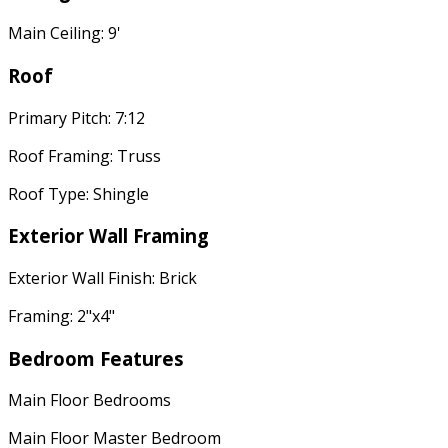
Main Ceiling: 9'
Roof
Primary Pitch: 7:12
Roof Framing: Truss
Roof Type: Shingle
Exterior Wall Framing
Exterior Wall Finish: Brick
Framing: 2"x4"
Bedroom Features
Main Floor Bedrooms
Main Floor Master Bedroom