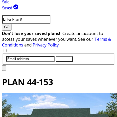
Sale
Saved
GO
Don't lose your saved plans!
Create an account to
access your saves whenever you want. See our
Terms &
Conditions
and
Privacy Policy
.
SUBMIT
PLAN
44-153