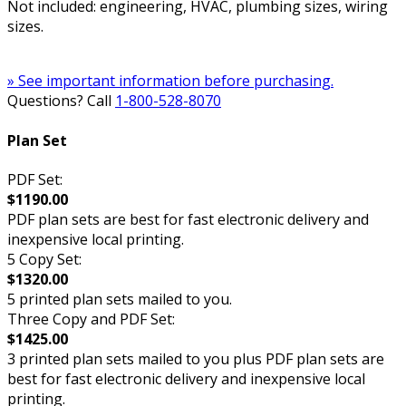
Not included: engineering, HVAC, plumbing sizes, wiring
sizes.
» See important information before purchasing.
Questions? Call
1-800-528-8070
Plan Set
PDF Set:
$1190.00
PDF plan sets are best for fast electronic delivery and
inexpensive local printing.
5 Copy Set:
$1320.00
5 printed plan sets mailed to you.
Three Copy and PDF Set:
$1425.00
3 printed plan sets mailed to you plus PDF plan sets are
best for fast electronic delivery and inexpensive local
printing.