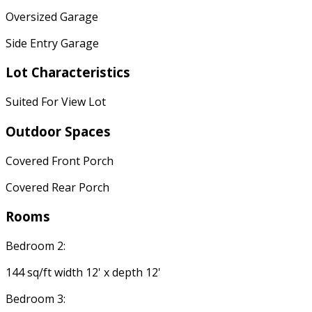
Oversized Garage
Side Entry Garage
Lot Characteristics
Suited For View Lot
Outdoor Spaces
Covered Front Porch
Covered Rear Porch
Rooms
Bedroom 2:
144 sq/ft width 12' x depth 12'
Bedroom 3: