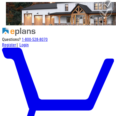
Questions?
1-800-528-8070
|
Register
Login