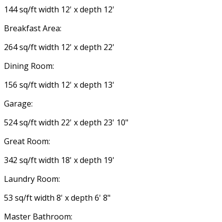
144 sq/ft width 12' x depth 12'
Breakfast Area:
264 sq/ft width 12' x depth 22'
Dining Room:
156 sq/ft width 12' x depth 13'
Garage:
524 sq/ft width 22' x depth 23' 10"
Great Room:
342 sq/ft width 18' x depth 19'
Laundry Room:
53 sq/ft width 8' x depth 6' 8"
Master Bathroom: