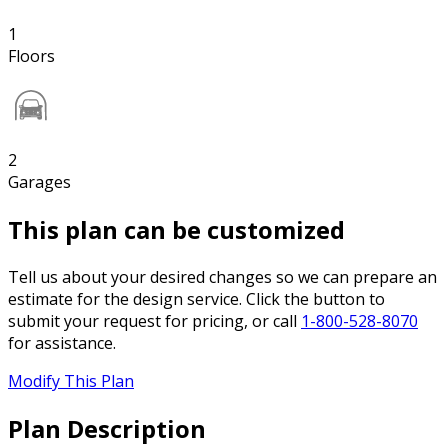
1
Floors
2
Garages
This plan can be customized
Tell us about your desired changes so we can prepare an
estimate for the design service. Click the button to
submit your request for pricing, or call
1-800-528-8070
for assistance.
Modify This Plan
Plan Description