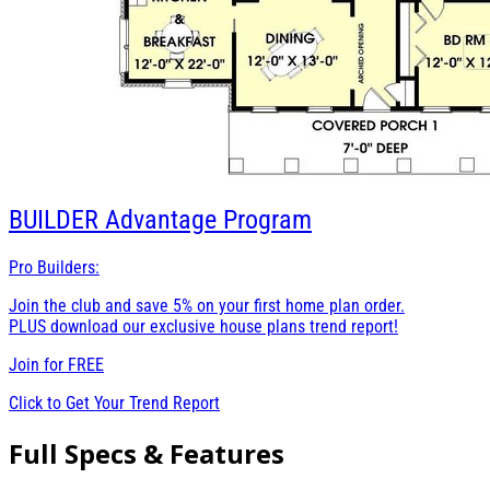
BUILDER
Advantage Program
Pro Builders:
Join the club and save 5% on your first home plan order.
PLUS download our exclusive house plans trend report!
Join for
FREE
Click to Get Your Trend Report
Full Specs & Features