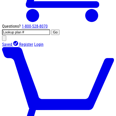
Questions?
1-800-528-8070
Go
Saved
Register
Login