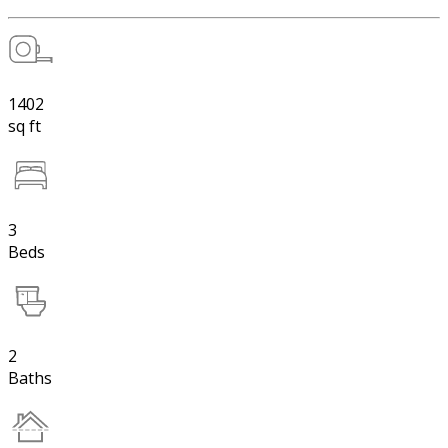
1402
sq ft
3
Beds
2
Baths