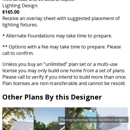
Lighting Design:
$165.00
Receive an overlay sheet with suggested placement of
lighting fixtures.
* Alternate Foundations may take time to prepare.
** Options with a fee may take time to prepare. Please
call to confirm.
Unless you buy an “unlimited” plan set or a multi-use
license you may only build one home from a set of plans.
Please call to verify if you intend to build more than once.
Plan licenses are non-transferable and cannot be resold.
Other Plans By this Designer
Photographs may show modified designs.