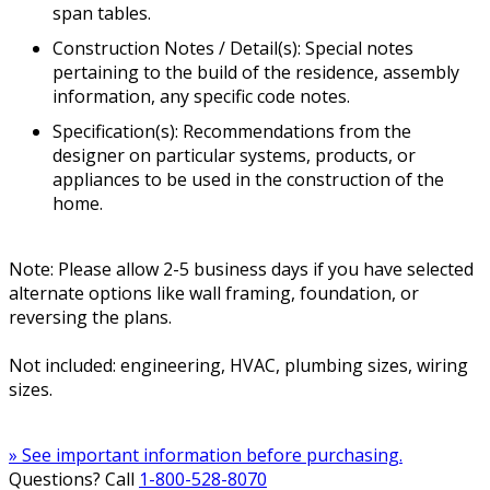
span tables.
Construction Notes / Detail(s): Special notes
pertaining to the build of the residence, assembly
information, any specific code notes.
Specification(s): Recommendations from the
designer on particular systems, products, or
appliances to be used in the construction of the
home.
Note: Please allow 2-5 business days if you have selected
alternate options like wall framing, foundation, or
reversing the plans.
Not included: engineering, HVAC, plumbing sizes, wiring
sizes.
» See important information before purchasing.
Questions? Call
1-800-528-8070