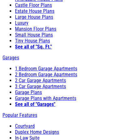
Castle Floor Plans
Estate House Plans
Large House Plans
Luxury
Mansion Floor Plans
Small House Plans
Tiny House Plans
See all of "Sq. Ft."
Garages
1 Bedroom Garage Apartments
2 Bedroom Garage Apartments
2 Car Garage Apartments
3 Car Garage Apartments
Garage Plans
Garage Plans with Apartments
See all of "Garages"
Popular Features
Courtyard
Duplex Home Designs
In-Law Suite