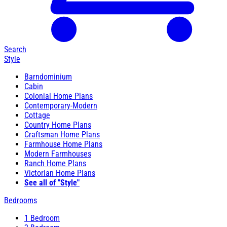
Search
Style
Barndominium
Cabin
Colonial Home Plans
Contemporary-Modern
Cottage
Country Home Plans
Craftsman Home Plans
Farmhouse Home Plans
Modern Farmhouses
Ranch Home Plans
Victorian Home Plans
See all of "Style"
Bedrooms
1 Bedroom