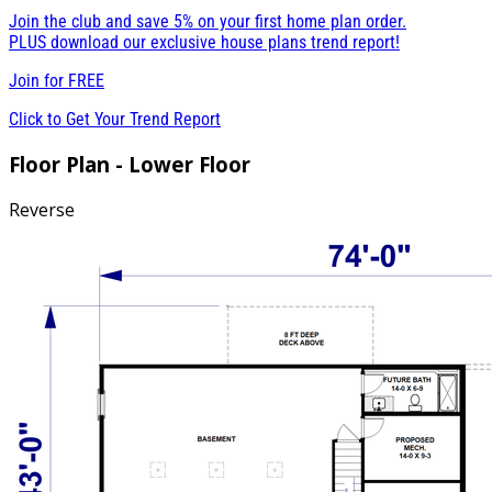
Join the club and save 5% on your first home plan order.
PLUS download our exclusive house plans trend report!
Join for
FREE
Click to Get Your Trend Report
Floor Plan - Lower Floor
Reverse