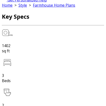
Get Personalized Help
Home
>
Style
>
Farmhouse Home Plans
Key Specs
1402
sq ft
3
Beds
2