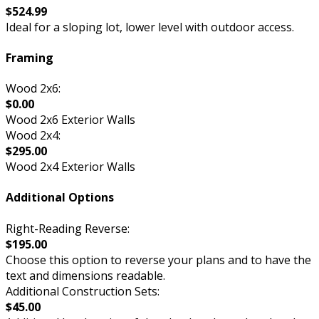
$524.99
Ideal for a sloping lot, lower level with outdoor access.
Framing
Wood 2x6:
$0.00
Wood 2x6 Exterior Walls
Wood 2x4:
$295.00
Wood 2x4 Exterior Walls
Additional Options
Right-Reading Reverse:
$195.00
Choose this option to reverse your plans and to have the
text and dimensions readable.
Additional Construction Sets:
$45.00