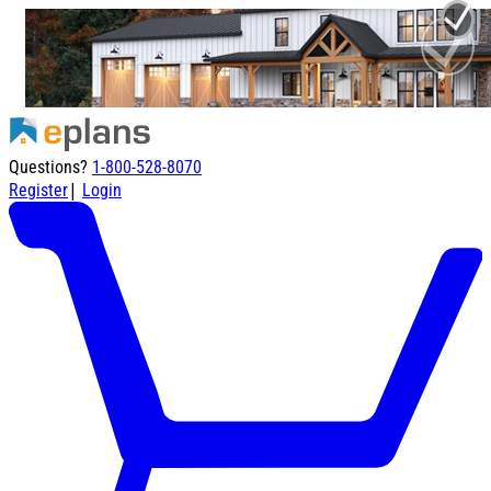
Questions?
1-800-528-8070
|
Register
Login