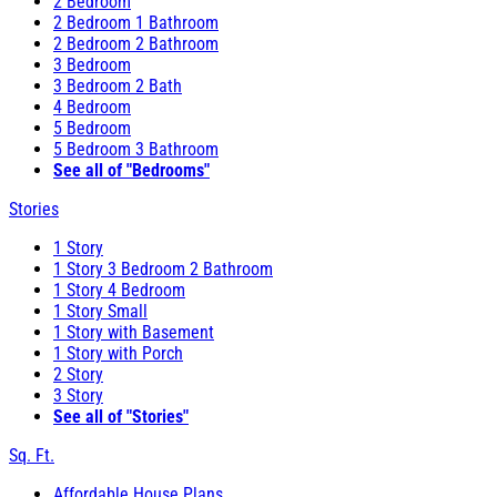
2 Bedroom
2 Bedroom 1 Bathroom
2 Bedroom 2 Bathroom
3 Bedroom
3 Bedroom 2 Bath
4 Bedroom
5 Bedroom
5 Bedroom 3 Bathroom
See all of "Bedrooms"
Stories
1 Story
1 Story 3 Bedroom 2 Bathroom
1 Story 4 Bedroom
1 Story Small
1 Story with Basement
1 Story with Porch
2 Story
3 Story
See all of "Stories"
Sq. Ft.
Affordable House Plans