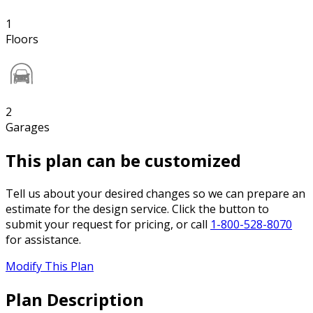
1
Floors
2
Garages
This plan can be customized
Tell us about your desired changes so we can prepare an
estimate for the design service. Click the button to
submit your request for pricing, or call
1-800-528-8070
for assistance.
Modify This Plan
Plan Description