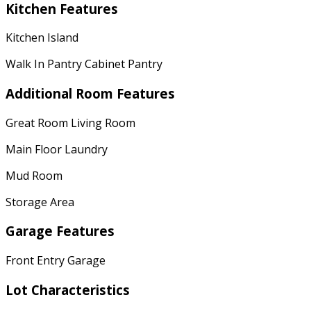
Kitchen Features
Kitchen Island
Walk In Pantry Cabinet Pantry
Additional Room Features
Great Room Living Room
Main Floor Laundry
Mud Room
Storage Area
Garage Features
Front Entry Garage
Lot Characteristics