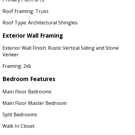
Roof Framing: Truss
Roof Type: Architectural Shingles
Exterior Wall Framing
Exterior Wall Finish: Rustic Vertical Siding and Stone
Veneer
Framing: 2x6
Bedroom Features
Main Floor Bedrooms
Main Floor Master Bedroom
Split Bedrooms
Walk In Closet