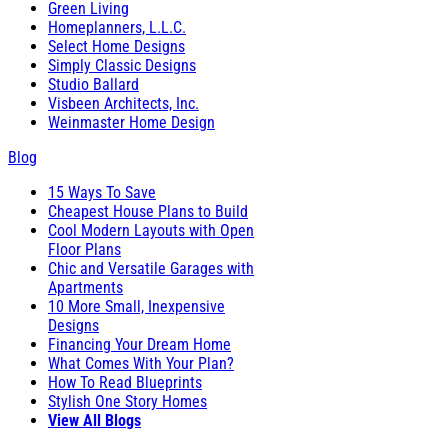
Green Living
Homeplanners, L.L.C.
Select Home Designs
Simply Classic Designs
Studio Ballard
Visbeen Architects, Inc.
Weinmaster Home Design
Blog
15 Ways To Save
Cheapest House Plans to Build
Cool Modern Layouts with Open
Floor Plans
Chic and Versatile Garages with
Apartments
10 More Small, Inexpensive
Designs
Financing Your Dream Home
What Comes With Your Plan?
How To Read Blueprints
Stylish One Story Homes
View All Blogs