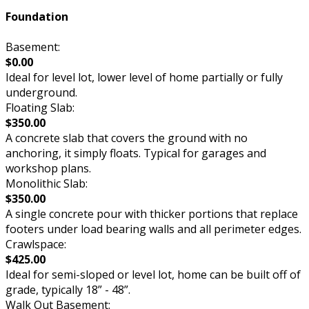
Foundation
Basement:
$0.00
Ideal for level lot, lower level of home partially or fully
underground.
Floating Slab:
$350.00
A concrete slab that covers the ground with no
anchoring, it simply floats. Typical for garages and
workshop plans.
Monolithic Slab:
$350.00
A single concrete pour with thicker portions that replace
footers under load bearing walls and all perimeter edges.
Crawlspace:
$425.00
Ideal for semi-sloped or level lot, home can be built off of
grade, typically 18” - 48”.
Walk Out Basement: