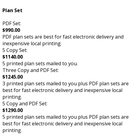
Plan Set
PDF Set:
$990.00
PDF plan sets are best for fast electronic delivery and
inexpensive local printing.
5 Copy Set:
$1140.00
5 printed plan sets mailed to you.
Three Copy and PDF Set:
$1245.00
3 printed plan sets mailed to you plus PDF plan sets are
best for fast electronic delivery and inexpensive local
printing.
5 Copy and PDF Set:
$1290.00
5 printed plan sets mailed to you plus PDF plan sets are
best for fast electronic delivery and inexpensive local
printing.