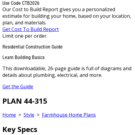
Use Code CTB2026
Our Cost to Build Report gives you a personalized
estimate for building your home, based on your location,
plan, and materials.
Get Cost To Build Report
Limit one per order.
Residential Construction Guide
Learn Building Basics
This downloadable, 26-page guide is full of diagrams and
details about plumbing, electrical, and more.
Get the Guide
PLAN 44-315
Home
>
Style
>
Farmhouse Home Plans
Key Specs