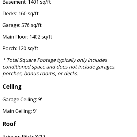
Basement: 1401 sq/ft
Decks: 160 sq/ft
Garage: 576 sq/ft
Main Floor: 1402 sq/ft
Porch: 120 sq/ft
* Total Square Footage typically only includes
conditioned space and does not include garages,
porches, bonus rooms, or decks.
Ceiling
Garage Ceiling: 9'
Main Ceiling: 9'
Roof
Primary Pitch: 8/12