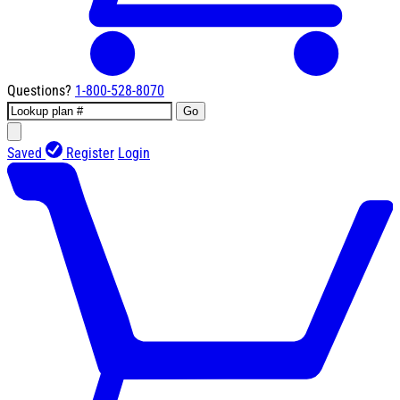
Questions?
1-800-528-8070
Go
Saved
Register
Login