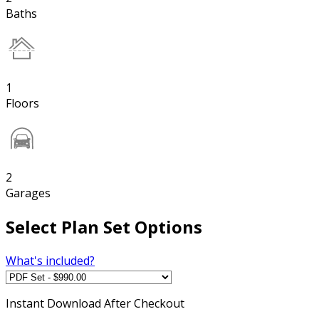
Baths
1
Floors
2
Garages
Select Plan Set Options
What's included?
Instant
Download After Checkout