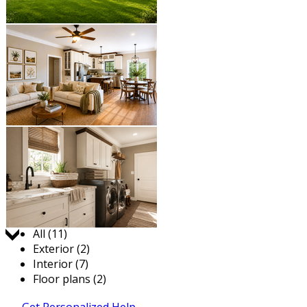
Jump to:
All (11)
Exterior (2)
Interior (7)
Floor plans (2)