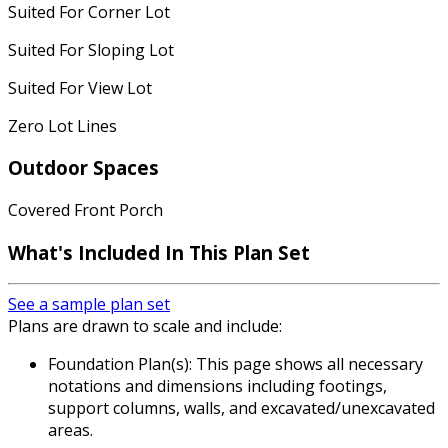
Suited For Corner Lot
Suited For Sloping Lot
Suited For View Lot
Zero Lot Lines
Outdoor Spaces
Covered Front Porch
What's Included
In This Plan Set
See a sample plan set
Plans are drawn to scale and include:
Foundation Plan(s): This page shows all necessary
notations and dimensions including footings,
support columns, walls, and excavated/unexcavated
areas.