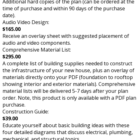
Additional hard copies of the plan (can be ordered at the
time of purchase and within 90 days of the purchase
date).
Audio Video Design:
$165.00
Receive an overlay sheet with suggested placement of
audio and video components.
Comprehensive Material List:
$295.00
A complete list of building supplies needed to construct
the infrastructure of your new house, plus an overlay of
materials directly onto your PDF (foundation to rooftop
showing interior and exterior materials). Comprehensive
material lists will be delivered 5-7 days after your plan
order. Note, this product is only available with a PDF plan
purchase.
Construction Guide:
$39.00
Educate yourself about basic building ideas with these
four detailed diagrams that discuss electrical, plumbing,
mechanical, and structural topics.