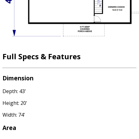
Full Specs & Features
Dimension
Depth: 43'
Height: 20'
Width: 74'
Area