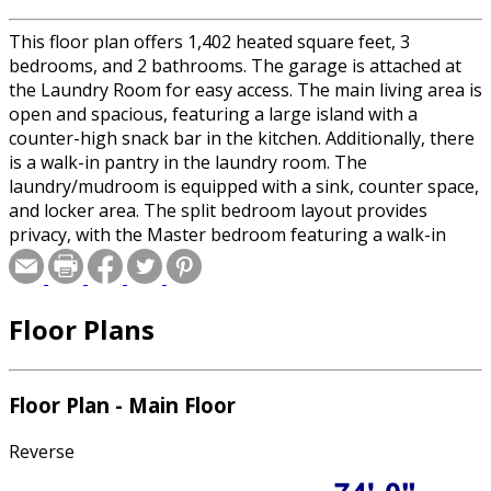
This floor plan offers 1,402 heated square feet, 3
bedrooms, and 2 bathrooms. The garage is attached at
the Laundry Room for easy access. The main living area is
open and spacious, featuring a large island with a
counter-high snack bar in the kitchen. Additionally, there
is a walk-in pantry in the laundry room. The
laundry/mudroom is equipped with a sink, counter space,
and locker area. The split bedroom layout provides
privacy, with the Master bedroom featuring a walk-in
closet, a bathroom with dual sinks, and a custom shower.
In the rear, there is an 8-foot-deep deck. The basement
shows a future bath for expansion.
Floor Plans
Floor Plan - Main Floor
Reverse