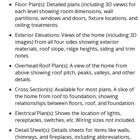
Floor Plan(s): Detailed plans (including 3D views) for
each level showing room dimensions, wall
partitions, windows and doors, fixture locations, and
ceiling treatments.
Exterior Elevations: Views of the home (including 3D
images) from all four sides showing exterior
materials, roof slope, ridge heights, siding and trim
notes.
Overhead Roof Plan(s): A view of the home from
above showing roof pitch, peaks, valleys, and other
details.
Cross Section(s): Available for most plans. A slice of
the home from roof to foundation, showing
relationships between floors, roof, and foundation.
Electrical Plan(s): Shows the location of lights,
receptacles, switches, etc. Wiring sizes not included.
Detail Sheet(s): Details sheets for items like walls,
chimneys, and fireplaces, including abbreviations,