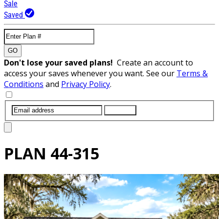
Sale
Saved
GO
Don't lose your saved plans!
Create an account to
access your saves whenever you want. See our
Terms &
Conditions
and
Privacy Policy
.
SUBMIT
PLAN
44-315