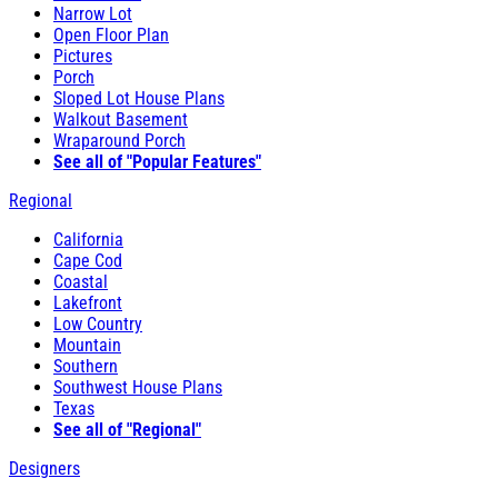
Narrow Lot
Open Floor Plan
Pictures
Porch
Sloped Lot House Plans
Walkout Basement
Wraparound Porch
See all of "Popular Features"
Regional
California
Cape Cod
Coastal
Lakefront
Low Country
Mountain
Southern
Southwest House Plans
Texas
See all of "Regional"
Designers