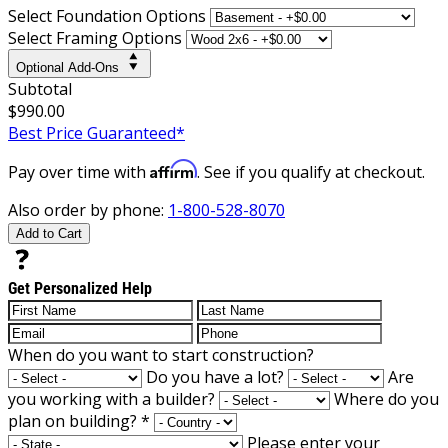
Select Foundation Options
Select Framing Options
Optional Add-Ons
Subtotal
$990.00
Best Price Guaranteed*
Affirm
Pay over time with
. See if you qualify at checkout.
Also order by phone:
1-800-528-8070
Add to Cart
Get Personalized Help
When do you want to start construction?
Do you have a lot?
Are
you working with a builder?
Where do you
plan on building?
*
Please enter your