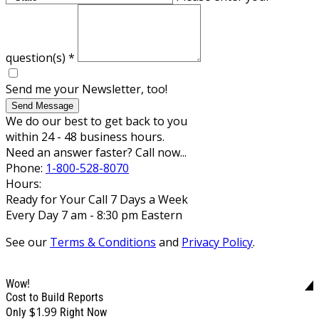
question(s)
*
Send me your Newsletter, too!
Send Message
We do our best to get back to you
within 24 - 48 business hours.
Need an answer faster? Call now...
Phone:
1-800-528-8070
Hours:
Ready for Your Call 7 Days a Week
Every Day 7 am - 8:30 pm Eastern
See our
Terms & Conditions
and
Privacy Policy
.
Wow!
Cost to Build Reports
$1.99
Only
Right Now