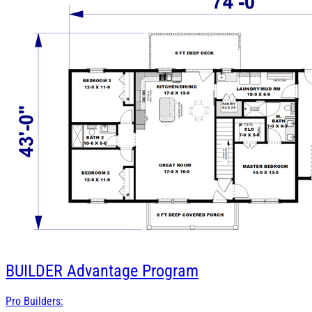
BUILDER
Advantage Program
Pro Builders: