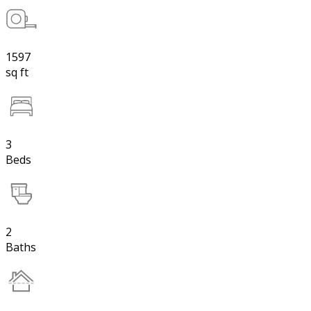
1597
sq ft
3
Beds
2
Baths