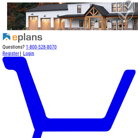
Questions?
1-800-528-8070
|
Register
Login