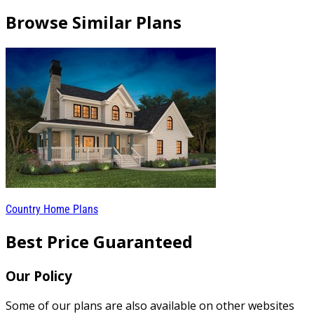
Browse Similar Plans
Country Home Plans
Best Price Guaranteed
Our Policy
Some of our plans are also available on other websites