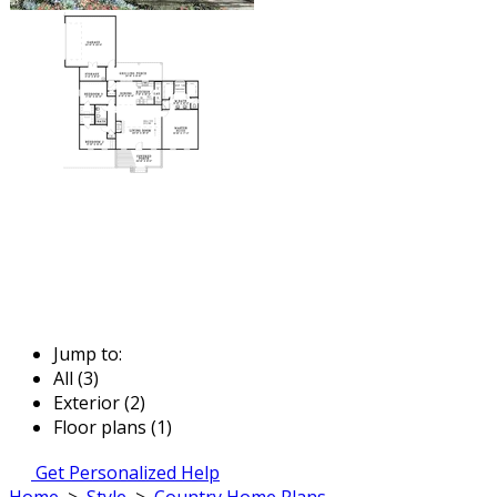
Jump to:
All (3)
Exterior (2)
Floor plans (1)
Get Personalized Help