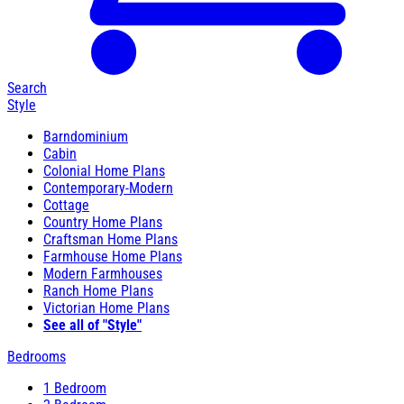
Search
Style
Barndominium
Cabin
Colonial Home Plans
Contemporary-Modern
Cottage
Country Home Plans
Craftsman Home Plans
Farmhouse Home Plans
Modern Farmhouses
Ranch Home Plans
Victorian Home Plans
See all of "Style"
Bedrooms
1 Bedroom