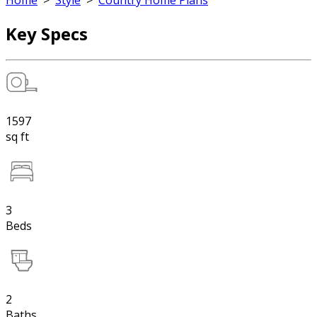
Home
>
Style
>
Country Home Plans
Key Specs
1597
sq ft
3
Beds
2
Baths