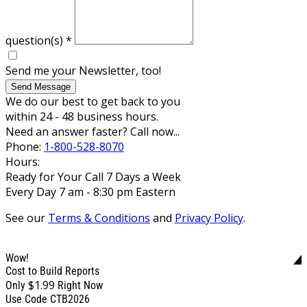
question(s)
*
Send me your Newsletter, too!
Send Message
We do our best to get back to you
within 24 - 48 business hours.
Need an answer faster? Call now...
Phone:
1-800-528-8070
Hours:
Ready for Your Call 7 Days a Week
Every Day 7 am - 8:30 pm Eastern
See our
Terms & Conditions
and
Privacy Policy
.
Wow!
Cost to Build Reports
$1.99
Only
Right Now
Use Code CTB2026