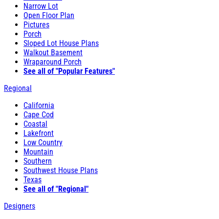
Narrow Lot
Open Floor Plan
Pictures
Porch
Sloped Lot House Plans
Walkout Basement
Wraparound Porch
See all of "Popular Features"
Regional
California
Cape Cod
Coastal
Lakefront
Low Country
Mountain
Southern
Southwest House Plans
Texas
See all of "Regional"
Designers