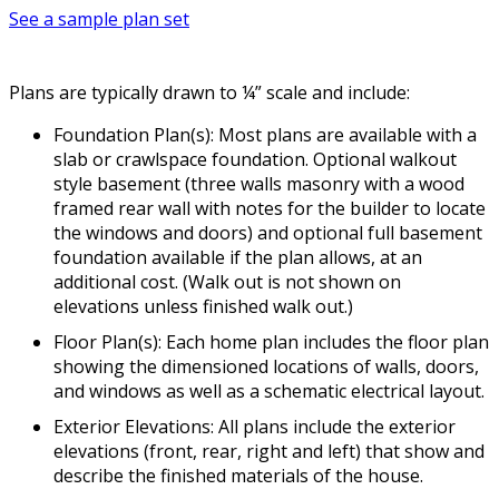
See a sample plan set
Plans are typically drawn to ¼” scale and include:
Foundation Plan(s): Most plans are available with a
slab or crawlspace foundation. Optional walkout
style basement (three walls masonry with a wood
framed rear wall with notes for the builder to locate
the windows and doors) and optional full basement
foundation available if the plan allows, at an
additional cost. (Walk out is not shown on
elevations unless finished walk out.)
Floor Plan(s): Each home plan includes the floor plan
showing the dimensioned locations of walls, doors,
and windows as well as a schematic electrical layout.
Exterior Elevations: All plans include the exterior
elevations (front, rear, right and left) that show and
describe the finished materials of the house.