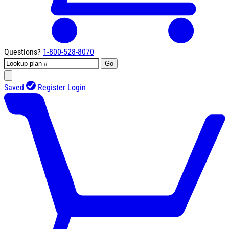
Questions?
1-800-528-8070
Go
Saved
Register
Login