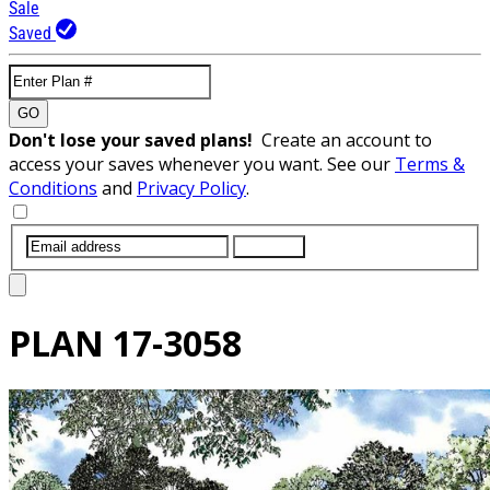
Sale
Saved
GO
Don't lose your saved plans!
Create an account to
access your saves whenever you want. See our
Terms &
Conditions
and
Privacy Policy
.
SUBMIT
PLAN
17-3058