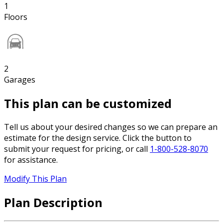
1
Floors
2
Garages
This plan can be customized
Tell us about your desired changes so we can prepare an
estimate for the design service. Click the button to
submit your request for pricing, or call
1-800-528-8070
for assistance.
Modify This Plan
Plan Description