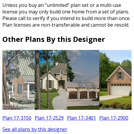
Unless you buy an “unlimited” plan set or a multi-use
license you may only build one home from a set of plans.
Please call to verify if you intend to build more than once.
Plan licenses are non-transferable and cannot be resold.
Other Plans By this Designer
Plan 17-3150
Plan 17-2529
Plan 17-3401
Plan 17-2900
See all plans by this designer