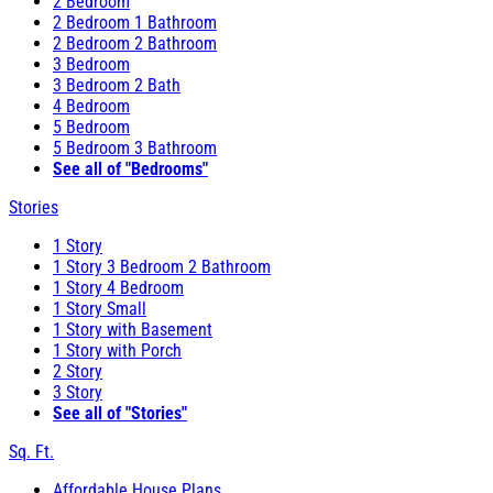
2 Bedroom
2 Bedroom 1 Bathroom
2 Bedroom 2 Bathroom
3 Bedroom
3 Bedroom 2 Bath
4 Bedroom
5 Bedroom
5 Bedroom 3 Bathroom
See all of "Bedrooms"
Stories
1 Story
1 Story 3 Bedroom 2 Bathroom
1 Story 4 Bedroom
1 Story Small
1 Story with Basement
1 Story with Porch
2 Story
3 Story
See all of "Stories"
Sq. Ft.
Affordable House Plans