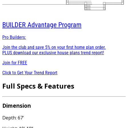
BUILDER
Advantage Program
Pro Builders:
Join the club and save 5% on your first home plan order.
PLUS download our exclusive house plans trend report!
Join for
FREE
Click to Get Your Trend Report
Full Specs & Features
Dimension
Depth: 67'