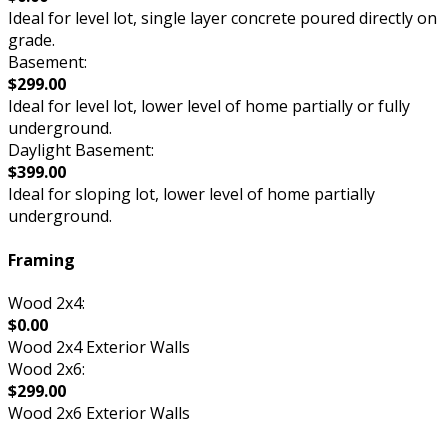
Ideal for level lot, single layer concrete poured directly on
grade.
Basement:
$299.00
Ideal for level lot, lower level of home partially or fully
underground.
Daylight Basement:
$399.00
Ideal for sloping lot, lower level of home partially
underground.
Framing
Wood 2x4:
$0.00
Wood 2x4 Exterior Walls
Wood 2x6:
$299.00
Wood 2x6 Exterior Walls