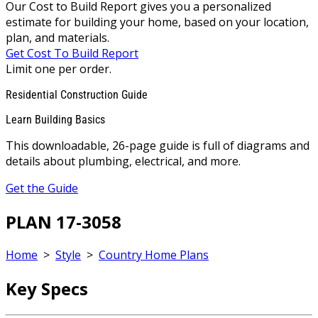
Our Cost to Build Report gives you a personalized
estimate for building your home, based on your location,
plan, and materials.
Get Cost To Build Report
Limit one per order.
Residential Construction Guide
Learn Building Basics
This downloadable, 26-page guide is full of diagrams and
details about plumbing, electrical, and more.
Get the Guide
PLAN 17-3058
Home
>
Style
>
Country Home Plans
Key Specs