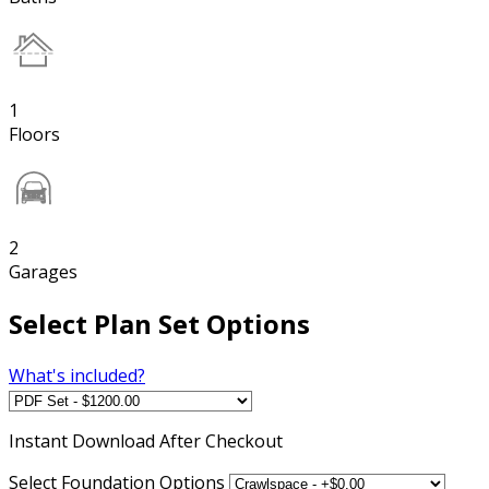
1
Floors
2
Garages
Select Plan Set Options
What's included?
Instant
Download After Checkout
Select Foundation Options