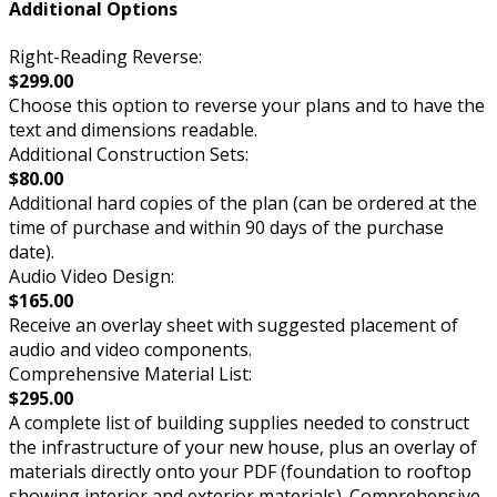
Additional Options
Right-Reading Reverse:
$299.00
Choose this option to reverse your plans and to have the
text and dimensions readable.
Additional Construction Sets:
$80.00
Additional hard copies of the plan (can be ordered at the
time of purchase and within 90 days of the purchase
date).
Audio Video Design:
$165.00
Receive an overlay sheet with suggested placement of
audio and video components.
Comprehensive Material List:
$295.00
A complete list of building supplies needed to construct
the infrastructure of your new house, plus an overlay of
materials directly onto your PDF (foundation to rooftop
showing interior and exterior materials). Comprehensive