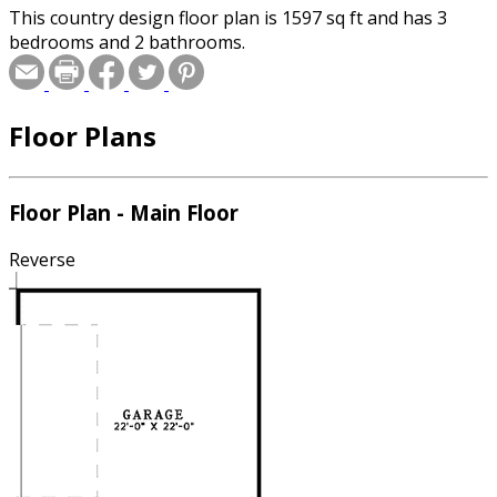
This country design floor plan is 1597 sq ft and has 3
bedrooms and 2 bathrooms.
Floor Plans
Floor Plan - Main Floor
Reverse