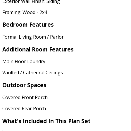
Exterior Wall Finish: Siding
Framing: Wood - 2x4
Bedroom Features
Formal Living Room / Parlor
Additional Room Features
Main Floor Laundry
Vaulted / Cathedral Ceilings
Outdoor Spaces
Covered Front Porch
Covered Rear Porch
What's Included
In This Plan Set