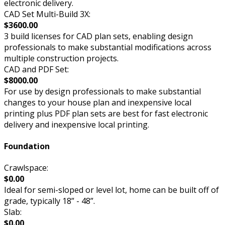
electronic delivery.
CAD Set Multi-Build 3X:
$3600.00
3 build licenses for CAD plan sets, enabling design
professionals to make substantial modifications across
multiple construction projects.
CAD and PDF Set:
$8000.00
For use by design professionals to make substantial
changes to your house plan and inexpensive local
printing plus PDF plan sets are best for fast electronic
delivery and inexpensive local printing.
Foundation
Crawlspace:
$0.00
Ideal for semi-sloped or level lot, home can be built off of
grade, typically 18” - 48”.
Slab:
$0.00