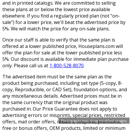
and in printed catalogs. We are committed to selling
these plans at or below the lowest price available
elsewhere. If you find a regularly priced plan (not “on-
sale”) for a lower price, we'll beat the advertised price by
5%. We will match the price for any on-sale plans.
Once our staff is able to verify that the same plan is
offered at a lower published price, Houseplans.com will
offer the plan for sale at the lower published price less
5%. Our discount is available for immediate plan purchase
only. Please call us at
1-800-528-8070
.
The advertised item must be the same plan as the
product being purchased, including set type (5-copy, 8-
copy, Reproducible, or CAD Set), foundation options, and
any miscellaneous details. Advertised prices must be in
the same currency that the original product was
purchased in. Our Price Guarantee does not apply to
advertising errors or misprints, special prices, restricted
offers, mail order offers, rebates, coupons, premiums,
Photographs may show modified designs.
free or bonus offers, OEM products, limited or minimum