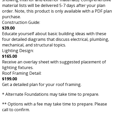
material lists will be delivered 5-7 days after your plan
order. Note, this product is only available with a PDF plan
purchase.
Construction Guide:
$39.00
Educate yourself about basic building ideas with these
four detailed diagrams that discuss electrical, plumbing,
mechanical, and structural topics.
Lighting Design:
$165.00
Receive an overlay sheet with suggested placement of
lighting fixtures.
Roof Framing Detail:
$199.00
Get a detailed plan for your roof framing.
* Alternate Foundations may take time to prepare.
** Options with a fee may take time to prepare. Please
call to confirm.