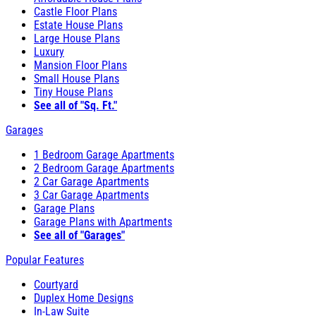
Castle Floor Plans
Estate House Plans
Large House Plans
Luxury
Mansion Floor Plans
Small House Plans
Tiny House Plans
See all of "Sq. Ft."
Garages
1 Bedroom Garage Apartments
2 Bedroom Garage Apartments
2 Car Garage Apartments
3 Car Garage Apartments
Garage Plans
Garage Plans with Apartments
See all of "Garages"
Popular Features
Courtyard
Duplex Home Designs
In-Law Suite