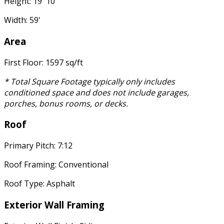
Height: 19' 10"
Width: 59'
Area
First Floor: 1597 sq/ft
* Total Square Footage typically only includes
conditioned space and does not include garages,
porches, bonus rooms, or decks.
Roof
Primary Pitch: 7:12
Roof Framing: Conventional
Roof Type: Asphalt
Exterior Wall Framing