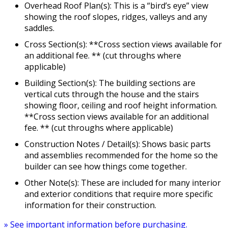
Overhead Roof Plan(s): This is a “bird’s eye” view
showing the roof slopes, ridges, valleys and any
saddles.
Cross Section(s): **Cross section views available for
an additional fee. ** (cut throughs where
applicable)
Building Section(s): The building sections are
vertical cuts through the house and the stairs
showing floor, ceiling and roof height information.
**Cross section views available for an additional
fee. ** (cut throughs where applicable)
Construction Notes / Detail(s): Shows basic parts
and assemblies recommended for the home so the
builder can see how things come together.
Other Note(s): These are included for many interior
and exterior conditions that require more specific
information for their construction.
» See important information before purchasing.