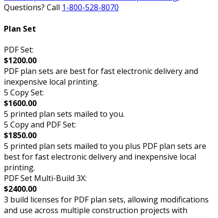
Questions? Call
1-800-528-8070
Plan Set
PDF Set:
$1200.00
PDF plan sets are best for fast electronic delivery and
inexpensive local printing.
5 Copy Set:
$1600.00
5 printed plan sets mailed to you.
5 Copy and PDF Set:
$1850.00
5 printed plan sets mailed to you plus PDF plan sets are
best for fast electronic delivery and inexpensive local
printing.
PDF Set Multi-Build 3X:
$2400.00
3 build licenses for PDF plan sets, allowing modifications
and use across multiple construction projects with