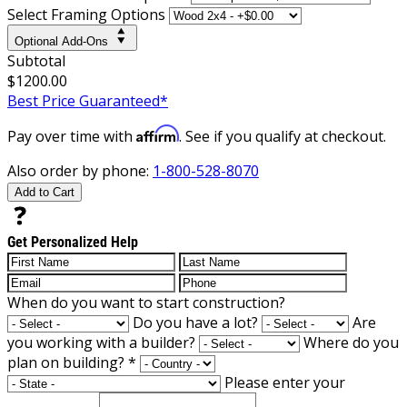
Select Framing Options
Optional Add-Ons
Subtotal
$1200.00
Best Price Guaranteed*
Affirm
Pay over time with
. See if you qualify at checkout.
Also order by phone:
1-800-528-8070
Add to Cart
Get Personalized Help
When do you want to start construction?
Do you have a lot?
Are
you working with a builder?
Where do you
plan on building?
*
Please enter your