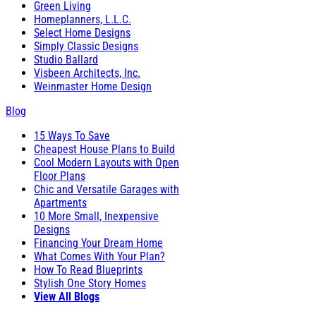
Green Living
Homeplanners, L.L.C.
Select Home Designs
Simply Classic Designs
Studio Ballard
Visbeen Architects, Inc.
Weinmaster Home Design
Blog
15 Ways To Save
Cheapest House Plans to Build
Cool Modern Layouts with Open
Floor Plans
Chic and Versatile Garages with
Apartments
10 More Small, Inexpensive
Designs
Financing Your Dream Home
What Comes With Your Plan?
How To Read Blueprints
Stylish One Story Homes
View All Blogs