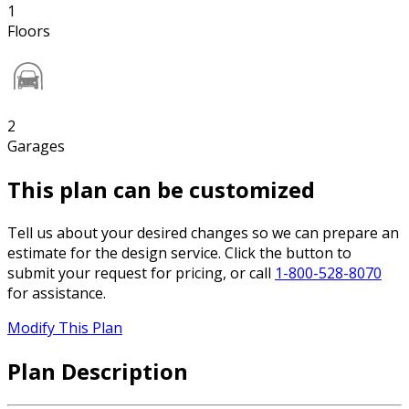
1
Floors
2
Garages
This plan can be customized
Tell us about your desired changes so we can prepare an
estimate for the design service. Click the button to
submit your request for pricing, or call
1-800-528-8070
for assistance.
Modify This Plan
Plan Description