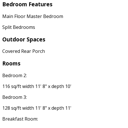
Bedroom Features
Main Floor Master Bedroom
Split Bedrooms
Outdoor Spaces
Covered Rear Porch
Rooms
Bedroom 2:
116 sq/ft width 11' 8" x depth 10'
Bedroom 3:
128 sq/ft width 11' 8" x depth 11'
Breakfast Room: