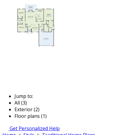
Jump to:
All (3)
Exterior (2)
Floor plans (1)
Get Personalized Help