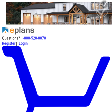
Questions?
1-800-528-8070
|
Register
Login