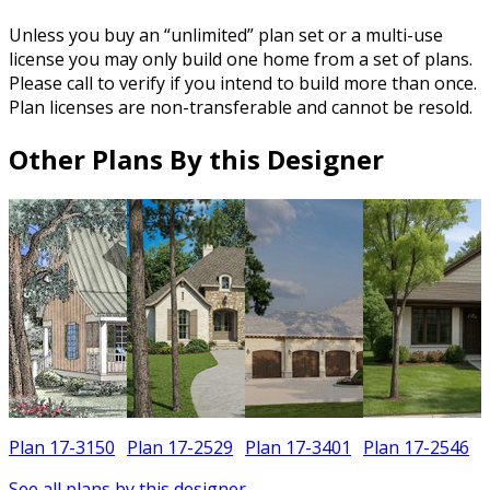
Unless you buy an “unlimited” plan set or a multi-use
license you may only build one home from a set of plans.
Please call to verify if you intend to build more than once.
Plan licenses are non-transferable and cannot be resold.
Other Plans By this Designer
Plan 17-3150
Plan 17-2529
Plan 17-3401
Plan 17-2546
See all plans by this designer