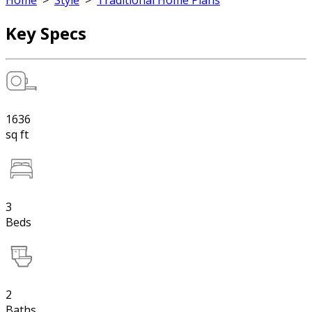
Home
>
Style
>
Traditional Home Plans
Key Specs
1636
sq ft
3
Beds
2
Baths