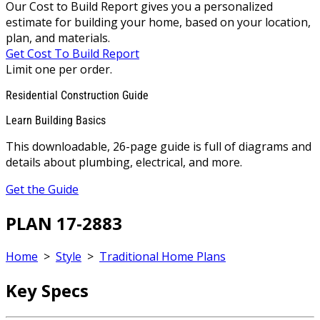
Our Cost to Build Report gives you a personalized
estimate for building your home, based on your location,
plan, and materials.
Get Cost To Build Report
Limit one per order.
Residential Construction Guide
Learn Building Basics
This downloadable, 26-page guide is full of diagrams and
details about plumbing, electrical, and more.
Get the Guide
PLAN 17-2883
Home
>
Style
>
Traditional Home Plans
Key Specs