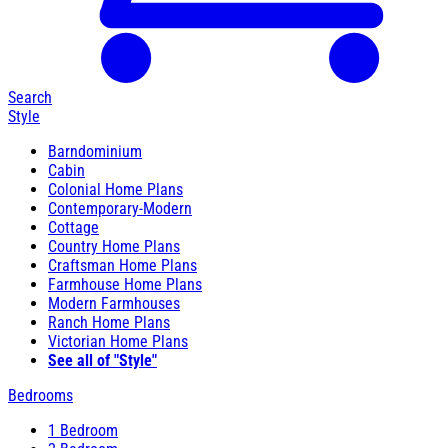
Search
Style
Barndominium
Cabin
Colonial Home Plans
Contemporary-Modern
Cottage
Country Home Plans
Craftsman Home Plans
Farmhouse Home Plans
Modern Farmhouses
Ranch Home Plans
Victorian Home Plans
See all of "Style"
Bedrooms
1 Bedroom