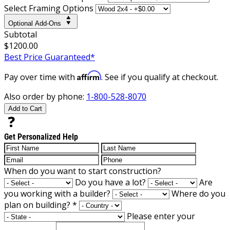
Select Framing Options
Optional Add-Ons
Subtotal
$1200.00
Best Price Guaranteed*
Affirm
Pay over time with
. See if you qualify at checkout.
Also order by phone:
1-800-528-8070
Add to Cart
Get Personalized Help
When do you want to start construction?
Do you have a lot?
Are
you working with a builder?
Where do you
plan on building?
*
Please enter your