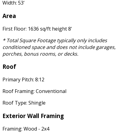
Width: 53'
Area
First Floor: 1636 sq/ft height 8'
* Total Square Footage typically only includes
conditioned space and does not include garages,
porches, bonus rooms, or decks.
Roof
Primary Pitch: 8:12
Roof Framing: Conventional
Roof Type: Shingle
Exterior Wall Framing
Framing: Wood - 2x4