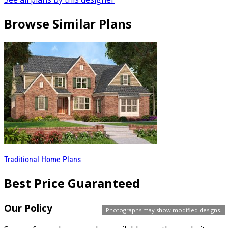
Browse Similar Plans
Traditional Home Plans
Best Price Guaranteed
Our Policy
Photographs may show modified designs.