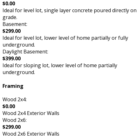
$0.00
Ideal for level lot, single layer concrete poured directly on
grade.
Basement:
$299.00
Ideal for level lot, lower level of home partially or fully
underground.
Daylight Basement:
$399.00
Ideal for sloping lot, lower level of home partially
underground.
Framing
Wood 2x4:
$0.00
Wood 2x4 Exterior Walls
Wood 2x6:
$299.00
Wood 2x6 Exterior Walls