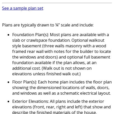
See a sample plan set
Plans are typically drawn to ¼” scale and include:
Foundation Plan(s): Most plans are available with a
slab or crawlspace foundation. Optional walkout
style basement (three walls masonry with a wood
framed rear wall with notes for the builder to locate
the windows and doors) and optional full basement
foundation available if the plan allows, at an
additional cost. (Walk out is not shown on
elevations unless finished walk out.)
Floor Plan(s): Each home plan includes the floor plan
showing the dimensioned locations of walls, doors,
and windows as well as a schematic electrical layout.
Exterior Elevations: All plans include the exterior
elevations (front, rear, right and left) that show and
describe the finished materials of the house.