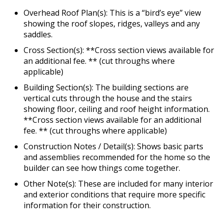
Overhead Roof Plan(s): This is a “bird’s eye” view
showing the roof slopes, ridges, valleys and any
saddles.
Cross Section(s): **Cross section views available for
an additional fee. ** (cut throughs where
applicable)
Building Section(s): The building sections are
vertical cuts through the house and the stairs
showing floor, ceiling and roof height information.
**Cross section views available for an additional
fee. ** (cut throughs where applicable)
Construction Notes / Detail(s): Shows basic parts
and assemblies recommended for the home so the
builder can see how things come together.
Other Note(s): These are included for many interior
and exterior conditions that require more specific
information for their construction.