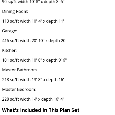
90 sq/ft width 10' 8" x depth 8' 6"
Dining Room:
113 sq/ft width 10' 4" x depth 11'
Garage:
416 sq/ft width 20' 10" x depth 20'
Kitchen:
101 sq/ft width 10' 8" x depth 9' 6"
Master Bathroom:
218 sq/ft width 13' 8" x depth 16'
Master Bedroom:
228 sq/ft width 14' x depth 16' 4"
What's Included
In This Plan Set