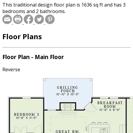
This traditional design floor plan is 1636 sq ft and has 3
bedrooms and 2 bathrooms.
Floor Plans
Floor Plan - Main Floor
Reverse