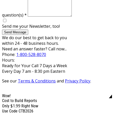
question(s)
*
Send me your Newsletter, too!
Send Message
We do our best to get back to you
within 24 - 48 business hours.
Need an answer faster? Call now...
Phone:
1-800-528-8070
Hours:
Ready for Your Call 7 Days a Week
Every Day 7 am - 8:30 pm Eastern
See our
Terms & Conditions
and
Privacy Policy
.
Wow!
Cost to Build Reports
$1.99
Only
Right Now
Use Code CTB2026