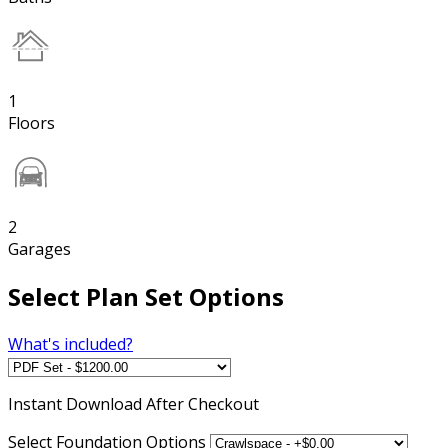
1
Floors
2
Garages
Select Plan Set Options
What's included?
Instant
Download After Checkout
Select Foundation Options