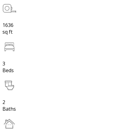
1636
sq ft
3
Beds
2
Baths