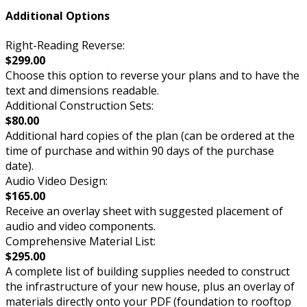
Additional Options
Right-Reading Reverse:
$299.00
Choose this option to reverse your plans and to have the
text and dimensions readable.
Additional Construction Sets:
$80.00
Additional hard copies of the plan (can be ordered at the
time of purchase and within 90 days of the purchase
date).
Audio Video Design:
$165.00
Receive an overlay sheet with suggested placement of
audio and video components.
Comprehensive Material List:
$295.00
A complete list of building supplies needed to construct
the infrastructure of your new house, plus an overlay of
materials directly onto your PDF (foundation to rooftop