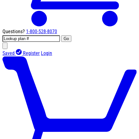
Questions?
1-800-528-8070
Go
Saved
Register
Login