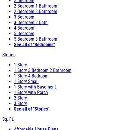
2 Bedroom
2 Bedroom 1 Bathroom
2 Bedroom 2 Bathroom
3 Bedroom
3 Bedroom 2 Bath
4 Bedroom
5 Bedroom
5 Bedroom 3 Bathroom
See all of "Bedrooms"
Stories
1 Story
1 Story 3 Bedroom 2 Bathroom
1 Story 4 Bedroom
1 Story Small
1 Story with Basement
1 Story with Porch
2 Story
3 Story
See all of "Stories"
Sq. Ft.
Affordable House Plans