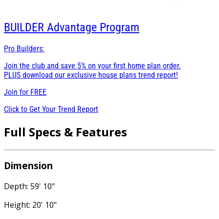
BUILDER
Advantage Program
Pro Builders:
Join the club and save 5% on your first home plan order.
PLUS download our exclusive house plans trend report!
Join for
FREE
Click to Get Your Trend Report
Full Specs & Features
Dimension
Depth: 59' 10"
Height: 20' 10"