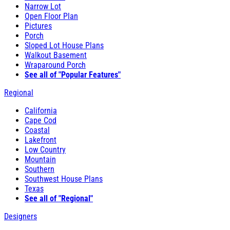
Narrow Lot
Open Floor Plan
Pictures
Porch
Sloped Lot House Plans
Walkout Basement
Wraparound Porch
See all of "Popular Features"
Regional
California
Cape Cod
Coastal
Lakefront
Low Country
Mountain
Southern
Southwest House Plans
Texas
See all of "Regional"
Designers