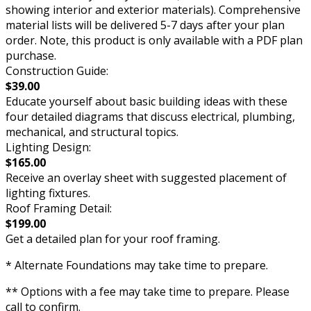
showing interior and exterior materials). Comprehensive
material lists will be delivered 5-7 days after your plan
order. Note, this product is only available with a PDF plan
purchase.
Construction Guide:
$39.00
Educate yourself about basic building ideas with these
four detailed diagrams that discuss electrical, plumbing,
mechanical, and structural topics.
Lighting Design:
$165.00
Receive an overlay sheet with suggested placement of
lighting fixtures.
Roof Framing Detail:
$199.00
Get a detailed plan for your roof framing.
* Alternate Foundations may take time to prepare.
** Options with a fee may take time to prepare. Please
call to confirm.