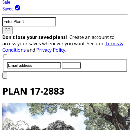
Sale
Saved
GO
Don't lose your saved plans!
Create an account to
access your saves whenever you want. See our
Terms &
Conditions
and
Privacy Policy
.
SUBMIT
PLAN
17-2883