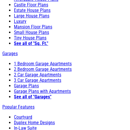
Castle Floor Plans
Estate House Plans
Large House Plans
Luxury
Mansion Floor Plans
Small House Plans
Tiny House Plans
See all of "Sq. Ft."
Garages
1 Bedroom Garage Apartments
2 Bedroom Garage Apartments
2 Car Garage Apartments
3 Car Garage Apartments
Garage Plans
Garage Plans with Apartments
See all of "Garages"
Popular Features
Courtyard
Duplex Home Designs
In-Law Suite