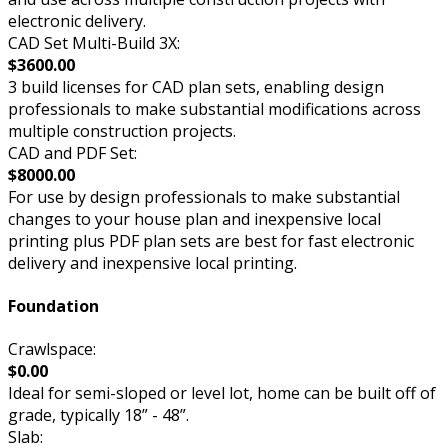
electronic delivery.
CAD Set Multi-Build 3X:
$3600.00
3 build licenses for CAD plan sets, enabling design
professionals to make substantial modifications across
multiple construction projects.
CAD and PDF Set:
$8000.00
For use by design professionals to make substantial
changes to your house plan and inexpensive local
printing plus PDF plan sets are best for fast electronic
delivery and inexpensive local printing.
Foundation
Crawlspace:
$0.00
Ideal for semi-sloped or level lot, home can be built off of
grade, typically 18” - 48”.
Slab: