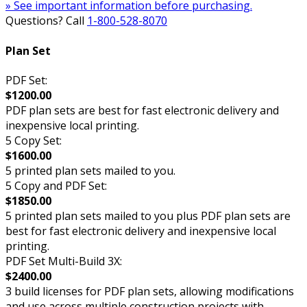
» See important information before purchasing.
Questions? Call
1-800-528-8070
Plan Set
PDF Set:
$1200.00
PDF plan sets are best for fast electronic delivery and
inexpensive local printing.
5 Copy Set:
$1600.00
5 printed plan sets mailed to you.
5 Copy and PDF Set:
$1850.00
5 printed plan sets mailed to you plus PDF plan sets are
best for fast electronic delivery and inexpensive local
printing.
PDF Set Multi-Build 3X:
$2400.00
3 build licenses for PDF plan sets, allowing modifications
and use across multiple construction projects with