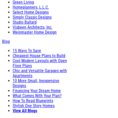
Green Living
Homeplanners, L.L.C.
Select Home Designs
Simply Classic Designs
Studio Ballard
Visbeen Architects, Inc.
Weinmaster Home Design
Blog
15 Ways To Save
Cheapest House Plans to Build
Cool Modern Layouts with Open
Floor Plans
Chic and Versatile Garages with
Apartments
10 More Small, Inexpensive
Designs
Financing Your Dream Home
What Comes With Your Plan?
How To Read Blueprints
Stylish One Story Homes
View All Blogs