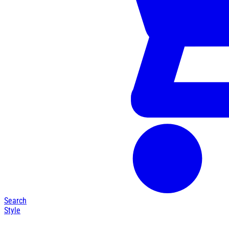
Search
Style