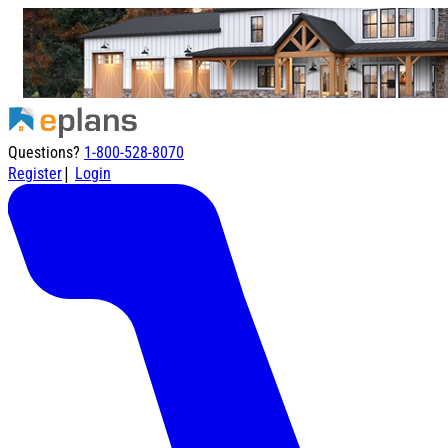
Questions?
1-800-528-8070
|
Register
Login