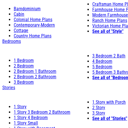
Craftsman Home P
Barndominium
Farmhouse Home P
Cabin
Modern Farmhouse
Colonial Home Plans
Ranch Home Plans
Contemporary-Modern
Victorian Home Pl
Cottage
See all of "Style"
Country Home Plans
Bedrooms
3 Bedroom 2 Bath
1 Bedroom
4 Bedroom
2 Bedroom
5 Bedroom
2 Bedroom 1 Bathroom
5 Bedroom 3 Bath
2 Bedroom 2 Bathroom
See all of "Bedroo
3 Bedroom
Stories
1 Story with Porch
1 Story
2 Story
1 Story 3 Bedroom 2 Bathroom
3 Story
1 Story 4 Bedroom
See all of "Stories"
1 Story Small