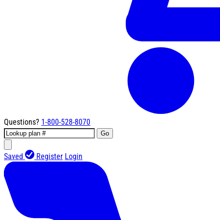
Questions?
1-800-528-8070
Go
Saved
Register
Login