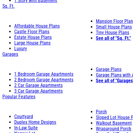
1 Story with Basement
Sq. Ft.
Mansion Floor Pla
Affordable House Plans
Small House Plans
Castle Floor Plans
Tiny House Plans
Estate House Plans
See all of "Sq. Ft."
Large House Plans
Luxury
Garages
Garage Plans
1 Bedroom Garage Apartments
Garage Plans with
2 Bedroom Garage Apartments
See all of "Garages
2 Car Garage Apartments
3 Car Garage Apartments
Popular Features
Porch
Courtyard
Sloped Lot House 
Duplex Home Designs
Walkout Basement
In-Law Suite
Wraparound Porch