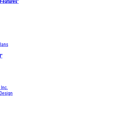
 Features"
lans
l"
 Inc.
Design