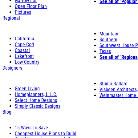
Narrow Lot
See all of "Popular
Open Floor Plan
Pictures
Regional
Mountain
California
Southern
Cape Cod
Southwest House P
Coastal
Texas
Lakefront
See all of "Regiona
Low Country
Designers
Studio Ballard
Green Living
Visbeen Architects,
Homeplanners, L.L.C.
Weinmaster Home 
Select Home Designs
Simply Classic Designs
Blog
15 Ways To Save
Cheapest House Plans to Build