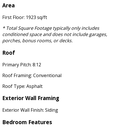
Area
First Floor: 1923 sq/ft
* Total Square Footage typically only includes
conditioned space and does not include garages,
porches, bonus rooms, or decks.
Roof
Primary Pitch: 8:12
Roof Framing: Conventional
Roof Type: Asphalt
Exterior Wall Framing
Exterior Wall Finish: Siding
Bedroom Features