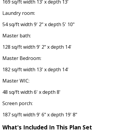
169 sq/ft width 13' x depth 13'
Laundry room:
54 sq/ft width 9' 2" x depth 5' 10"
Master bath:
128 sq/ft width 9' 2" x depth 14'
Master Bedroom:
182 sq/ft width 13' x depth 14'
Master WIC:
48 sq/ft width 6' x depth 8'
Screen porch:
187 sq/ft width 9' 6" x depth 19' 8"
What's Included
In This Plan Set