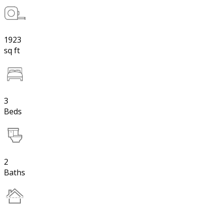
1923
sq ft
3
Beds
2
Baths