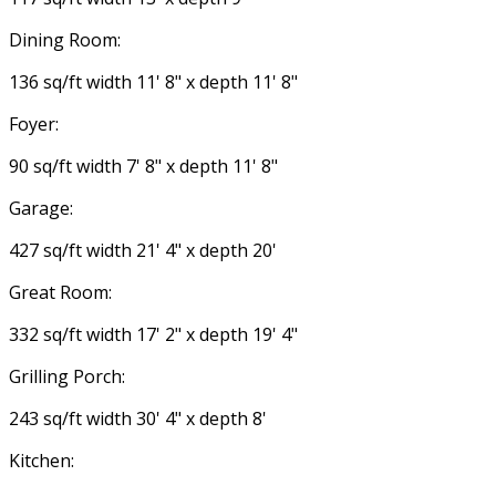
Dining Room:
136 sq/ft width 11' 8" x depth 11' 8"
Foyer:
90 sq/ft width 7' 8" x depth 11' 8"
Garage:
427 sq/ft width 21' 4" x depth 20'
Great Room:
332 sq/ft width 17' 2" x depth 19' 4"
Grilling Porch:
243 sq/ft width 30' 4" x depth 8'
Kitchen: