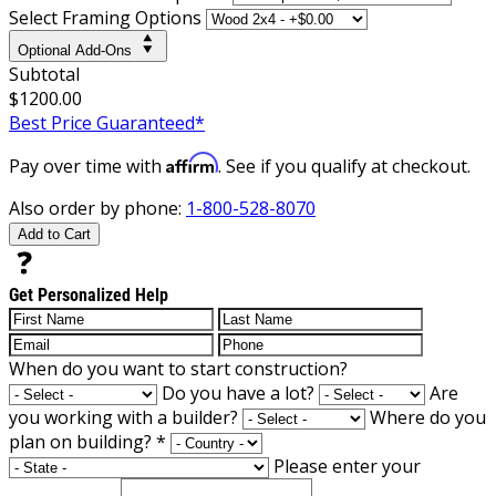
Select Framing Options
Optional Add-Ons
Subtotal
$1200.00
Best Price Guaranteed*
Affirm
Pay over time with
. See if you qualify at checkout.
Also order by phone:
1-800-528-8070
Add to Cart
Get Personalized Help
When do you want to start construction?
Do you have a lot?
Are
you working with a builder?
Where do you
plan on building?
*
Please enter your