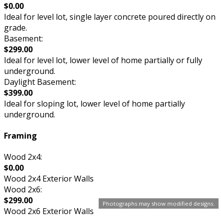
$0.00
Ideal for level lot, single layer concrete poured directly on
grade.
Basement:
$299.00
Ideal for level lot, lower level of home partially or fully
underground.
Daylight Basement:
$399.00
Ideal for sloping lot, lower level of home partially
underground.
Framing
Wood 2x4:
$0.00
Wood 2x4 Exterior Walls
Wood 2x6:
$299.00
Photographs may show modified designs.
Wood 2x6 Exterior Walls