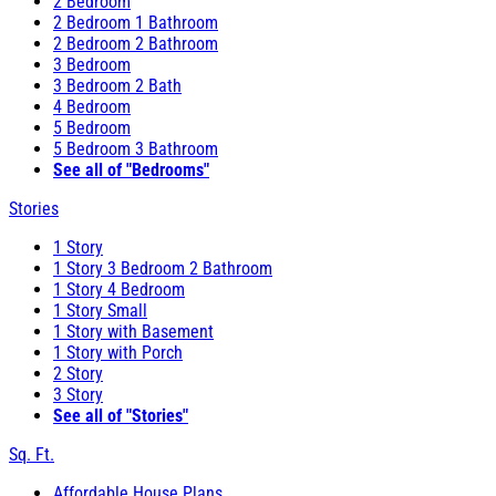
2 Bedroom
2 Bedroom 1 Bathroom
2 Bedroom 2 Bathroom
3 Bedroom
3 Bedroom 2 Bath
4 Bedroom
5 Bedroom
5 Bedroom 3 Bathroom
See all of "Bedrooms"
Stories
1 Story
1 Story 3 Bedroom 2 Bathroom
1 Story 4 Bedroom
1 Story Small
1 Story with Basement
1 Story with Porch
2 Story
3 Story
See all of "Stories"
Sq. Ft.
Affordable House Plans