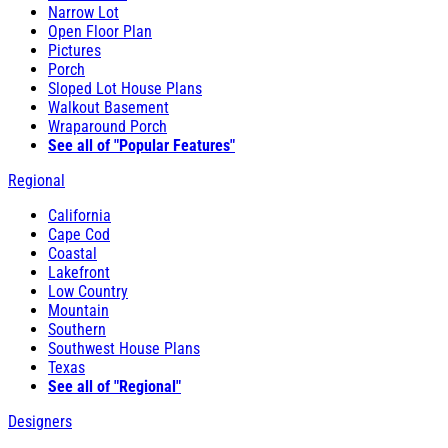
Narrow Lot
Open Floor Plan
Pictures
Porch
Sloped Lot House Plans
Walkout Basement
Wraparound Porch
See all of "Popular Features"
Regional
California
Cape Cod
Coastal
Lakefront
Low Country
Mountain
Southern
Southwest House Plans
Texas
See all of "Regional"
Designers