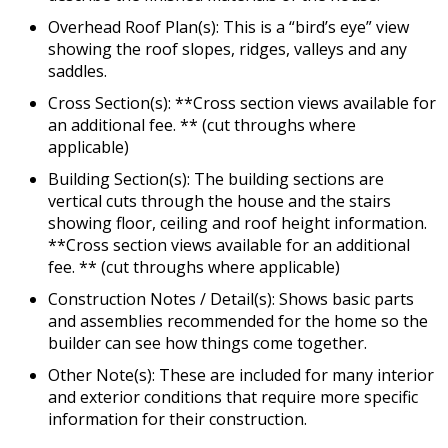
Overhead Roof Plan(s): This is a “bird’s eye” view
showing the roof slopes, ridges, valleys and any
saddles.
Cross Section(s): **Cross section views available for
an additional fee. ** (cut throughs where
applicable)
Building Section(s): The building sections are
vertical cuts through the house and the stairs
showing floor, ceiling and roof height information.
**Cross section views available for an additional
fee. ** (cut throughs where applicable)
Construction Notes / Detail(s): Shows basic parts
and assemblies recommended for the home so the
builder can see how things come together.
Other Note(s): These are included for many interior
and exterior conditions that require more specific
information for their construction.