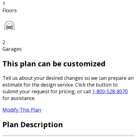
1
Floors
2
Garages
This plan can be customized
Tell us about your desired changes so we can prepare an
estimate for the design service. Click the button to
submit your request for pricing, or call
1-800-528-8070
for assistance.
Modify This Plan
Plan Description