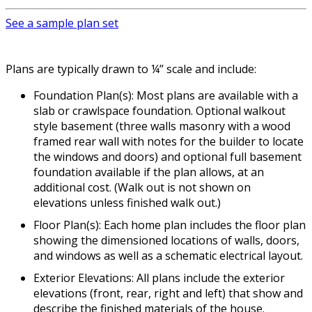
See a sample plan set
Plans are typically drawn to ¼” scale and include:
Foundation Plan(s): Most plans are available with a
slab or crawlspace foundation. Optional walkout
style basement (three walls masonry with a wood
framed rear wall with notes for the builder to locate
the windows and doors) and optional full basement
foundation available if the plan allows, at an
additional cost. (Walk out is not shown on
elevations unless finished walk out.)
Floor Plan(s): Each home plan includes the floor plan
showing the dimensioned locations of walls, doors,
and windows as well as a schematic electrical layout.
Exterior Elevations: All plans include the exterior
elevations (front, rear, right and left) that show and
describe the finished materials of the house.