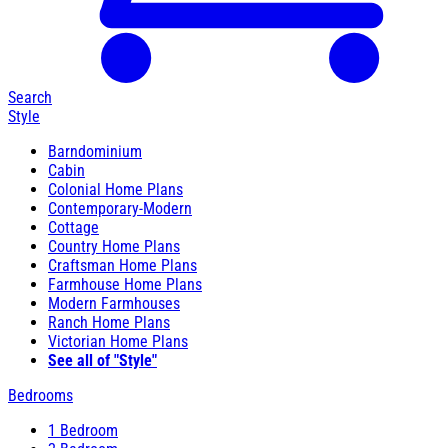
Search
Style
Barndominium
Cabin
Colonial Home Plans
Contemporary-Modern
Cottage
Country Home Plans
Craftsman Home Plans
Farmhouse Home Plans
Modern Farmhouses
Ranch Home Plans
Victorian Home Plans
See all of "Style"
Bedrooms
1 Bedroom