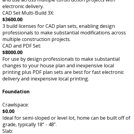
electronic delivery.
CAD Set Multi-Build 3X:
$3600.00
3 build licenses for CAD plan sets, enabling design
professionals to make substantial modifications across
multiple construction projects.
CAD and PDF Set:
$8000.00
For use by design professionals to make substantial
changes to your house plan and inexpensive local
printing plus PDF plan sets are best for fast electronic
delivery and inexpensive local printing.
Foundation
Crawlspace:
$0.00
Ideal for semi-sloped or level lot, home can be built off of
grade, typically 18” - 48”.
Slab: