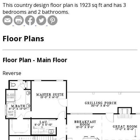
This country design floor plan is 1923 sq ft and has 3
bedrooms and 2 bathrooms.
Floor Plans
Floor Plan - Main Floor
Reverse