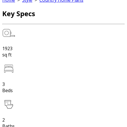
Home
>
Style
>
Country Home Plans
Key Specs
1923
sq ft
3
Beds
2
Baths