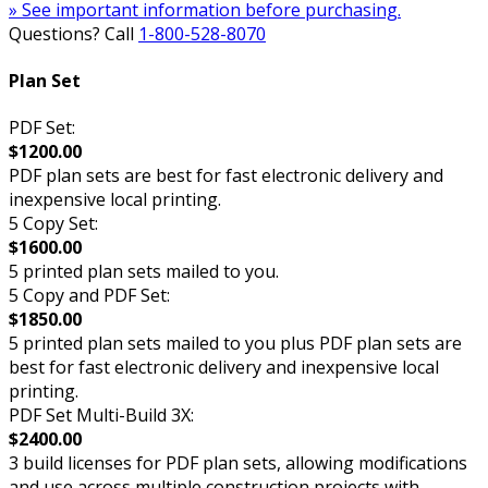
» See important information before purchasing.
Questions? Call
1-800-528-8070
Plan Set
PDF Set:
$1200.00
PDF plan sets are best for fast electronic delivery and
inexpensive local printing.
5 Copy Set:
$1600.00
5 printed plan sets mailed to you.
5 Copy and PDF Set:
$1850.00
5 printed plan sets mailed to you plus PDF plan sets are
best for fast electronic delivery and inexpensive local
printing.
PDF Set Multi-Build 3X:
$2400.00
3 build licenses for PDF plan sets, allowing modifications
and use across multiple construction projects with