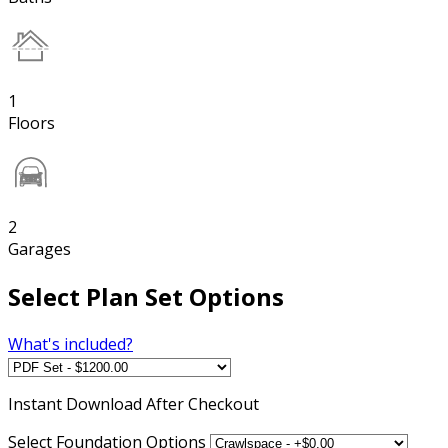
1
Floors
2
Garages
Select Plan Set Options
What's included?
Instant
Download After Checkout
Select Foundation Options