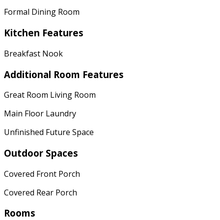
Formal Dining Room
Kitchen Features
Breakfast Nook
Additional Room Features
Great Room Living Room
Main Floor Laundry
Unfinished Future Space
Outdoor Spaces
Covered Front Porch
Covered Rear Porch
Rooms