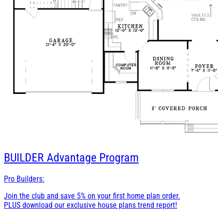
BUILDER
Advantage Program
Pro Builders:
Join the club and save 5% on your first home plan order.
PLUS download our exclusive house plans trend report!