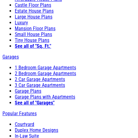
Castle Floor Plans
Estate House Plans
Large House Plans
Luxury
Mansion Floor Plans
Small House Plans
Tiny House Plans
See all of "Sq. Ft."
Garages
1 Bedroom Garage Apartments
2 Bedroom Garage Apartments
2 Car Garage Apartments
3 Car Garage Apartments
Garage Plans
Garage Plans with Apartments
See all of "Garages"
Popular Features
Courtyard
Duplex Home Designs
In-Law Suite