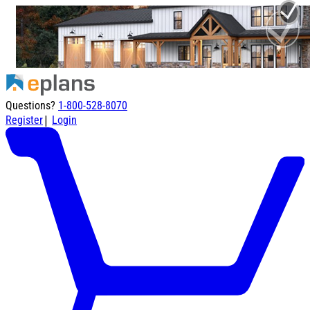
Questions?
1-800-528-8070
|
Register
Login