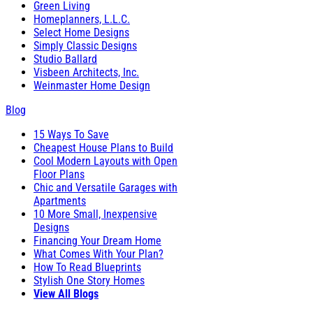
Green Living
Homeplanners, L.L.C.
Select Home Designs
Simply Classic Designs
Studio Ballard
Visbeen Architects, Inc.
Weinmaster Home Design
Blog
15 Ways To Save
Cheapest House Plans to Build
Cool Modern Layouts with Open
Floor Plans
Chic and Versatile Garages with
Apartments
10 More Small, Inexpensive
Designs
Financing Your Dream Home
What Comes With Your Plan?
How To Read Blueprints
Stylish One Story Homes
View All Blogs