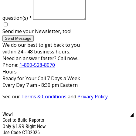
question(s)
*
Send me your Newsletter, too!
Send Message
We do our best to get back to you
within 24 - 48 business hours.
Need an answer faster? Call now...
Phone:
1-800-528-8070
Hours:
Ready for Your Call 7 Days a Week
Every Day 7 am - 8:30 pm Eastern
See our
Terms & Conditions
and
Privacy Policy
.
Wow!
Cost to Build Reports
$1.99
Only
Right Now
Use Code CTB2026