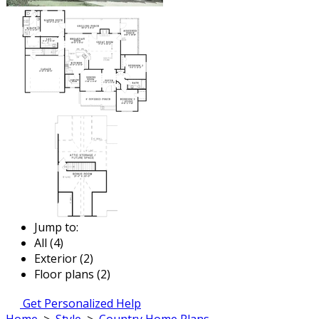
Jump to:
All (4)
Exterior (2)
Floor plans (2)
Get Personalized Help