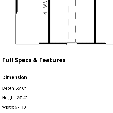
Full Specs & Features
Dimension
Depth: 55' 6"
Height: 24' 4"
Width: 67' 10"