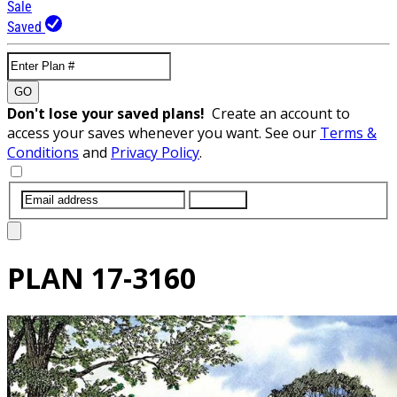
Sale
Saved
GO
Don't lose your saved plans!
Create an account to
access your saves whenever you want. See our
Terms &
Conditions
and
Privacy Policy
.
SUBMIT
PLAN
17-3160