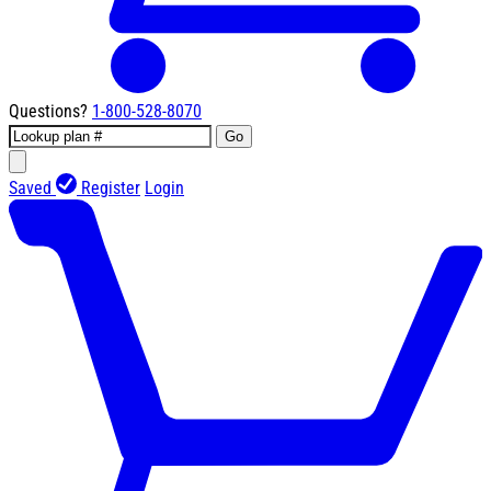
Questions?
1-800-528-8070
Go
Saved
Register
Login