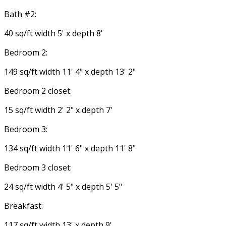
Bath #2:
40 sq/ft width 5' x depth 8'
Bedroom 2:
149 sq/ft width 11' 4" x depth 13' 2"
Bedroom 2 closet:
15 sq/ft width 2' 2" x depth 7'
Bedroom 3:
134 sq/ft width 11' 6" x depth 11' 8"
Bedroom 3 closet:
24 sq/ft width 4' 5" x depth 5' 5"
Breakfast:
117 sq/ft width 13' x depth 9'