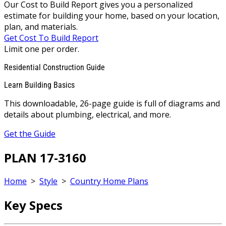
Our Cost to Build Report gives you a personalized
estimate for building your home, based on your location,
plan, and materials.
Get Cost To Build Report
Limit one per order.
Residential Construction Guide
Learn Building Basics
This downloadable, 26-page guide is full of diagrams and
details about plumbing, electrical, and more.
Get the Guide
PLAN 17-3160
Home
>
Style
>
Country Home Plans
Key Specs