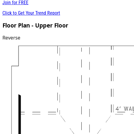
Join for
FREE
Click to Get Your Trend Report
Floor Plan - Upper Floor
Reverse