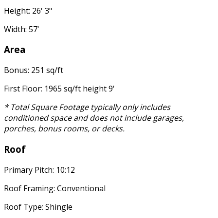
Height: 26' 3"
Width: 57'
Area
Bonus: 251 sq/ft
First Floor: 1965 sq/ft height 9'
* Total Square Footage typically only includes
conditioned space and does not include garages,
porches, bonus rooms, or decks.
Roof
Primary Pitch: 10:12
Roof Framing: Conventional
Roof Type: Shingle