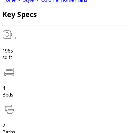
Home
>
Style
>
Colonial Home Plans
Key Specs
1965
sq ft
4
Beds
2
Baths