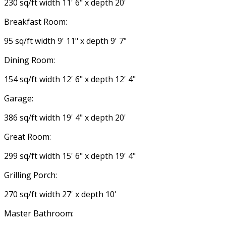
230 sq/ft width 11' 6" x depth 20'
Breakfast Room:
95 sq/ft width 9' 11" x depth 9' 7"
Dining Room:
154 sq/ft width 12' 6" x depth 12' 4"
Garage:
386 sq/ft width 19' 4" x depth 20'
Great Room:
299 sq/ft width 15' 6" x depth 19' 4"
Grilling Porch:
270 sq/ft width 27' x depth 10'
Master Bathroom: