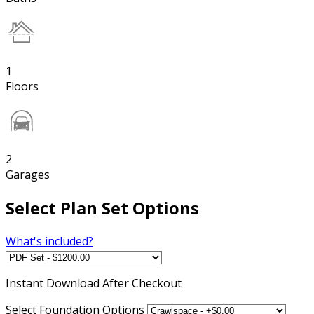
1
Floors
2
Garages
Select Plan Set Options
What's included?
Instant
Download After Checkout
Select Foundation Options