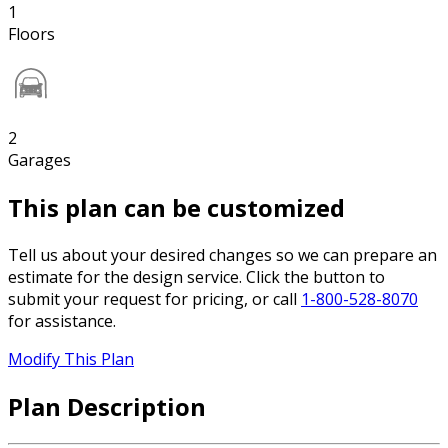
1
Floors
2
Garages
This plan can be customized
Tell us about your desired changes so we can prepare an
estimate for the design service. Click the button to
submit your request for pricing, or call
1-800-528-8070
for assistance.
Modify This Plan
Plan Description