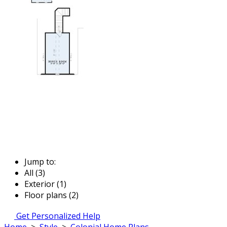
Jump to:
All (3)
Exterior (1)
Floor plans (2)
Get Personalized Help