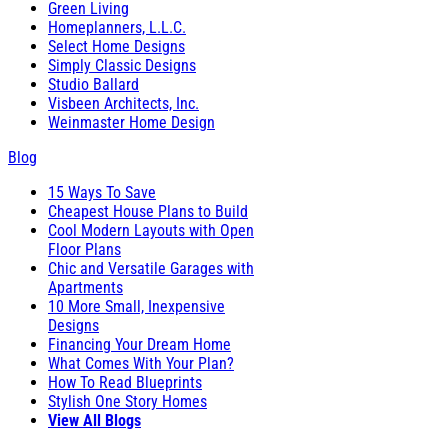
Green Living
Homeplanners, L.L.C.
Select Home Designs
Simply Classic Designs
Studio Ballard
Visbeen Architects, Inc.
Weinmaster Home Design
Blog
15 Ways To Save
Cheapest House Plans to Build
Cool Modern Layouts with Open
Floor Plans
Chic and Versatile Garages with
Apartments
10 More Small, Inexpensive
Designs
Financing Your Dream Home
What Comes With Your Plan?
How To Read Blueprints
Stylish One Story Homes
View All Blogs