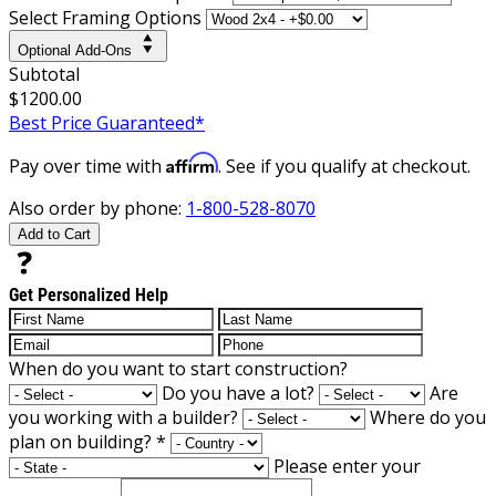
Select Framing Options
Optional Add-Ons
Subtotal
$1200.00
Best Price Guaranteed*
Affirm
Pay over time with
. See if you qualify at checkout.
Also order by phone:
1-800-528-8070
Add to Cart
Get Personalized Help
When do you want to start construction?
Do you have a lot?
Are
you working with a builder?
Where do you
plan on building?
*
Please enter your