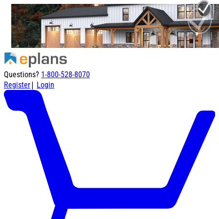
Questions?
1-800-528-8070
|
Register
Login