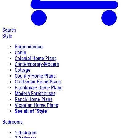
Search
Style
Barndominium
Cabin
Colonial Home Plans
Contemporary-Modern
Cottage
Country Home Plans
Craftsman Home Plans
Farmhouse Home Plans
Modern Farmhouses
Ranch Home Plans
Victorian Home Plans
See all of "Style"
Bedrooms
1 Bedroom