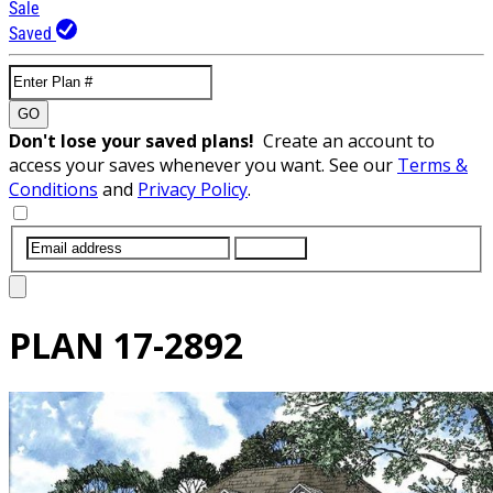
Sale
Saved
GO
Don't lose your saved plans!
Create an account to
access your saves whenever you want. See our
Terms &
Conditions
and
Privacy Policy
.
SUBMIT
PLAN
17-2892