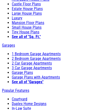
Castle Floor Plans
Estate House Plans
Large House Plans
Luxury
Mansion Floor Plans
Small House Plans
Tiny House Plans
See all of "Sq. Ft."
Garages
1 Bedroom Garage Apartments
2 Bedroom Garage Apartments
2 Car Garage Apartments
3 Car Garage Apartments
Garage Plans
Garage Plans with Apartments
See all of "Garages"
Popular Features
Courtyard
Duplex Home Designs
In-Law Suite