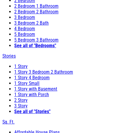
2 Bedroom
2 Bedroom 1 Bathroom
2 Bedroom 2 Bathroom
3 Bedroom
3 Bedroom 2 Bath
4 Bedroom
5 Bedroom
5 Bedroom 3 Bathroom
See all of "Bedrooms"
Stories
1 Story
1 Story 3 Bedroom 2 Bathroom
1 Story 4 Bedroom
1 Story Small
1 Story with Basement
1 Story with Porch
2 Story
3 Story
See all of "Stories"
Sq. Ft.
Affordable House Plans