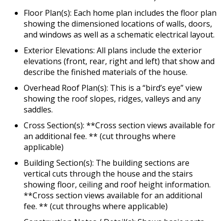
Floor Plan(s): Each home plan includes the floor plan
showing the dimensioned locations of walls, doors,
and windows as well as a schematic electrical layout.
Exterior Elevations: All plans include the exterior
elevations (front, rear, right and left) that show and
describe the finished materials of the house.
Overhead Roof Plan(s): This is a “bird’s eye” view
showing the roof slopes, ridges, valleys and any
saddles.
Cross Section(s): **Cross section views available for
an additional fee. ** (cut throughs where
applicable)
Building Section(s): The building sections are
vertical cuts through the house and the stairs
showing floor, ceiling and roof height information.
**Cross section views available for an additional
fee. ** (cut throughs where applicable)