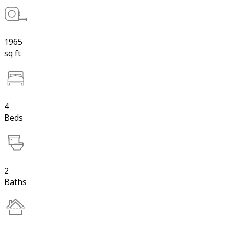
1965
sq ft
4
Beds
2
Baths