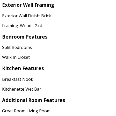
Exterior Wall Framing
Exterior Wall Finish: Brick
Framing: Wood - 2x4
Bedroom Features
Split Bedrooms
Walk In Closet
Kitchen Features
Breakfast Nook
Kitchenette Wet Bar
Additional Room Features
Great Room Living Room