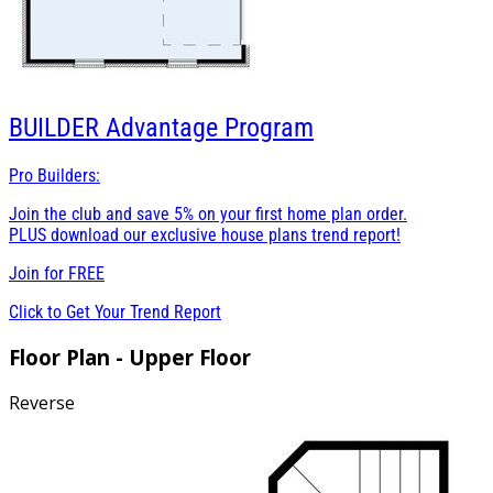
BUILDER
Advantage Program
Pro Builders:
Join the club and save 5% on your first home plan order.
PLUS download our exclusive house plans trend report!
Join for
FREE
Click to Get Your Trend Report
Floor Plan - Upper Floor
Reverse