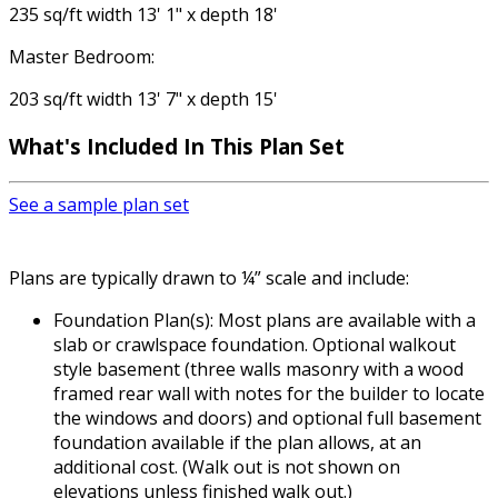
235 sq/ft width 13' 1" x depth 18'
Master Bedroom:
203 sq/ft width 13' 7" x depth 15'
What's Included
In This Plan Set
See a sample plan set
Plans are typically drawn to ¼” scale and include:
Foundation Plan(s): Most plans are available with a
slab or crawlspace foundation. Optional walkout
style basement (three walls masonry with a wood
framed rear wall with notes for the builder to locate
the windows and doors) and optional full basement
foundation available if the plan allows, at an
additional cost. (Walk out is not shown on
elevations unless finished walk out.)