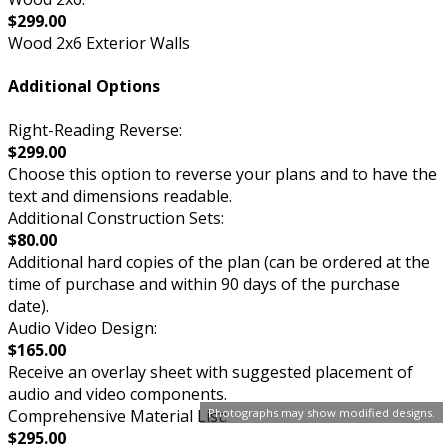
$299.00
Wood 2x6 Exterior Walls
Additional Options
Right-Reading Reverse:
$299.00
Choose this option to reverse your plans and to have the
text and dimensions readable.
Additional Construction Sets:
$80.00
Additional hard copies of the plan (can be ordered at the
time of purchase and within 90 days of the purchase
date).
Audio Video Design:
$165.00
Receive an overlay sheet with suggested placement of
audio and video components.
Comprehensive Material List:
Photographs may show modified designs.
$295.00