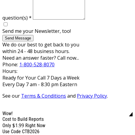
question(s)
*
Send me your Newsletter, too!
Send Message
We do our best to get back to you
within 24 - 48 business hours.
Need an answer faster? Call now...
Phone:
1-800-528-8070
Hours:
Ready for Your Call 7 Days a Week
Every Day 7 am - 8:30 pm Eastern
See our
Terms & Conditions
and
Privacy Policy
.
Wow!
Cost to Build Reports
$1.99
Only
Right Now
Use Code CTB2026