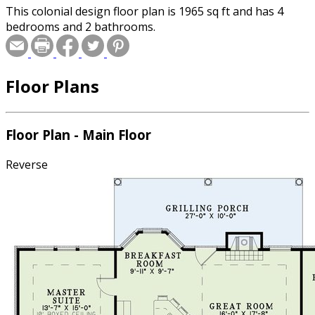
This colonial design floor plan is 1965 sq ft and has 4
bedrooms and 2 bathrooms.
Floor Plans
Floor Plan - Main Floor
Reverse