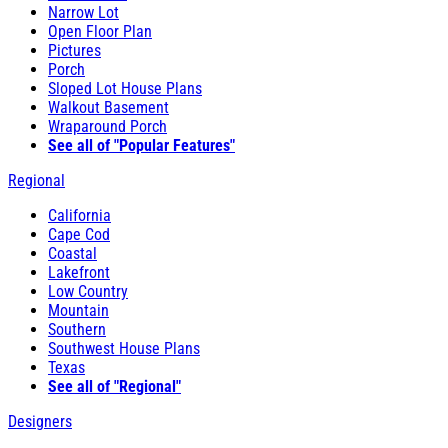
Narrow Lot
Open Floor Plan
Pictures
Porch
Sloped Lot House Plans
Walkout Basement
Wraparound Porch
See all of "Popular Features"
Regional
California
Cape Cod
Coastal
Lakefront
Low Country
Mountain
Southern
Southwest House Plans
Texas
See all of "Regional"
Designers