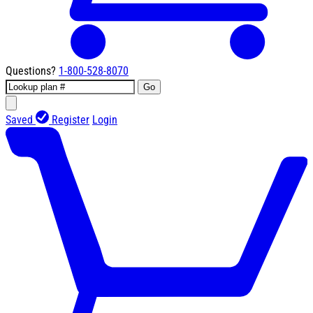
Questions?
1-800-528-8070
Go
Saved
Register
Login