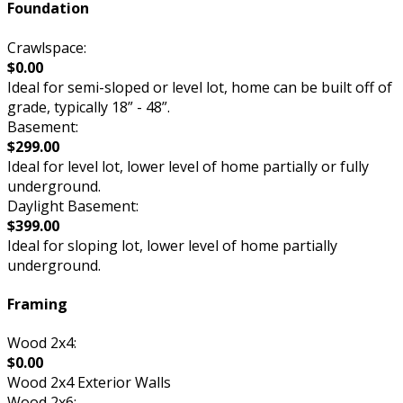
Foundation
Crawlspace:
$0.00
Ideal for semi-sloped or level lot, home can be built off of
grade, typically 18” - 48”.
Basement:
$299.00
Ideal for level lot, lower level of home partially or fully
underground.
Daylight Basement:
$399.00
Ideal for sloping lot, lower level of home partially
underground.
Framing
Wood 2x4:
$0.00
Wood 2x4 Exterior Walls
Wood 2x6: