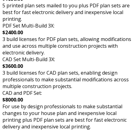
5 printed plan sets mailed to you plus PDF plan sets are
best for fast electronic delivery and inexpensive local
printing.
PDF Set Multi-Build 3X:
$2400.00
3 build licenses for PDF plan sets, allowing modifications
and use across multiple construction projects with
electronic delivery.
CAD Set Multi-Build 3X:
$3600.00
3 build licenses for CAD plan sets, enabling design
professionals to make substantial modifications across
multiple construction projects.
CAD and PDF Set:
$8000.00
For use by design professionals to make substantial
changes to your house plan and inexpensive local
printing plus PDF plan sets are best for fast electronic
delivery and inexpensive local printing.