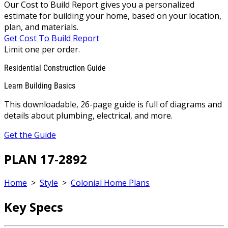
Our Cost to Build Report gives you a personalized
estimate for building your home, based on your location,
plan, and materials.
Get Cost To Build Report
Limit one per order.
Residential Construction Guide
Learn Building Basics
This downloadable, 26-page guide is full of diagrams and
details about plumbing, electrical, and more.
Get the Guide
PLAN 17-2892
Home
>
Style
>
Colonial Home Plans
Key Specs