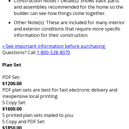
Construction Notes / Detail(s): Shows basic parts
and assemblies recommended for the home so the
builder can see how things come together.
Other Note(s): These are included for many interior
and exterior conditions that require more specific
information for their construction.
» See important information before purchasing.
Questions? Call
1-800-528-8070
Plan Set
PDF Set:
$1200.00
PDF plan sets are best for fast electronic delivery and
inexpensive local printing.
5 Copy Set:
$1600.00
5 printed plan sets mailed to you.
5 Copy and PDF Set:
$1850.00