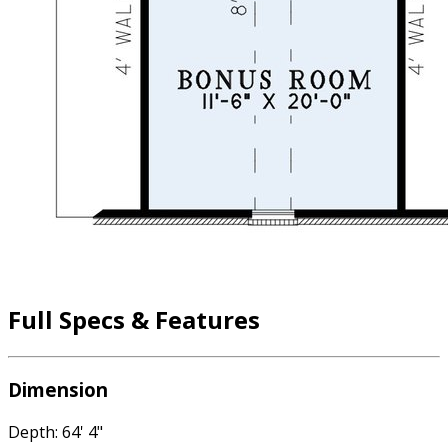
Full Specs & Features
Dimension
Depth: 64' 4"