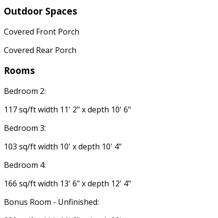
Outdoor Spaces
Covered Front Porch
Covered Rear Porch
Rooms
Bedroom 2:
117 sq/ft width 11' 2" x depth 10' 6"
Bedroom 3:
103 sq/ft width 10' x depth 10' 4"
Bedroom 4:
166 sq/ft width 13' 6" x depth 12' 4"
Bonus Room - Unfinished: