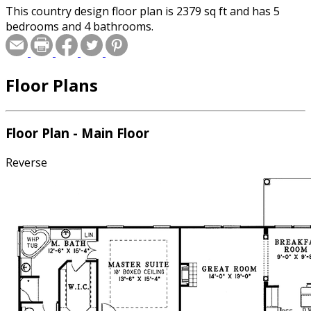
This country design floor plan is 2379 sq ft and has 5
bedrooms and 4 bathrooms.
Floor Plans
Floor Plan - Main Floor
Reverse