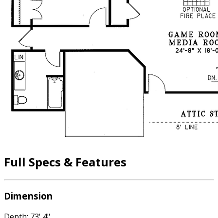
Full Specs & Features
Dimension
Depth: 73' 4"