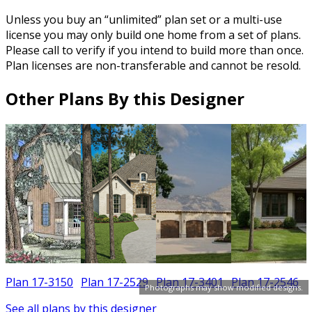
Unless you buy an “unlimited” plan set or a multi-use
license you may only build one home from a set of plans.
Please call to verify if you intend to build more than once.
Plan licenses are non-transferable and cannot be resold.
Other Plans By this Designer
Plan 17-3150
Plan 17-2529
Plan 17-3401
Plan 17-2546
Photographs may show modified designs.
See all plans by this designer