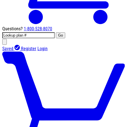
Questions?
1-800-528-8070
Go
Saved
Register
Login