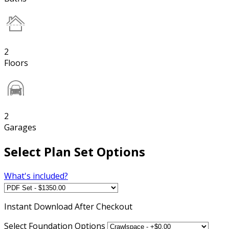
2
Floors
2
Garages
Select Plan Set Options
What's included?
Instant
Download After Checkout
Select Foundation Options