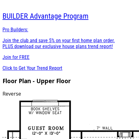
BUILDER
Advantage Program
Pro Builders:
Join the club and save 5% on your first home plan order.
PLUS download our exclusive house plans trend report!
Join for
FREE
Click to Get Your Trend Report
Floor Plan - Upper Floor
Reverse