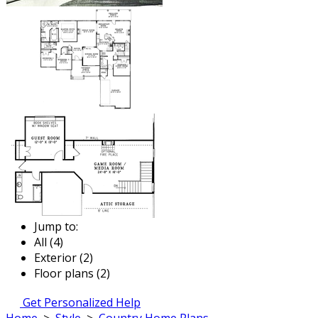
Jump to:
All (4)
Exterior (2)
Floor plans (2)
Get Personalized Help