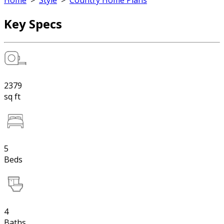
Home
>
Style
>
Country Home Plans
Key Specs
2379
sq ft
5
Beds
4
Baths