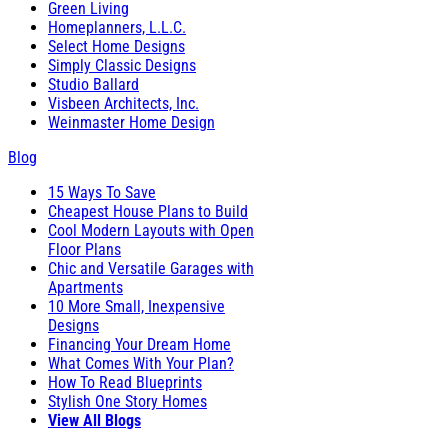
Green Living
Homeplanners, L.L.C.
Select Home Designs
Simply Classic Designs
Studio Ballard
Visbeen Architects, Inc.
Weinmaster Home Design
Blog
15 Ways To Save
Cheapest House Plans to Build
Cool Modern Layouts with Open
Floor Plans
Chic and Versatile Garages with
Apartments
10 More Small, Inexpensive
Designs
Financing Your Dream Home
What Comes With Your Plan?
How To Read Blueprints
Stylish One Story Homes
View All Blogs