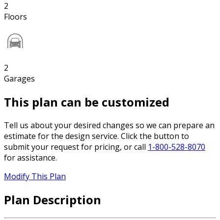
2
Floors
2
Garages
This plan can be customized
Tell us about your desired changes so we can prepare an
estimate for the design service. Click the button to
submit your request for pricing, or call
1-800-528-8070
for assistance.
Modify This Plan
Plan Description