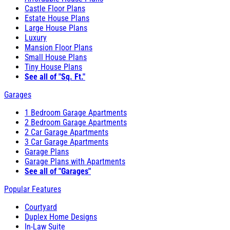
Castle Floor Plans
Estate House Plans
Large House Plans
Luxury
Mansion Floor Plans
Small House Plans
Tiny House Plans
See all of "Sq. Ft."
Garages
1 Bedroom Garage Apartments
2 Bedroom Garage Apartments
2 Car Garage Apartments
3 Car Garage Apartments
Garage Plans
Garage Plans with Apartments
See all of "Garages"
Popular Features
Courtyard
Duplex Home Designs
In-Law Suite