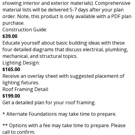
showing interior and exterior materials). Comprehensive
material lists will be delivered 5-7 days after your plan
order. Note, this product is only available with a PDF plan
purchase.
Construction Guide:
$39.00
Educate yourself about basic building ideas with these
four detailed diagrams that discuss electrical, plumbing,
mechanical, and structural topics.
Lighting Design:
$165.00
Receive an overlay sheet with suggested placement of
lighting fixtures.
Roof Framing Detail:
$199.00
Get a detailed plan for your roof framing.
* Alternate Foundations may take time to prepare.
** Options with a fee may take time to prepare. Please
call to confirm.