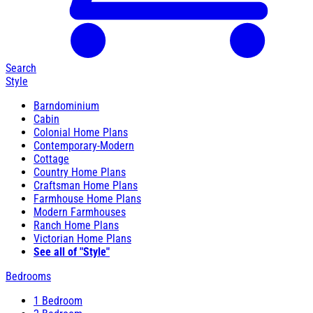
Search
Style
Barndominium
Cabin
Colonial Home Plans
Contemporary-Modern
Cottage
Country Home Plans
Craftsman Home Plans
Farmhouse Home Plans
Modern Farmhouses
Ranch Home Plans
Victorian Home Plans
See all of "Style"
Bedrooms
1 Bedroom