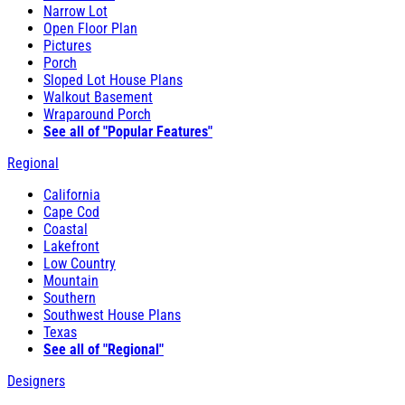
Narrow Lot
Open Floor Plan
Pictures
Porch
Sloped Lot House Plans
Walkout Basement
Wraparound Porch
See all of "Popular Features"
Regional
California
Cape Cod
Coastal
Lakefront
Low Country
Mountain
Southern
Southwest House Plans
Texas
See all of "Regional"
Designers