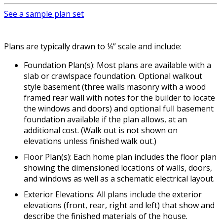
See a sample plan set
Plans are typically drawn to ¼” scale and include:
Foundation Plan(s): Most plans are available with a
slab or crawlspace foundation. Optional walkout
style basement (three walls masonry with a wood
framed rear wall with notes for the builder to locate
the windows and doors) and optional full basement
foundation available if the plan allows, at an
additional cost. (Walk out is not shown on
elevations unless finished walk out.)
Floor Plan(s): Each home plan includes the floor plan
showing the dimensioned locations of walls, doors,
and windows as well as a schematic electrical layout.
Exterior Elevations: All plans include the exterior
elevations (front, rear, right and left) that show and
describe the finished materials of the house.