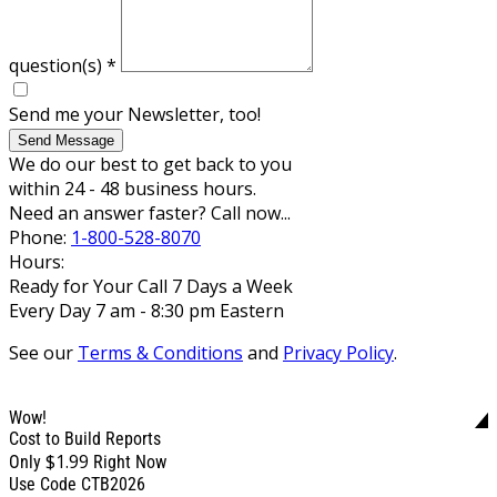
question(s)
*
Send me your Newsletter, too!
Send Message
We do our best to get back to you
within 24 - 48 business hours.
Need an answer faster? Call now...
Phone:
1-800-528-8070
Hours:
Ready for Your Call 7 Days a Week
Every Day 7 am - 8:30 pm Eastern
See our
Terms & Conditions
and
Privacy Policy
.
Wow!
Cost to Build Reports
$1.99
Only
Right Now
Use Code CTB2026