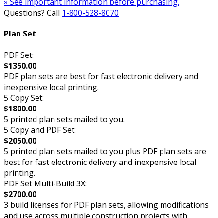
» See important information before purchasing.
Questions? Call
1-800-528-8070
Plan Set
PDF Set:
$1350.00
PDF plan sets are best for fast electronic delivery and
inexpensive local printing.
5 Copy Set:
$1800.00
5 printed plan sets mailed to you.
5 Copy and PDF Set:
$2050.00
5 printed plan sets mailed to you plus PDF plan sets are
best for fast electronic delivery and inexpensive local
printing.
PDF Set Multi-Build 3X:
$2700.00
3 build licenses for PDF plan sets, allowing modifications
and use across multiple construction projects with