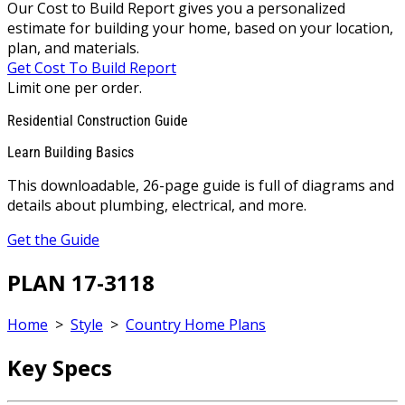
Our Cost to Build Report gives you a personalized
estimate for building your home, based on your location,
plan, and materials.
Get Cost To Build Report
Limit one per order.
Residential Construction Guide
Learn Building Basics
This downloadable, 26-page guide is full of diagrams and
details about plumbing, electrical, and more.
Get the Guide
PLAN 17-3118
Home
>
Style
>
Country Home Plans
Key Specs