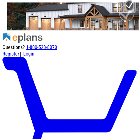
Questions?
1-800-528-8070
|
Register
Login