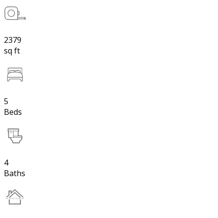
2379
sq ft
5
Beds
4
Baths