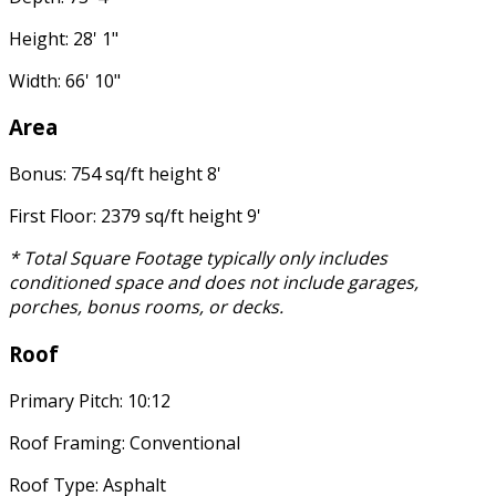
Height: 28' 1"
Width: 66' 10"
Area
Bonus: 754 sq/ft height 8'
First Floor: 2379 sq/ft height 9'
* Total Square Footage typically only includes
conditioned space and does not include garages,
porches, bonus rooms, or decks.
Roof
Primary Pitch: 10:12
Roof Framing: Conventional
Roof Type: Asphalt