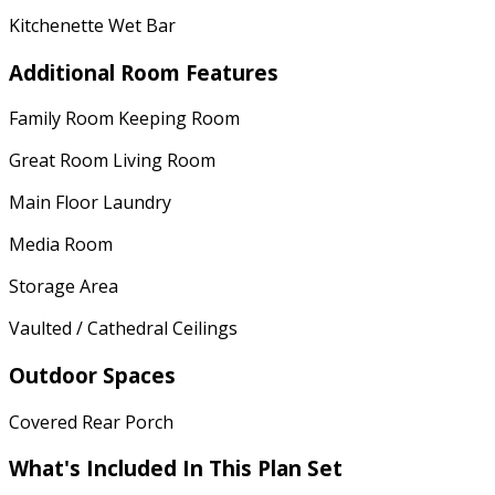
Kitchenette Wet Bar
Additional Room Features
Family Room Keeping Room
Great Room Living Room
Main Floor Laundry
Media Room
Storage Area
Vaulted / Cathedral Ceilings
Outdoor Spaces
Covered Rear Porch
What's Included
In This Plan Set