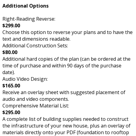
Additional Options
Right-Reading Reverse:
$299.00
Choose this option to reverse your plans and to have the
text and dimensions readable.
Additional Construction Sets:
$80.00
Additional hard copies of the plan (can be ordered at the
time of purchase and within 90 days of the purchase
date).
Audio Video Design:
$165.00
Receive an overlay sheet with suggested placement of
audio and video components.
Comprehensive Material List:
$295.00
A complete list of building supplies needed to construct
the infrastructure of your new house, plus an overlay of
materials directly onto your PDF (foundation to rooftop