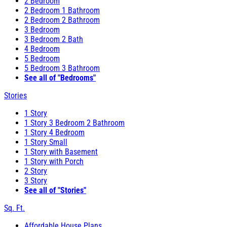
2 Bedroom
2 Bedroom 1 Bathroom
2 Bedroom 2 Bathroom
3 Bedroom
3 Bedroom 2 Bath
4 Bedroom
5 Bedroom
5 Bedroom 3 Bathroom
See all of "Bedrooms"
Stories
1 Story
1 Story 3 Bedroom 2 Bathroom
1 Story 4 Bedroom
1 Story Small
1 Story with Basement
1 Story with Porch
2 Story
3 Story
See all of "Stories"
Sq. Ft.
Affordable House Plans