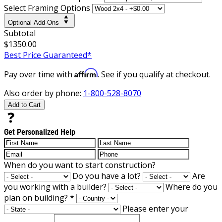
Select Framing Options
Optional Add-Ons
Subtotal
$1350.00
Best Price Guaranteed*
Affirm
Pay over time with
. See if you qualify at checkout.
Also order by phone:
1-800-528-8070
Add to Cart
Get Personalized Help
When do you want to start construction?
Do you have a lot?
Are
you working with a builder?
Where do you
plan on building?
*
Please enter your