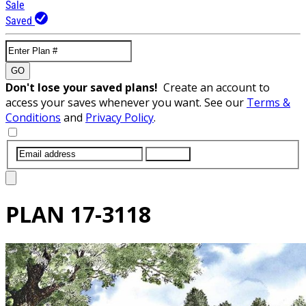
Sale
Saved
GO
Don't lose your saved plans!
Create an account to
access your saves whenever you want. See our
Terms &
Conditions
and
Privacy Policy
.
SUBMIT
PLAN
17-3118