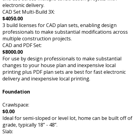
electronic delivery.
CAD Set Multi-Build 3X:
$4050.00
3 build licenses for CAD plan sets, enabling design
professionals to make substantial modifications across
multiple construction projects.
CAD and PDF Set:
$8000.00
For use by design professionals to make substantial
changes to your house plan and inexpensive local
printing plus PDF plan sets are best for fast electronic
delivery and inexpensive local printing.
Foundation
Crawlspace:
$0.00
Ideal for semi-sloped or level lot, home can be built off of
grade, typically 18” - 48”.
Slab: