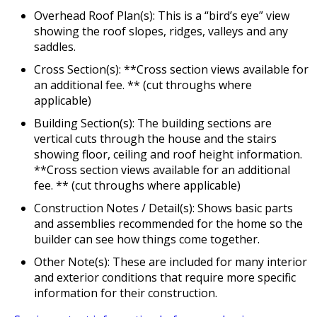
Overhead Roof Plan(s): This is a “bird’s eye” view
showing the roof slopes, ridges, valleys and any
saddles.
Cross Section(s): **Cross section views available for
an additional fee. ** (cut throughs where
applicable)
Building Section(s): The building sections are
vertical cuts through the house and the stairs
showing floor, ceiling and roof height information.
**Cross section views available for an additional
fee. ** (cut throughs where applicable)
Construction Notes / Detail(s): Shows basic parts
and assemblies recommended for the home so the
builder can see how things come together.
Other Note(s): These are included for many interior
and exterior conditions that require more specific
information for their construction.