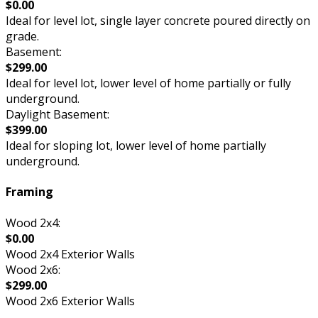
$0.00
Ideal for level lot, single layer concrete poured directly on
grade.
Basement:
$299.00
Ideal for level lot, lower level of home partially or fully
underground.
Daylight Basement:
$399.00
Ideal for sloping lot, lower level of home partially
underground.
Framing
Wood 2x4:
$0.00
Wood 2x4 Exterior Walls
Wood 2x6:
$299.00
Wood 2x6 Exterior Walls