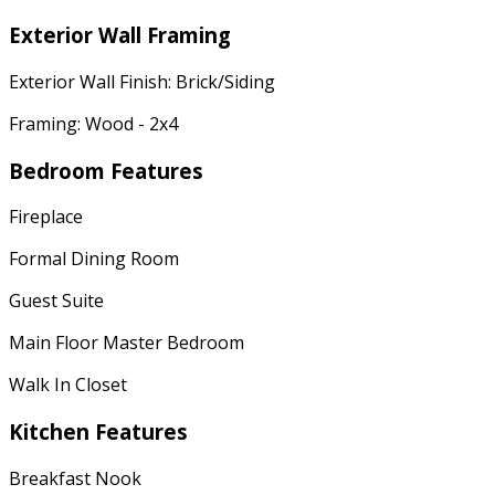
Exterior Wall Framing
Exterior Wall Finish: Brick/Siding
Framing: Wood - 2x4
Bedroom Features
Fireplace
Formal Dining Room
Guest Suite
Main Floor Master Bedroom
Walk In Closet
Kitchen Features
Breakfast Nook