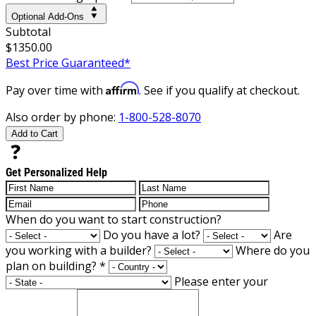
Optional Add-Ons
Subtotal
$1350.00
Best Price Guaranteed*
Affirm
Pay over time with
. See if you qualify at checkout.
Also order by phone:
1-800-528-8070
Add to Cart
Get Personalized Help
When do you want to start construction?
Do you have a lot?
Are
you working with a builder?
Where do you
plan on building?
*
Please enter your