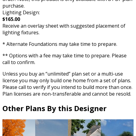
purchase.
Lighting Design:
$165.00
Receive an overlay sheet with suggested placement of
lighting fixtures.
* Alternate Foundations may take time to prepare.
** Options with a fee may take time to prepare. Please
call to confirm.
Unless you buy an “unlimited” plan set or a multi-use
license you may only build one home from a set of plans.
Please call to verify if you intend to build more than once.
Plan licenses are non-transferable and cannot be resold.
Other Plans By this Designer