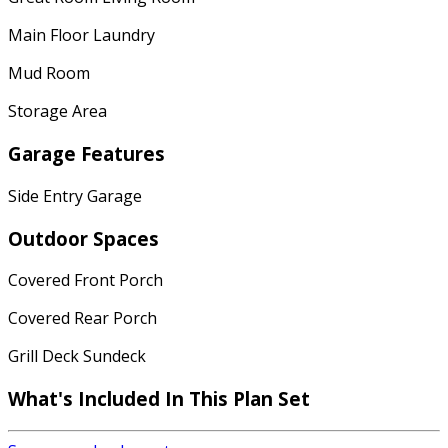
Main Floor Laundry
Mud Room
Storage Area
Garage Features
Side Entry Garage
Outdoor Spaces
Covered Front Porch
Covered Rear Porch
Grill Deck Sundeck
What's Included
In This Plan Set