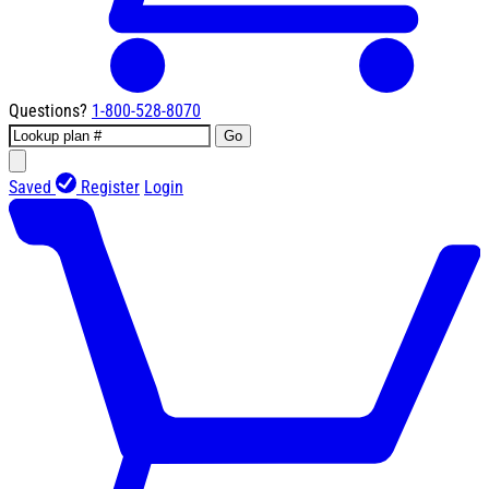
Questions?
1-800-528-8070
Go
Saved
Register
Login