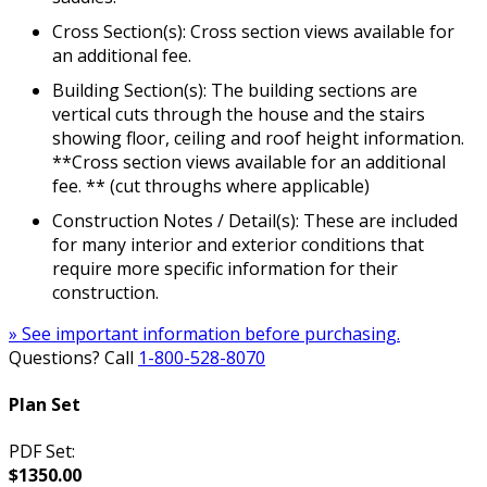
Cross Section(s): Cross section views available for
an additional fee.
Building Section(s): The building sections are
vertical cuts through the house and the stairs
showing floor, ceiling and roof height information.
**Cross section views available for an additional
fee. ** (cut throughs where applicable)
Construction Notes / Detail(s): These are included
for many interior and exterior conditions that
require more specific information for their
construction.
» See important information before purchasing.
Questions? Call
1-800-528-8070
Plan Set
PDF Set:
$1350.00