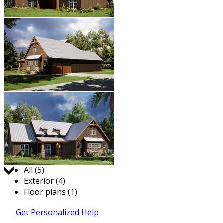
Jump to:
All (5)
Exterior (4)
Floor plans (1)
Get Personalized Help