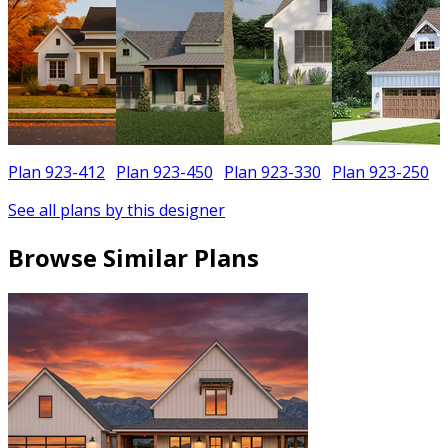
Plan 923-412
Plan 923-450
Plan 923-330
Plan 923-250
See all plans by this designer
Browse Similar Plans