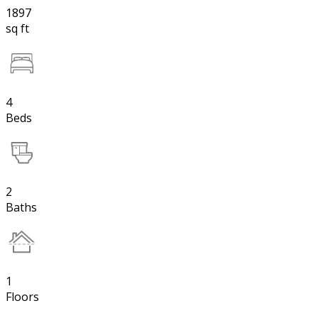
1897
sq ft
4
Beds
2
Baths
1
Floors