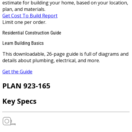
estimate for building your home, based on your location,
plan, and materials.
Get Cost To Build Report
Limit one per order.
Residential Construction Guide
Learn Building Basics
This downloadable, 26-page guide is full of diagrams and
details about plumbing, electrical, and more.
Get the Guide
PLAN 923-165
Key Specs