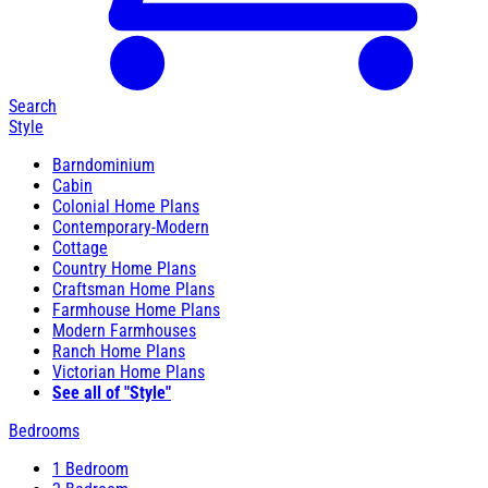
Search
Style
Barndominium
Cabin
Colonial Home Plans
Contemporary-Modern
Cottage
Country Home Plans
Craftsman Home Plans
Farmhouse Home Plans
Modern Farmhouses
Ranch Home Plans
Victorian Home Plans
See all of "Style"
Bedrooms
1 Bedroom