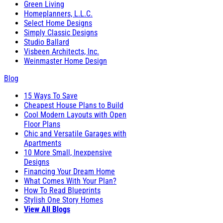
Green Living
Homeplanners, L.L.C.
Select Home Designs
Simply Classic Designs
Studio Ballard
Visbeen Architects, Inc.
Weinmaster Home Design
Blog
15 Ways To Save
Cheapest House Plans to Build
Cool Modern Layouts with Open
Floor Plans
Chic and Versatile Garages with
Apartments
10 More Small, Inexpensive
Designs
Financing Your Dream Home
What Comes With Your Plan?
How To Read Blueprints
Stylish One Story Homes
View All Blogs