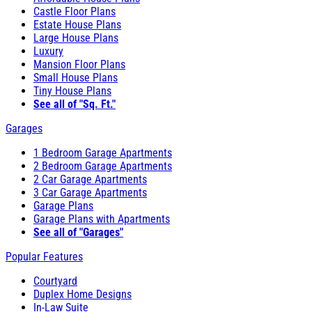
Castle Floor Plans
Estate House Plans
Large House Plans
Luxury
Mansion Floor Plans
Small House Plans
Tiny House Plans
See all of "Sq. Ft."
Garages
1 Bedroom Garage Apartments
2 Bedroom Garage Apartments
2 Car Garage Apartments
3 Car Garage Apartments
Garage Plans
Garage Plans with Apartments
See all of "Garages"
Popular Features
Courtyard
Duplex Home Designs
In-Law Suite