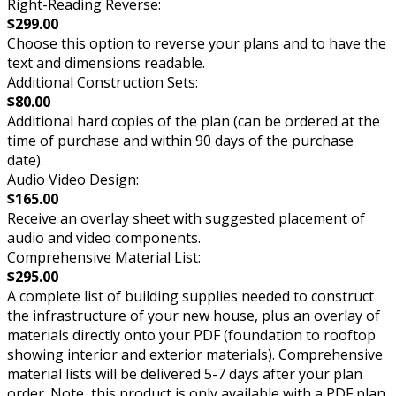
Right-Reading Reverse:
$299.00
Choose this option to reverse your plans and to have the
text and dimensions readable.
Additional Construction Sets:
$80.00
Additional hard copies of the plan (can be ordered at the
time of purchase and within 90 days of the purchase
date).
Audio Video Design:
$165.00
Receive an overlay sheet with suggested placement of
audio and video components.
Comprehensive Material List:
$295.00
A complete list of building supplies needed to construct
the infrastructure of your new house, plus an overlay of
materials directly onto your PDF (foundation to rooftop
showing interior and exterior materials). Comprehensive
material lists will be delivered 5-7 days after your plan
order. Note, this product is only available with a PDF plan