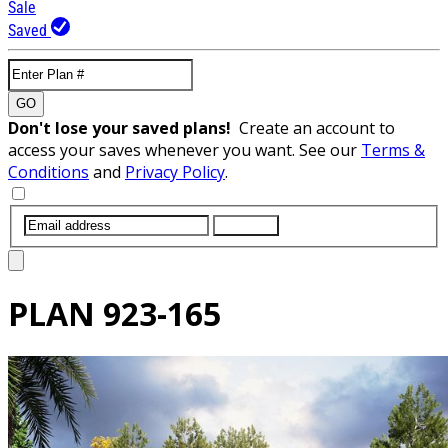
Sale
Saved
GO
Don't lose your saved plans!
Create an account to
access your saves whenever you want. See our
Terms &
Conditions
and
Privacy Policy
.
SUBMIT
PLAN
923-165