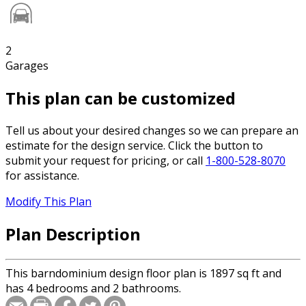
2
Garages
This plan can be customized
Tell us about your desired changes so we can prepare an
estimate for the design service. Click the button to
submit your request for pricing, or call
1-800-528-8070
for assistance.
Modify This Plan
Plan Description
This barndominium design floor plan is 1897 sq ft and
has 4 bedrooms and 2 bathrooms.