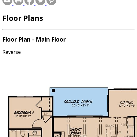
Floor Plans
Floor Plan - Main Floor
Reverse