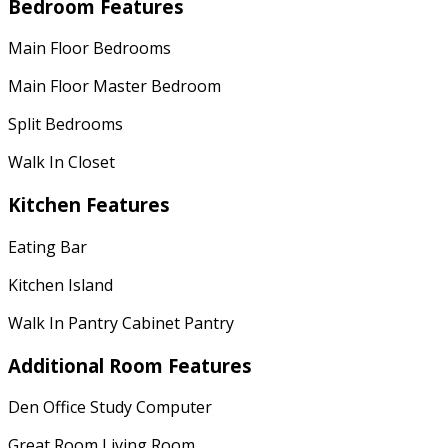
Bedroom Features
Main Floor Bedrooms
Main Floor Master Bedroom
Split Bedrooms
Walk In Closet
Kitchen Features
Eating Bar
Kitchen Island
Walk In Pantry Cabinet Pantry
Additional Room Features
Den Office Study Computer
Great Room Living Room