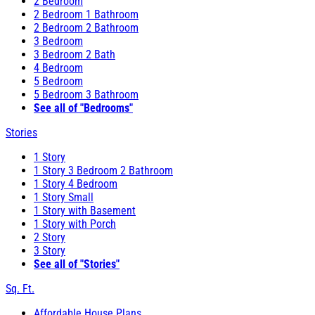
2 Bedroom
2 Bedroom 1 Bathroom
2 Bedroom 2 Bathroom
3 Bedroom
3 Bedroom 2 Bath
4 Bedroom
5 Bedroom
5 Bedroom 3 Bathroom
See all of "Bedrooms"
Stories
1 Story
1 Story 3 Bedroom 2 Bathroom
1 Story 4 Bedroom
1 Story Small
1 Story with Basement
1 Story with Porch
2 Story
3 Story
See all of "Stories"
Sq. Ft.
Affordable House Plans