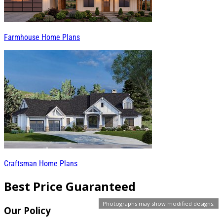
Farmhouse Home Plans
Craftsman Home Plans
Best Price Guaranteed
Photographs may show modified designs.
Our Policy