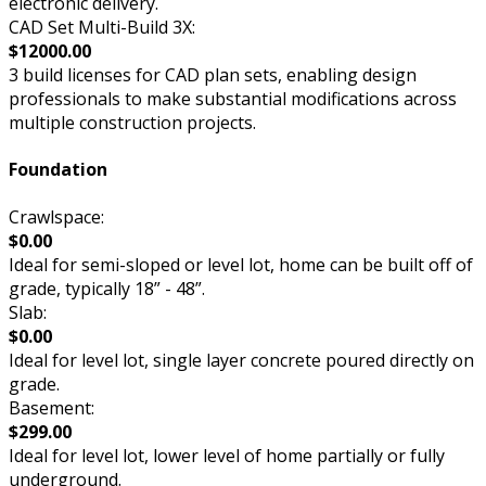
electronic delivery.
CAD Set Multi-Build 3X:
$12000.00
3 build licenses for CAD plan sets, enabling design
professionals to make substantial modifications across
multiple construction projects.
Foundation
Crawlspace:
$0.00
Ideal for semi-sloped or level lot, home can be built off of
grade, typically 18” - 48”.
Slab:
$0.00
Ideal for level lot, single layer concrete poured directly on
grade.
Basement:
$299.00
Ideal for level lot, lower level of home partially or fully
underground.