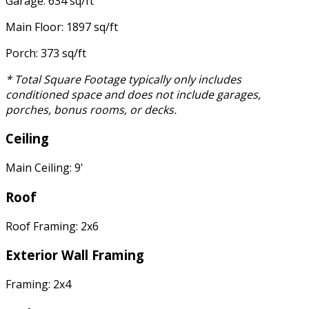
Garage: 634 sq/ft
Main Floor: 1897 sq/ft
Porch: 373 sq/ft
* Total Square Footage typically only includes
conditioned space and does not include garages,
porches, bonus rooms, or decks.
Ceiling
Main Ceiling: 9'
Roof
Roof Framing: 2x6
Exterior Wall Framing
Framing: 2x4