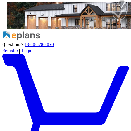
Questions?
1-800-528-8070
|
Register
Login