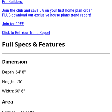
Pro Builders:
Join the club and save 5% on your first home plan order.
PLUS download our exclusive house plans trend report!
Join for
FREE
Click to Get Your Trend Report
Full Specs & Features
Dimension
Depth: 64' 8"
Height: 26'
Width: 60' 6"
Area