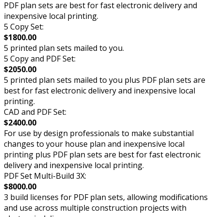
PDF plan sets are best for fast electronic delivery and
inexpensive local printing.
5 Copy Set:
$1800.00
5 printed plan sets mailed to you.
5 Copy and PDF Set:
$2050.00
5 printed plan sets mailed to you plus PDF plan sets are
best for fast electronic delivery and inexpensive local
printing.
CAD and PDF Set:
$2400.00
For use by design professionals to make substantial
changes to your house plan and inexpensive local
printing plus PDF plan sets are best for fast electronic
delivery and inexpensive local printing.
PDF Set Multi-Build 3X:
$8000.00
3 build licenses for PDF plan sets, allowing modifications
and use across multiple construction projects with