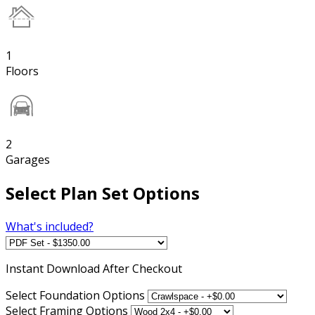
1
Floors
2
Garages
Select Plan Set Options
What's included?
Instant
Download After Checkout
Select Foundation Options
Select Framing Options