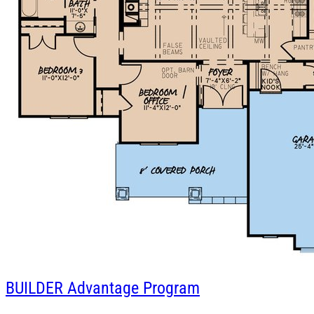
BUILDER
Advantage Program