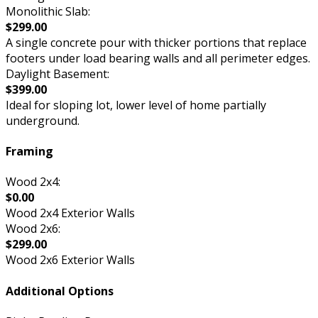
Monolithic Slab:
$299.00
A single concrete pour with thicker portions that replace
footers under load bearing walls and all perimeter edges.
Daylight Basement:
$399.00
Ideal for sloping lot, lower level of home partially
underground.
Framing
Wood 2x4:
$0.00
Wood 2x4 Exterior Walls
Wood 2x6:
$299.00
Wood 2x6 Exterior Walls
Additional Options