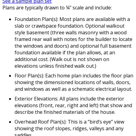
See a sample plan set
Plans are typically drawn to ¼” scale and include:
Foundation Plan(s): Most plans are available with a
slab or crawlspace foundation. Optional walkout
style basement (three walls masonry with a wood
framed rear wall with notes for the builder to locate
the windows and doors) and optional full basement
foundation available if the plan allows, at an
additional cost. (Walk out is not shown on
elevations unless finished walk out.)
Floor Plan(s): Each home plan includes the floor plan
showing the dimensioned locations of walls, doors,
and windows as well as a schematic electrical layout.
Exterior Elevations: All plans include the exterior
elevations (front, rear, right and left) that show and
describe the finished materials of the house.
Overhead Roof Plan(s): This is a “bird’s eye” view
showing the roof slopes, ridges, valleys and any
saddles.