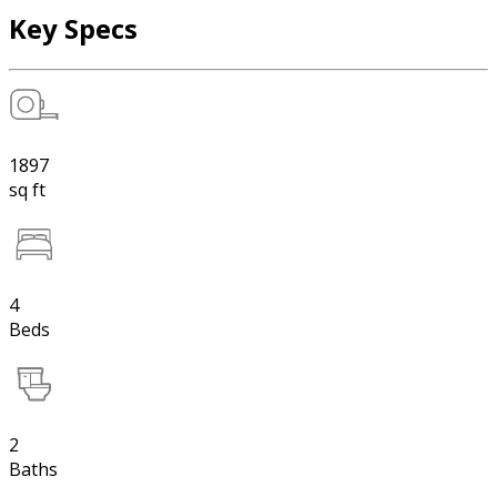
Key Specs
1897
sq ft
4
Beds
2
Baths