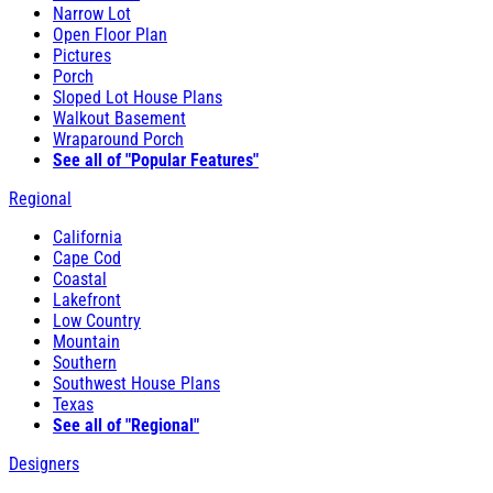
Narrow Lot
Open Floor Plan
Pictures
Porch
Sloped Lot House Plans
Walkout Basement
Wraparound Porch
See all of "Popular Features"
Regional
California
Cape Cod
Coastal
Lakefront
Low Country
Mountain
Southern
Southwest House Plans
Texas
See all of "Regional"
Designers