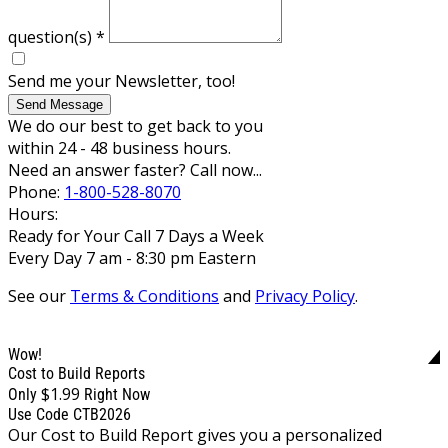
question(s)
*
Send me your Newsletter, too!
Send Message
We do our best to get back to you
within 24 - 48 business hours.
Need an answer faster? Call now...
Phone:
1-800-528-8070
Hours:
Ready for Your Call 7 Days a Week
Every Day 7 am - 8:30 pm Eastern
See our
Terms & Conditions
and
Privacy Policy
.
Wow!
Cost to Build Reports
$1.99
Only
Right Now
Use Code CTB2026
Our Cost to Build Report gives you a personalized