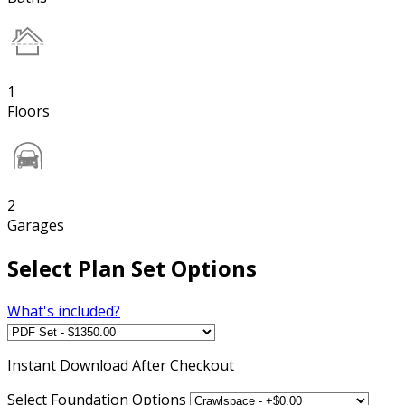
1
Floors
2
Garages
Select Plan Set Options
What's included?
Instant
Download After Checkout
Select Foundation Options