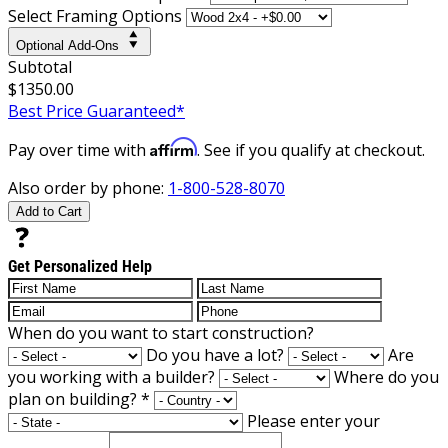
Select Framing Options
Optional Add-Ons
Subtotal
$1350.00
Best Price Guaranteed*
Affirm
Pay over time with
. See if you qualify at checkout.
Also order by phone:
1-800-528-8070
Add to Cart
Get Personalized Help
When do you want to start construction?
Do you have a lot?
Are
you working with a builder?
Where do you
plan on building?
*
Please enter your