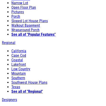
Narrow Lot
Open Floor Plan
Pictures
Porch
Sloped Lot House Plans
Walkout Basement
Wraparound Porch
See all of "Popular Features"
Regional
California
Cape Cod
Coastal
Lakefront
Low Country
Mountain
Southern
Southwest House Plans
Texas
See all of "Regional"
Designers