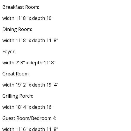
Breakfast Room:
width 11' 8" x depth 10'
Dining Room:
width 11' 8" x depth 11' 8"
Foyer:
width 7' 8" x depth 11' 8"
Great Room:
width 19' 2" x depth 19' 4"
Grilling Porch:
width 18' 4" x depth 16'
Guest Room/Bedroom 4:
width 11' 6" x depth 11' 8"