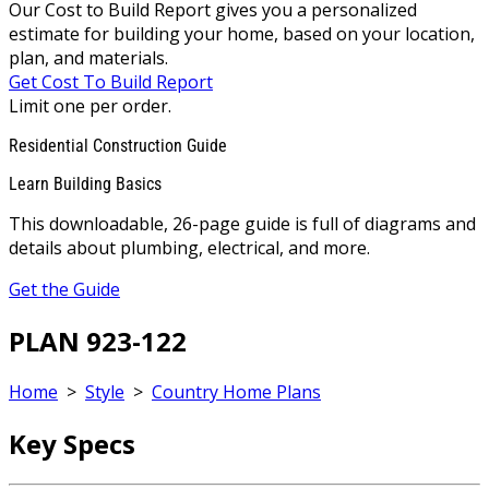
Our Cost to Build Report gives you a personalized
estimate for building your home, based on your location,
plan, and materials.
Get Cost To Build Report
Limit one per order.
Residential Construction Guide
Learn Building Basics
This downloadable, 26-page guide is full of diagrams and
details about plumbing, electrical, and more.
Get the Guide
PLAN 923-122
Home
>
Style
>
Country Home Plans
Key Specs