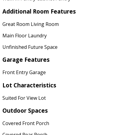
Additional Room Features
Great Room Living Room
Main Floor Laundry
Unfinished Future Space
Garage Features
Front Entry Garage
Lot Characteristics
Suited For View Lot
Outdoor Spaces
Covered Front Porch
Covered Rear Porch