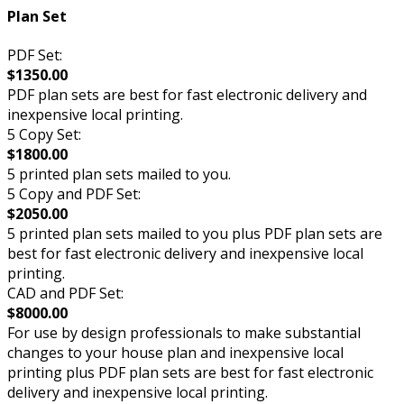
Plan Set
PDF Set:
$1350.00
PDF plan sets are best for fast electronic delivery and
inexpensive local printing.
5 Copy Set:
$1800.00
5 printed plan sets mailed to you.
5 Copy and PDF Set:
$2050.00
5 printed plan sets mailed to you plus PDF plan sets are
best for fast electronic delivery and inexpensive local
printing.
CAD and PDF Set:
$8000.00
For use by design professionals to make substantial
changes to your house plan and inexpensive local
printing plus PDF plan sets are best for fast electronic
delivery and inexpensive local printing.