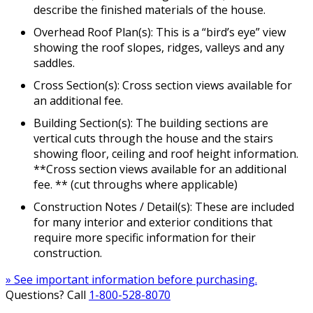
describe the finished materials of the house.
Overhead Roof Plan(s): This is a “bird’s eye” view
showing the roof slopes, ridges, valleys and any
saddles.
Cross Section(s): Cross section views available for
an additional fee.
Building Section(s): The building sections are
vertical cuts through the house and the stairs
showing floor, ceiling and roof height information.
**Cross section views available for an additional
fee. ** (cut throughs where applicable)
Construction Notes / Detail(s): These are included
for many interior and exterior conditions that
require more specific information for their
construction.
» See important information before purchasing.
Questions? Call
1-800-528-8070