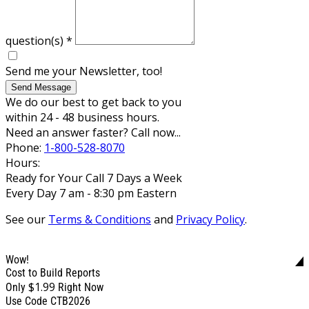
question(s)
*
Send me your Newsletter, too!
Send Message
We do our best to get back to you
within 24 - 48 business hours.
Need an answer faster? Call now...
Phone:
1-800-528-8070
Hours:
Ready for Your Call 7 Days a Week
Every Day 7 am - 8:30 pm Eastern
See our
Terms & Conditions
and
Privacy Policy
.
Wow!
Cost to Build Reports
$1.99
Only
Right Now
Use Code CTB2026