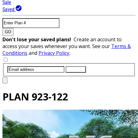
Sale
Saved
GO
Don't lose your saved plans!
Create an account to
access your saves whenever you want. See our
Terms &
Conditions
and
Privacy Policy
.
SUBMIT
PLAN
923-122