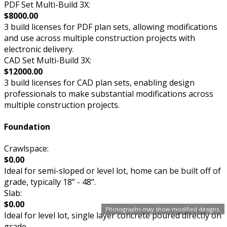
PDF Set Multi-Build 3X:
$8000.00
3 build licenses for PDF plan sets, allowing modifications
and use across multiple construction projects with
electronic delivery.
CAD Set Multi-Build 3X:
$12000.00
3 build licenses for CAD plan sets, enabling design
professionals to make substantial modifications across
multiple construction projects.
Foundation
Crawlspace:
$0.00
Ideal for semi-sloped or level lot, home can be built off of
grade, typically 18” - 48”.
Slab:
$0.00
Photographs may show modified designs.
Ideal for level lot, single layer concrete poured directly on
grade.