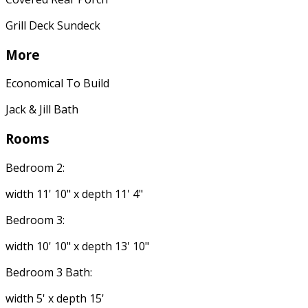
Grill Deck Sundeck
More
Economical To Build
Jack & Jill Bath
Rooms
Bedroom 2:
width 11' 10" x depth 11' 4"
Bedroom 3:
width 10' 10" x depth 13' 10"
Bedroom 3 Bath:
width 5' x depth 15'