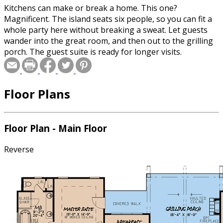
Kitchens can make or break a home. This one?
Magnificent. The island seats six people, so you can fit a
whole party here without breaking a sweat. Let guests
wander into the great room, and then out to the grilling
porch. The guest suite is ready for longer visits.
Floor Plans
Floor Plan - Main Floor
Reverse