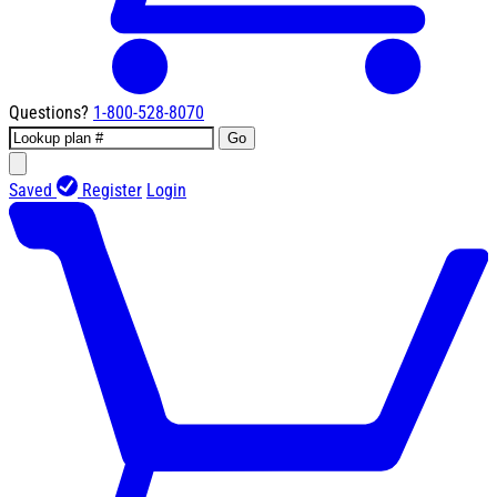
Questions?
1-800-528-8070
Go
Saved
Register
Login