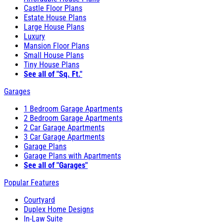
Castle Floor Plans
Estate House Plans
Large House Plans
Luxury
Mansion Floor Plans
Small House Plans
Tiny House Plans
See all of "Sq. Ft."
Garages
1 Bedroom Garage Apartments
2 Bedroom Garage Apartments
2 Car Garage Apartments
3 Car Garage Apartments
Garage Plans
Garage Plans with Apartments
See all of "Garages"
Popular Features
Courtyard
Duplex Home Designs
In-Law Suite