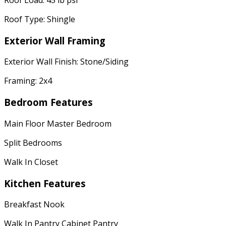
Roof Type: Shingle
Exterior Wall Framing
Exterior Wall Finish: Stone/Siding
Framing: 2x4
Bedroom Features
Main Floor Master Bedroom
Split Bedrooms
Walk In Closet
Kitchen Features
Breakfast Nook
Walk In Pantry Cabinet Pantry