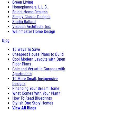
Green Living
Homeplanners, L.L.C.
Select Home Designs
Simply Classic Designs
Studio Ballard
Visbeen Architects, Inc.
Weinmaster Home Design
Blog
15 Ways To Save
Cheapest House Plans to Build
Cool Modern Layouts with Open
Floor Plans
Chic and Versatile Garages with
Apartments
10 More Small, Inexpensive
Designs
Financing Your Dream Home
What Comes With Your Plan?
How To Read Blueprints
Stylish One Story Homes
View All Blogs