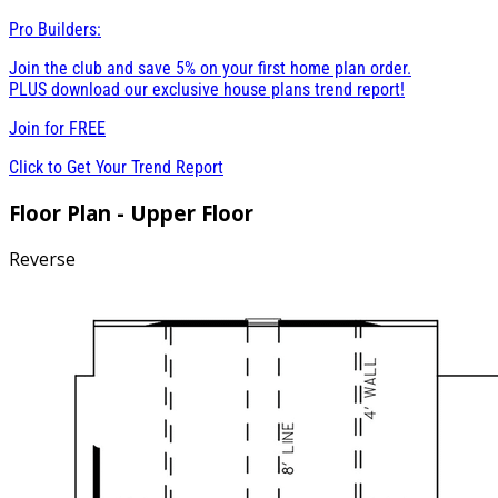
Pro Builders:
Join the club and save 5% on your first home plan order.
PLUS download our exclusive house plans trend report!
Join for
FREE
Click to Get Your Trend Report
Floor Plan - Upper Floor
Reverse