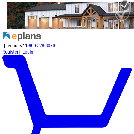
Questions?
1-800-528-8070
|
Register
Login