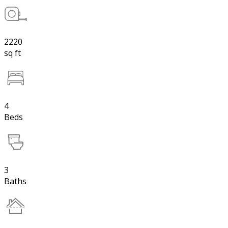
2220
sq ft
4
Beds
3
Baths