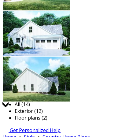
Jump to:
All (14)
Exterior (12)
Floor plans (2)
Get Personalized Help