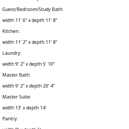
Guest/Bedroom/Study Bath:
width 11' 6" x depth 11' 8"
Kitchen:
width 11' 2" x depth 11' 8"
Laundry:
width 9' 2" x depth 5' 10"
Master Bath:
width 9' 2" x depth 20' 4"
Master Suite:
width 13' x depth 14'
Pantry: