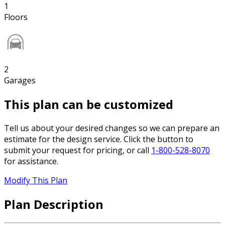
1
Floors
2
Garages
This plan can be customized
Tell us about your desired changes so we can prepare an
estimate for the design service. Click the button to
submit your request for pricing, or call
1-800-528-8070
for assistance.
Modify This Plan
Plan Description