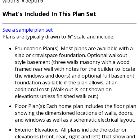
width 8' x depth 6'
What's Included
In This Plan Set
See a sample plan set
Plans are typically drawn to ¼” scale and include:
Foundation Plan(s): Most plans are available with a
slab or crawlspace foundation. Optional walkout
style basement (three walls masonry with a wood
framed rear wall with notes for the builder to locate
the windows and doors) and optional full basement
foundation available if the plan allows, at an
additional cost. (Walk out is not shown on
elevations unless finished walk out.)
Floor Plan(s): Each home plan includes the floor plan
showing the dimensioned locations of walls, doors,
and windows as well as a schematic electrical layout.
Exterior Elevations: All plans include the exterior
elevations (front, rear, right and left) that show and