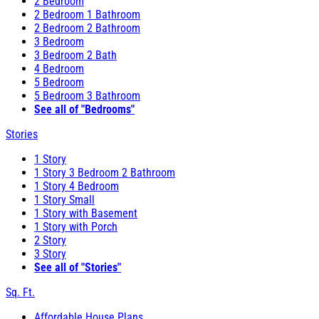
2 Bedroom
2 Bedroom 1 Bathroom
2 Bedroom 2 Bathroom
3 Bedroom
3 Bedroom 2 Bath
4 Bedroom
5 Bedroom
5 Bedroom 3 Bathroom
See all of "Bedrooms"
Stories
1 Story
1 Story 3 Bedroom 2 Bathroom
1 Story 4 Bedroom
1 Story Small
1 Story with Basement
1 Story with Porch
2 Story
3 Story
See all of "Stories"
Sq. Ft.
Affordable House Plans