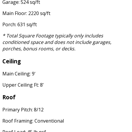
Garage: 524 sq/ft
Main Floor: 2220 sq/ft
Porch: 631 sq/ft
* Total Square Footage typically only includes
conditioned space and does not include garages,
porches, bonus rooms, or decks.
Ceiling
Main Ceiling: 9'
Upper Ceiling Ft: 8'
Roof
Primary Pitch: 8/12
Roof Framing: Conventional
Roof Load: 45 lb psf