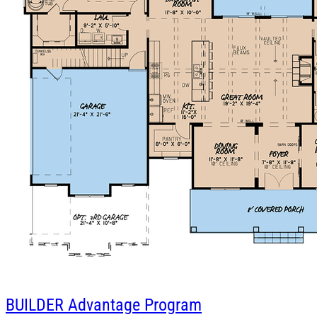
BUILDER
Advantage Program