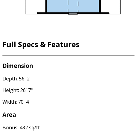
Full Specs & Features
Dimension
Depth: 56' 2"
Height: 26' 7"
Width: 70' 4"
Area
Bonus: 432 sq/ft