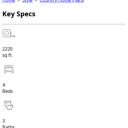
Home
>
Style
>
Country Home Plans
Key Specs
2220
sq ft
4
Beds
3
Baths