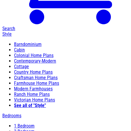
Search
Style
Barndominium
Cabin
Colonial Home Plans
Contemporary-Modern
Cottage
Country Home Plans
Craftsman Home Plans
Farmhouse Home Plans
Modern Farmhouses
Ranch Home Plans
Victorian Home Plans
See all of "Style"
Bedrooms
1 Bedroom