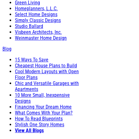
Green Living
Homeplanners, L.L.C.
Select Home Designs
Simply Classic Designs
Studio Ballard
Visbeen Architects, Inc.
Weinmaster Home Design
Blog
15 Ways To Save
Cheapest House Plans to Build
Cool Modern Layouts with Open
Floor Plans
Chic and Versatile Garages with
Apartments
10 More Small, Inexpensive
Designs
Financing Your Dream Home
What Comes With Your Plan?
How To Read Blueprints
Stylish One Story Homes
View All Blogs