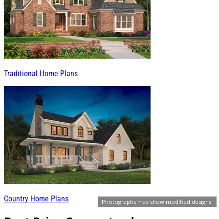
Traditional Home Plans
Country Home Plans
Photographs may show modified designs.