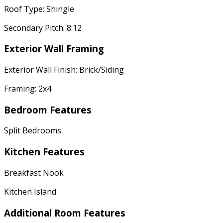
Roof Type: Shingle
Secondary Pitch: 8:12
Exterior Wall Framing
Exterior Wall Finish: Brick/Siding
Framing: 2x4
Bedroom Features
Split Bedrooms
Kitchen Features
Breakfast Nook
Kitchen Island
Additional Room Features