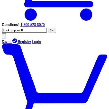
Questions?
1-800-528-8070
Go
Saved
Register
Login