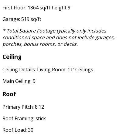
First Floor: 1864 sq/ft height 9'
Garage: 519 sq/ft
* Total Square Footage typically only includes
conditioned space and does not include garages,
porches, bonus rooms, or decks.
Ceiling
Ceiling Details: Living Room: 11' Ceilings
Main Ceiling: 9'
Roof
Primary Pitch: 8:12
Roof Framing: stick
Roof Load: 30