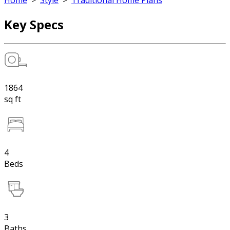
Home
>
Style
>
Traditional Home Plans
Key Specs
1864
sq ft
4
Beds
3
Baths