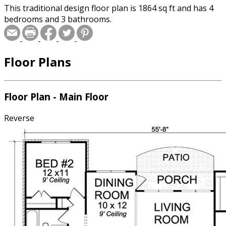
This traditional design floor plan is 1864 sq ft and has 4
bedrooms and 3 bathrooms.
Floor Plans
Floor Plan - Main Floor
Reverse