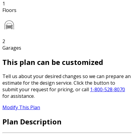
1
Floors
2
Garages
This plan can be customized
Tell us about your desired changes so we can prepare an
estimate for the design service. Click the button to
submit your request for pricing, or call
1-800-528-8070
for assistance.
Modify This Plan
Plan Description