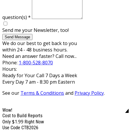
question(s)
*
Send me your Newsletter, too!
Send Message
We do our best to get back to you
within 24 - 48 business hours.
Need an answer faster? Call now...
Phone:
1-800-528-8070
Hours:
Ready for Your Call 7 Days a Week
Every Day 7 am - 8:30 pm Eastern
See our
Terms & Conditions
and
Privacy Policy
.
Wow!
Cost to Build Reports
$1.99
Only
Right Now
Use Code CTB2026