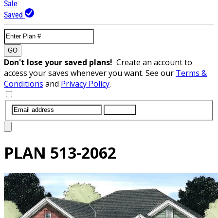
Sale
Saved
GO
Don't lose your saved plans!
Create an account to
access your saves whenever you want. See our
Terms &
Conditions
and
Privacy Policy
.
SUBMIT
PLAN
513-2062