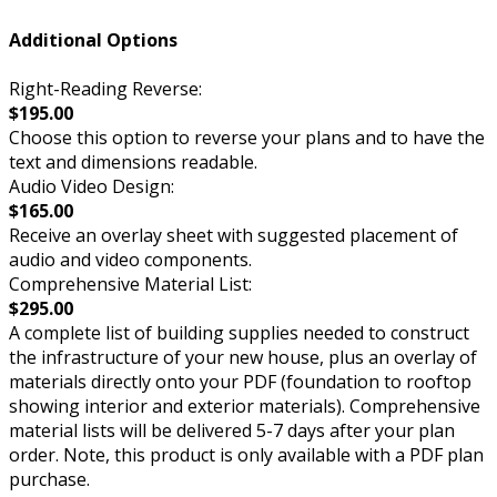
Additional Options
Right-Reading Reverse:
$195.00
Choose this option to reverse your plans and to have the
text and dimensions readable.
Audio Video Design:
$165.00
Receive an overlay sheet with suggested placement of
audio and video components.
Comprehensive Material List:
$295.00
A complete list of building supplies needed to construct
the infrastructure of your new house, plus an overlay of
materials directly onto your PDF (foundation to rooftop
showing interior and exterior materials). Comprehensive
material lists will be delivered 5-7 days after your plan
order. Note, this product is only available with a PDF plan
purchase.