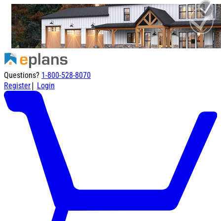
Questions?
1-800-528-8070
|
Register
Login