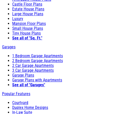
Castle Floor Plans
Estate House Plans
Large House Plans
Luxury
Mansion Floor Plans
Small House Plans
Tiny House Plans
See all of "Sq. Ft."
Garages
1 Bedroom Garage Apartments
2 Bedroom Garage Apartments
2 Car Garage Apartments
3 Car Garage Apartments
Garage Plans
Garage Plans with Apartments
See all of "Garages"
Popular Features
Courtyard
Duplex Home Designs
In-Law Suite