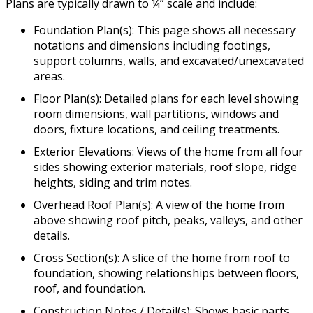
Plans are typically drawn to ¼” scale and include:
Foundation Plan(s): This page shows all necessary
notations and dimensions including footings,
support columns, walls, and excavated/unexcavated
areas.
Floor Plan(s): Detailed plans for each level showing
room dimensions, wall partitions, windows and
doors, fixture locations, and ceiling treatments.
Exterior Elevations: Views of the home from all four
sides showing exterior materials, roof slope, ridge
heights, siding and trim notes.
Overhead Roof Plan(s): A view of the home from
above showing roof pitch, peaks, valleys, and other
details.
Cross Section(s): A slice of the home from roof to
foundation, showing relationships between floors,
roof, and foundation.
Construction Notes / Detail(s): Shows basic parts