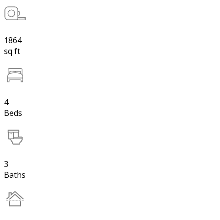
1864
sq ft
4
Beds
3
Baths