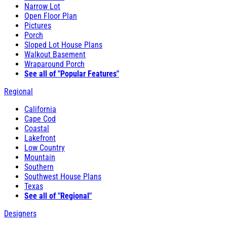
Narrow Lot
Open Floor Plan
Pictures
Porch
Sloped Lot House Plans
Walkout Basement
Wraparound Porch
See all of "Popular Features"
Regional
California
Cape Cod
Coastal
Lakefront
Low Country
Mountain
Southern
Southwest House Plans
Texas
See all of "Regional"
Designers