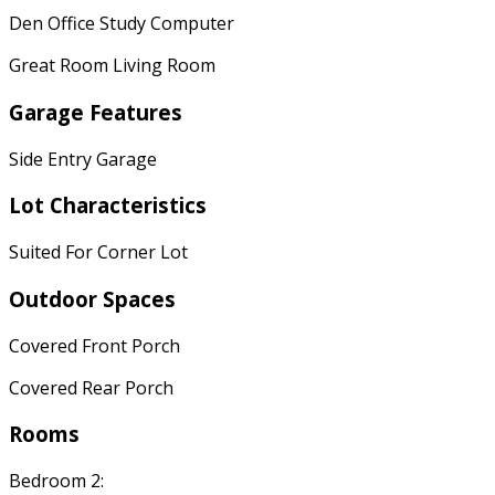
Den Office Study Computer
Great Room Living Room
Garage Features
Side Entry Garage
Lot Characteristics
Suited For Corner Lot
Outdoor Spaces
Covered Front Porch
Covered Rear Porch
Rooms
Bedroom 2: