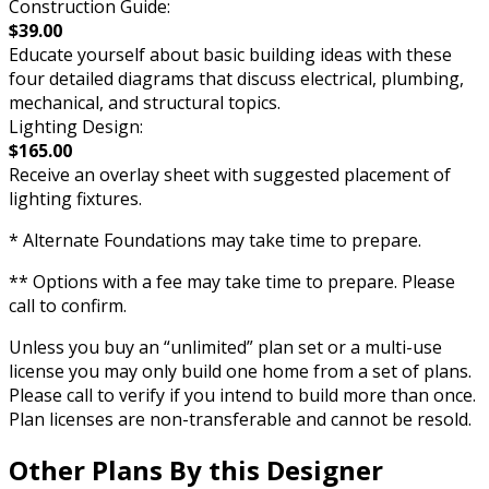
Construction Guide:
$39.00
Educate yourself about basic building ideas with these
four detailed diagrams that discuss electrical, plumbing,
mechanical, and structural topics.
Lighting Design:
$165.00
Receive an overlay sheet with suggested placement of
lighting fixtures.
* Alternate Foundations may take time to prepare.
** Options with a fee may take time to prepare. Please
call to confirm.
Unless you buy an “unlimited” plan set or a multi-use
license you may only build one home from a set of plans.
Please call to verify if you intend to build more than once.
Plan licenses are non-transferable and cannot be resold.
Other Plans By this Designer