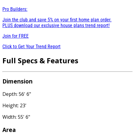
Pro Builders:
Join the club and save 5% on your first home plan order.
PLUS download our exclusive house plans trend report!
Join for
FREE
Click to Get Your Trend Report
Full Specs & Features
Dimension
Depth: 56' 6"
Height: 23'
Width: 55' 6"
Area