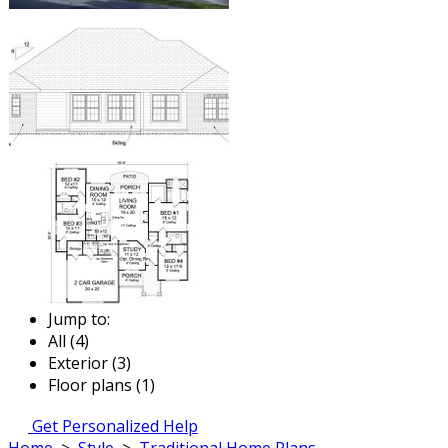
Jump to:
All (4)
Exterior (3)
Floor plans (1)
Get Personalized Help