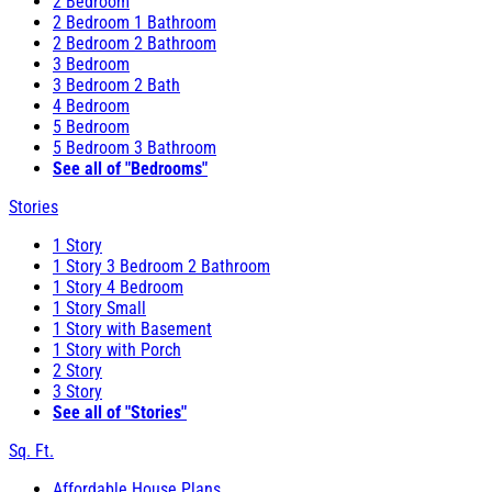
2 Bedroom
2 Bedroom 1 Bathroom
2 Bedroom 2 Bathroom
3 Bedroom
3 Bedroom 2 Bath
4 Bedroom
5 Bedroom
5 Bedroom 3 Bathroom
See all of "Bedrooms"
Stories
1 Story
1 Story 3 Bedroom 2 Bathroom
1 Story 4 Bedroom
1 Story Small
1 Story with Basement
1 Story with Porch
2 Story
3 Story
See all of "Stories"
Sq. Ft.
Affordable House Plans