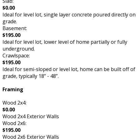
Slab:
$0.00
Ideal for level lot, single layer concrete poured directly on
grade.
Basement:
$195.00
Ideal for level lot, lower level of home partially or fully
underground.
Crawlspace:
$195.00
Ideal for semi-sloped or level lot, home can be built off of
grade, typically 18” - 48”.
Framing
Wood 2x4:
$0.00
Wood 2x4 Exterior Walls
Wood 2x6:
$195.00
Wood 2x6 Exterior Walls