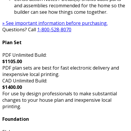
and assemblies recommended for the home so the
builder can see how things come together.
» See important information before purchasing.
Questions? Call
1-800-528-8070
Plan Set
PDF Unlimited Build:
$1105.00
PDF plan sets are best for fast electronic delivery and
inexpensive local printing.
CAD Unlimited Build:
$1400.00
For use by design professionals to make substantial
changes to your house plan and inexpensive local
printing.
Foundation