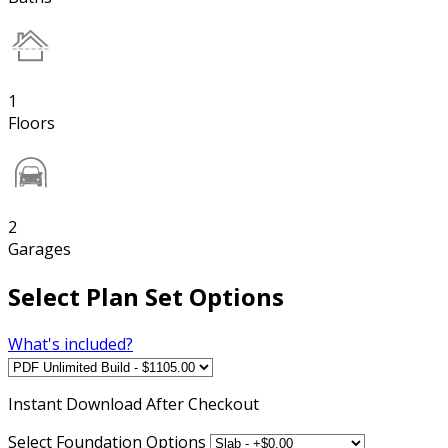
1
Floors
2
Garages
Select Plan Set Options
What's included?
Instant
Download After Checkout
Select Foundation Options