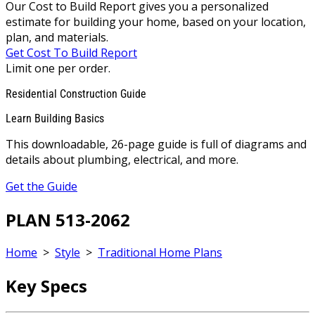
Our Cost to Build Report gives you a personalized
estimate for building your home, based on your location,
plan, and materials.
Get Cost To Build Report
Limit one per order.
Residential Construction Guide
Learn Building Basics
This downloadable, 26-page guide is full of diagrams and
details about plumbing, electrical, and more.
Get the Guide
PLAN 513-2062
Home
>
Style
>
Traditional Home Plans
Key Specs