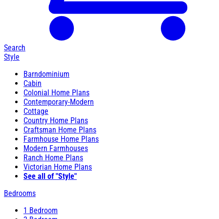
Search
Style
Barndominium
Cabin
Colonial Home Plans
Contemporary-Modern
Cottage
Country Home Plans
Craftsman Home Plans
Farmhouse Home Plans
Modern Farmhouses
Ranch Home Plans
Victorian Home Plans
See all of "Style"
Bedrooms
1 Bedroom