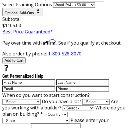
Select Framing Options
Optional Add-Ons
Subtotal
$1105.00
Best Price Guaranteed*
Affirm
Pay over time with
. See if you qualify at checkout.
Also order by phone:
1-800-528-8070
Add to Cart
Get Personalized Help
When do you want to start construction?
Do you have a lot?
Are
you working with a builder?
Where do you
plan on building?
*
Please enter your