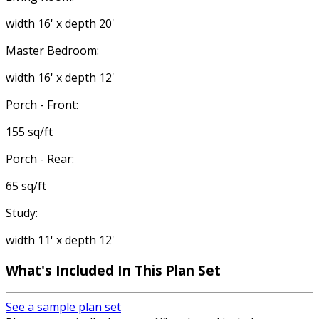
width 16' x depth 20'
Master Bedroom:
width 16' x depth 12'
Porch - Front:
155 sq/ft
Porch - Rear:
65 sq/ft
Study:
width 11' x depth 12'
What's Included
In This Plan Set
See a sample plan set