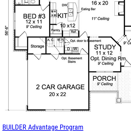
BUILDER
Advantage Program