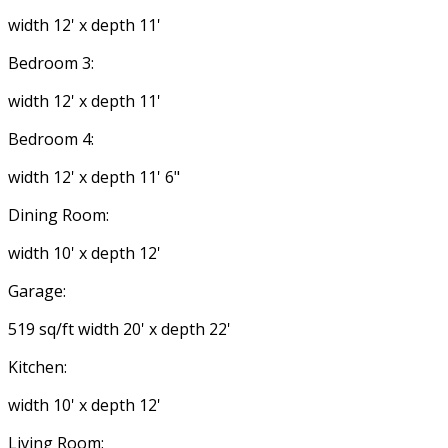
width 12' x depth 11'
Bedroom 3:
width 12' x depth 11'
Bedroom 4:
width 12' x depth 11' 6"
Dining Room:
width 10' x depth 12'
Garage:
519 sq/ft width 20' x depth 22'
Kitchen:
width 10' x depth 12'
Living Room: