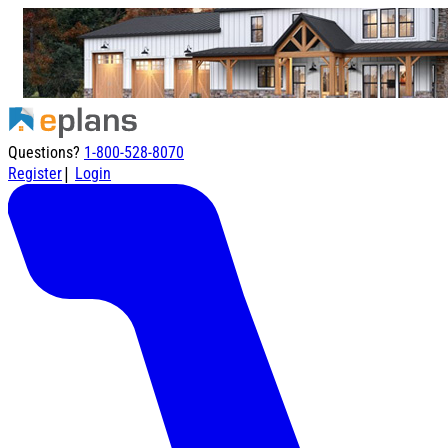
Questions?
1-800-528-8070
|
Register
Login