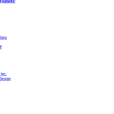
 Features"
lans
l"
 Inc.
Design