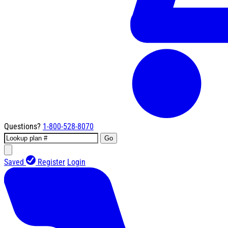
Questions?
1-800-528-8070
Go
Saved
Register
Login