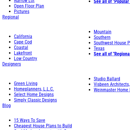
Narrow Lot
See all of "Popular
Open Floor Plan
Pictures
Regional
Mountain
California
Southern
Cape Cod
Southwest House P
Coastal
Texas
Lakefront
See all of "Regiona
Low Country
Designers
Studio Ballard
Green Living
Visbeen Architects,
Homeplanners, L.L.C.
Weinmaster Home 
Select Home Designs
Simply Classic Designs
Blog
15 Ways To Save
Cheapest House Plans to Build