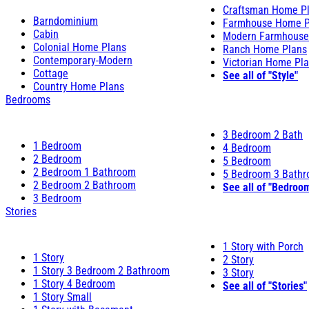
Craftsman Home P
Barndominium
Farmhouse Home P
Cabin
Modern Farmhouse
Colonial Home Plans
Ranch Home Plans
Contemporary-Modern
Victorian Home Pl
Cottage
See all of "Style"
Country Home Plans
Bedrooms
3 Bedroom 2 Bath
1 Bedroom
4 Bedroom
2 Bedroom
5 Bedroom
2 Bedroom 1 Bathroom
5 Bedroom 3 Bath
2 Bedroom 2 Bathroom
See all of "Bedroo
3 Bedroom
Stories
1 Story with Porch
1 Story
2 Story
1 Story 3 Bedroom 2 Bathroom
3 Story
1 Story 4 Bedroom
See all of "Stories"
1 Story Small