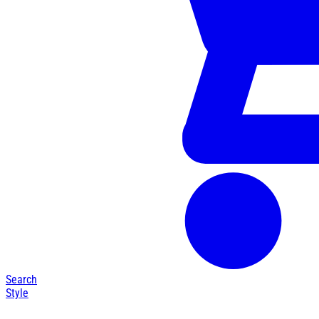
Search
Style