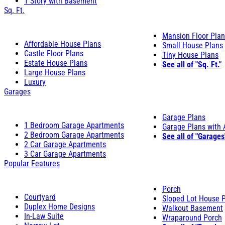
1 Story with Basement
Sq. Ft.
Mansion Floor Pla
Affordable House Plans
Small House Plans
Castle Floor Plans
Tiny House Plans
Estate House Plans
See all of "Sq. Ft."
Large House Plans
Luxury
Garages
Garage Plans
1 Bedroom Garage Apartments
Garage Plans with
2 Bedroom Garage Apartments
See all of "Garages
2 Car Garage Apartments
3 Car Garage Apartments
Popular Features
Porch
Courtyard
Sloped Lot House 
Duplex Home Designs
Walkout Basement
In-Law Suite
Wraparound Porch