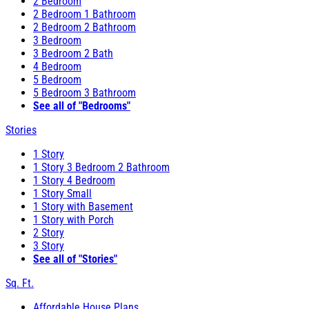
2 Bedroom
2 Bedroom 1 Bathroom
2 Bedroom 2 Bathroom
3 Bedroom
3 Bedroom 2 Bath
4 Bedroom
5 Bedroom
5 Bedroom 3 Bathroom
See all of "Bedrooms"
Stories
1 Story
1 Story 3 Bedroom 2 Bathroom
1 Story 4 Bedroom
1 Story Small
1 Story with Basement
1 Story with Porch
2 Story
3 Story
See all of "Stories"
Sq. Ft.
Affordable House Plans