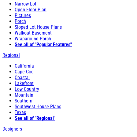
Narrow Lot
Open Floor Plan
Pictures
Porch
Sloped Lot House Plans
Walkout Basement
Wraparound Porch
See all of "Popular Features"
Regional
California
Cape Cod
Coastal
Lakefront
Low Country
Mountain
Southern
Southwest House Plans
Texas
See all of "Regional"
Designers