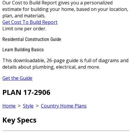
Our Cost to Build Report gives you a personalized
estimate for building your home, based on your location,
plan, and materials.
Get Cost To Build Report
Limit one per order.
Residential Construction Guide
Learn Building Basics
This downloadable, 26-page guide is full of diagrams and
details about plumbing, electrical, and more.
Get the Guide
PLAN 17-2906
Home
>
Style
>
Country Home Plans
Key Specs