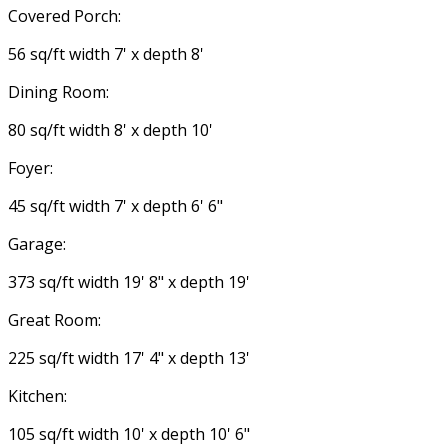
Covered Porch:
56 sq/ft width 7' x depth 8'
Dining Room:
80 sq/ft width 8' x depth 10'
Foyer:
45 sq/ft width 7' x depth 6' 6"
Garage:
373 sq/ft width 19' 8" x depth 19'
Great Room:
225 sq/ft width 17' 4" x depth 13'
Kitchen:
105 sq/ft width 10' x depth 10' 6"