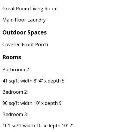
Great Room Living Room
Main Floor Laundry
Outdoor Spaces
Covered Front Porch
Rooms
Bathroom 2:
41 sq/ft width 8' 4" x depth 5'
Bedroom 2:
90 sq/ft width 10' x depth 9'
Bedroom 3:
101 sq/ft width 10' x depth 10' 2"