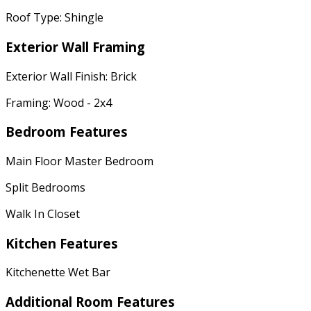
Roof Type: Shingle
Exterior Wall Framing
Exterior Wall Finish: Brick
Framing: Wood - 2x4
Bedroom Features
Main Floor Master Bedroom
Split Bedrooms
Walk In Closet
Kitchen Features
Kitchenette Wet Bar
Additional Room Features