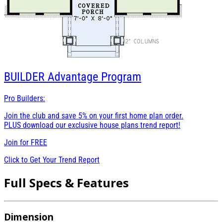
BUILDER
Advantage Program
Pro Builders:
Join the club and save 5% on your first home plan order.
PLUS download our exclusive house plans trend report!
Join for
FREE
Click to Get Your Trend Report
Full Specs & Features
Dimension