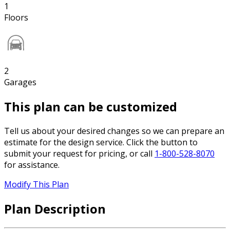
1
Floors
2
Garages
This plan can be customized
Tell us about your desired changes so we can prepare an
estimate for the design service. Click the button to
submit your request for pricing, or call
1-800-528-8070
for assistance.
Modify This Plan
Plan Description