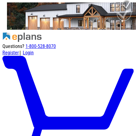
Questions?
1-800-528-8070
|
Register
Login