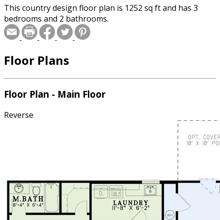
This country design floor plan is 1252 sq ft and has 3
bedrooms and 2 bathrooms.
Floor Plans
Floor Plan - Main Floor
Reverse