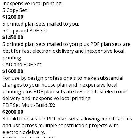
inexpensive local printing.
5 Copy Set:
$1200.00
5 printed plan sets mailed to you.
5 Copy and PDF Set:
$1450.00
5 printed plan sets mailed to you plus PDF plan sets are
best for fast electronic delivery and inexpensive local
printing.
CAD and PDF Set:
$1600.00
For use by design professionals to make substantial
changes to your house plan and inexpensive local
printing plus PDF plan sets are best for fast electronic
delivery and inexpensive local printing.
PDF Set Multi-Build 3X:
$2000.00
3 build licenses for PDF plan sets, allowing modifications
and use across multiple construction projects with
electronic delivery.