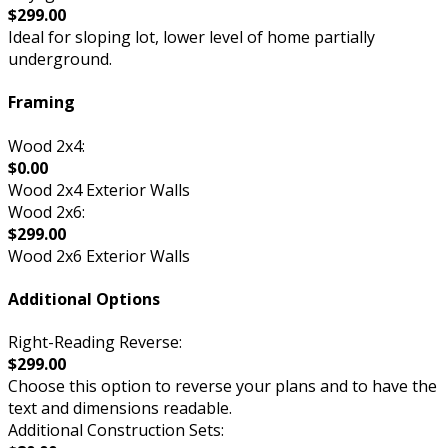
$299.00
Ideal for sloping lot, lower level of home partially
underground.
Framing
Wood 2x4:
$0.00
Wood 2x4 Exterior Walls
Wood 2x6:
$299.00
Wood 2x6 Exterior Walls
Additional Options
Right-Reading Reverse:
$299.00
Choose this option to reverse your plans and to have the
text and dimensions readable.
Additional Construction Sets: