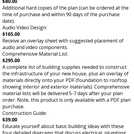
$80.00
Additional hard copies of the plan (can be ordered at the
time of purchase and within 90 days of the purchase
date).
Audio Video Design:
$165.00
Receive an overlay sheet with suggested placement of
audio and video components.
Comprehensive Material List:
$295.00
A complete list of building supplies needed to construct
the infrastructure of your new house, plus an overlay of
materials directly onto your PDF (foundation to rooftop
showing interior and exterior materials). Comprehensive
material lists will be delivered 5-7 days after your plan
order. Note, this product is only available with a PDF plan
purchase.
Construction Guide:
$39.00
Educate yourself about basic building ideas with these
four detailed diagrams that discuss electrical, plumbing,