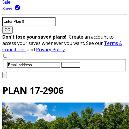
Sale
Saved
GO
Don't lose your saved plans!
Create an account to
access your saves whenever you want. See our
Terms &
Conditions
and
Privacy Policy
.
SUBMIT
PLAN
17-2906