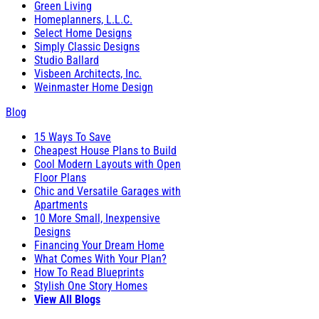
Green Living
Homeplanners, L.L.C.
Select Home Designs
Simply Classic Designs
Studio Ballard
Visbeen Architects, Inc.
Weinmaster Home Design
Blog
15 Ways To Save
Cheapest House Plans to Build
Cool Modern Layouts with Open
Floor Plans
Chic and Versatile Garages with
Apartments
10 More Small, Inexpensive
Designs
Financing Your Dream Home
What Comes With Your Plan?
How To Read Blueprints
Stylish One Story Homes
View All Blogs