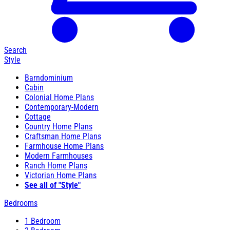
Search
Style
Barndominium
Cabin
Colonial Home Plans
Contemporary-Modern
Cottage
Country Home Plans
Craftsman Home Plans
Farmhouse Home Plans
Modern Farmhouses
Ranch Home Plans
Victorian Home Plans
See all of "Style"
Bedrooms
1 Bedroom