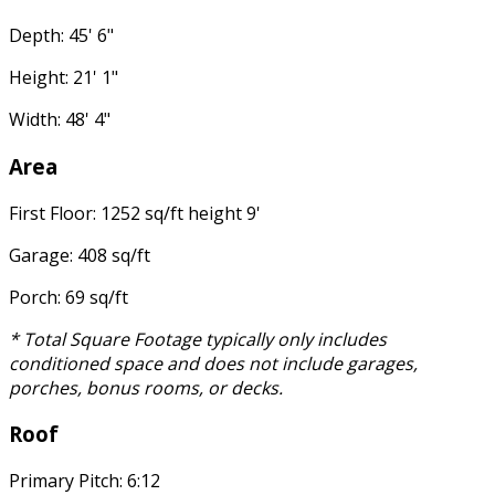
Depth: 45' 6"
Height: 21' 1"
Width: 48' 4"
Area
First Floor: 1252 sq/ft height 9'
Garage: 408 sq/ft
Porch: 69 sq/ft
* Total Square Footage typically only includes
conditioned space and does not include garages,
porches, bonus rooms, or decks.
Roof
Primary Pitch: 6:12