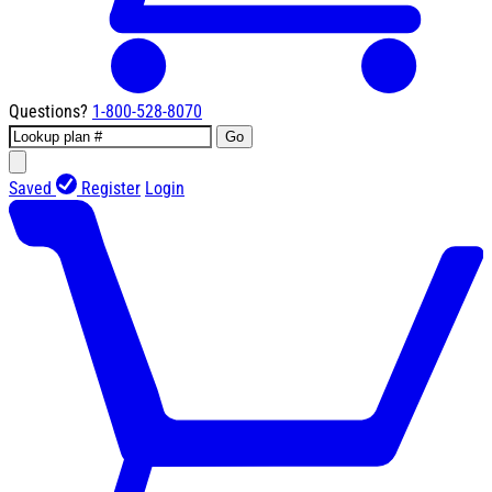
Questions?
1-800-528-8070
Go
Saved
Register
Login