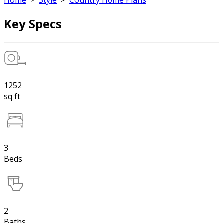
Home
>
Style
>
Country Home Plans
Key Specs
1252
sq ft
3
Beds
2
Baths