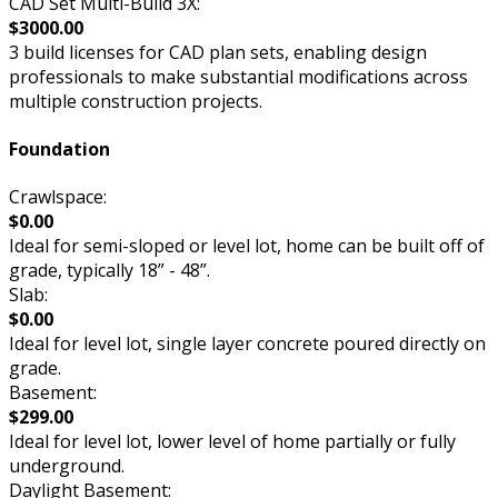
CAD Set Multi-Build 3X:
$3000.00
3 build licenses for CAD plan sets, enabling design
professionals to make substantial modifications across
multiple construction projects.
Foundation
Crawlspace:
$0.00
Ideal for semi-sloped or level lot, home can be built off of
grade, typically 18” - 48”.
Slab:
$0.00
Ideal for level lot, single layer concrete poured directly on
grade.
Basement:
$299.00
Ideal for level lot, lower level of home partially or fully
underground.
Daylight Basement: