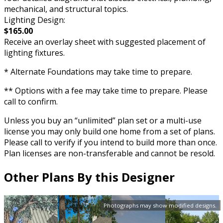
mechanical, and structural topics.
Lighting Design:
$165.00
Receive an overlay sheet with suggested placement of
lighting fixtures.
* Alternate Foundations may take time to prepare.
** Options with a fee may take time to prepare. Please
call to confirm.
Unless you buy an “unlimited” plan set or a multi-use
license you may only build one home from a set of plans.
Please call to verify if you intend to build more than once.
Plan licenses are non-transferable and cannot be resold.
Other Plans By this Designer
Photographs may show modified designs.