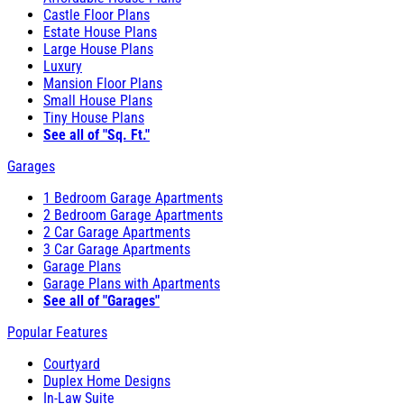
Castle Floor Plans
Estate House Plans
Large House Plans
Luxury
Mansion Floor Plans
Small House Plans
Tiny House Plans
See all of "Sq. Ft."
Garages
1 Bedroom Garage Apartments
2 Bedroom Garage Apartments
2 Car Garage Apartments
3 Car Garage Apartments
Garage Plans
Garage Plans with Apartments
See all of "Garages"
Popular Features
Courtyard
Duplex Home Designs
In-Law Suite