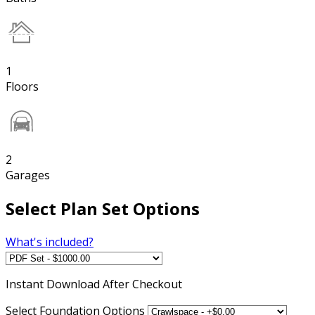
1
Floors
2
Garages
Select Plan Set Options
What's included?
Instant
Download After Checkout
Select Foundation Options