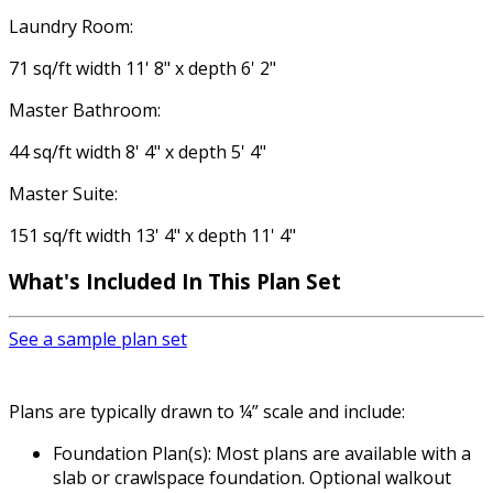
Laundry Room:
71 sq/ft width 11' 8" x depth 6' 2"
Master Bathroom:
44 sq/ft width 8' 4" x depth 5' 4"
Master Suite:
151 sq/ft width 13' 4" x depth 11' 4"
What's Included
In This Plan Set
See a sample plan set
Plans are typically drawn to ¼” scale and include:
Foundation Plan(s): Most plans are available with a
slab or crawlspace foundation. Optional walkout