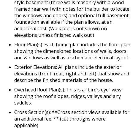
style basement (three walls masonry with a wood
framed rear wall with notes for the builder to locate
the windows and doors) and optional full basement
foundation available if the plan allows, at an
additional cost. (Walk out is not shown on
elevations unless finished walk out.)
Floor Plan(s): Each home plan includes the floor plan
showing the dimensioned locations of walls, doors,
and windows as well as a schematic electrical layout.
Exterior Elevations: All plans include the exterior
elevations (front, rear, right and left) that show and
describe the finished materials of the house.
Overhead Roof Plan(s): This is a “bird’s eye” view
showing the roof slopes, ridges, valleys and any
saddles.
Cross Section(s): **Cross section views available for
an additional fee. ** (cut throughs where
applicable)