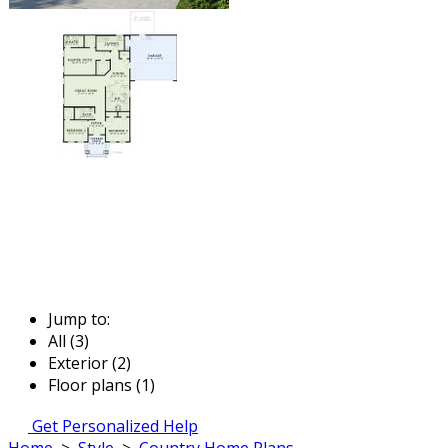
Jump to:
All (3)
Exterior (2)
Floor plans (1)
Get Personalized Help