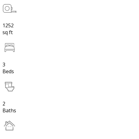
1252
sq ft
3
Beds
2
Baths