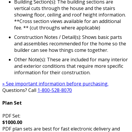
Building Section(s): The building sections are
vertical cuts through the house and the stairs
showing floor, ceiling and roof height information.
**Cross section views available for an additional
fee. ** (cut throughs where applicable)
Construction Notes / Detail(s): Shows basic parts
and assemblies recommended for the home so the
builder can see how things come together.
Other Note(s): These are included for many interior
and exterior conditions that require more specific
information for their construction.
» See important information before purchasing.
Questions? Call
1-800-528-8070
Plan Set
PDF Set:
$1000.00
PDF plan sets are best for fast electronic delivery and