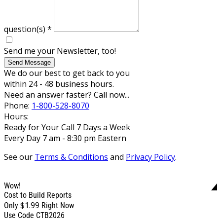
question(s)
*
Send me your Newsletter, too!
Send Message
We do our best to get back to you
within 24 - 48 business hours.
Need an answer faster? Call now...
Phone:
1-800-528-8070
Hours:
Ready for Your Call 7 Days a Week
Every Day 7 am - 8:30 pm Eastern
See our
Terms & Conditions
and
Privacy Policy
.
Wow!
Cost to Build Reports
$1.99
Only
Right Now
Use Code CTB2026