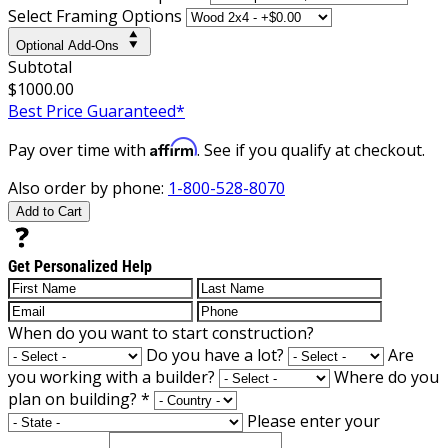
Select Framing Options
Optional Add-Ons
Subtotal
$1000.00
Best Price Guaranteed*
Affirm
Pay over time with
. See if you qualify at checkout.
Also order by phone:
1-800-528-8070
Add to Cart
Get Personalized Help
When do you want to start construction?
Do you have a lot?
Are
you working with a builder?
Where do you
plan on building?
*
Please enter your