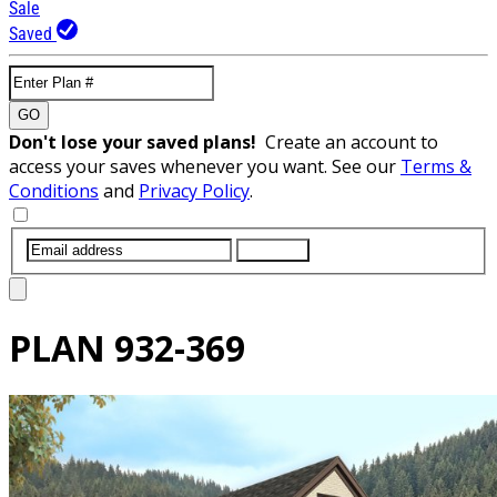
Sale
Saved
GO
Don't lose your saved plans!
Create an account to
access your saves whenever you want. See our
Terms &
Conditions
and
Privacy Policy
.
SUBMIT
PLAN
932-369