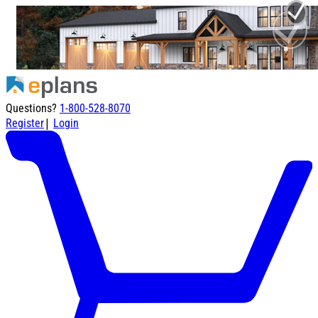
Questions?
1-800-528-8070
|
Register
Login