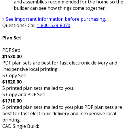
and assemblies recommended for the home so the
builder can see how things come together.
» See important information before purchasing.
Questions? Call
1-800-528-8070
Plan Set
PDF Set:
$1530.00
PDF plan sets are best for fast electronic delivery and
inexpensive local printing.
5 Copy Set:
$1620.00
5 printed plan sets mailed to you.
5 Copy and PDF Set:
$1710.00
5 printed plan sets mailed to you plus PDF plan sets are
best for fast electronic delivery and inexpensive local
printing.
CAD Single Build: