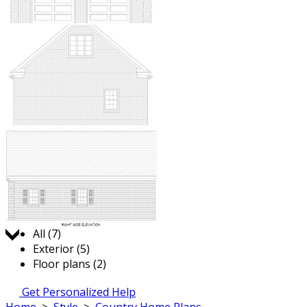
Jump to:
All (7)
Exterior (5)
Floor plans (2)
Get Personalized Help