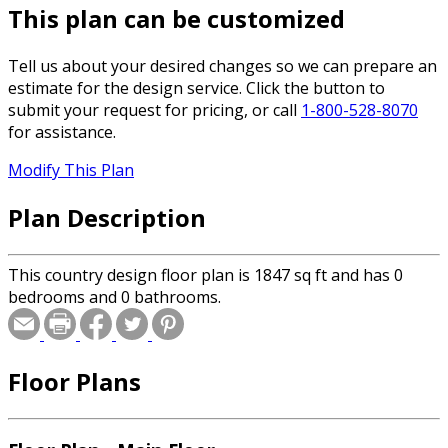
This plan can be customized
Tell us about your desired changes so we can prepare an
estimate for the design service. Click the button to
submit your request for pricing, or call
1-800-528-8070
for assistance.
Modify This Plan
Plan Description
This country design floor plan is 1847 sq ft and has 0
bedrooms and 0 bathrooms.
Floor Plans