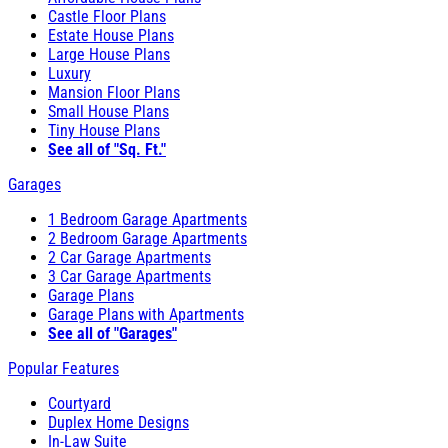
Castle Floor Plans
Estate House Plans
Large House Plans
Luxury
Mansion Floor Plans
Small House Plans
Tiny House Plans
See all of "Sq. Ft."
Garages
1 Bedroom Garage Apartments
2 Bedroom Garage Apartments
2 Car Garage Apartments
3 Car Garage Apartments
Garage Plans
Garage Plans with Apartments
See all of "Garages"
Popular Features
Courtyard
Duplex Home Designs
In-Law Suite