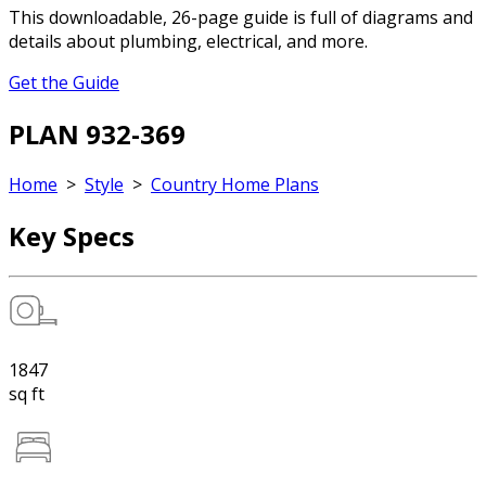
This downloadable, 26-page guide is full of diagrams and
details about plumbing, electrical, and more.
Get the Guide
PLAN 932-369
Home
>
Style
>
Country Home Plans
Key Specs
1847
sq ft