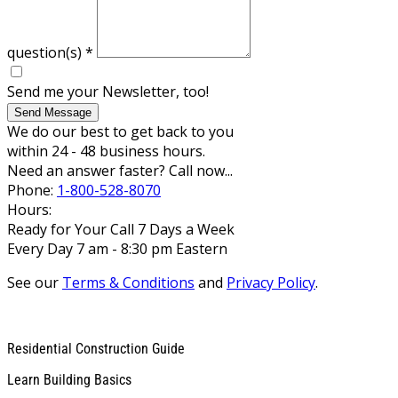
question(s)
*
Send me your Newsletter, too!
Send Message
We do our best to get back to you
within 24 - 48 business hours.
Need an answer faster? Call now...
Phone:
1-800-528-8070
Hours:
Ready for Your Call 7 Days a Week
Every Day 7 am - 8:30 pm Eastern
See our
Terms & Conditions
and
Privacy Policy
.
Residential Construction Guide
Learn Building Basics