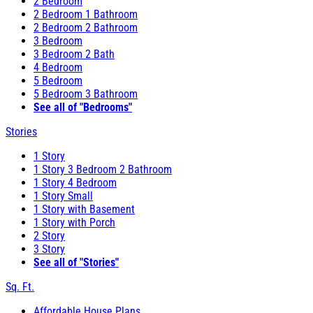
2 Bedroom
2 Bedroom 1 Bathroom
2 Bedroom 2 Bathroom
3 Bedroom
3 Bedroom 2 Bath
4 Bedroom
5 Bedroom
5 Bedroom 3 Bathroom
See all of "Bedrooms"
Stories
1 Story
1 Story 3 Bedroom 2 Bathroom
1 Story 4 Bedroom
1 Story Small
1 Story with Basement
1 Story with Porch
2 Story
3 Story
See all of "Stories"
Sq. Ft.
Affordable House Plans