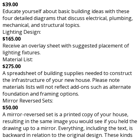
$39.00
Educate yourself about basic building ideas with these
four detailed diagrams that discuss electrical, plumbing,
mechanical, and structural topics.
Lighting Design:
$165.00
Receive an overlay sheet with suggested placement of
lighting fixtures.
Material List:
$275.00
A spreadsheet of building supplies needed to construct
the infrastructure of your new house. Please note
materials lists will not reflect add-ons such as alternate
foundation and framing options.
Mirror Reversed Sets:
$50.00
A mirror-reversed set is a printed copy of your house,
resulting in the same image you would see if you held the
drawing up to a mirror. Everything, including the text, is
backward in relation to the original design. These kinds