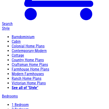
Search
Style
Barndominium
Cabin
Colonial Home Plans
Contemporary-Modern
Cottage
Country Home Plans
Craftsman Home Plans
Farmhouse Home Plans
Modern Farmhouses
Ranch Home Plans
Victorian Home Plans
See all of "Style"
Bedrooms
1 Bedroom