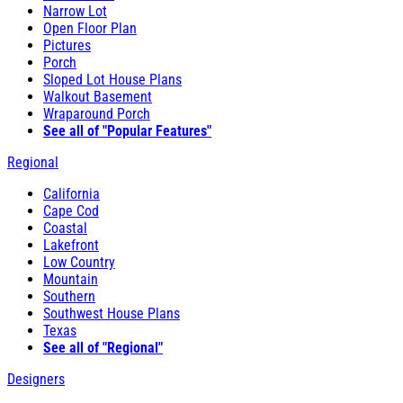
Narrow Lot
Open Floor Plan
Pictures
Porch
Sloped Lot House Plans
Walkout Basement
Wraparound Porch
See all of "Popular Features"
Regional
California
Cape Cod
Coastal
Lakefront
Low Country
Mountain
Southern
Southwest House Plans
Texas
See all of "Regional"
Designers