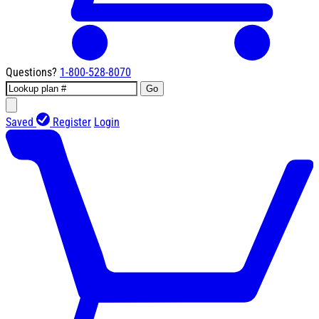
Questions?
1-800-528-8070
Go
Saved
Register
Login