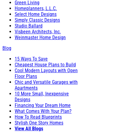
Green Living
Homeplanners, L.L.C.
Select Home Designs
Simply Classic Designs
Studio Ballard
Visbeen Architects, Inc.
Weinmaster Home Design
Blog
15 Ways To Save
Cheapest House Plans to Build
Cool Modern Layouts with Open
Floor Plans
Chic and Versatile Garages with
Apartments
10 More Small, Inexpensive
Designs
Financing Your Dream Home
What Comes With Your Plan?
How To Read Blueprints
Stylish One Story Homes
View All Blogs