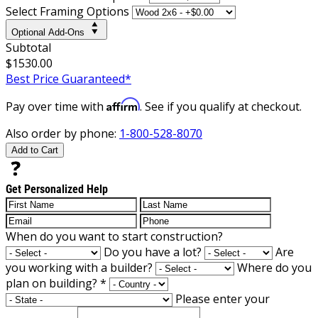
Select Framing Options
Optional Add-Ons
Subtotal
$1530.00
Best Price Guaranteed*
Affirm
Pay over time with
. See if you qualify at checkout.
Also order by phone:
1-800-528-8070
Add to Cart
Get Personalized Help
When do you want to start construction?
Do you have a lot?
Are
you working with a builder?
Where do you
plan on building?
*
Please enter your