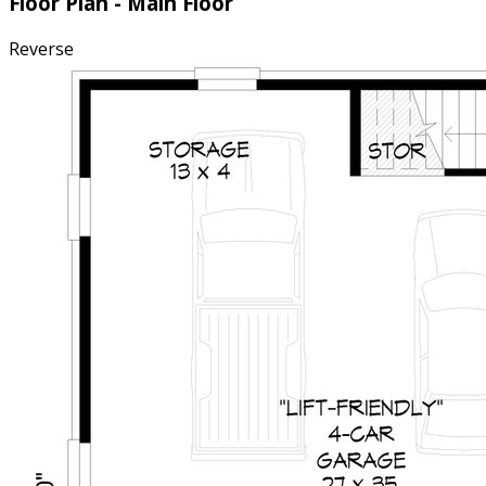
Floor Plan - Main Floor
Reverse