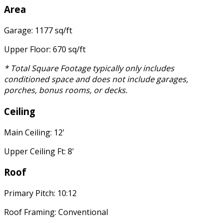
Area
Garage: 1177 sq/ft
Upper Floor: 670 sq/ft
* Total Square Footage typically only includes
conditioned space and does not include garages,
porches, bonus rooms, or decks.
Ceiling
Main Ceiling: 12'
Upper Ceiling Ft: 8'
Roof
Primary Pitch: 10:12
Roof Framing: Conventional