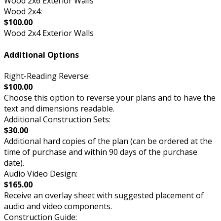
Wood 2x6 Exterior Walls
Wood 2x4:
$100.00
Wood 2x4 Exterior Walls
Additional Options
Right-Reading Reverse:
$100.00
Choose this option to reverse your plans and to have the
text and dimensions readable.
Additional Construction Sets:
$30.00
Additional hard copies of the plan (can be ordered at the
time of purchase and within 90 days of the purchase
date).
Audio Video Design:
$165.00
Receive an overlay sheet with suggested placement of
audio and video components.
Construction Guide: