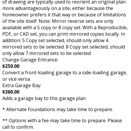
of drawing are typically used to reorient an original plan
more advantageously on a site, either because the
homeowner prefers it that way or because of limitations
of the site itself. Note: Mirror reverse sets are only
available with a 5 copy or 8 copy set. With a Reproducible,
PDF, or CAD set, you can print mirrored copies locally. In
addition: 5 Copy set selected, should only allow 4
mirrored sets to be selected. 8 Copy set selected, should
only allow 7 mirrored sets to be selected.
Change Garage Entrance:
$250.00
Convert a front-loading garage to a side-loading garage,
or vice versa.
Extra Garage Bay:
$360.00
Adds a garage bay to this garage plan
* Alternate Foundations may take time to prepare.
** Options with a fee may take time to prepare. Please
call to confirm.