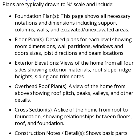
Plans are typically drawn to ¼” scale and include:
Foundation Plan(s): This page shows all necessary
notations and dimensions including support
columns, walls, and excavated/unexcavated areas.
Floor Plan(s): Detailed plans for each level showing
room dimensions, wall partitions, windows and
doors sizes, joist directions and beam locations.
Exterior Elevations: Views of the home from all four
sides showing exterior materials, roof slope, ridge
heights, siding and trim notes.
Overhead Roof Plan(s): A view of the home from
above showing roof pitch, peaks, valleys, and other
details.
Cross Section(s): A slice of the home from roof to
foundation, showing relationships between floors,
roof, and foundation.
Construction Notes / Detail(s): Shows basic parts