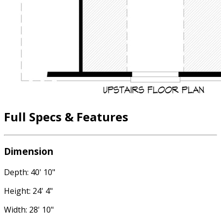
Full Specs & Features
Dimension
Depth: 40' 10"
Height: 24' 4"
Width: 28' 10"