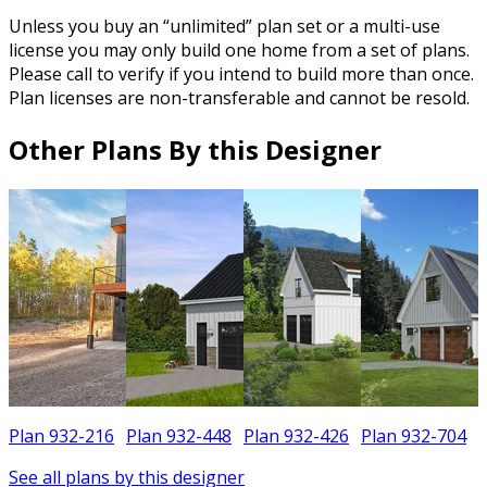
Unless you buy an “unlimited” plan set or a multi-use
license you may only build one home from a set of plans.
Please call to verify if you intend to build more than once.
Plan licenses are non-transferable and cannot be resold.
Other Plans By this Designer
Plan 932-216
Plan 932-448
Plan 932-426
Plan 932-704
See all plans by this designer