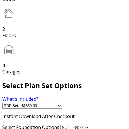
2
Floors
4
Garages
Select Plan Set Options
What's included?
Instant
Download After Checkout
Select Foundation Options