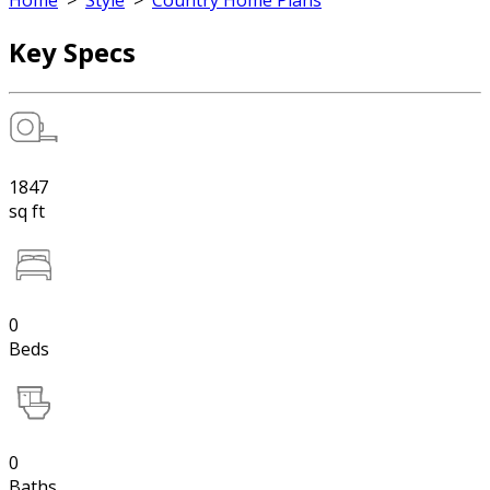
Home
>
Style
>
Country Home Plans
Key Specs
1847
sq ft
0
Beds
0
Baths