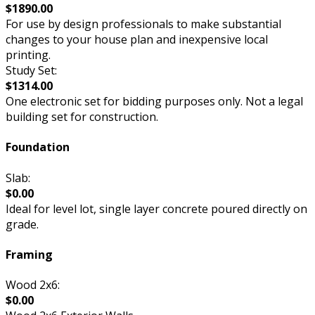
$1890.00
For use by design professionals to make substantial
changes to your house plan and inexpensive local
printing.
Study Set:
$1314.00
One electronic set for bidding purposes only. Not a legal
building set for construction.
Foundation
Slab:
$0.00
Ideal for level lot, single layer concrete poured directly on
grade.
Framing
Wood 2x6:
$0.00