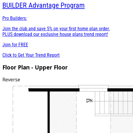
BUILDER
Advantage Program
Pro Builders:
Join the club and save 5% on your first home plan order.
PLUS download our exclusive house plans trend report!
Join for
FREE
Click to Get Your Trend Report
Floor Plan - Upper Floor
Reverse