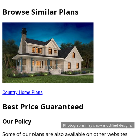
Browse Similar Plans
Country Home Plans
Best Price Guaranteed
Our Policy
Photographs may show modified designs.
Some of our plans are also available on other websites