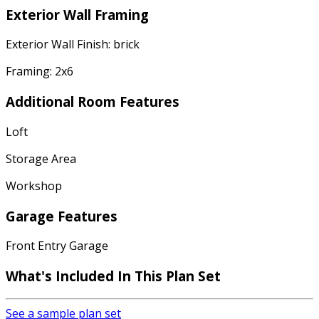
Exterior Wall Framing
Exterior Wall Finish: brick
Framing: 2x6
Additional Room Features
Loft
Storage Area
Workshop
Garage Features
Front Entry Garage
What's Included
In This Plan Set
See a sample plan set