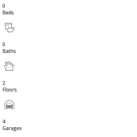
0
Beds
0
Baths
2
Floors
4
Garages