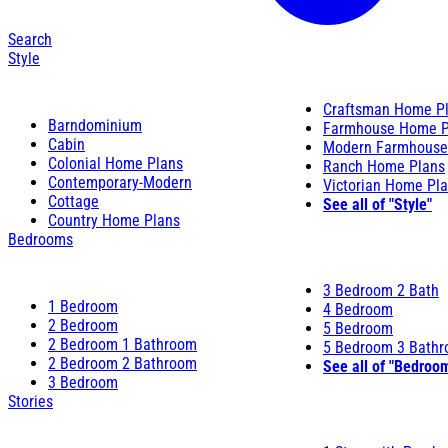
Search
Style
Craftsman Home P
Barndominium
Farmhouse Home P
Cabin
Modern Farmhouse
Colonial Home Plans
Ranch Home Plans
Contemporary-Modern
Victorian Home Pl
Cottage
See all of "Style"
Country Home Plans
Bedrooms
3 Bedroom 2 Bath
1 Bedroom
4 Bedroom
2 Bedroom
5 Bedroom
2 Bedroom 1 Bathroom
5 Bedroom 3 Bath
2 Bedroom 2 Bathroom
See all of "Bedroo
3 Bedroom
Stories