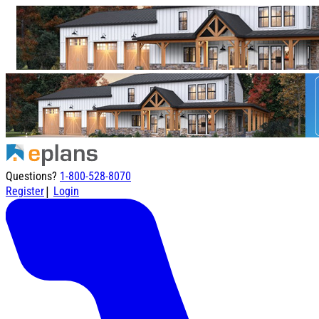
Questions?
1-800-528-8070
|
Register
Login