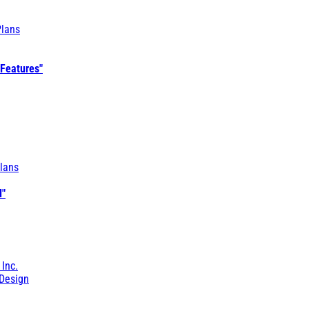
Plans
 Features"
lans
l"
 Inc.
Design