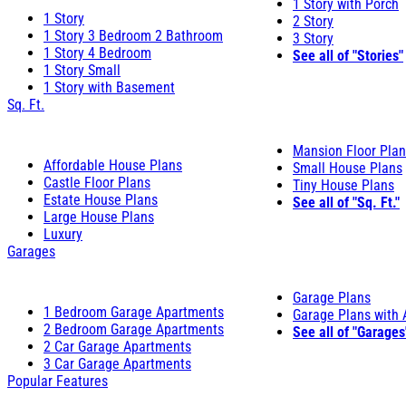
1 Story with Porch
1 Story
2 Story
1 Story 3 Bedroom 2 Bathroom
3 Story
1 Story 4 Bedroom
See all of "Stories"
1 Story Small
1 Story with Basement
Sq. Ft.
Mansion Floor Pla
Affordable House Plans
Small House Plans
Castle Floor Plans
Tiny House Plans
Estate House Plans
See all of "Sq. Ft."
Large House Plans
Luxury
Garages
Garage Plans
1 Bedroom Garage Apartments
Garage Plans with
2 Bedroom Garage Apartments
See all of "Garages
2 Car Garage Apartments
3 Car Garage Apartments
Popular Features