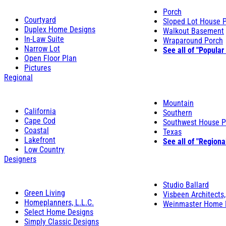
Porch
Courtyard
Sloped Lot House 
Duplex Home Designs
Walkout Basement
In-Law Suite
Wraparound Porch
Narrow Lot
See all of "Popular
Open Floor Plan
Pictures
Regional
Mountain
California
Southern
Cape Cod
Southwest House P
Coastal
Texas
Lakefront
See all of "Regiona
Low Country
Designers
Studio Ballard
Green Living
Visbeen Architects,
Homeplanners, L.L.C.
Weinmaster Home 
Select Home Designs
Simply Classic Designs