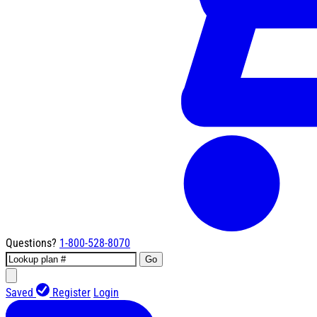
Questions?
1-800-528-8070
Go
Saved
Register
Login