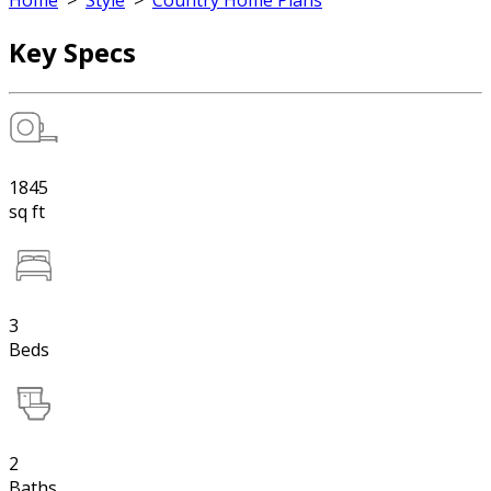
Home
>
Style
>
Country Home Plans
Key Specs
1845
sq ft
3
Beds
2
Baths