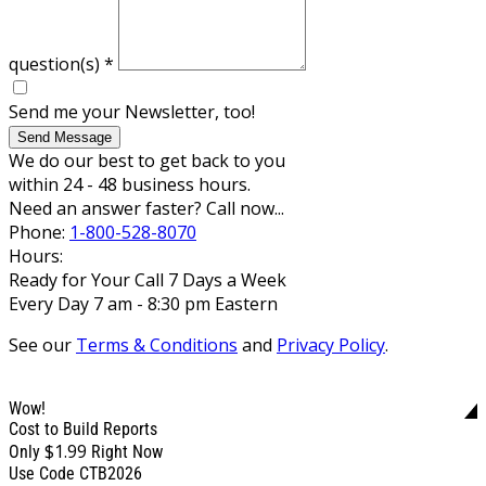
question(s)
*
Send me your Newsletter, too!
Send Message
We do our best to get back to you
within 24 - 48 business hours.
Need an answer faster? Call now...
Phone:
1-800-528-8070
Hours:
Ready for Your Call 7 Days a Week
Every Day 7 am - 8:30 pm Eastern
See our
Terms & Conditions
and
Privacy Policy
.
Wow!
Cost to Build Reports
$1.99
Only
Right Now
Use Code CTB2026