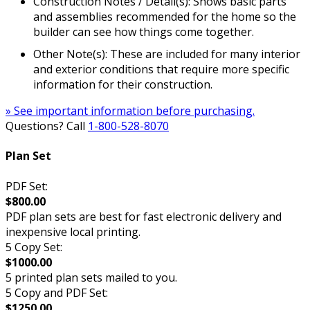
Construction Notes / Detail(s): Shows basic parts
and assemblies recommended for the home so the
builder can see how things come together.
Other Note(s): These are included for many interior
and exterior conditions that require more specific
information for their construction.
» See important information before purchasing.
Questions? Call
1-800-528-8070
Plan Set
PDF Set:
$800.00
PDF plan sets are best for fast electronic delivery and
inexpensive local printing.
5 Copy Set:
$1000.00
5 printed plan sets mailed to you.
5 Copy and PDF Set:
$1250.00