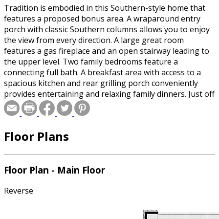
Tradition is embodied in this Southern-style home that
features a proposed bonus area. A wraparound entry
porch with classic Southern columns allows you to enjoy
the view from every direction. A large great room
features a gas fireplace and an open stairway leading to
the upper level. Two family bedrooms feature a
connecting full bath. A breakfast area with access to a
spacious kitchen and rear grilling porch conveniently
provides entertaining and relaxing family dinners. Just off
the computer center, the master suite features an
optional boxed ceiling and a large walk-in closet.The
upper level could be a huge bonus area for use as a
Floor Plans
game room. Please specify crawlspace or slab foundation
when ordering.
Floor Plan - Main Floor
Reverse