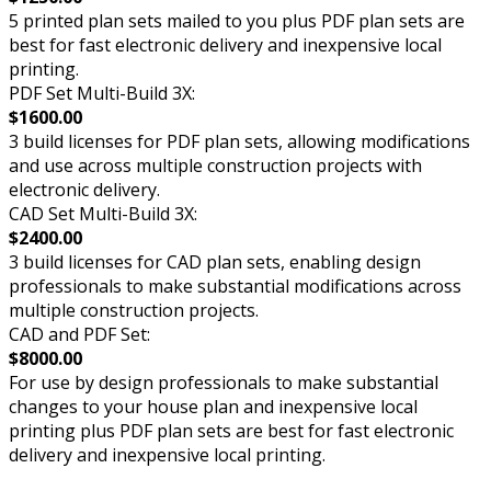
5 printed plan sets mailed to you plus PDF plan sets are
best for fast electronic delivery and inexpensive local
printing.
PDF Set Multi-Build 3X:
$1600.00
3 build licenses for PDF plan sets, allowing modifications
and use across multiple construction projects with
electronic delivery.
CAD Set Multi-Build 3X:
$2400.00
3 build licenses for CAD plan sets, enabling design
professionals to make substantial modifications across
multiple construction projects.
CAD and PDF Set:
$8000.00
For use by design professionals to make substantial
changes to your house plan and inexpensive local
printing plus PDF plan sets are best for fast electronic
delivery and inexpensive local printing.