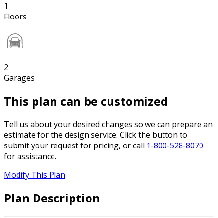
1
Floors
2
Garages
This plan can be customized
Tell us about your desired changes so we can prepare an
estimate for the design service. Click the button to
submit your request for pricing, or call
1-800-528-8070
for assistance.
Modify This Plan
Plan Description