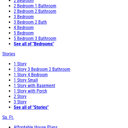
2 Bedroom
2 Bedroom 1 Bathroom
2 Bedroom 2 Bathroom
3 Bedroom
3 Bedroom 2 Bath
4 Bedroom
5 Bedroom
5 Bedroom 3 Bathroom
See all of "Bedrooms"
Stories
1 Story
1 Story 3 Bedroom 2 Bathroom
1 Story 4 Bedroom
1 Story Small
1 Story with Basement
1 Story with Porch
2 Story
3 Story
See all of "Stories"
Sq. Ft.
Affordable House Plans