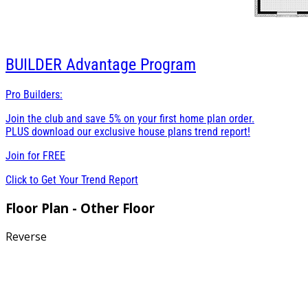
BUILDER
Advantage Program
Pro Builders:
Join the club and save 5% on your first home plan order.
PLUS download our exclusive house plans trend report!
Join for
FREE
Click to Get Your Trend Report
Floor Plan - Other Floor
Reverse