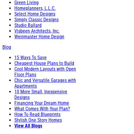
Green Living
Homeplanners, L.L.C.
Select Home Designs
Simply Classic Designs
Studio Ballard
Visbeen Architects, Inc.
Weinmaster Home Design
Blog
15 Ways To Save
Cheapest House Plans to Build
Cool Modern Layouts with Open
Floor Plans
Chic and Versatile Garages with
Apartments
10 More Small, Inexpensive
Designs
Financing Your Dream Home
What Comes With Your Plan?
How To Read Blueprints
Stylish One Story Homes
View All Blogs