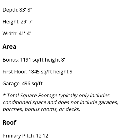
Depth: 83' 8"
Height: 29' 7"
Width: 41' 4"
Area
Bonus: 1191 sq/ft height 8'
First Floor: 1845 sq/ft height 9'
Garage: 496 sq/ft
* Total Square Footage typically only includes
conditioned space and does not include garages,
porches, bonus rooms, or decks.
Roof
Primary Pitch: 12:12