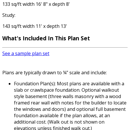
133 sq/ft width 16' 8" x depth 8'
Study:
143 sq/ft width 11' x depth 13'
What's Included
In This Plan Set
See a sample plan set
Plans are typically drawn to ¼” scale and include:
Foundation Plan(s): Most plans are available with a
slab or crawlspace foundation. Optional walkout
style basement (three walls masonry with a wood
framed rear wall with notes for the builder to locate
the windows and doors) and optional full basement
foundation available if the plan allows, at an
additional cost. (Walk out is not shown on
elevations unless finished walk out.)