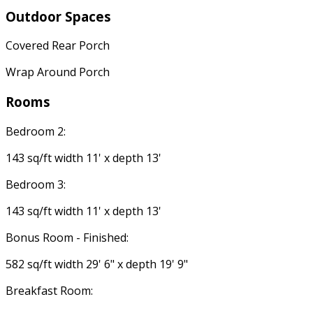
Outdoor Spaces
Covered Rear Porch
Wrap Around Porch
Rooms
Bedroom 2:
143 sq/ft width 11' x depth 13'
Bedroom 3:
143 sq/ft width 11' x depth 13'
Bonus Room - Finished:
582 sq/ft width 29' 6" x depth 19' 9"
Breakfast Room: