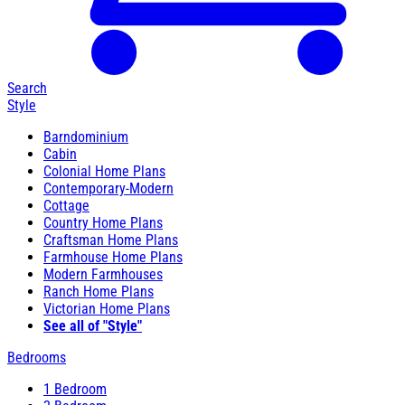
Search
Style
Barndominium
Cabin
Colonial Home Plans
Contemporary-Modern
Cottage
Country Home Plans
Craftsman Home Plans
Farmhouse Home Plans
Modern Farmhouses
Ranch Home Plans
Victorian Home Plans
See all of "Style"
Bedrooms
1 Bedroom