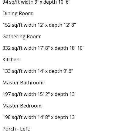
94 sq/ft width 9' x depth 10' 6"
Dining Room:
152 sq/ft width 12' x depth 12' 8"
Gathering Room:
332 sq/ft width 17' 8" x depth 18' 10"
Kitchen:
133 sq/ft width 14' x depth 9' 6"
Master Bathroom:
197 sq/ft width 15' 2" x depth 13'
Master Bedroom:
190 sq/ft width 14' 8" x depth 13'
Porch - Left: