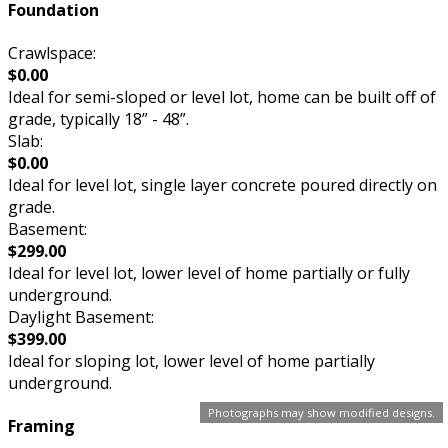
Foundation
Crawlspace:
$0.00
Ideal for semi-sloped or level lot, home can be built off of
grade, typically 18” - 48”.
Slab:
$0.00
Ideal for level lot, single layer concrete poured directly on
grade.
Basement:
$299.00
Ideal for level lot, lower level of home partially or fully
underground.
Daylight Basement:
$399.00
Ideal for sloping lot, lower level of home partially
underground.
Photographs may show modified designs.
Framing