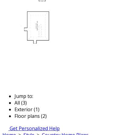
Jump to:
All (3)
Exterior (1)
Floor plans (2)
Get Personalized Help