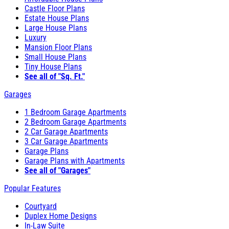
Castle Floor Plans
Estate House Plans
Large House Plans
Luxury
Mansion Floor Plans
Small House Plans
Tiny House Plans
See all of "Sq. Ft."
Garages
1 Bedroom Garage Apartments
2 Bedroom Garage Apartments
2 Car Garage Apartments
3 Car Garage Apartments
Garage Plans
Garage Plans with Apartments
See all of "Garages"
Popular Features
Courtyard
Duplex Home Designs
In-Law Suite