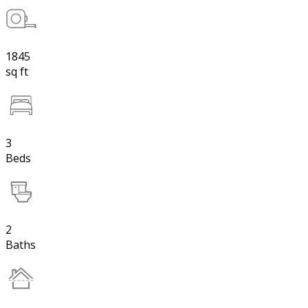
1845
sq ft
3
Beds
2
Baths