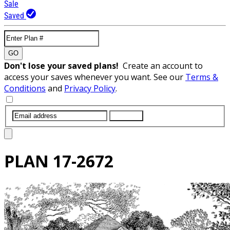
Sale
Saved
GO
Don't lose your saved plans!
Create an account to
access your saves whenever you want. See our
Terms &
Conditions
and
Privacy Policy
.
SUBMIT
PLAN
17-2672