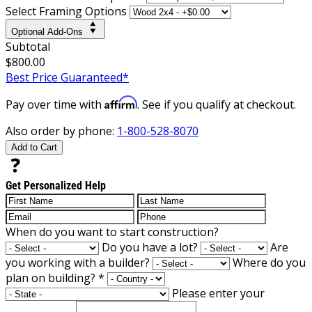
Select Framing Options
Optional Add-Ons
Subtotal
$800.00
Best Price Guaranteed*
Affirm
Pay over time with
. See if you qualify at checkout.
Also order by phone:
1-800-528-8070
Add to Cart
Get Personalized Help
When do you want to start construction?
Do you have a lot?
Are
you working with a builder?
Where do you
plan on building?
*
Please enter your