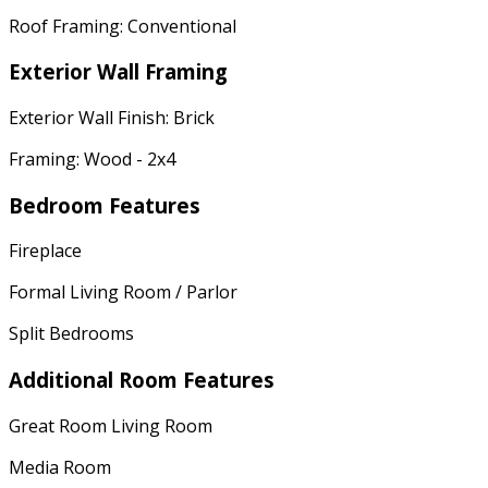
Roof Framing: Conventional
Exterior Wall Framing
Exterior Wall Finish: Brick
Framing: Wood - 2x4
Bedroom Features
Fireplace
Formal Living Room / Parlor
Split Bedrooms
Additional Room Features
Great Room Living Room
Media Room