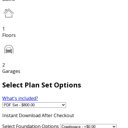
1
Floors
2
Garages
Select Plan Set Options
What's included?
Instant
Download After Checkout
Select Foundation Options