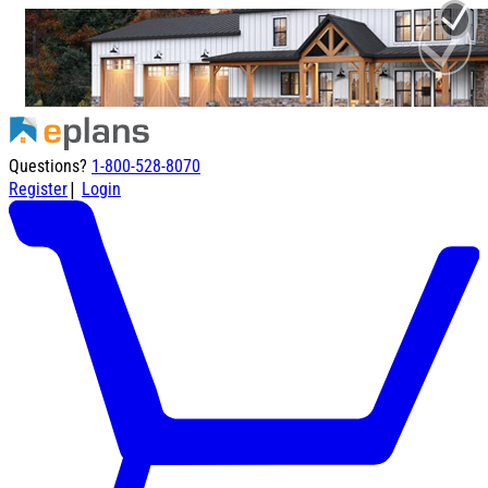
Questions?
1-800-528-8070
|
Register
Login