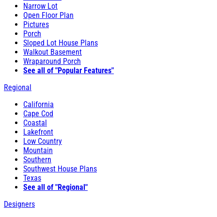
Narrow Lot
Open Floor Plan
Pictures
Porch
Sloped Lot House Plans
Walkout Basement
Wraparound Porch
See all of "Popular Features"
Regional
California
Cape Cod
Coastal
Lakefront
Low Country
Mountain
Southern
Southwest House Plans
Texas
See all of "Regional"
Designers