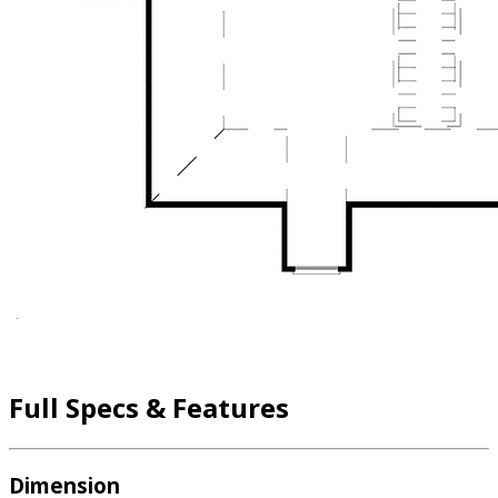
Full Specs & Features
Dimension