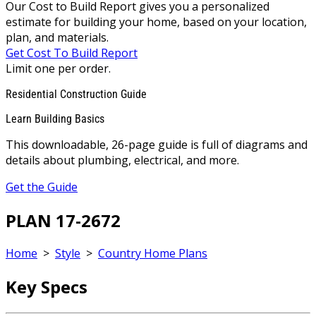
Our Cost to Build Report gives you a personalized
estimate for building your home, based on your location,
plan, and materials.
Get Cost To Build Report
Limit one per order.
Residential Construction Guide
Learn Building Basics
This downloadable, 26-page guide is full of diagrams and
details about plumbing, electrical, and more.
Get the Guide
PLAN 17-2672
Home
>
Style
>
Country Home Plans
Key Specs