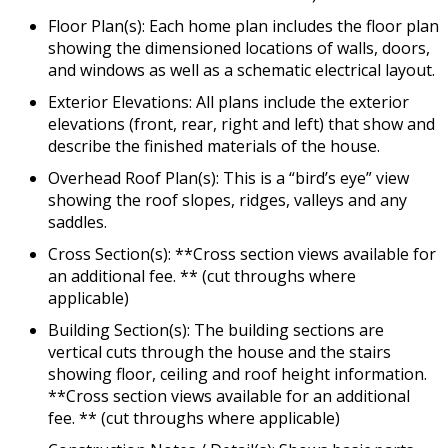
Floor Plan(s): Each home plan includes the floor plan
showing the dimensioned locations of walls, doors,
and windows as well as a schematic electrical layout.
Exterior Elevations: All plans include the exterior
elevations (front, rear, right and left) that show and
describe the finished materials of the house.
Overhead Roof Plan(s): This is a “bird’s eye” view
showing the roof slopes, ridges, valleys and any
saddles.
Cross Section(s): **Cross section views available for
an additional fee. ** (cut throughs where
applicable)
Building Section(s): The building sections are
vertical cuts through the house and the stairs
showing floor, ceiling and roof height information.
**Cross section views available for an additional
fee. ** (cut throughs where applicable)