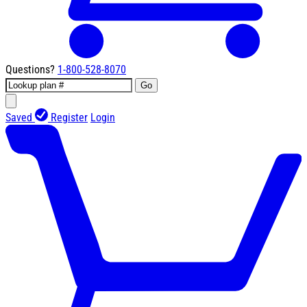
Questions?
1-800-528-8070
Go
Saved
Register
Login