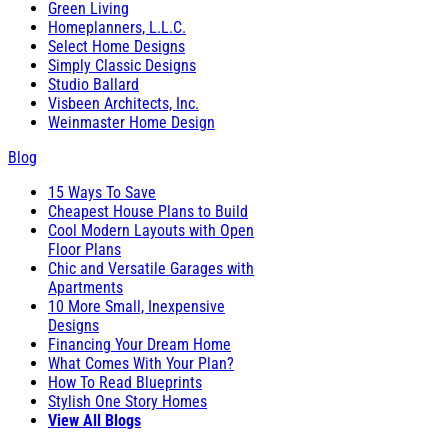
Green Living
Homeplanners, L.L.C.
Select Home Designs
Simply Classic Designs
Studio Ballard
Visbeen Architects, Inc.
Weinmaster Home Design
Blog
15 Ways To Save
Cheapest House Plans to Build
Cool Modern Layouts with Open
Floor Plans
Chic and Versatile Garages with
Apartments
10 More Small, Inexpensive
Designs
Financing Your Dream Home
What Comes With Your Plan?
How To Read Blueprints
Stylish One Story Homes
View All Blogs