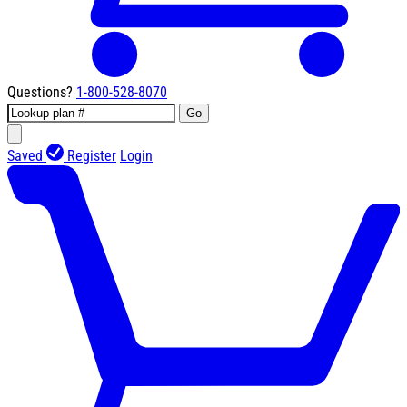
Questions?
1-800-528-8070
Go
Saved
Register
Login