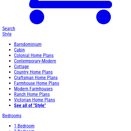
Search
Style
Barndominium
Cabin
Colonial Home Plans
Contemporary-Modern
Cottage
Country Home Plans
Craftsman Home Plans
Farmhouse Home Plans
Modern Farmhouses
Ranch Home Plans
Victorian Home Plans
See all of "Style"
Bedrooms
1 Bedroom