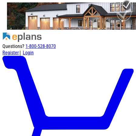
Questions?
1-800-528-8070
|
Register
Login