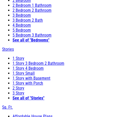
2 Bedroom
2 Bedroom 1 Bathroom
2 Bedroom 2 Bathroom
3 Bedroom
3 Bedroom 2 Bath
4 Bedroom
5 Bedroom
5 Bedroom 3 Bathroom
See all of "Bedrooms"
Stories
1 Story
1 Story 3 Bedroom 2 Bathroom
1 Story 4 Bedroom
1 Story Small
1 Story with Basement
1 Story with Porch
2 Story
3 Story
See all of "Stories"
Sq. Ft.
Affordable House Plans