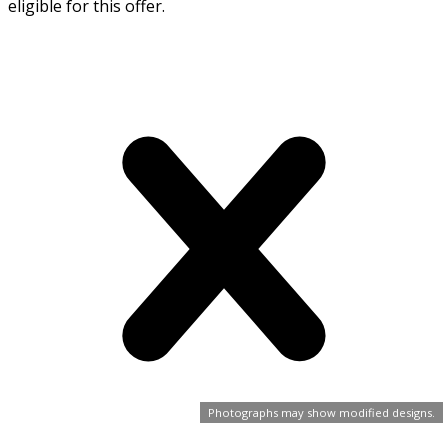
eligible for this offer.
Photographs may show modified designs.