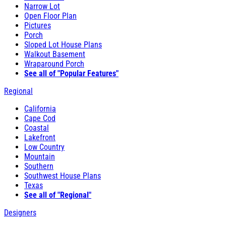
Narrow Lot
Open Floor Plan
Pictures
Porch
Sloped Lot House Plans
Walkout Basement
Wraparound Porch
See all of "Popular Features"
Regional
California
Cape Cod
Coastal
Lakefront
Low Country
Mountain
Southern
Southwest House Plans
Texas
See all of "Regional"
Designers