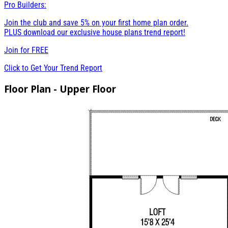
Pro Builders:
Join the club and save 5% on your first home plan order.
PLUS download our exclusive house plans trend report!
Join for
FREE
Click to Get Your Trend Report
Floor Plan - Upper Floor