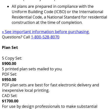
All plans are prepared in compliance with the
Uniform Building Code (ICBO) or the International
Residential Code, a National Standard for residential
construction at the time of completion.
» See important information before purchasing.
Questions? Call
1-800-528-8070
Plan Set
5 Copy Set:
$900.00
5 printed plan sets mailed to you.
PDF Set:
$950.00
PDF plan sets are best for fast electronic delivery and
inexpensive local printing.
CAD Set:
$1700.00
For use by design professionals to make substantial