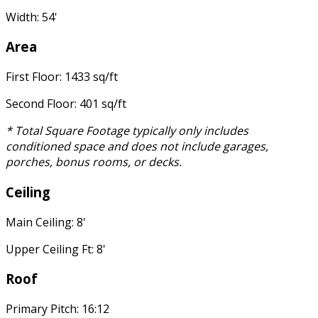
Width: 54'
Area
First Floor: 1433 sq/ft
Second Floor: 401 sq/ft
* Total Square Footage typically only includes
conditioned space and does not include garages,
porches, bonus rooms, or decks.
Ceiling
Main Ceiling: 8'
Upper Ceiling Ft: 8'
Roof
Primary Pitch: 16:12