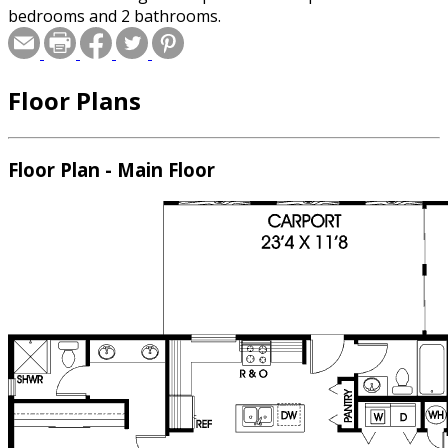
bedrooms and 2 bathrooms.
Floor Plans
Floor Plan - Main Floor