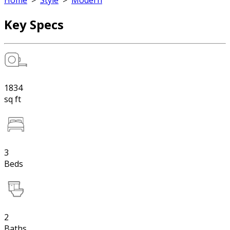
Home
>
Style
>
Modern
Key Specs
1834
sq ft
3
Beds
2
Baths