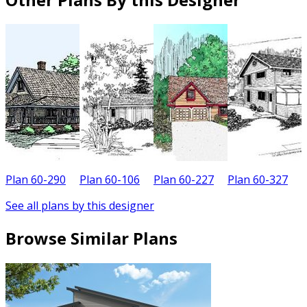
Plan 60-290
Plan 60-106
Plan 60-227
Plan 60-327
P
See all plans by this designer
Browse Similar Plans