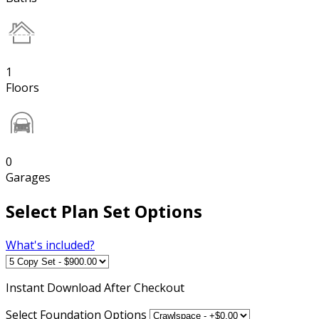
1
Floors
0
Garages
Select Plan Set Options
What's included?
Instant
Download After Checkout
Select Foundation Options