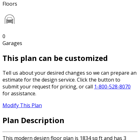
Floors
0
Garages
This plan can be customized
Tell us about your desired changes so we can prepare an
estimate for the design service. Click the button to
submit your request for pricing, or call
1-800-528-8070
for assistance.
Modify This Plan
Plan Description
This modern design floor plan is 1834 sq ft and has 3