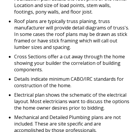
Location and size of load points, stem walls,
footings, pony walls, and floor joist.
Roof plans are typically truss planing, truss
manufacturer will provide detail diagrams of truss's.
In some cases the roof plans may be drawn as stick
framed or have stick framing which will call out
lumber sizes and spacing.
Cross Sections offer a cut away through the home
showing your builder the correlation of building
components.
Details indicate minimum CABO/IRC standards for
construction of the home.
Electrical plan shows the schematic of the electrical
layout. Most electricians want to discuss the options
the home owner desires prior to bidding.
Mechanical and Detailed Plumbing plans are not
included. These are site specific and are
accomplished by those professionals.