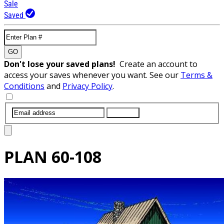
Sale
Saved
GO
Don't lose your saved plans!
Create an account to
access your saves whenever you want. See our
Terms &
Conditions
and
Privacy Policy
.
SUBMIT
PLAN
60-108