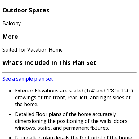
Outdoor Spaces
Balcony
More
Suited For Vacation Home
What's Included
In This Plan Set
See a sample plan set
Exterior Elevations are scaled (1/4" and 1/8" = 1'-0")
drawings of the front, rear, left, and right sides of
the home.
Detailed Floor plans of the home accurately
dimensioning the positioning of the walls, doors,
windows, stairs, and permanent fixtures.
Foundation plan details the foot print of the home.