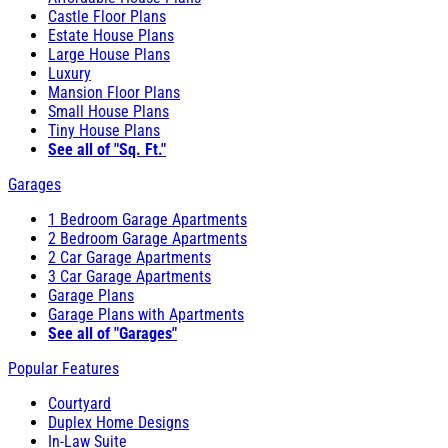
Castle Floor Plans
Estate House Plans
Large House Plans
Luxury
Mansion Floor Plans
Small House Plans
Tiny House Plans
See all of "Sq. Ft."
Garages
1 Bedroom Garage Apartments
2 Bedroom Garage Apartments
2 Car Garage Apartments
3 Car Garage Apartments
Garage Plans
Garage Plans with Apartments
See all of "Garages"
Popular Features
Courtyard
Duplex Home Designs
In-Law Suite