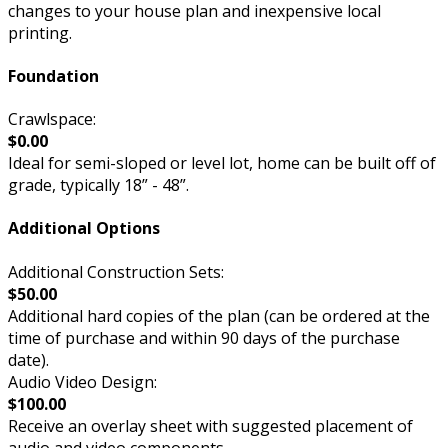
changes to your house plan and inexpensive local
printing.
Foundation
Crawlspace:
$0.00
Ideal for semi-sloped or level lot, home can be built off of
grade, typically 18” - 48”.
Additional Options
Additional Construction Sets:
$50.00
Additional hard copies of the plan (can be ordered at the
time of purchase and within 90 days of the purchase
date).
Audio Video Design:
$100.00
Receive an overlay sheet with suggested placement of
audio and video components.