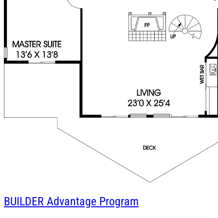
BUILDER
Advantage Program