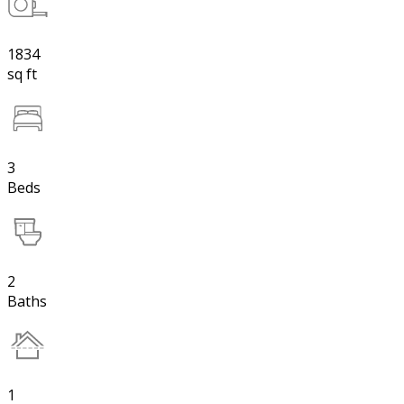
1834
sq ft
3
Beds
2
Baths
1