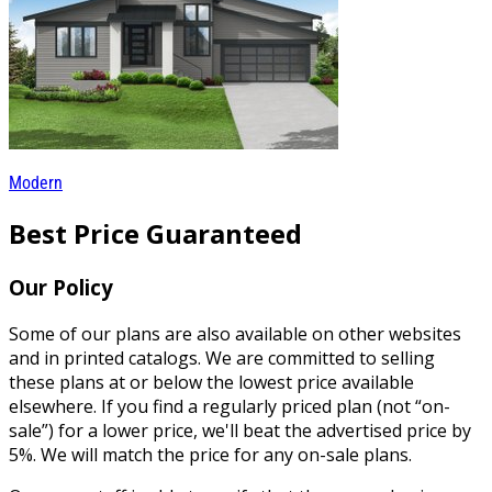
Modern
Best Price Guaranteed
Our Policy
Some of our plans are also available on other websites
and in printed catalogs. We are committed to selling
these plans at or below the lowest price available
elsewhere. If you find a regularly priced plan (not “on-
sale”) for a lower price, we'll beat the advertised price by
5%. We will match the price for any on-sale plans.