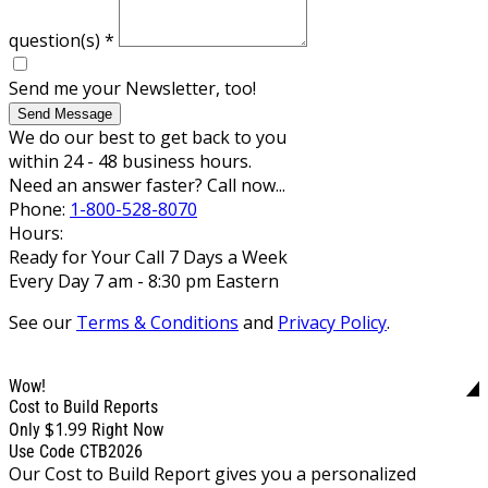
question(s)
*
Send me your Newsletter, too!
Send Message
We do our best to get back to you
within 24 - 48 business hours.
Need an answer faster? Call now...
Phone:
1-800-528-8070
Hours:
Ready for Your Call 7 Days a Week
Every Day 7 am - 8:30 pm Eastern
See our
Terms & Conditions
and
Privacy Policy
.
Wow!
Cost to Build Reports
$1.99
Only
Right Now
Use Code CTB2026
Our Cost to Build Report gives you a personalized