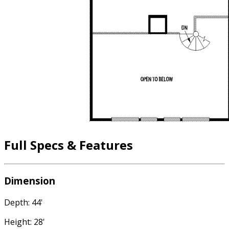
Full Specs & Features
Dimension
Depth: 44'
Height: 28'