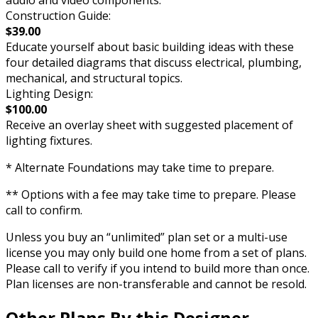
Construction Guide:
$39.00
Educate yourself about basic building ideas with these
four detailed diagrams that discuss electrical, plumbing,
mechanical, and structural topics.
Lighting Design:
$100.00
Receive an overlay sheet with suggested placement of
lighting fixtures.
* Alternate Foundations may take time to prepare.
** Options with a fee may take time to prepare. Please
call to confirm.
Unless you buy an “unlimited” plan set or a multi-use
license you may only build one home from a set of plans.
Please call to verify if you intend to build more than once.
Plan licenses are non-transferable and cannot be resold.
Other Plans By this Designer