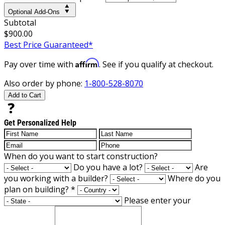
Optional Add-Ons
Subtotal
$900.00
Best Price Guaranteed*
Affirm
Pay over time with
. See if you qualify at checkout.
Also order by phone:
1-800-528-8070
Add to Cart
Get Personalized Help
When do you want to start construction?
Do you have a lot?
Are
you working with a builder?
Where do you
plan on building?
*
Please enter your