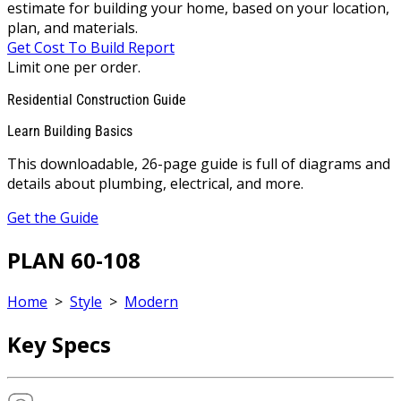
estimate for building your home, based on your location,
plan, and materials.
Get Cost To Build Report
Limit one per order.
Residential Construction Guide
Learn Building Basics
This downloadable, 26-page guide is full of diagrams and
details about plumbing, electrical, and more.
Get the Guide
PLAN 60-108
Home
>
Style
>
Modern
Key Specs