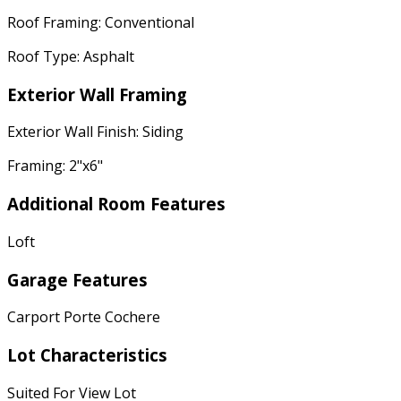
Roof Framing: Conventional
Roof Type: Asphalt
Exterior Wall Framing
Exterior Wall Finish: Siding
Framing: 2"x6"
Additional Room Features
Loft
Garage Features
Carport Porte Cochere
Lot Characteristics
Suited For View Lot