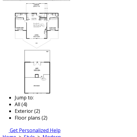
Jump to:
All (4)
Exterior (2)
Floor plans (2)
Get Personalized Help