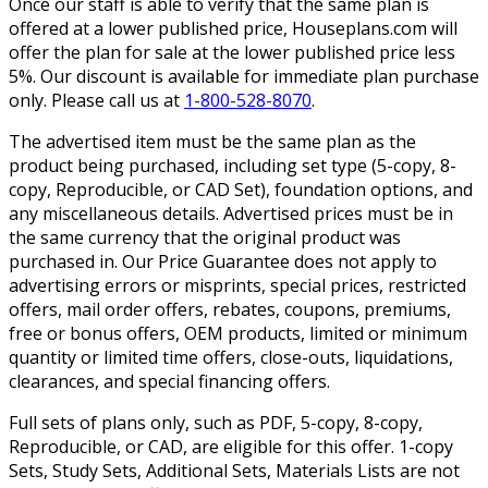
Once our staff is able to verify that the same plan is
offered at a lower published price, Houseplans.com will
offer the plan for sale at the lower published price less
5%. Our discount is available for immediate plan purchase
only. Please call us at
1-800-528-8070
.
The advertised item must be the same plan as the
product being purchased, including set type (5-copy, 8-
copy, Reproducible, or CAD Set), foundation options, and
any miscellaneous details. Advertised prices must be in
the same currency that the original product was
purchased in. Our Price Guarantee does not apply to
advertising errors or misprints, special prices, restricted
offers, mail order offers, rebates, coupons, premiums,
free or bonus offers, OEM products, limited or minimum
quantity or limited time offers, close-outs, liquidations,
clearances, and special financing offers.
Full sets of plans only, such as PDF, 5-copy, 8-copy,
Reproducible, or CAD, are eligible for this offer. 1-copy
Sets, Study Sets, Additional Sets, Materials Lists are not